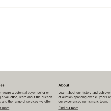
ces
About
 you're a potential buyer, seller or
Learn about our history and achiev
 a valuation, learn about the auction
at auction spanning over 40 years a
 and the range of services we offer.
our experienced numismatic team.
ut more
Find out more