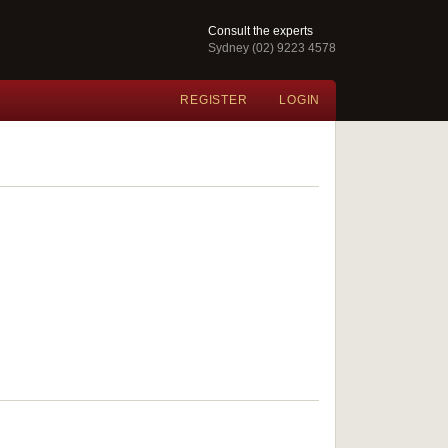
Consult the experts
Sydney (02) 9223 4578
REGISTER
LOGIN