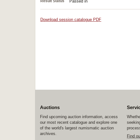
Result Status
Passed in
Download session catalogue PDF
Auctions
Servi
Find upcoming auction information, access
Whether
our most recent catalogue and explore one
seeking
of the world's largest numismatic auction
process
archives.
Find o