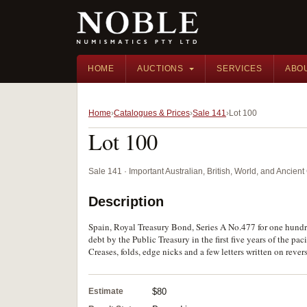
HOME
AUCTIONS
SERVICES
ABO
Home
Catalogues & Prices
Sale 141
Lot 100
Lot 100
Sale 141 · Important Australian, British, World, and Ancie
Description
Spain, Royal Treasury Bond, Series A No.477 for one hundred
debt by the Public Treasury in the first five years of the p
Creases, folds, edge nicks and a few letters written on revers
Estimate
$80