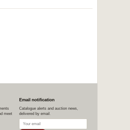
Email notification
ements
Catalogue alerts and auction news,
nd meet
delivered by email.