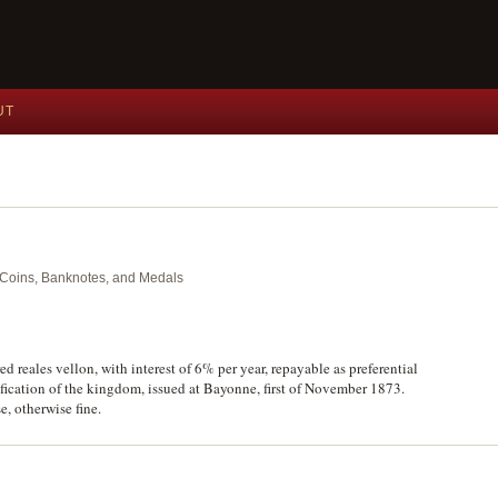
UT
nt Coins, Banknotes, and Medals
 reales vellon, with interest of 6% per year, repayable as preferential
acification of the kingdom, issued at Bayonne, first of November 1873.
e, otherwise fine.