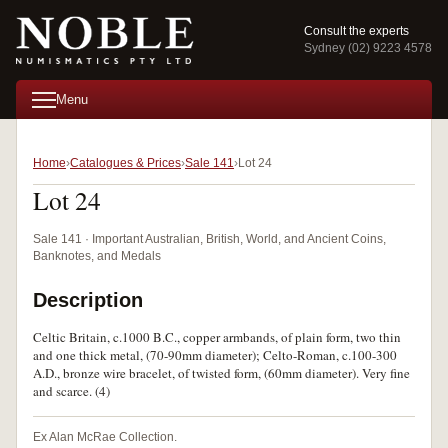
Consult the experts
Sydney (02) 9223 4578
Menu
Home
Catalogues & Prices
Sale 141
Lot 24
Lot 24
Sale 141 · Important Australian, British, World, and Ancient Coins,
Banknotes, and Medals
Description
Celtic Britain, c.1000 B.C., copper armbands, of plain form, two thin
and one thick metal, (70-90mm diameter); Celto-Roman, c.100-300
A.D., bronze wire bracelet, of twisted form, (60mm diameter). Very fine
and scarce. (4)
Ex Alan McRae Collection.