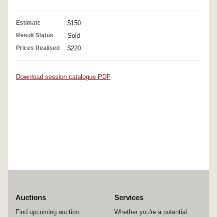
Estimate
$150
Result Status
Sold
Prices Realised
$220
Download session catalogue PDF
Auctions
Services
Find upcoming auction
Whether you're a potential