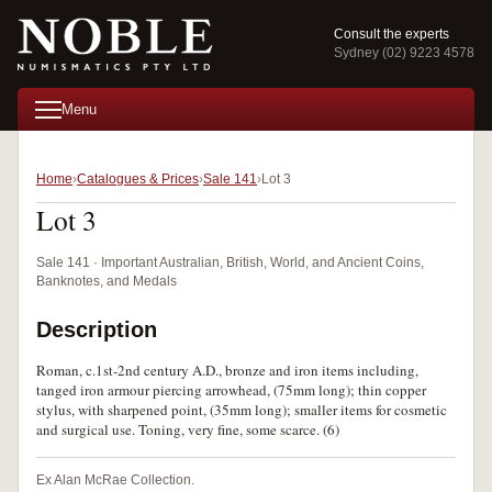
Consult the experts
Sydney (02) 9223 4578
Menu
Home
Catalogues & Prices
Sale 141
Lot 3
Lot 3
Sale 141 · Important Australian, British, World, and Ancient Coins,
Banknotes, and Medals
Description
Roman, c.1st-2nd century A.D., bronze and iron items including,
tanged iron armour piercing arrowhead, (75mm long); thin copper
stylus, with sharpened point, (35mm long); smaller items for cosmetic
and surgical use. Toning, very fine, some scarce. (6)
Ex Alan McRae Collection.