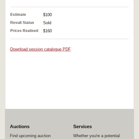
Estimate
$100
Result Status
Sold
Prices Realised
$160
Download session catalogue PDF
Auctions
Services
Find upcoming auction
Whether you're a potential