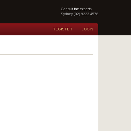
Consult the experts
Sydney (02) 9223 4578
REGISTER
LOGIN