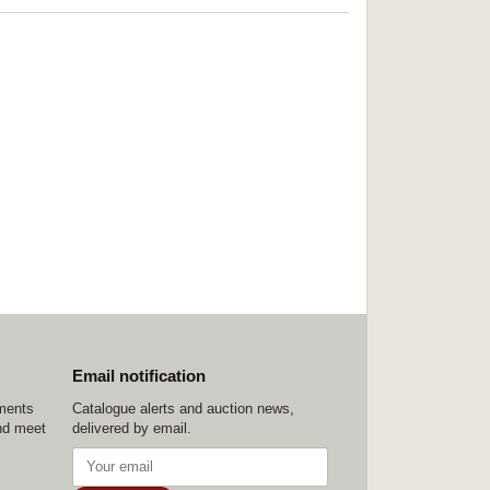
Email notification
ements
Catalogue alerts and auction news,
nd meet
delivered by email.