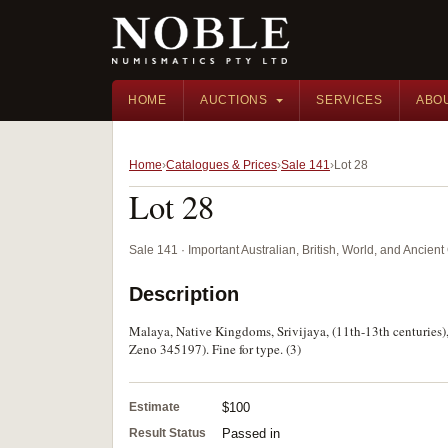
HOME
AUCTIONS
SERVICES
ABO
Home
Catalogues & Prices
Sale 141
Lot 28
Lot 28
Sale 141 · Important Australian, British, World, and Ancie
Description
Malaya, Native Kingdoms, Srivijaya, (11th-13th centuries), t
Zeno 345197). Fine for type. (3)
Estimate
$100
Result Status
Passed in