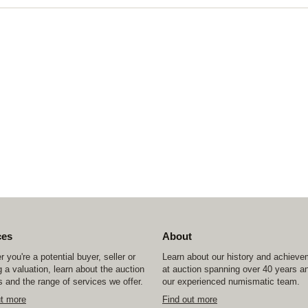
ces
About
 you're a potential buyer, seller or
Learn about our history and achiev
 a valuation, learn about the auction
at auction spanning over 40 years a
 and the range of services we offer.
our experienced numismatic team.
ut more
Find out more