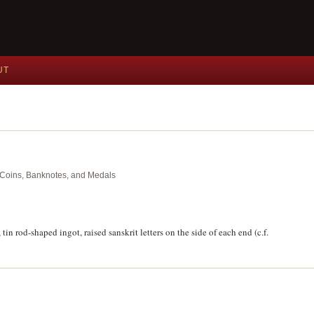
UT
nt Coins, Banknotes, and Medals
in rod-shaped ingot, raised sanskrit letters on the side of each end (c.f.