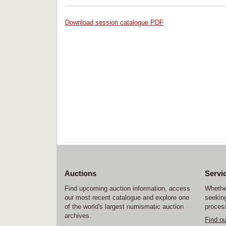
Download session catalogue PDF
Auctions
Servi
Find upcoming auction information, access
Whether
our most recent catalogue and explore one
seeking
of the world's largest numismatic auction
process
archives.
Find o