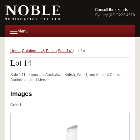
Consult the experts
Sydney (02) 9223 4578
Menu
Home
Catalogues & Prices
Sale 141
Lot 14
Lot 14
Sale 141 · Important Australian, British, World, and Ancient Coins,
Banknotes, and Medals
Images
Coin 1