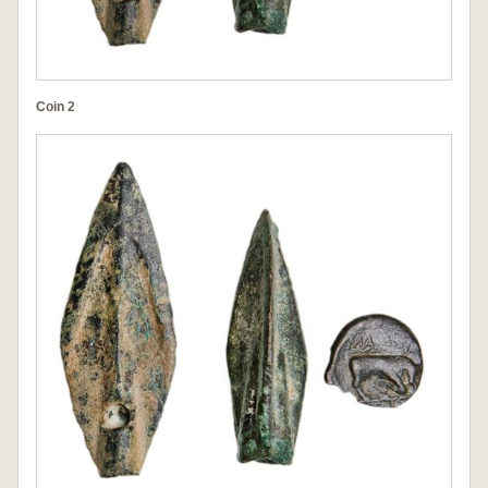
Coin 2