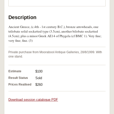
Description
Ancient Greece, (c.4th - 1st century B.C.), bronze arrowheads, one
trilobate solid socketted type (3.5cm), another bilobate socketted
(4.5cm); plus a minor Greek AE14 of Phygela (cf BMC 1). Very fine;
very fine; fine. (3)
Private purchase from Moorabool Antique Galleries, 28/8/1999. With
one stand.
Estimate
$100
Result Status
Sold
Prices Realised
$260
Download session catalogue PDF