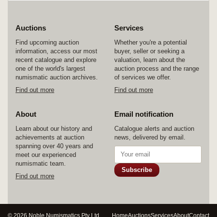
Auctions
Services
Find upcoming auction
Whether you're a potential
information, access our most
buyer, seller or seeking a
recent catalogue and explore
valuation, learn about the
one of the world's largest
auction process and the range
numismatic auction archives.
of services we offer.
Find out more
Find out more
About
Email notification
Learn about our history and
Catalogue alerts and auction
achievements at auction
news, delivered by email.
spanning over 40 years and
meet our experienced
numismatic team.
Subscribe
Find out more
© 2026 Noble Numismatics Pty Ltd
Home
Auctions
Services
About
Contact