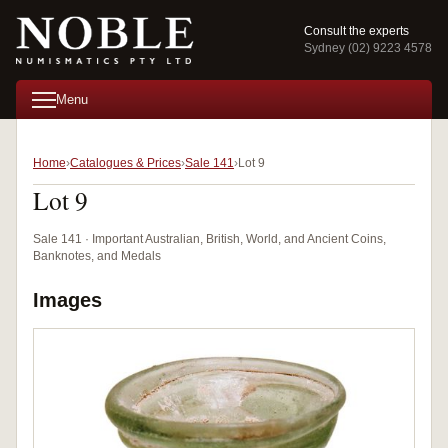
Consult the experts
Sydney (02) 9223 4578
Menu
Home
Catalogues & Prices
Sale 141
Lot 9
Lot 9
Sale 141 · Important Australian, British, World, and Ancient Coins,
Banknotes, and Medals
Images