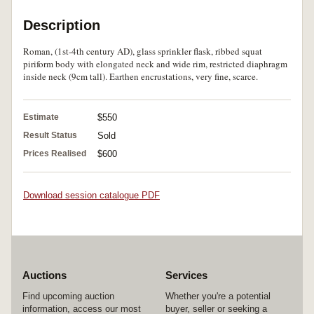
Description
Roman, (1st-4th century AD), glass sprinkler flask, ribbed squat
piriform body with elongated neck and wide rim, restricted diaphragm
inside neck (9cm tall). Earthen encrustations, very fine, scarce.
Estimate
$550
Result Status
Sold
Prices Realised
$600
Download session catalogue PDF
Auctions
Services
Find upcoming auction
Whether you're a potential
information, access our most
buyer, seller or seeking a