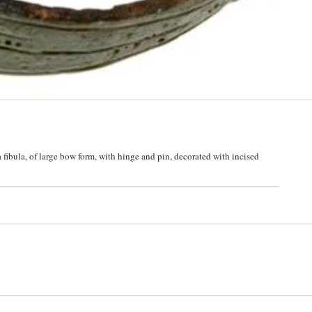
fibula, of large bow form, with hinge and pin, decorated with incised