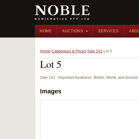
HOME
AUCTIONS
SERVICES
ABO
Home
Catalogues & Prices
Sale 141
Lot 5
Lot 5
Sale 141 · Important Australian, British, World, and Ancie
Images