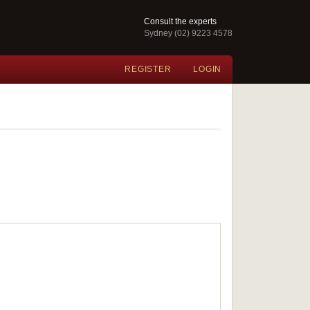
Consult the experts
Sydney (02) 9223 4578
REGISTER
LOGIN