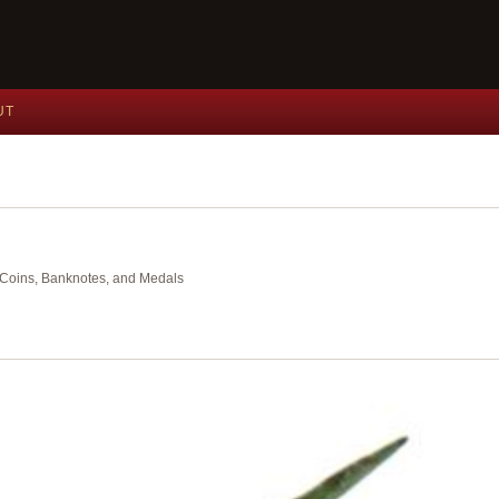
UT
nt Coins, Banknotes, and Medals