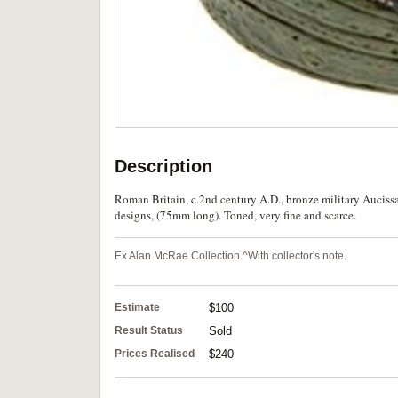
Description
Roman Britain, c.2nd century A.D., bronze military Aucissa 
designs, (75mm long). Toned, very fine and scarce.
Ex Alan McRae Collection.^With collector's note.
Estimate
$100
Result Status
Sold
Prices Realised
$240