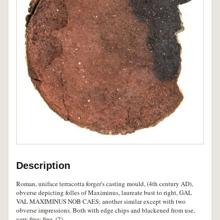
Description
Roman, uniface terracotta forger's casting mould, (4th century AD),
obverse depicting folles of Maximinus, laureate bust to right, GAL
VAL MAXIMINUS NOB CAES; another similar except with two
obverse impressions. Both with edge chips and blackened from use,
very fine; fine. (2)