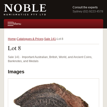
Consult the experts
Sydney (02) 9223 4578
Menu
Home
Catalogues & Prices
Sale 141
Lot 8
Lot 8
Sale 141 · Important Australian, British, World, and Ancient Coins,
Banknotes, and Medals
Images