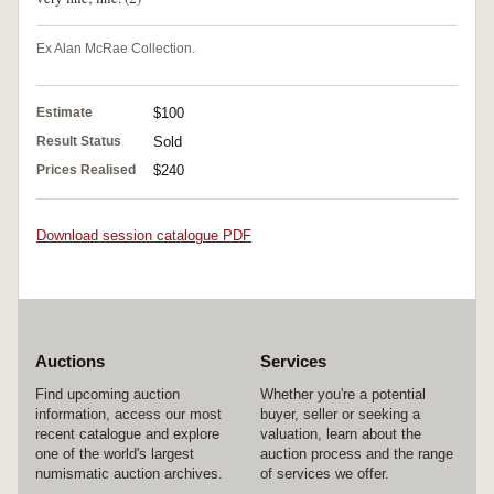
Ex Alan McRae Collection.
Estimate
$100
Result Status
Sold
Prices Realised
$240
Download session catalogue PDF
Auctions
Services
Find upcoming auction
Whether you're a potential
information, access our most
buyer, seller or seeking a
recent catalogue and explore
valuation, learn about the
one of the world's largest
auction process and the range
numismatic auction archives.
of services we offer.