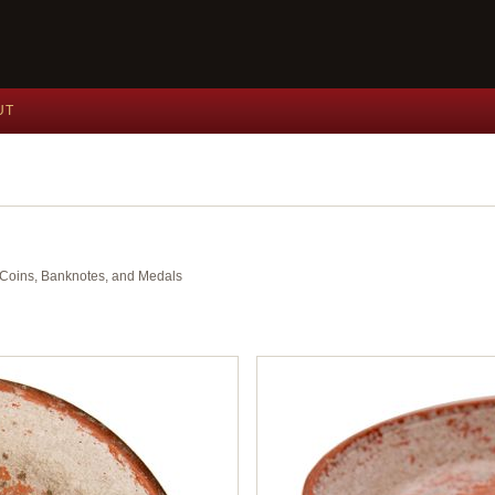
UT
nt Coins, Banknotes, and Medals