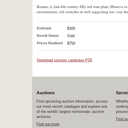
Roman, (c.2nd-4th century AD), red ware plate, Minerva in r
encrustations, old scratches in well suggesting use, very fin
Estimate
$300
Result Status
Sold
Prices Realised
$750
Download session catalogue PDF
Auctions
Servi
Find upcoming auction information, access
Whether
our most recent catalogue and explore one
seeking
of the world's largest numismatic auction
process
archives.
Find o
Find out more