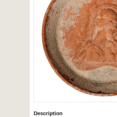
Description