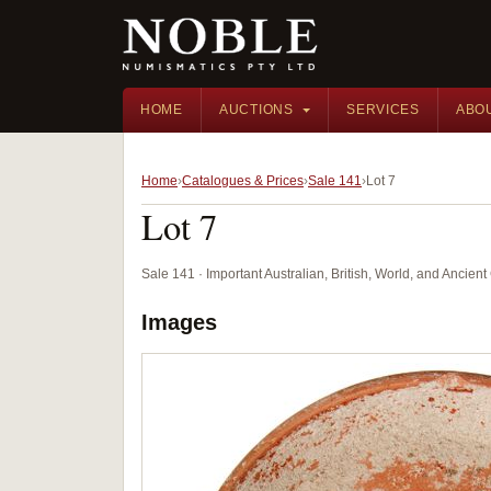
HOME
AUCTIONS
SERVICES
ABO
Home
Catalogues & Prices
Sale 141
Lot 7
Lot 7
Sale 141 · Important Australian, British, World, and Ancie
Images