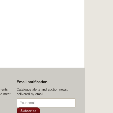
Email notification
ements
Catalogue alerts and auction news,
nd meet
delivered by email.
Subscribe