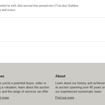
elief in well, thin incised line around rim (17cm dia). Earthen
e and scarce.
ces
About
 you're a potential buyer, seller or
Learn about our history and achiev
 a valuation, learn about the auction
at auction spanning over 40 years a
 and the range of services we offer.
our experienced numismatic team.
ut more
Find out more