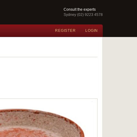
Consult the experts
Sydney (02) 9223 4578
REGISTER
LOGIN