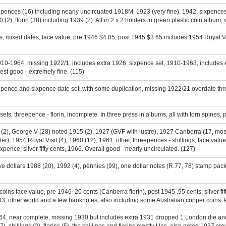
eepences (16) including nearly uncircuated 1918M, 1923 (very fine), 1942, sixpences
 (2), florin (38) including 1939 (2). All in 2 x 2 holders in green plastic coin album,
s, mixed dates, face value, pre 1946 $4.05, post 1945 $3.65 includes 1954 Royal Visit 
1910-1964, missing 1922/1, includes extra 1926; sixpence set, 1910-1963, includes 
st good - extremely fine. (115)
eepence and sixpence date set, with some duplication, missing 1922/21 overdate thr
sets, threepence - florin, incomplete. In three press in albums, all with torn spines, p
II (2), George V (28) noted 1915 (2), 1927 (GVF with lustre), 1927 Canberra (17, most
er), 1954 Royal Visit (4), 1960 (12), 1961; other, threepences - shillings, face valu
nce; silver fifty cents, 1966. Overall good - nearly uncirculated. (127)
ive dollars 1988 (20), 1992 (4), pennies (99), one dollar notes (R.77, 78) stamp packs
 coins face value, pre 1946 .20 cents (Canberra florin), post 1945 .95 cents; silver 
963; other world and a few banknotes, also including some Australian copper coins. 
964, near complete, missing 1930 but includes extra 1931 dropped 1 London die and