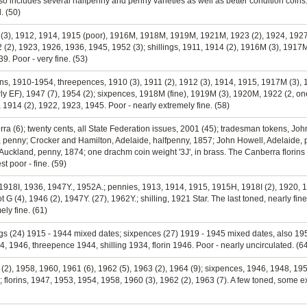
lso includes several halfpenny and penny varieties as well as better condition coins
. (50)
 (3), 1912, 1914, 1915 (poor), 1916M, 1918M, 1919M, 1921M, 1923 (2), 1924, 1927,
 (2), 1923, 1926, 1936, 1945, 1952 (3); shillings, 1911, 1914 (2), 1916M (3), 1917M
9. Poor - very fine. (53)
orins, 1910-1954, threepences, 1910 (3), 1911 (2), 1912 (3), 1914, 1915, 1917M (3)
ly EF), 1947 (7), 1954 (2); sixpences, 1918M (fine), 1919M (3), 1920M, 1922 (2, one
 1914 (2), 1922, 1923, 1945. Poor - nearly extremely fine. (58)
erra (6); twenty cents, all State Federation issues, 2001 (45); tradesman tokens, Jo
 penny; Crocker and Hamilton, Adelaide, halfpenny, 1857; John Howell, Adelaide, p
Auckland, penny, 1874; one drachm coin weight '3J', in brass. The Canberra florins e
t poor - fine. (59)
, 1918I, 1936, 1947Y., 1952A.; pennies, 1913, 1914, 1915, 1915H, 1918I (2), 1920, 
 G (4), 1946 (2), 1947Y. (27), 1962Y.; shilling, 1921 Star. The last toned, nearly fi
ely fine. (61)
ngs (24) 1915 - 1944 mixed dates; sixpences (27) 1919 - 1945 mixed dates, also 1959 
1946, threepence 1944, shilling 1934, florin 1946. Poor - nearly uncirculated. (6
(2), 1958, 1960, 1961 (6), 1962 (5), 1963 (2), 1964 (9); sixpences, 1946, 1948, 1954
 florins, 1947, 1953, 1954, 1958, 1960 (3), 1962 (2), 1963 (7). A few toned, some e