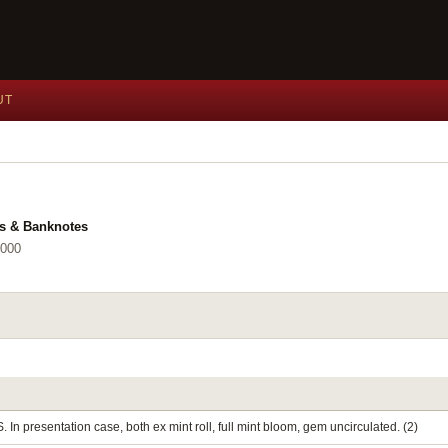
UT
ls & Banknotes
2000
. In presentation case, both ex mint roll, full mint bloom, gem uncirculated. (2)