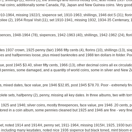
, shillings (2), florins (5), the shillings and florins mostly Unc, also noted 1937 c
al coins; additionally some Canada, Fiji, Japan and New Guinea coins. Very good 
910-1964, missing 1922/1; sixpence set, 1910-1963; shillings, 1946 dot S (31); flori
ee (2), 1954 Royal Visit (11), set 1910-1941, missing 1932, 1934-35 Centenary, 
epences, 1948-1964 (78), sixpences, 1942-1963 (40), shillings, 1942-1962 (24), flo
es 1937 crown, 1925 penny (fair) 1966 fifty cents (4), florins (10), shillings (13), s
ies and halfpennies loose, plus mixed banknotes and 1988 ten dollars in folder. Poo
ue, post 1945 $3.40, silver fifty cents, 1966 (13), other decimal coins all ex circulati
d pennies, some damaged, and a quantity of world coins, some in silver and New Z
ns, mixed dates, face value, pre 1946 $32.85, post 1945 $78.70. Poor - extremely fin
lete sets, halfpenny (2), penny, missing all key dates. In three albums, two with torn
g 1925 and 1946; silver coins, mostly threepences, face value, pre 1946 .20 cents, p
ored in a coin album, some pennies cleaned but 1925 and 1946 are fine - very fine,
ny set, noted 1914 and 1914H, penny set, 1911-1964, missing 1915H, 1925, 1930 but
 including many keydates, noted nice 1936 sixpence but black toned, mint bloom e