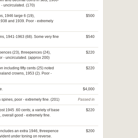
rown and decimal coins in sets, 1966-
- uncirculated. (170)
ns, 1946 large 6 (19),
$500
1938 and 1939. Poor - extremely
rins, 1941-1963 (68). Some very fine
$540
ixpences (23), threepences (24),
$220
r - uncirculated. (approx 200)
on including fifty cents (25) noted
$220
ealand crowns, 1953 (2). Poor -
e.
$4,000
 spines, poor - extremely fine. (201)
Passed in
ost 1945 .60 cents; a variety of base
$220
 overall good - extremely fine.
 includes an extra 1946, threepence
$200
vident under toning on reverse.