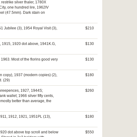
estrike silver thaler, 1780X
ity, one hundred lire, 1962IV
kel (47.5mm). Dark stain on
 Jubilee (3), 1954 Royal Visit (3),
$210
4, 1915, 1920 dot above, 1941K.G,
$130
, 1963. Most of the florins good very
$130
rn copy), 1937 (modern copies) (2),
$180
d. (29)
 threepences, 1927, 1944S;
$260
 wallet; 1966 silver fifty cents,
mostly better than average, the
 1911, 1912, 1921, 1951PL (13),
$180
1920 dot above top scroll and below
$550