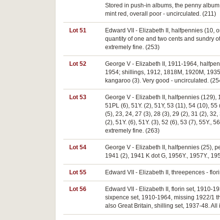
Stored in push-in albums, the penny album
mint red, overall poor - uncirculated. (211)
Lot 51
Edward VII - Elizabeth II, halfpennies (10,
quantity of one and two cents and sundry o
extremely fine. (253)
Lot 52
George V - Elizabeth II, 1911-1964, halfp
1954; shillings, 1912, 1818M, 1920M, 1935 (
kangaroo (3). Very good - uncirculated. (25
Lot 53
George V - Elizabeth II, halfpennies (129), 13,
51PL (6), 51Y. (2), 51Y, 53 (11), 54 (10), 55 (
(5), 23, 24, 27 (3), 28 (3), 29 (2), 31 (2), 32,
(2), 51Y. (6), 51Y. (3), 52 (6), 53 (7), 55Y., 
extremely fine. (263)
Lot 54
George V - Elizabeth II, halfpennies (25),
1941 (2), 1941 K dot G, 1956Y., 1957Y., 19
Lot 55
Edward VII - Elizabeth II, threepences - flo
Lot 56
Edward VII - Elizabeth II, florin set, 191
sixpence set, 1910-1964, missing 1922/1 t
also Great Britain, shilling set, 1937-48. Al