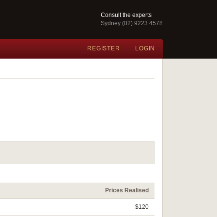
Consult the experts
Sydney (02) 9223 4578
REGISTER
LOGIN
Prices Realised
$120