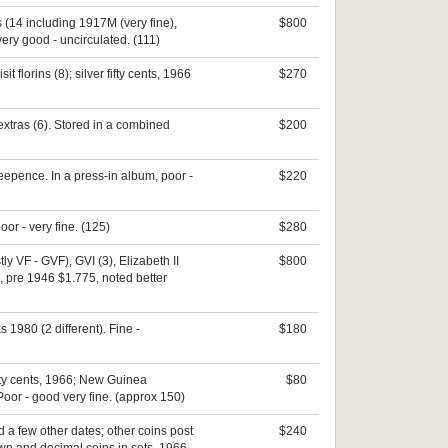
 (14 including 1917M (very fine),
$800
 very good - uncirculated. (111)
florins (8); silver fifty cents, 1966
$270
extras (6). Stored in a combined
$200
eepence. In a press-in album, poor -
$220
oor - very fine. (125)
$280
ly VF - GVF), GVI (3), Elizabeth II
$800
e, pre 1946 $1.775, noted better
 1980 (2 different). Fine -
$180
fifty cents, 1966; New Guinea
$80
Poor - good very fine. (approx 150)
 a few other dates; other coins post
$240