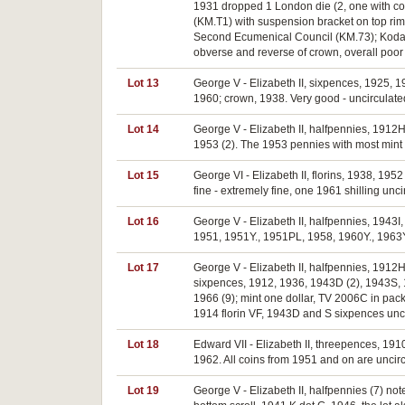
1931 dropped 1 London die (2, one with cor
(KM.T1) with suspension bracket on top ri
Second Ecumenical Council (KM.73); Kodak 
obverse and reverse of crown, overall poor 
Lot 13
George V - Elizabeth II, sixpences, 1925, 1
1960; crown, 1938. Very good - uncirculate
Lot 14
George V - Elizabeth II, halfpennies, 1912
1953 (2). The 1953 pennies with most mint r
Lot 15
George VI - Elizabeth II, florins, 1938, 195
fine - extremely fine, one 1961 shilling uncir
Lot 16
George V - Elizabeth II, halfpennies, 1943
1951, 1951Y., 1951PL, 1958, 1960Y., 1963Y.,
Lot 17
George V - Elizabeth II, halfpennies, 191
sixpences, 1912, 1936, 1943D (2), 1943S, 19
1966 (9); mint one dollar, TV 2006C in pac
1914 florin VF, 1943D and S sixpences uncir
Lot 18
Edward VII - Elizabeth II, threepences, 191
1962. All coins from 1951 and on are uncirc
Lot 19
George V - Elizabeth II, halfpennies (7) n