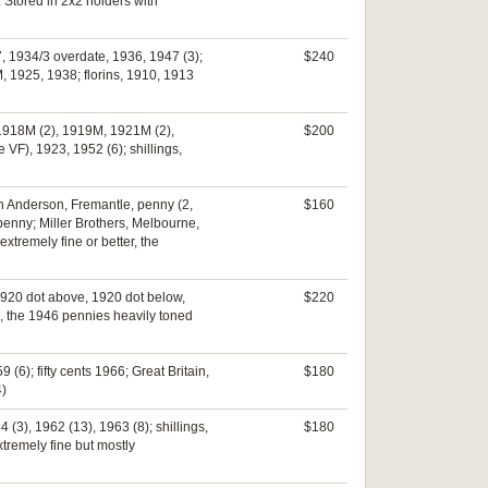
. Stored in 2x2 holders with
 1934/3 overdate, 1936, 1947 (3);
$240
, 1925, 1938; florins, 1910, 1913
, 1918M (2), 1919M, 1921M (2),
$200
 VF), 1923, 1952 (6); shillings,
hn Anderson, Fremantle, penny (2,
$160
enny; Miller Brothers, Melbourne,
xtremely fine or better, the
1920 dot above, 1920 dot below,
$220
ne, the 1946 pennies heavily toned
(6); fifty cents 1966; Great Britain,
$180
4)
 (3), 1962 (13), 1963 (8); shillings,
$180
xtremely fine but mostly