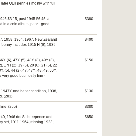
ter QEII pennies mostly with full
 1946 $3.15, post 1945 $6.45, a
$380
d in a coin album, poor - good
957, 1958, 1964, 1967, New Zealand
$400
alfpenny includes 1915 H (6), 1939
6Y. (6), 47Y. (5), 48Y. (8), 49Y (3),
$150
), 17H (2), 19 (5), 20 (6), 21 (5), 22
3Y. (5), 44 (2), 47, 47Y., 48, 49, 50Y.
ome very good but mostly fine -
 1947Y. and better condition, 1938,
$130
d. (283)
fine. (255)
$380
1940, 1946 dot S; threepence and
$650
ny set, 1911-1964, missing 1923;