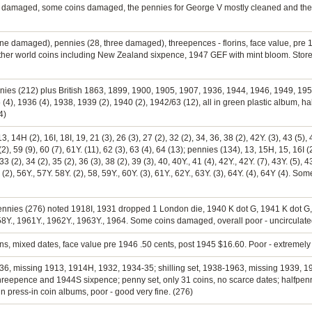
 damaged, some coins damaged, the pennies for George V mostly cleaned and the la
 one damaged), pennies (28, three damaged), threepences - florins, face value, pre
ther world coins including New Zealand sixpence, 1947 GEF with mint bloom. Store
ennies (212) plus British 1863, 1899, 1900, 1905, 1907, 1936, 1944, 1946, 1949, 1
4), 1936 (4), 1938, 1939 (2), 1940 (2), 1942/63 (12), all in green plastic album, h
4)
 14H (2), 16I, 18I, 19, 21 (3), 26 (3), 27 (2), 32 (2), 34, 36, 38 (2), 42Y. (3), 43 (5), 4
2), 59 (9), 60 (7), 61Y. (11), 62 (3), 63 (4), 64 (13); pennies (134), 13, 15H, 15, 16I (2
 33 (2), 34 (2), 35 (2), 36 (3), 38 (2), 39 (3), 40, 40Y., 41 (4), 42Y., 42Y. (7), 43Y. (5), 4
56 (2), 56Y., 57Y. 58Y. (2), 58, 59Y., 60Y. (3), 61Y., 62Y., 63Y. (3), 64Y. (4), 64Y (4). S
 pennies (276) noted 1918I, 1931 dropped 1 London die, 1940 K dot G, 1941 K dot G,
58Y., 1961Y., 1962Y., 1963Y., 1964. Some coins damaged, overall poor - uncirculate
rins, mixed dates, face value pre 1946 .50 cents, post 1945 $16.60. Poor - extremely 
0-1936, missing 1913, 1914H, 1932, 1934-35; shilling set, 1938-1963, missing 1939, 
hreepence and 1944S sixpence; penny set, only 31 coins, no scarce dates; halfpen
l in press-in coin albums, poor - good very fine. (276)