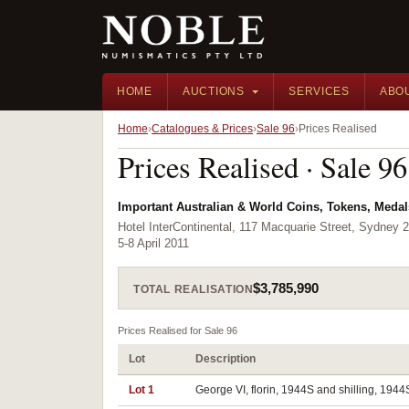
HOME
AUCTIONS
SERVICES
ABO
Home
Catalogues & Prices
Sale 96
Prices Realised
Prices Realised · Sale 96
Important Australian & World Coins, Tokens, Meda
Hotel InterContinental, 117 Macquarie Street, Sydney 
5-8 April 2011
$3,785,990
TOTAL REALISATION
Prices Realised for Sale 96
Lot
Description
Lot 1
George VI, florin, 1944S and shilling, 1944S