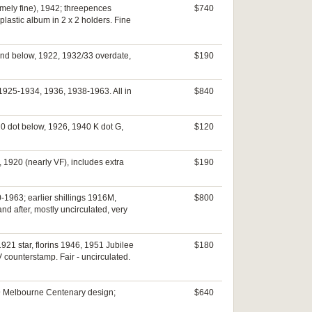
emely fine), 1942; threepences
$740
plastic album in 2 x 2 holders. Fine
 and below, 1922, 1932/33 overdate,
$190
 1925-1934, 1936, 1938-1963. All in
$840
0 dot below, 1926, 1940 K dot G,
$120
 1920 (nearly VF), includes extra
$190
-1963; earlier shillings 1916M,
$800
d after, mostly uncirculated, very
921 star, florins 1946, 1951 Jubilee
$180
V counterstamp. Fair - uncirculated.
989 Melbourne Centenary design;
$640