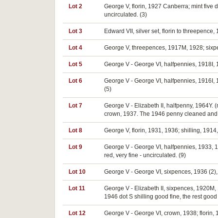
Lot 2
George V, florin, 1927 Canberra; mint five 
uncirculated. (3)
Lot 3
Edward VII, silver set, florin to threepence
Lot 4
George V, threepences, 1917M, 1928; sixpen
Lot 5
George V - George VI, halfpennies, 1918I, 1
Lot 6
George V - George VI, halfpennies, 1916I, 19
(5)
Lot 7
George V - Elizabeth II, halfpenny, 1964Y. (
crown, 1937. The 1946 penny cleaned and now
Lot 8
George V, florin, 1931, 1936; shilling, 191
Lot 9
George V - George VI, halfpennies, 1933, 19
red, very fine - uncirculated. (9)
Lot 10
George V - George VI, sixpences, 1936 (2), 
Lot 11
George V - Elizabeth II, sixpences, 1920M,
1946 dot S shilling good fine, the rest good 
Lot 12
George V - George VI, crown, 1938; florin,