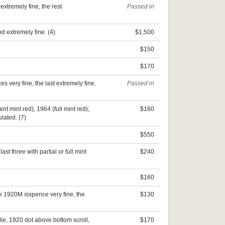
xtremely fine, the rest
Passed in
od extremely fine. (4)
$1,500
$150
$170
s very fine, the last extremely fine.
Passed in
nt mint red), 1964 (full mint red);
$160
lated. (7)
$550
 three with partial or full mint
$240
$160
e 1920M sixpence very fine, the
$130
ie, 1920 dot above bottom scroll,
$170