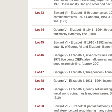
1945 includes threepences (8), sixpences (7)
1970, these mostly Unc and other odd decim
Lot 43
Edward VII - Elizabeth II, threepence set, 1
commemoratives, 1927 Canberra, 1951 Jubil
fine. (192)
Lot 44
George VI - Elizabeth II, 1941 - 1964, thre
but mostly extremely fine. (200)
Lot 45
Edward VII - Elizabeth II, 1910 - 1982 includ
quantity of George VI and Elizabeth II penn
Lot 46
George V - Elizabeth II, silver coins face val
1972 five cents (GEF), also halfpennies an
good extremely fine. (approx 200)
Lot 47
George V - Elizabeth II, threepences - flori
Lot 48
George V - Elizabeth II, 1911 - 1964, incomp
Lot 49
George V - Elizabeth II, penny set includin
metal world coins, mostly modern issues. St
(210)
Lot 50
Edward VII - Elizabeth II, partial halfpen
and sixpence part sets, missing many coins