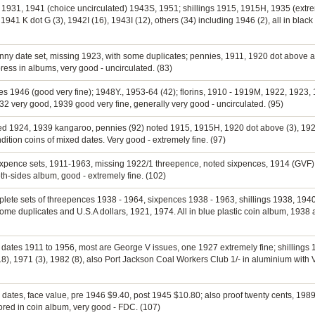
ns 1931, 1941 (choice uncirculated) 1943S, 1951; shillings 1915, 1915H, 1935 (extr
41 K dot G (3), 1942I (16), 1943I (12), others (34) including 1946 (2), all in black 
penny date set, missing 1923, with some duplicates; pennies, 1911, 1920 dot above
ess in albums, very good - uncirculated. (83)
ies 1946 (good very fine); 1948Y., 1953-64 (42); florins, 1910 - 1919M, 1922, 1923,
932 very good, 1939 good very fine, generally very good - uncirculated. (95)
oted 1924, 1939 kangaroo, pennies (92) noted 1915, 1915H, 1920 dot above (3), 192
dition coins of mixed dates. Very good - extremely fine. (97)
sixpence sets, 1911-1963, missing 1922/1 threepence, noted sixpences, 1914 (GVF),
h-sides album, good - extremely fine. (102)
plete sets of threepences 1938 - 1964, sixpences 1938 - 1963, shillings 1938, 1940
 duplicates and U.S.A dollars, 1921, 1974. All in blue plastic coin album, 1938 an
 dates 1911 to 1956, most are George V issues, one 1927 extremely fine; shillings 1
 (18), 1971 (3), 1982 (8), also Port Jackson Coal Workers Club 1/- in aluminium with 
d dates, face value, pre 1946 $9.40, post 1945 $10.80; also proof twenty cents, 1
ored in coin album, very good - FDC. (107)