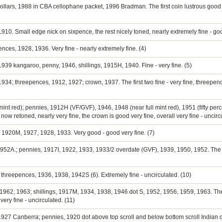
dollars, 1988 in CBA cellophane packet, 1996 Bradman. The first coin lustrous good e
, 1910. Small edge nick on sixpence, the rest nicely toned, nearly extremely fine - go
ces, 1928, 1936. Very fine - nearly extremely fine. (4)
939 kangaroo, penny, 1946, shillings, 1915H, 1940. Fine - very fine. (5)
34; threepences, 1912, 1927; crown, 1937. The first two fine - very fine, threepence
mint red); pennies, 1912H (VF/GVF), 1946, 1948 (near full mint red), 1951 (fifty perce
 retoned, nearly very fine, the crown is good very fine, overall very fine - uncircu
4, 1920M, 1927, 1928, 1933. Very good - good very fine. (7)
52A.; pennies, 1917I, 1922, 1933, 1933/2 overdate (GVF), 1939, 1950, 1952. The last
threepences, 1936, 1938, 1942S (6). Extremely fine - uncirculated. (10)
 1962, 1963; shillings, 1917M, 1934, 1938, 1946 dot S, 1952, 1956, 1959, 1963. Th
very fine - uncirculated. (11)
 1927 Canberra; pennies, 1920 dot above top scroll and below bottom scroll Indian d