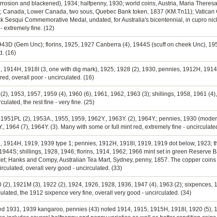
rosion and blackened), 1934; halfpenny, 1930; world coins, Austria, Maria Theresa r
m; Canada, Lower Canada, two sous, Quebec Bank token, 1837 (KM.Tn11); Vatican C
Sesqui Commemorative Medal, undated, for Australia's bicentennial, in cupro nic
- extremely fine. (12)
943D (Gem Unc); florins, 1925, 1927 Canberra (4), 1944S (scuff on cheek Unc), 1951
d. (16)
H, 1914H, 1918I (3, one with dig mark), 1925, 1928 (2), 1930, pennies, 1912H, 191
ed, overall poor - uncirculated. (16)
2 (2), 1953, 1957, 1959 (4), 1960 (6), 1961, 1962, 1963 (3); shillings, 1958, 1961 (4)
culated, the rest fine - very fine. (25)
I, 1951PL (2), 1953A., 1955, 1959, 1962Y., 1963Y. (2), 1964Y.; pennies, 1930 (mode
 1964 (7), 1964Y. (3). Many with some or full mint red, extremely fine - uncirculate
2H, 1914H, 1919, 1939 type 1; pennies, 1912H, 1918I, 1919, 1919 dot below, 1923;
44S; shillings, 1928, 1946; florins, 1914, 1962; 1966 mint set in green Reserve Bank
ket; Hanks and Compy, Australian Tea Mart, Sydney, penny, 1857. The copper coins 
culated, overall very good - uncirculated. (33)
0 (2), 1921M (3), 1922 (2), 1924, 1926, 1928, 1936, 1947 (4), 1963 (2); sixpences,
ulated, the 1912 sixpence very fine, overall very good - uncirculated. (34)
oted 1931, 1939 kangaroo, pennies (43) noted 1914, 1915, 1915H, 1918I, 1920 (5), 