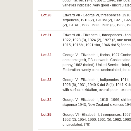
bottom scroll, 1941 K dot G, 1946, the lot a
varieties indicated, very good - uncirculated
Lot 20
Edward VII - George VI, threepences, 1910
sixpences, 1910 (2), 1918M (2), 1921, 1922
(2), 1914H, 1922, 1923, 1926 (3), 1933, 193
Lot 21
Edward VII - Elizabeth II, threepences - fl
1922, 1923 (3), 1924 (2), 1927 (2, one near
1915, 1916M, 1921 star, 1946 dot S; florins,
Lot 22
George V - Elizabeth II, florins, 1927 Canb
one damaged); T.Butterworth, Castlemaine,
penny, 1862 (holed); United Service Hotel, 
Federation twenty cents uncirculated, the res
Lot 23
George V - Elizabeth II, halfpennies, 1914
1926 (6), 1931, 1940 K dot G (4), 1941 K dot
with surface oxidation, overall poor - extrem
Lot 24
George V - Elizabeth II, 1915 - 1966, shilli
sixpence 1943; New Zealand sixences 1944, 
Lot 25
George VI - Elizabeth II, threepences, 1957 
1952 (2), 1954, 1960, 1961 (5), 1962, 1963;
uncirculated. (79)