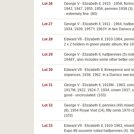
Lot 26
George V - Elizabeth II, 1915 - 1958, flori
1942, 1947, 1955, 1956; pennies 1938 (3), 19
- extremely fine. (80)
Lot 27
George V - Elizabeth II, 1911 - 1964, half
1934, 1939, 1957Y, 1963Y. In two Dansco pr
Lot 28
Edward VII - Elizabeth II, 1910-1964, penn
2 x 2 holders in green plastic album, the 1
Lot 29
George V - Elizabeth II, halfpennies (5) n
1948Y., also includes some other better con
Lot 30
Edward VII - Elizabeth II, threepence and 
sixpences, 1938, 1962. In a Dansco see-bot
Lot 31
George V - Elizabeth II, 1916M - 1963, com
1917M, 1922, 1924-7, 1934, crown 1937, some
good - uncirculated. (103)
Lot 32
George V - Elizabeth II, pennies (49) mixed
(8), 1954 Royal Visit (14), fifty cents 1970
(103)
Lot 33
Edward VII - Elizabeth II, 1910-1963, mixe
Expo 88 souvenir rolled halfpennies (4). St