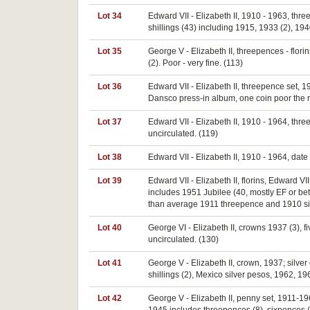
Lot 34
Edward VII - Elizabeth II, 1910 - 1963, thr
shillings (43) including 1915, 1933 (2), 1940
Lot 35
George V - Elizabeth II, threepences - florin
(2). Poor - very fine. (113)
Lot 36
Edward VII - Elizabeth II, threepence set, 
Dansco press-in album, one coin poor the re
Lot 37
Edward VII - Elizabeth II, 1910 - 1964, thr
uncirculated. (119)
Lot 38
Edward VII - Elizabeth II, 1910 - 1964, date 
Lot 39
Edward VII - Elizabeth II, florins, Edward V
includes 1951 Jubilee (40, mostly EF or bett
than average 1911 threepence and 1910 sixpe
Lot 40
George VI - Elizabeth II, crowns 1937 (3), f
uncirculated. (130)
Lot 41
George V - Elizabeth II, crown, 1937; silver
shillings (2), Mexico silver pesos, 1962, 1
Lot 42
George V - Elizabeth II, penny set, 1911-1