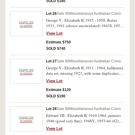
SOLD $180
some extremely fine but mostly uncirculated.
(79)
Lot 26
Sale 96
Miscellaneous Australian Coins
George V - Elizabeth II, 1915 - 1958, florins
Image not
1931, 1941 (choice uncirculated) 1943S, 1951;
available
shillings 1915, 1915H, 1935 (extremely fine),
View Lot
1942; threepences 1942, 1947, 1955, 1956;
pennies 1938 (3), 1941 K dot G (3), 1942I (16),
Estimate $750
1943I (12), others (34) including 1946 (2), all in
SOLD $740
black plastic album in 2 x 2 holders. Fine -
extremely fine. (80)
Lot 27
Sale 96
Miscellaneous Australian Coins
George V - Elizabeth II, 1911 - 1964, halfpenny
Image not
date set, missing 1923, with some duplicates;
available
pennies, 1911, 1920 dot above and below, 1922,
View Lot
1932/33 overdate, 1934, 1939, 1957Y, 1963Y.
In two Dansco press in albums, very good -
Estimate $120
uncirculated. (83)
SOLD $190
Lot 28
Sale 96
Miscellaneous Australian Coins
Edward VII - Elizabeth II, 1910-1964, pennies
Image not
1946 (good very fine); 1948Y., 1953-64 (42);
available
florins, 1910 - 1919M, 1922, 1923, 1925-1934,
View Lot
1936, 1938-1963. All in 2 x 2 holders in green