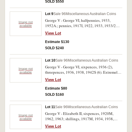
SOLD $550
Lot 9
Sale 96
Miscellaneous Australian Coins
George V - George VI, halfpennies, 1933,
Image not
1952A.; pennies, 1917I, 1922, 1933, 1933/2
available
overdate (GVF), 1939, 1950, 1952. The last
View Lot
three with partial or full mint red, very fine -
uncirculated. (9)
Estimate $130
SOLD $240
Lot 10
Sale 96
Miscellaneous Australian Coins
George V - George VI, sixpences, 1936 (2),
Image not
threepences, 1936, 1938, 1942S (6). Extremely
available
fine - uncirculated. (10)
View Lot
Estimate $80
SOLD $160
Lot 11
Sale 96
Miscellaneous Australian Coins
George V - Elizabeth II, sixpences, 1920M,
Image not
1962, 1963; shillings, 1917M, 1934, 1938,
available
1946 dot S, 1952, 1956, 1959, 1963. The
View Lot
1920M sixpence very fine, the 1946 dot S