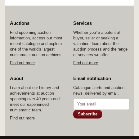
Auctions
Services
Find upcoming auction
Whether you're a potential
information, access our most
buyer, seller or seeking a
recent catalogue and explore
valuation, learn about the
one of the world's largest
auction process and the range
numismatic auction archives.
of services we offer.
Find out more
Find out more
About
Email notification
Learn about our history and
Catalogue alerts and auction
achievements at auction
news, delivered by email.
spanning over 40 years and
meet our experienced
numismatic team.
Subscribe
Find out more