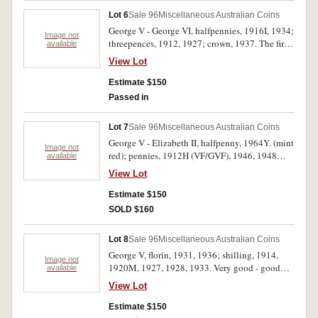
Lot 6
Sale 96
Miscellaneous Australian Coins
George V - George VI, halfpennies, 1916I, 1934;
Image not
threepences, 1912, 1927; crown, 1937. The first
available
two fine - very fine, threepences very fine, the
View Lot
last extremely fine. (5)
Estimate $150
Passed in
Lot 7
Sale 96
Miscellaneous Australian Coins
George V - Elizabeth II, halfpenny, 1964Y. (mint
Image not
red); pennies, 1912H (VF/GVF), 1946, 1948
available
(near full mint red), 1951 (fifty percent mint red),
View Lot
1964 (full mint red); crown, 1937. The 1946
penny cleaned and now retoned, nearly very
Estimate $150
fine, the crown is good very fine, overall very
SOLD $160
fine - uncirculated. (7)
Lot 8
Sale 96
Miscellaneous Australian Coins
George V, florin, 1931, 1936; shilling, 1914,
Image not
1920M, 1927, 1928, 1933. Very good - good
available
very fine. (7)
View Lot
Estimate $150