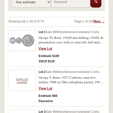
🔍
Next →
Showing lots 1-30 of 5775
Page 1 of 193
Lot 1
Sale 96
Miscellaneous Australian Coins
George VI, florin, 1944S and shilling, 1944S. In
presentation case, both ex mint roll, full mint
bloom, gem uncirculated. (2)
View Lot
Estimate $100
SOLD $120
Lot 2
Sale 96
Miscellaneous Australian Coins
George V, florin, 1927 Canberra; mint five
Image not
dollars, 1988 in CBA cellophane packet, 1996
available
Bradman. The first coin lustrous good extremely
View Lot
fine, the rest uncirculated. (3)
Estimate $60
Passed in
Lot 3
Sale 96
Miscellaneous Australian Coins