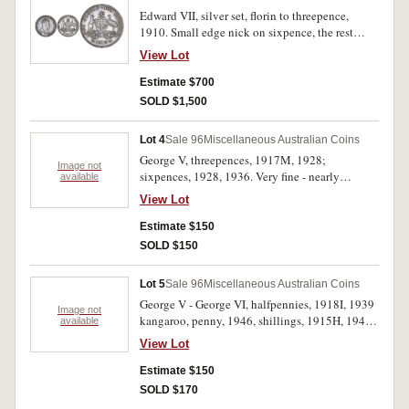
Edward VII, silver set, florin to threepence,
1910. Small edge nick on sixpence, the rest
nicely toned, nearly extremely fine - good
View Lot
extremely fine. (4)
Estimate $700
SOLD $1,500
Lot 4
Sale 96
Miscellaneous Australian Coins
George V, threepences, 1917M, 1928;
Image not
sixpences, 1928, 1936. Very fine - nearly
available
extremely fine. (4)
View Lot
Estimate $150
SOLD $150
Lot 5
Sale 96
Miscellaneous Australian Coins
George V - George VI, halfpennies, 1918I, 1939
Image not
kangaroo, penny, 1946, shillings, 1915H, 1940.
available
Fine - very fine. (5)
View Lot
Estimate $150
SOLD $170