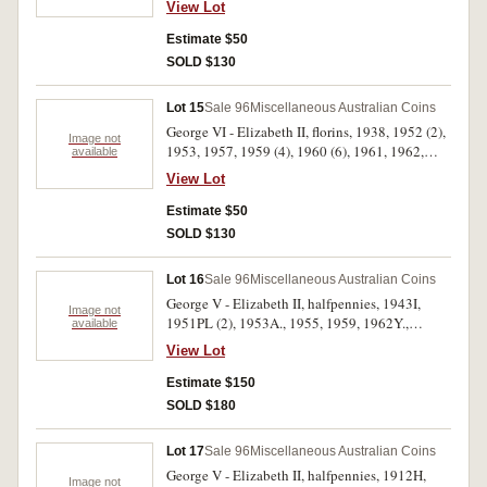
View Lot
1920 dot above, 1941K.G, 1953 (2). The 1953
pennies with most mint red, overall poor -
Estimate $50
uncirculated. (16)
SOLD $130
Lot 15
Sale 96
Miscellaneous Australian Coins
George VI - Elizabeth II, florins, 1938, 1952 (2),
Image not
1953, 1957, 1959 (4), 1960 (6), 1961, 1962,
available
1963 (3); shillings, 1958, 1961 (4), 1963. Most
View Lot
of the florins good very fine - extremely fine, one
1961 shilling uncirculated, the rest fine - very
Estimate $50
fine. (25)
SOLD $130
Lot 16
Sale 96
Miscellaneous Australian Coins
George V - Elizabeth II, halfpennies, 1943I,
Image not
1951PL (2), 1953A., 1955, 1959, 1962Y.,
available
1963Y. (2), 1964Y.; pennies, 1930 (modern
View Lot
copy), 1937 (modern copies) (2), 1951, 1951Y.,
1951PL, 1958, 1960Y., 1963Y., 1964 (7),
Estimate $150
1964Y. (3). Many with some or full mint red,
SOLD $180
extremely fine - uncirculated. (29)
Lot 17
Sale 96
Miscellaneous Australian Coins
George V - Elizabeth II, halfpennies, 1912H,
Image not