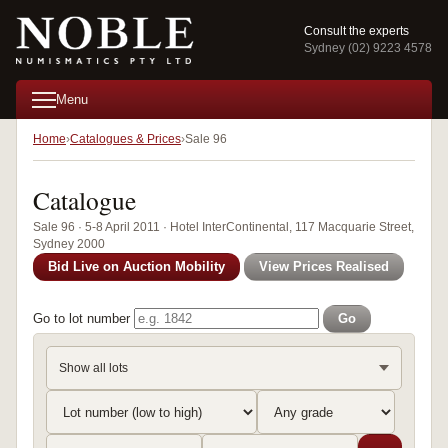
Consult the experts
Sydney (02) 9223 4578
Menu
Home
Catalogues & Prices
Sale 96
Catalogue
Sale 96 · 5-8 April 2011 · Hotel InterContinental, 117 Macquarie Street,
Sydney 2000
Bid Live on Auction Mobility
View Prices Realised
Go to lot number
Go
Show all lots