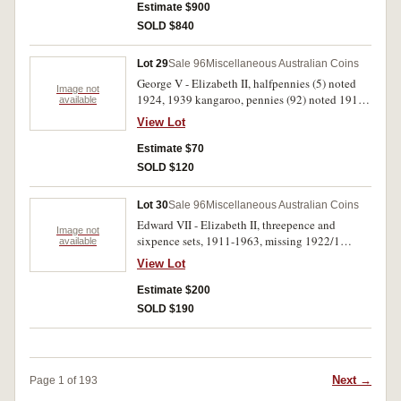
plastic album, the 1932 very good, 1939 good
Estimate $900
very fine, generally very good - uncirculated.
SOLD $840
(95)
Lot 29
Sale 96
Miscellaneous Australian Coins
George V - Elizabeth II, halfpennies (5) noted
Image not
1924, 1939 kangaroo, pennies (92) noted 1915,
available
1915H, 1920 dot above (3), 1920 dot below,
View Lot
1926, 1940 K dot G, 1948Y., also includes some
other better condition coins of mixed dates.
Estimate $70
Very good - extremely fine. (97)
SOLD $120
Lot 30
Sale 96
Miscellaneous Australian Coins
Edward VII - Elizabeth II, threepence and
Image not
sixpence sets, 1911-1963, missing 1922/1
available
threepence, noted sixpences, 1914 (GVF), 1920
View Lot
(nearly VF), includes extra sixpences, 1938,
1962. In a Dansco see-both-sides album, good -
Estimate $200
extremely fine. (102)
SOLD $190
Next →
Page 1 of 193