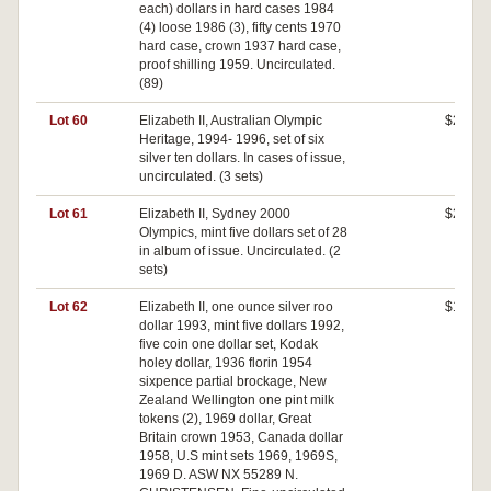
each) dollars in hard cases 1984
(4) loose 1986 (3), fifty cents 1970
hard case, crown 1937 hard case,
proof shilling 1959. Uncirculated.
(89)
Lot 60
Elizabeth II, Australian Olympic
$240
Heritage, 1994- 1996, set of six
silver ten dollars. In cases of issue,
uncirculated. (3 sets)
Lot 61
Elizabeth II, Sydney 2000
$280
Olympics, mint five dollars set of 28
in album of issue. Uncirculated. (2
sets)
Lot 62
Elizabeth II, one ounce silver roo
$100
dollar 1993, mint five dollars 1992,
five coin one dollar set, Kodak
holey dollar, 1936 florin 1954
sixpence partial brockage, New
Zealand Wellington one pint milk
tokens (2), 1969 dollar, Great
Britain crown 1953, Canada dollar
1958, U.S mint sets 1969, 1969S,
1969 D. ASW NX 55289 N.