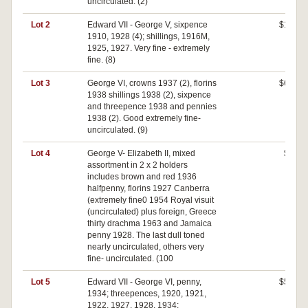
uncirculated. (2)
Lot 2
Edward VII - George V, sixpence
$160
1910, 1928 (4); shillings, 1916M,
1925, 1927. Very fine - extremely
fine. (8)
Lot 3
George VI, crowns 1937 (2), florins
$680
1938 shillings 1938 (2), sixpence
and threepence 1938 and pennies
1938 (2). Good extremely fine-
uncirculated. (9)
Lot 4
George V- Elizabeth II, mixed
$80
assortment in 2 x 2 holders
includes brown and red 1936
halfpenny, florins 1927 Canberra
(extremely fine0 1954 Royal visuit
(uncirculated) plus foreign, Greece
thirty drachma 1963 and Jamaica
penny 1928. The last dull toned
nearly uncirculated, others very
fine- uncirculated. (100
Lot 5
Edward VII - George VI, penny,
$520
1934; threepences, 1920, 1921,
1922, 1927, 1928, 1934;