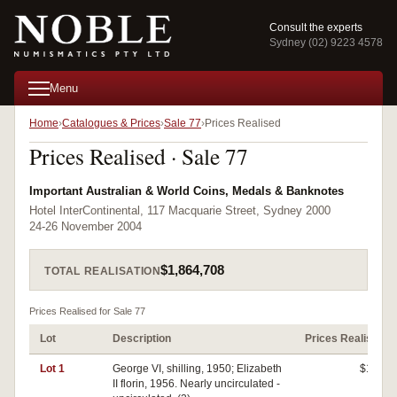
Consult the experts
Sydney (02) 9223 4578
Menu
Home
Catalogues & Prices
Sale 77
Prices Realised
Prices Realised · Sale 77
Important Australian & World Coins, Medals & Banknotes
Hotel InterContinental, 117 Macquarie Street, Sydney 2000
24-26 November 2004
$1,864,708
TOTAL REALISATION
Prices Realised for Sale 77
Lot
Description
Prices Realised
Lot 1
George VI, shilling, 1950; Elizabeth
$140
II florin, 1956. Nearly uncirculated -