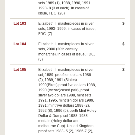
sets 1989 (1), 1988, 1990, 1991,
1993- 8 (3 of each). In cases of
issue, FDC. (28)
Lot 103
Elizabeth II, masterpieces in silver
$460
sets, 1993- 1999. In cases of issue,
FDC. (7)
Lot 104
Elizabeth II, masterpieces in silver
$260
sets, 2000 (20th century
monarchs). in cases of issue, FDC.
(3)
Lot 105
Elizabeth II, masterpieces in silver
$240
set, 1989, proof ten dollars 1986
(2), 1989, 1991 (States)
1990(Birds) proof five dollars 1988,
1990 (Anzac)cased pair), proof
silver two dollars 1988, mint sets
1991, 1995, mint ten dollars 1989,
1991; mint five dollars 1988 (2),
1992 (8), 1996 (5), perth Mint Holey
Dollar & Dump set 1988; 1988
medals (Holey dollar and
melbourne Cup). United Kingdom
proof sets 1983- 5 (2), 1986-7 (2),