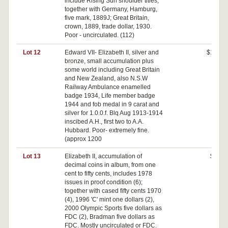
include Rising Sun shoulder titles,
together with Germany, Hamburg,
five mark, 1889J; Great Britain,
crown, 1889, trade dollar, 1930.
Poor - uncirculated. (112)
Lot 12
Edward VII- Elizabeth II, silver and
$170
bronze, small accumulation plus
some world including Great Britain
and New Zealand, also N.S.W
Railway Ambulance enamelled
badge 1934, Life member badge
1944 and fob medal in 9 carat and
silver for 1.0.0.f. Blq Aug 1913-1914
inscibed A.H., first two to A.A.
Hubbard. Poor- extremely fine.
(approx 1200
Lot 13
Elizabeth II, accumulation of
$80
decimal coins in album, from one
cent to fifty cents, includes 1978
issues in proof condition (6);
together with cased fifty cents 1970
(4), 1996 'C' mint one dollars (2),
2000 Olympic Sports five dollars as
FDC (2), Bradman five dollars as
FDC. Mostly uncirculated or FDC.