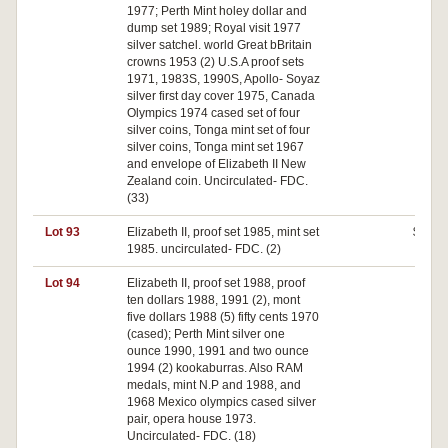
1977; Perth Mint holey dollar and
dump set 1989; Royal visit 1977
silver satchel. world Great bBritain
crowns 1953 (2) U.S.A proof sets
1971, 1983S, 1990S, Apollo- Soyaz
silver first day cover 1975, Canada
Olympics 1974 cased set of four
silver coins, Tonga mint set of four
silver coins, Tonga mint set 1967
and envelope of Elizabeth II New
Zealand coin. Uncirculated- FDC.
(33)
Lot 93
Elizabeth II, proof set 1985, mint set
$50
1985. uncirculated- FDC. (2)
Lot 94
Elizabeth II, proof set 1988, proof
$0
ten dollars 1988, 1991 (2), mont
five dollars 1988 (5) fifty cents 1970
(cased); Perth Mint silver one
ounce 1990, 1991 and two ounce
1994 (2) kookaburras. Also RAM
medals, mint N.P and 1988, and
1968 Mexico olympics cased silver
pair, opera house 1973.
Uncirculated- FDC. (18)