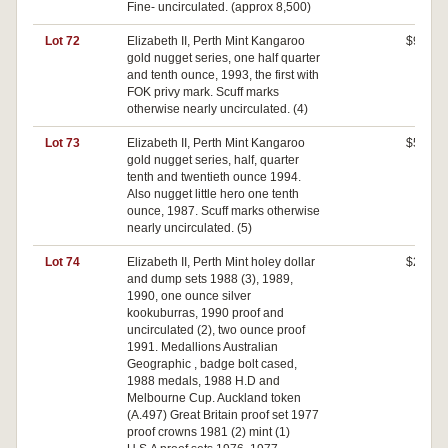
Fine- uncirculated. (approx 8,500)
Lot 72
Elizabeth II, Perth Mint Kangaroo
$940
gold nugget series, one half quarter
and tenth ounce, 1993, the first with
FOK privy mark. Scuff marks
otherwise nearly uncirculated. (4)
Lot 73
Elizabeth II, Perth Mint Kangaroo
$500
gold nugget series, half, quarter
tenth and twentieth ounce 1994.
Also nugget little hero one tenth
ounce, 1987. Scuff marks otherwise
nearly uncirculated. (5)
Lot 74
Elizabeth II, Perth Mint holey dollar
$200
and dump sets 1988 (3), 1989,
1990, one ounce silver
kookuburras, 1990 proof and
uncirculated (2), two ounce proof
1991. Medallions Australian
Geographic , badge bolt cased,
1988 medals, 1988 H.D and
Melbourne Cup. Auckland token
(A.497) Great Britain proof set 1977
proof crowns 1981 (2) mint (1)