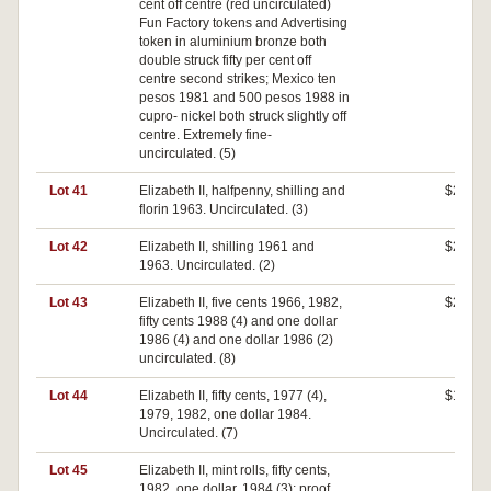
cent off centre (red uncirculated)
Fun Factory tokens and Advertising
token in aluminium bronze both
double struck fifty per cent off
centre second strikes; Mexico ten
pesos 1981 and 500 pesos 1988 in
cupro- nickel both struck slightly off
centre. Extremely fine-
uncirculated. (5)
Lot 41
Elizabeth II, halfpenny, shilling and
$280
florin 1963. Uncirculated. (3)
Lot 42
Elizabeth II, shilling 1961 and
$270
1963. Uncirculated. (2)
Lot 43
Elizabeth II, five cents 1966, 1982,
$260
fifty cents 1988 (4) and one dollar
1986 (4) and one dollar 1986 (2)
uncirculated. (8)
Lot 44
Elizabeth II, fifty cents, 1977 (4),
$100
1979, 1982, one dollar 1984.
Uncirculated. (7)
Lot 45
Elizabeth II, mint rolls, fifty cents,
$0
1982, one dollar, 1984 (3); proof