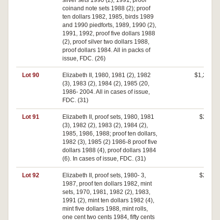
silver sets 1990 (2), 1991, proof
coinand note sets 1988 (2); proof
ten dollars 1982, 1985, birds 1989
and 1990 piedforts, 1989, 1990 (2),
1991, 1992, proof five dollars 1988
(2), proof silver two dollars 1988,
proof dollars 1984. All in packs of
issue, FDC. (26)
Lot 90
Elizabeth II, 1980, 1981 (2), 1982
$1,250
(3), 1983 (2), 1984 (2), 1985 (20,
1986- 2004. All in cases of issue,
FDC. (31)
Lot 91
Elizabeth II, proof sets, 1980, 1981
$270
(3), 1982 (2), 1983 (2), 1984 (2),
1985, 1986, 1988; proof ten dollars,
1982 (3), 1985 (2) 1986-8 proof five
dollars 1988 (4), proof dollars 1984
(6). In cases of issue, FDC. (31)
Lot 92
Elizabeth II, proof sets, 1980- 3,
$210
1987, proof ten dollars 1982, mint
sets, 1970, 1981, 1982 (2), 1983,
1991 (2), mint ten dollars 1982 (4),
mint five dollars 1988, mint rolls,
one cent two cents 1984, fifty cents