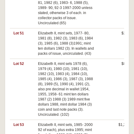
81, 1982 (6), 1983- 6, 1988 (5),
1989- 90, 92-3 1997-2000 unless
stated, otherwise 3 of each. in
collector packs of issue.
Uncirculated (65)
Lot 51
Elizabeth II, mint sets, 1977- 80,
$230
1981 (8), 1982 (3), 1983 (6), 1984
(3), 1985 (6), 1988 (3)1991; mint
ten dollars 1982 (3). In wallets and
packs of issue, uncirculated. (43)
Lot 52
Elizabeth II, mint sets 1978 (6),
$820
1979 (4), 1980 (10), 1981 (10),
1982 (10), 1983 (4), 1984 (10),
1985 (4), 1986 (3), 1987 (3), 1988
(8), 1989 (5), 1990 (4), 1991 (2),
also pre decimal in wallet 1954,
1955, 1958- 61 mint ten dollars
1987 (2) 1988 (3) 1989 mint five
dollars 1988, mint dollar 1984 (3)
coin and last note packs (3).
Uncirculated. (102)
Lot 53
Elizabeth II, mint sets, 1985- 2000
$1,200
92 of each), plus extra 1995; mint