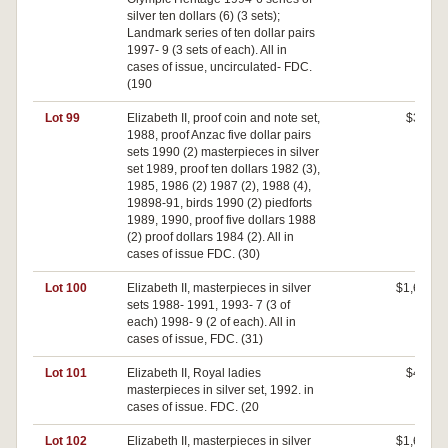
silver ten dollars (6) (3 sets);
Landmark series of ten dollar pairs
1997- 9 (3 sets of each). All in
cases of issue, uncirculated- FDC.
(190
Lot 99
Elizabeth II, proof coin and note set,
$360
1988, proof Anzac five dollar pairs
sets 1990 (2) masterpieces in silver
set 1989, proof ten dollars 1982 (3),
1985, 1986 (2) 1987 (2), 1988 (4),
19898-91, birds 1990 (2) piedforts
1989, 1990, proof five dollars 1988
(2) proof dollars 1984 (2). All in
cases of issue FDC. (30)
Lot 100
Elizabeth II, masterpieces in silver
$1,650
sets 1988- 1991, 1993- 7 (3 of
each) 1998- 9 (2 of each). All in
cases of issue, FDC. (31)
Lot 101
Elizabeth II, Royal ladies
$400
masterpieces in silver set, 1992. in
cases of issue. FDC. (20
Lot 102
Elizabeth II, masterpieces in silver
$1,650