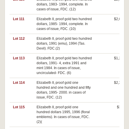
dollars, 1983- 1994, complete. In
cases of issue, FDC. (12)
Lot 111
Elizabeth II, proof gold two hundred
$2,000
dollars, 1985- 1994, complete. In
cases of issue, FDC. (10)
Lot 112
Elizabeth II, proof gold two hundred
$0
dollars, 1991 (emu), 1994 (Tas.
Devil). FDC.(2)
Lot 113
Elizabeth II, proof gold two hundred
$1,200
dollars, 1991- 4, extra 1991 and
mint 1984. In cases of issue,
uncirculated- FDC. (6)
Lot 114
Elizabeth II, proof gold one
$2,300
hundred and one hundred and fifty
dollars, 1995- 2000. in cases of
issue, FDC. (12)
Lot 115
Elizabeth II, proof gold one
$300
hundred dollars 1995, 1996 (floral
emblems). In cases of issue, FDC.
(2)(