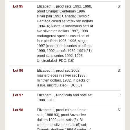
Lot 95
Elizabeth II, proof sets, 1992, 1998,
$310
proof Olympic Centenary 1996
silver pair 1992 Canada; Olympic
Heritage cased set of six ten dollars
1994- 6; Australia landmarks sets of
two silver ten dollars 1997, 1998
endangered species cased set of
four piedforts 1995, 1996, single
1997 (cased) birds series piedforts
1990, 1992, proofs 1989, 1991(21),
proof state series 1992, 1993.
Uncirculated- FDC. (16)
Lot 96
Elizabeth II, proof set, 2002;
$100
masterpieces in silver set 1988;
mint ten dollars, 1982. In packs of
issue, uncirculated- FDC. (3)
Lot 97
Elizabeth II, Proof coin and note set
$80
1988. FDC.
Lot 98
Elizabeth II, proof coin and note
$780
sets, 1988 93), proof Anzac five
dollars 1990 pairs sets (3), Bi-
centennial silver medals (6) set;
Olympic Heritage 1994-6 series of