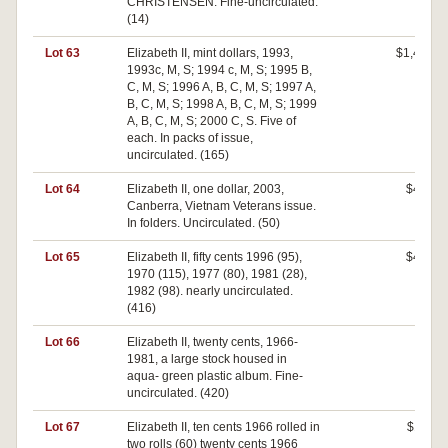
CHRISTENSEN. Fine-uncirculated.
(14)
Lot 63
Elizabeth II, mint dollars, 1993,
$1,400
1993c, M, S; 1994 c, M, S; 1995 B,
C, M, S; 1996 A, B, C, M, S; 1997 A,
B, C, M, S; 1998 A, B, C, M, S; 1999
A, B, C, M, S; 2000 C, S. Five of
each. In packs of issue,
uncirculated. (165)
Lot 64
Elizabeth II, one dollar, 2003,
$400
Canberra, Vietnam Veterans issue.
In folders. Uncirculated. (50)
Lot 65
Elizabeth II, fifty cents 1996 (95),
$480
1970 (115), 1977 (80), 1981 (28),
1982 (98). nearly uncirculated.
(416)
Lot 66
Elizabeth II, twenty cents, 1966-
$0
1981, a large stock housed in
aqua- green plastic album. Fine-
uncirculated. (420)
Lot 67
Elizabeth II, ten cents 1966 rolled in
$110
two rolls (60) twenty cents 1966