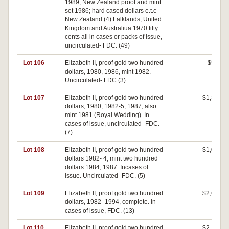
1989; New Zealand proof and mint
set 1986; hard cased dollars e.t.c
New Zealand (4) Falklands, United
Kingdom and Australiua 1970 fifty
cents all in cases or packs of issue,
uncirculated- FDC. (49)
Lot 106
Elizabeth II, proof gold two hundred
$580
dollars, 1980, 1986, mint 1982.
Uncirculated- FDC.(3)
Lot 107
Elizabeth II, proof gold two hundred
$1,300
dollars, 1980, 1982-5, 1987, also
mint 1981 (Royal Wedding). In
cases of issue, uncirculated- FDC.
(7)
Lot 108
Elizabeth II, proof gold two hundred
$1,000
dollars 1982- 4, mint two hundred
dollars 1984, 1987. Incases of
issue. Uncirculated- FDC. (5)
Lot 109
Elizabeth II, proof gold two hundred
$2,600
dollars, 1982- 1994, complete. In
cases of issue, FDC. (13)
Lot 110
Elizabeth II, proof gold two hundred
$2,100