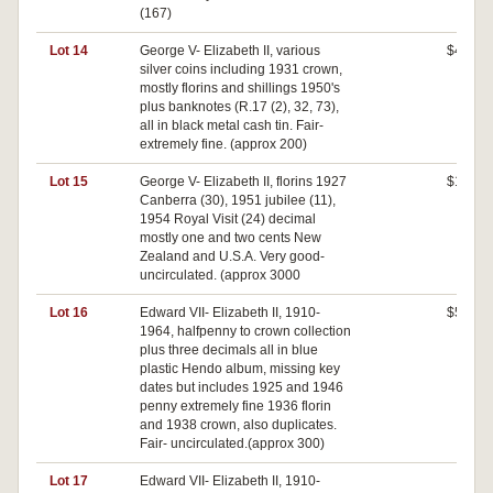
(167)
Lot 14
George V- Elizabeth II, various
$440
silver coins including 1931 crown,
mostly florins and shillings 1950's
plus banknotes (R.17 (2), 32, 73),
all in black metal cash tin. Fair-
extremely fine. (approx 200)
Lot 15
George V- Elizabeth II, florins 1927
$140
Canberra (30), 1951 jubilee (11),
1954 Royal Visit (24) decimal
mostly one and two cents New
Zealand and U.S.A. Very good-
uncirculated. (approx 3000
Lot 16
Edward VII- Elizabeth II, 1910-
$520
1964, halfpenny to crown collection
plus three decimals all in blue
plastic Hendo album, missing key
dates but includes 1925 and 1946
penny extremely fine 1936 florin
and 1938 crown, also duplicates.
Fair- uncirculated.(approx 300)
Lot 17
Edward VII- Elizabeth II, 1910-
$0