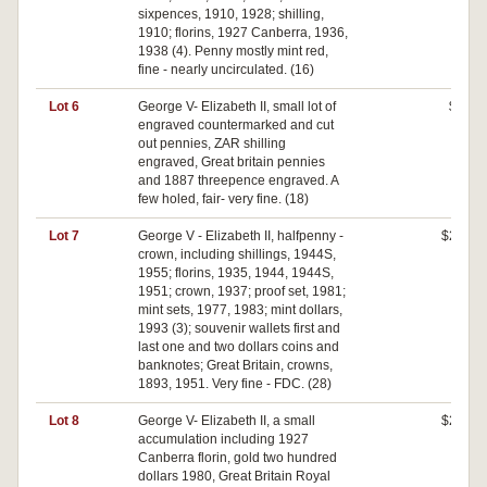
sixpences, 1910, 1928; shilling,
1910; florins, 1927 Canberra, 1936,
1938 (4). Penny mostly mint red,
fine - nearly uncirculated. (16)
Lot 6
George V- Elizabeth II, small lot of
$50
engraved countermarked and cut
out pennies, ZAR shilling
engraved, Great britain pennies
and 1887 threepence engraved. A
few holed, fair- very fine. (18)
Lot 7
George V - Elizabeth II, halfpenny -
$270
crown, including shillings, 1944S,
1955; florins, 1935, 1944, 1944S,
1951; crown, 1937; proof set, 1981;
mint sets, 1977, 1983; mint dollars,
1993 (3); souvenir wallets first and
last one and two dollars coins and
banknotes; Great Britain, crowns,
1893, 1951. Very fine - FDC. (28)
Lot 8
George V- Elizabeth II, a small
$210
accumulation including 1927
Canberra florin, gold two hundred
dollars 1980, Great Britain Royal