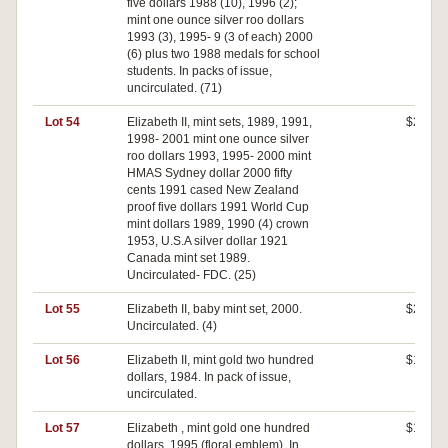
five dollars 1988 (10), 1996 (2);
mint one ounce silver roo dollars
1993 (3), 1995- 9 (3 of each) 2000
(6) plus two 1988 medals for school
students. In packs of issue,
uncirculated. (71)
Lot 54
Elizabeth II, mint sets, 1989, 1991,
$240
1998- 2001 mint one ounce silver
roo dollars 1993, 1995- 2000 mint
HMAS Sydney dollar 2000 fifty
cents 1991 cased New Zealand
proof five dollars 1991 World Cup
mint dollars 1989, 1990 (4) crown
1953, U.S.A silver dollar 1921
Canada mint set 1989.
Uncirculated- FDC. (25)
Lot 55
Elizabeth II, baby mint set, 2000.
$230
Uncirculated. (4)
Lot 56
Elizabeth II, mint gold two hundred
$190
dollars, 1984. In pack of issue,
uncirculated.
Lot 57
Elizabeth , mint gold one hundred
$180
dollars, 1995 (floral emblem). In