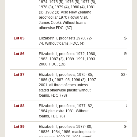
1974, 1975 (5), 1976 (5), 1977 (5),
1978 (3), 1979 (4), 1980 (4), 1981
(3), 1982 (3). Also New Zealand
proof dollar 1970 (Royal Visit,
James Cook). Without foams
otherwise FDC. (37)
Lot 85
Elizabeth II, proof sets 1970, 72-
$400
74. Without foams, FDC. (4)
Lot 86
Elizabeth II, proof sets 1972, 1980,
$920
1983- 1987 (2), 1989- 1991, 1993-
2000. FDC. (19)
Lot 87
Elizabeth II, proof sets, 1975- 85,
$2,400
1986 (1), 1987- 95, 1996 (2), 1997-
2001, all three of each unless
stated otherwise plastic without
foams, FDC. (78)
Lot 88
Elizabeth II, proof sets, 1977- 82,
$70
1984 plus extra 1981. Without
foams, FDC. (8)
Lot 89
Elizabeth II, proof sets 1977- 80,
$400
19836, 1984, 1986, masterpiece in