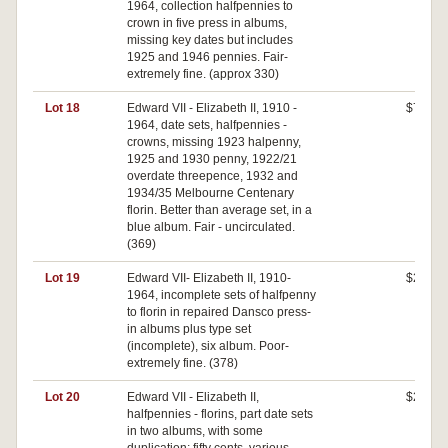
1964, collection halfpennies to
crown in five press in albums,
missing key dates but includes
1925 and 1946 pennies. Fair-
extremely fine. (approx 330)
Lot 18
Edward VII - Elizabeth II, 1910 -
$720
1964, date sets, halfpennies -
crowns, missing 1923 halpenny,
1925 and 1930 penny, 1922/21
overdate threepence, 1932 and
1934/35 Melbourne Centenary
florin. Better than average set, in a
blue album. Fair - uncirculated.
(369)
Lot 19
Edward VII- Elizabeth II, 1910-
$250
1964, incomplete sets of halfpenny
to florin in repaired Dansco press-
in albums plus type set
(incomplete), six album. Poor-
extremely fine. (378)
Lot 20
Edward VII - Elizabeth II,
$210
halfpennies - florins, part date sets
in two albums, with some