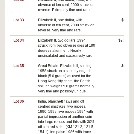
obverse of ten cent, 2000 struck on
reverse. Extremely fine and rare.
Lot 33
Elizabeth II, one dollar, with
$900
obverse of ten cent, 2000 struck on
reverse. Very fine and rare.
Lot 34
Elizabeth II, two dollars, 1994,
$2,900
struck from two obverse dies at 180
degrees alignment. Nearly
uncirculated and excessively rare.
Lot 35
Great Britain, Elizabeth II, shilling
$630
1958 struck on a security edged
blank (5.0 grams) as used for the
Hong Kong fifty cents; the British
shilling weighs 5.6 grams normally.
Very fine and possibly unique .
Lot 36
India, planchett flaws and off
$0
centred mistrikes, two rupees,
1990, 1999; five rupees 1994 with
partial impression of another coin
into large recess and this with 30%
off centred strike (KM.121.2, 121.5,
154.1); ten paise 1986 with trace