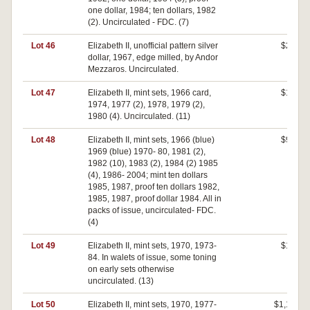
one dollar, 1984; ten dollars, 1982
(2). Uncirculated - FDC. (7)
Lot 46
Elizabeth II, unofficial pattern silver
$220
dollar, 1967, edge milled, by Andor
Mezzaros. Uncirculated.
Lot 47
Elizabeth II, mint sets, 1966 card,
$100
1974, 1977 (2), 1978, 1979 (2),
1980 (4). Uncirculated. (11)
Lot 48
Elizabeth II, mint sets, 1966 (blue)
$900
1969 (blue) 1970- 80, 1981 (2),
1982 (10), 1983 (2), 1984 (2) 1985
(4), 1986- 2004; mint ten dollars
1985, 1987, proof ten dollars 1982,
1985, 1987, proof dollar 1984. All in
packs of issue, uncirculated- FDC.
(4)
Lot 49
Elizabeth II, mint sets, 1970, 1973-
$160
84. In walets of issue, some toning
on early sets otherwise
uncirculated. (13)
Lot 50
Elizabeth II, mint sets, 1970, 1977-
$1,150