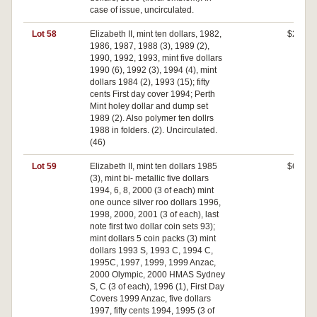
case of issue, uncirculated.
Lot 58
Elizabeth II, mint ten dollars, 1982,
$200
1986, 1987, 1988 (3), 1989 (2),
1990, 1992, 1993, mint five dollars
1990 (6), 1992 (3), 1994 (4), mint
dollars 1984 (2), 1993 (15); fifty
cents First day cover 1994; Perth
Mint holey dollar and dump set
1989 (2). Also polymer ten dollrs
1988 in folders. (2). Uncirculated.
(46)
Lot 59
Elizabeth II, mint ten dollars 1985
$620
(3), mint bi- metallic five dollars
1994, 6, 8, 2000 (3 of each) mint
one ounce silver roo dollars 1996,
1998, 2000, 2001 (3 of each), last
note first two dollar coin sets 93);
mint dollars 5 coin packs (3) mint
dollars 1993 S, 1993 C, 1994 C,
1995C, 1997, 1999, 1999 Anzac,
2000 Olympic, 2000 HMAS Sydney
S, C (3 of each), 1996 (1), First Day
Covers 1999 Anzac, five dollars
1997, fifty cents 1994, 1995 (3 of