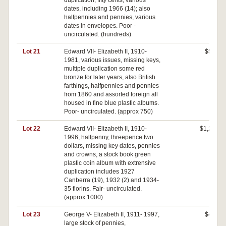
duplication; fifty cents, various
dates, including 1966 (14); also
halfpennies and pennies, various
dates in envelopes. Poor -
uncirculated. (hundreds)
Lot 21
Edward VII- Elizabeth II, 1910-
$520
1981, various issues, missing keys,
multiple duplication some red
bronze for later years, also British
farthings, halfpennies and pennies
from 1860 and assorted foreign all
housed in fine blue plastic albums.
Poor- uncirculated. (approx 750)
Lot 22
Edward VII- Elizabeth II, 1910-
$1,240
1996, halfpenny, threepence two
dollars, missing key dates, pennies
and crowns, a stock book green
plastic coin album with extrensive
duplication includes 1927
Canberra (19), 1932 (2) and 1934-
35 florins. Fair- uncirculated.
(approx 1000)
Lot 23
George V- Elizabeth II, 1911- 1997,
$480
large stock of pennies,