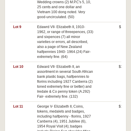
Wedding crowns (2) M.P.C's 5, 10,
25 cents and one dollar and
Vietnam 100 dong noted. Very
good-uncirculated. (50)
Lot 9
Edawrd VII- Elizabeth II, 1910-
$110
1962, or range of threepences, (33)
and sixpences (7) all minor
varieties or errors, all described,
also a page of New Zealand
halfpennies 1940- 1964.(24) Fair-
extremely fine. (64)
Lot 10
Edward VII- Elizabeth II, an
$380
assortment in several South African
bank plastic bags, halfpennies to
florins including 1927 Canberra (2)
toned extremely fine or better) and
Iredale & Co penny token (A.292)
Fair- extremely fine. (132)
Lot 11
George V- Elizabeth II, Coins,
$180
tokens, medalets and badges,
including halfpenny - florins, 1927
Canberra (4), 1951 Jubilee (6),
1954 Royal Visit (4); badges