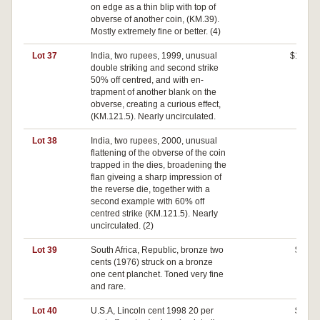
on edge as a thin blip with top of
obverse of another coin, (KM.39).
Mostly extremely fine or better. (4)
Lot 37
India, two rupees, 1999, unusual
$100
double striking and second strike
50% off centred, and with en-
trapment of another blank on the
obverse, creating a curious effect,
(KM.121.5). Nearly uncirculated.
Lot 38
India, two rupees, 2000, unusual
$0
flattening of the obverse of the coin
trapped in the dies, broadening the
flan giveing a sharp impression of
the reverse die, together with a
second example with 60% off
centred strike (KM.121.5). Nearly
uncirculated. (2)
Lot 39
South Africa, Republic, bronze two
$40
cents (1976) struck on a bronze
one cent planchet. Toned very fine
and rare.
Lot 40
U.S.A, Lincoln cent 1998 20 per
$30