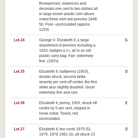
threepences; sixpences and
decimals one cent to two dollars all
in large brown plastic coin album.
noted three mint red pennies 1948-
50. Poor- uncirculated (approx
1250)
Lot 24
George V- Elizabeth II, a large
$400
assortment of pennies including a
1925, badges e.t.c; all in an old
plastic carry bag. Fair- extremely
fine. (100's)
Lot 25
Elizabeth II, halfpenny (1953),
$500
double struck, second strike
seventy per cent off centre, the first
strike also slightly doubled. Good
extremely fine and rare.
Lot 26
Elizabeth II, penny, 1955, struck off
$140
centre by 5 per cent, slipped in
loose collar. Toned, red
uncirculated.
Lot 27
Elizabeth II, two cents 1975 (5),
$520
1976, 1978 1981 (3), all struck 15