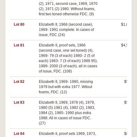
(2), 1971, second case, 1969, 1970
(2), 1971 (2) 1980. Without foams,
first two toned otherwise FDC. (9)
Lot 80
Elizabeth II, 1966 (second case),
$1,050
1969- 1991 complete. In cases of
issue, FDC (24)
Lot 81
Elizabeth II, proof sets, 1966
$4,500
(second case, one set toned) (4),
1969- 79 (3 of each) 1980- 2 (5 of
each) 1983- 7 (3 of each) 1988 95),
1989- 2000 (3 of each). all in cases
of issue, FDC. (108)
Lot 82
Elizabeth II, 1969- 1980, missing
$560
1979 but with extra 1977. Witout
foams, FDC. (12)
Lot 83
Elizabeth II, 1969, 1978 (4), 1979,
$500
1980 (5) 1981 (4), 1982 (2), 1983,
1984 (2), 1985- 1990 plus extra
1988. All in cases of issue FDC.
(27)
Lot 84
Elizabeth II, proof sets 1969, 1973,
$840