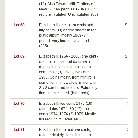
(18). Also Edward VIII, Territory of
New Guinea pennies 1936 (10) in
red uncirculated. Uncirculated. (88)
Lot 68
Elizabeth II, one to ten cents and
$100
fifty cents (80) on five sheets in red
platic album, mostly 1969- 77
period. Very fine- uncirculated.
(385)
Lot 69
Elizabeth II, 1966 - 2001, one cent -
$140
one dollar, assorted dates with
duplication, also mint rolls, one
cent, 1979 (9), 1983; five cents,
1981. Coins mostly from mint rolls,
some from mint wallets, majority in
2 x 2 cardboard holders. Extremely
fine - uncirculated. (hundreds)
Lot 70
Elizabeth II, two cents 1976 (19),
$20
other dates 1974- 80 (17) one
cents 1974, 1976 (2) 1979. Mostly
full red uncirculated. (40)
Lot 71
Elizabeth II, one and two cents,
$80
rolled privately, from circulation.