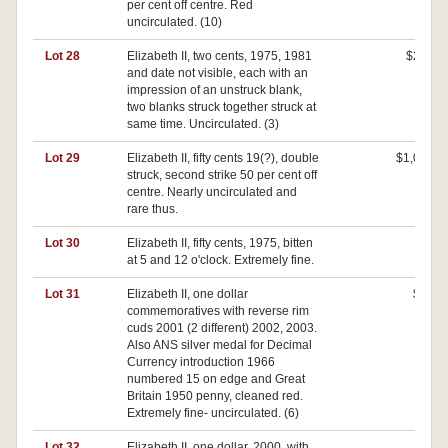
per cent off centre. Red
uncirculated. (10)
Lot 28
Elizabeth II, two cents, 1975, 1981
$200
and date not visible, each with an
impression of an unstruck blank,
two blanks struck together struck at
same time. Uncirculated. (3)
Lot 29
Elizabeth II, fifty cents 19(?), double
$1,020
struck, second strike 50 per cent off
centre. Nearly uncirculated and
rare thus.
Lot 30
Elizabeth II, fifty cents, 1975, bitten
$0
at 5 and 12 o'clock. Extremely fine.
Lot 31
Elizabeth II, one dollar
$30
commemoratives with reverse rim
cuds 2001 (2 different) 2002, 2003.
Also ANS silver medal for Decimal
Currency introduction 1966
numbered 15 on edge and Great
Britain 1950 penny, cleaned red.
Extremely fine- uncirculated. (6)
Lot 32
Elizabeth II, one dollar, 2000, with
$0