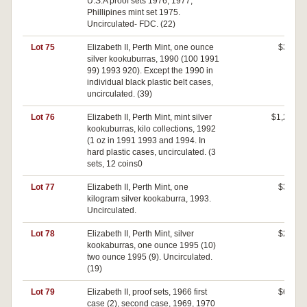
U.S.A proof sets 1976, 1977,
Phillipines mint set 1975.
Uncirculated- FDC. (22)
Lot 75
Elizabeth II, Perth Mint, one ounce
$360
silver kookuburras, 1990 (100 1991
99) 1993 920). Except the 1990 in
individual black plastic belt cases,
uncirculated. (39)
Lot 76
Elizabeth II, Perth Mint, mint silver
$1,200
kookuburras, kilo collections, 1992
(1 oz in 1991 1993 and 1994. In
hard plastic cases, uncirculated. (3
sets, 12 coins0
Lot 77
Elizabeth II, Perth Mint, one
$320
kilogram silver kookaburra, 1993.
Uncirculated.
Lot 78
Elizabeth II, Perth Mint, silver
$260
kookaburras, one ounce 1995 (10)
two ounce 1995 (9). Uncirculated.
(19)
Lot 79
Elizabeth II, proof sets, 1966 first
$640
case (2), second case, 1969, 1970