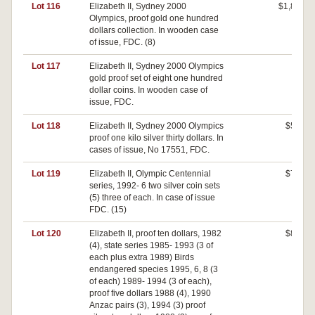
Lot 116
Elizabeth II, Sydney 2000
$1,800
Olympics, proof gold one hundred
dollars collection. In wooden case
of issue, FDC. (8)
Lot 117
Elizabeth II, Sydney 2000 Olympics
$0
gold proof set of eight one hundred
dollar coins. In wooden case of
issue, FDC.
Lot 118
Elizabeth II, Sydney 2000 Olympics
$540
proof one kilo silver thirty dollars. In
cases of issue, No 17551, FDC.
Lot 119
Elizabeth II, Olympic Centennial
$700
series, 1992- 6 two silver coin sets
(5) three of each. In case of issue
FDC. (15)
Lot 120
Elizabeth II, proof ten dollars, 1982
$820
(4), state series 1985- 1993 (3 of
each plus extra 1989) Birds
endangered species 1995, 6, 8 (3
of each) 1989- 1994 (3 of each),
proof five dollars 1988 (4), 1990
Anzac pairs (3), 1994 (3) proof