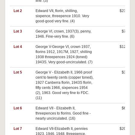
fine. (3)
Lot 2
Edward VII, florin, shilling,
$230
sixpence, threepence 1910. Very
good-good very fine. (4)
Lot 3
George VI, crown, 1937(3), penny,
$70
1946. Fine-very fine. (6)
Lot 4
George V-George VI, crown 1937,
$120
florins 1912, 1917M, 1927, shilling
1938 threepences 1924 (toned)
1943S. Very good-uncirculated. (7)
Lot 5
George V - Elizabeth II, 1966 proof
$30
cent to twenty cents (copper toned),
1927 Canberra florin, 1943S florin,
fifty cents 1966, sixpences 1954
(2), 1963. Good very fine to FDC.
(11)
Lot 6
Edward VII - Elizabeth II,
$60
threepences to florins. Good fine -
nearly uncirculated. (16)
Lot 7
Edward VII-Elizabeth II, pennies
$200
1923, 1946, 1948, threepence,