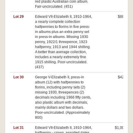
red plastic Australian coin album.
Fair-uncirculated. (451)
Lot 29
Edward VII-Elizabeth II, 1910-1964,
$880
a nearly complete collection
halfpennies to florins in five press-
in albums plus an extra penny set
in press-in albums. Missing 1930
penny, 1922/1 threepence, 1923
halfpenny, 1913 and 1944 shilling.
A better than average collection,
includes a nearly extremely fine
1915 shilling. Poor-uncirculated.
(437)
Lot 30
George V-Elizabeth II, press-in
$420
album (12) with halfpennies to
florins, including penny sets (2)
missing 1930, threepences (2)
decimals including 1966 fifty cents,
also plastic album with decimals,
mainly dollars and two dollars.
Poor-uncirculated. (Approximately
800)
Lot 31
Edward VII-Elizabeth II, 1910-1964,
$1,000
halfpenny - crown, assorted dates,