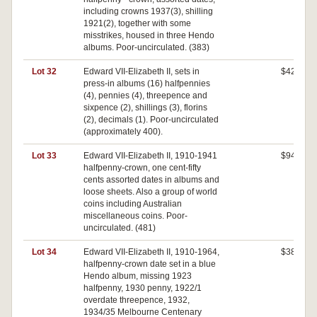
including crowns 1937(3), shilling
1921(2), together with some
misstrikes, housed in three Hendo
albums. Poor-uncirculated. (383)
Lot 32
Edward VII-Elizabeth II, sets in
$420
press-in albums (16) halfpennies
(4), pennies (4), threepence and
sixpence (2), shillings (3), florins
(2), decimals (1). Poor-uncirculated
(approximately 400).
Lot 33
Edward VII-Elizabeth II, 1910-1941
$940
halfpenny-crown, one cent-fifty
cents assorted dates in albums and
loose sheets. Also a group of world
coins including Australian
miscellaneous coins. Poor-
uncirculated. (481)
Lot 34
Edward VII-Elizabeth II, 1910-1964,
$380
halfpenny-crown date set in a blue
Hendo album, missing 1923
halfpenny, 1930 penny, 1922/1
overdate threepence, 1932,
1934/35 Melbourne Centenary