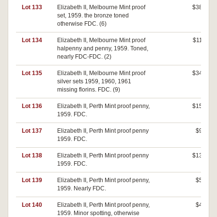
Lot 133
Elizabeth II, Melbourne Mint proof
$380
set, 1959. the bronze toned
otherwise FDC. (6)
Lot 134
Elizabeth II, Melbourne Mint proof
$110
halpenny and penny, 1959. Toned,
nearly FDC-FDC. (2)
Lot 135
Elizabeth II, Melbourne Mint proof
$340
silver sets 1959, 1960, 1961
missing florins. FDC. (9)
Lot 136
Elizabeth II, Perth Mint proof penny,
$150
1959. FDC.
Lot 137
Elizabeth II, Perth Mint proof penny
$90
1959. FDC.
Lot 138
Elizabeth II, Perth Mint proof penny
$130
1959. FDC.
Lot 139
Elizabeth II, Perth Mint proof penny,
$50
1959. Nearly FDC.
Lot 140
Elizabeth II, Perth Mint proof penny,
$40
1959. Minor spotting, otherwise