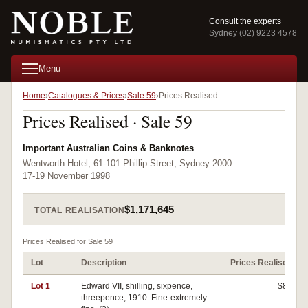
Consult the experts
Sydney (02) 9223 4578
Menu
Home
Catalogues & Prices
Sale 59
Prices Realised
Prices Realised · Sale 59
Important Australian Coins & Banknotes
Wentworth Hotel, 61-101 Phillip Street, Sydney 2000
17-19 November 1998
$1,171,645
TOTAL REALISATION
Prices Realised for Sale 59
Lot
Description
Prices Realised
Lot 1
Edward VII, shilling, sixpence,
$80
threepence, 1910. Fine-extremely