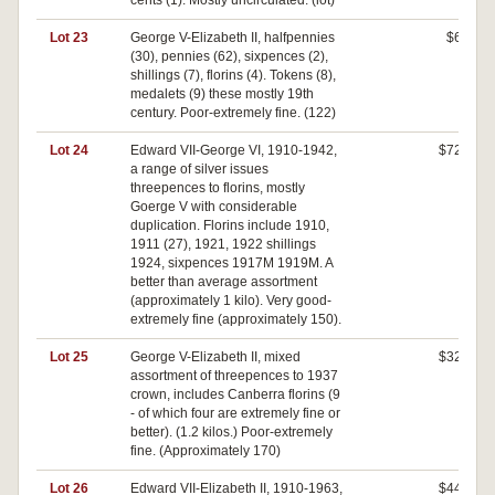
cents (1). Mostly uncirculated. (lot)
Lot 23
George V-Elizabeth II, halfpennies
$60
(30), pennies (62), sixpences (2),
shillings (7), florins (4). Tokens (8),
medalets (9) these mostly 19th
century. Poor-extremely fine. (122)
Lot 24
Edward VII-George VI, 1910-1942,
$720
a range of silver issues
threepences to florins, mostly
Goerge V with considerable
duplication. Florins include 1910,
1911 (27), 1921, 1922 shillings
1924, sixpences 1917M 1919M. A
better than average assortment
(approximately 1 kilo). Very good-
extremely fine (approximately 150).
Lot 25
George V-Elizabeth II, mixed
$320
assortment of threepences to 1937
crown, includes Canberra florins (9
- of which four are extremely fine or
better). (1.2 kilos.) Poor-extremely
fine. (Approximately 170)
Lot 26
Edward VII-Elizabeth II, 1910-1963,
$440