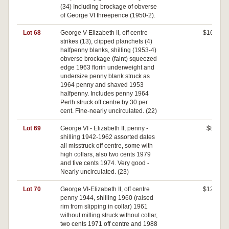
(34) Including brockage of obverse
of George VI threepence (1950-2).
Lot 68
George V-Elizabeth II, off centre
$160
strikes (13), clipped planchets (4)
halfpenny blanks, shilling (1953-4)
obverse brockage (faint) squeezed
edge 1963 florin underweight and
undersize penny blank struck as
1964 penny and shaved 1953
halfpenny. Includes penny 1964
Perth struck off centre by 30 per
cent. Fine-nearly uncirculated. (22)
Lot 69
George VI - Elizabeth II, penny -
$80
shilling 1942-1962 assorted dates
all misstruck off centre, some with
high collars, also two cents 1979
and five cents 1974. Very good -
Nearly uncirculated. (23)
Lot 70
George VI-Elizabeth II, off centre
$120
penny 1944, shilling 1960 (raised
rim from slipping in collar) 1961
without milling struck without collar,
two cents 1971 off centre and 1988