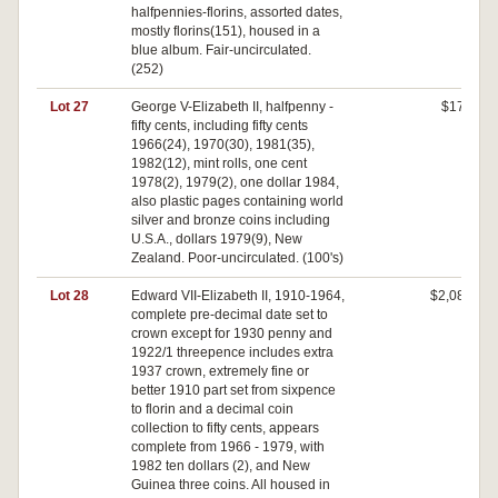
halfpennies-florins, assorted dates,
mostly florins(151), housed in a
blue album. Fair-uncirculated.
(252)
Lot 27
George V-Elizabeth II, halfpenny -
$170
fifty cents, including fifty cents
1966(24), 1970(30), 1981(35),
1982(12), mint rolls, one cent
1978(2), 1979(2), one dollar 1984,
also plastic pages containing world
silver and bronze coins including
U.S.A., dollars 1979(9), New
Zealand. Poor-uncirculated. (100's)
Lot 28
Edward VII-Elizabeth II, 1910-1964,
$2,080
complete pre-decimal date set to
crown except for 1930 penny and
1922/1 threepence includes extra
1937 crown, extremely fine or
better 1910 part set from sixpence
to florin and a decimal coin
collection to fifty cents, appears
complete from 1966 - 1979, with
1982 ten dollars (2), and New
Guinea three coins. All housed in