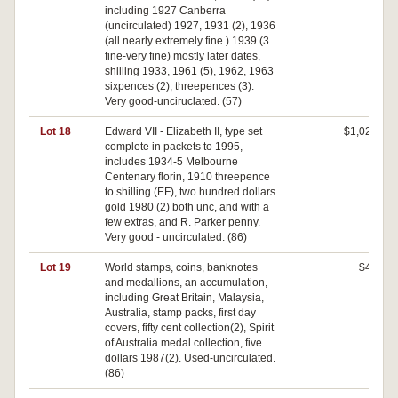
including 1927 Canberra
(uncirculated) 1927, 1931 (2), 1936
(all nearly extremely fine ) 1939 (3
fine-very fine) mostly later dates,
shilling 1933, 1961 (5), 1962, 1963
sixpences (2), threepences (3).
Very good-unciruclated. (57)
Lot 18
Edward VII - Elizabeth II, type set
$1,020
complete in packets to 1995,
includes 1934-5 Melbourne
Centenary florin, 1910 threepence
to shilling (EF), two hundred dollars
gold 1980 (2) both unc, and with a
few extras, and R. Parker penny.
Very good - uncirculated. (86)
Lot 19
World stamps, coins, banknotes
$40
and medallions, an accumulation,
including Great Britain, Malaysia,
Australia, stamp packs, first day
covers, fifty cent collection(2), Spirit
of Australia medal collection, five
dollars 1987(2). Used-uncirculated.
(86)