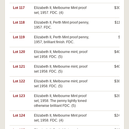
Lot 117
Elizabeth II, Melbourne Mint proof
$300
set, 1957. FDC. (4)
Lot 118
Elizabeth II, Perth Mint proof penny,
$110
1957. FDC.
Lot 119
Elizabeth II, Perth Mint proof penny,
$0
1957, brilliant finish. FDC.
Lot 120
Elizabeth II, Melbourne mint, proof
$400
set 1958. FDC. (5)
Lot 121
Elizabeth II, Melbourne mint, proof
$400
set 1958. FDC. (5)
Lot 122
Elizabeth II, Melbourne mint, proof
$380
set 1958. FDC. (5)
Lot 123
Elizabeth II, Melbourne Mint proof
$280
set, 1958. The penny lightly toned
otherwise brilliant FDC. (5)
Lot 124
Elizabeth II, Melbourne Mint proof
$240
set, 1958. FDC. (4)