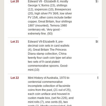
Lot 20
Edward VII - Elizabeth II, mostly
$70
George V, florins (15), shillings
(12), sixpences (10), threepences
(20), high silver FV 36/6, low silver
FV 15/6, other coins include better
copper, Great Britain, four shillings
1887 (mounted), Temora 1980
centenary etc. Very good -
extremely fine. (93)
Lot 21
Edward VII-Elizabeth II, pre-
$80
decimal coin sets in card wallets
(4), Great Britain The Princess
Diana stamp collection, China
twenty four cash coin type set also
two sets of 9 carat plated
commemorative spoons. Good-
mint.(10)
Lot 22
Mint History of Australia, 1970 bi-
$0
centennial commemorative
incomplete collection of facsimile
coins from the past, (21 out of 25),
each coin uniface and housed in
custon made box, (set No.226), and
mint rolls (7), one cents (6), two