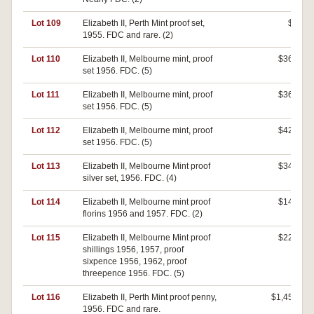
Lot 109
Elizabeth II, Perth Mint proof set,
$0
1955. FDC and rare. (2)
Lot 110
Elizabeth II, Melbourne mint, proof
$360
set 1956. FDC. (5)
Lot 111
Elizabeth II, Melbourne mint, proof
$360
set 1956. FDC. (5)
Lot 112
Elizabeth II, Melbourne mint, proof
$420
set 1956. FDC. (5)
Lot 113
Elizabeth II, Melbourne Mint proof
$340
silver set, 1956. FDC. (4)
Lot 114
Elizabeth II, Melbourne mint proof
$140
florins 1956 and 1957. FDC. (2)
Lot 115
Elizabeth II, Melbourne Mint proof
$220
shillings 1956, 1957, proof
sixpence 1956, 1962, proof
threepence 1956. FDC. (5)
Lot 116
Elizabeth II, Perth Mint proof penny,
$1,450
1956. FDC and rare.