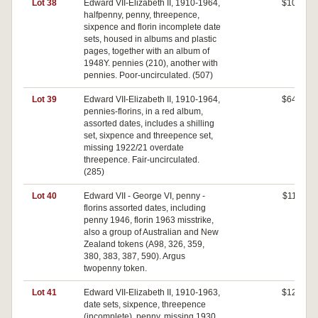
Lot 38
Edward VII-Elizabeth II, 1910-1964,
$100
halfpenny, penny, threepence,
sixpence and florin incomplete date
sets, housed in albums and plastic
pages, together with an album of
1948Y. pennies (210), another with
pennies. Poor-uncirculated. (507)
Lot 39
Edward VII-Elizabeth II, 1910-1964,
$640
pennies-florins, in a red album,
assorted dates, includes a shilling
set, sixpence and threepence set,
missing 1922/21 overdate
threepence. Fair-uncirculated.
(285)
Lot 40
Edward VII - George VI, penny -
$110
florins assorted dates, including
penny 1946, florin 1963 misstrike,
also a group of Australian and New
Zealand tokens (A98, 326, 359,
380, 383, 387, 590). Argus
twopenny token.
Lot 41
Edward VII-Elizabeth II, 1910-1963,
$120
date sets, sixpence, threepence
(incomplete), penny, missing 1930,