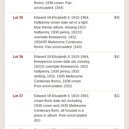
florins, 1938 crown. Fair-
uncirculated. (344)
Lot 35
Edward VII-Elizabeth II, 1910-1964,
$380
halfpenny-crown date set in a light
blue Hendo album, missing 1923
halfpenny, 1930 penny, 1922/1
overdate threepence, 1932,
1934/35 Melbourne Centenary
florins. Fair-uncirculated. (343)
Lot 36
Edward VII-Elizabeth II, 1910-1964,
$420
threepence-crown date set, missing
1922/1 overdate threepence, 1923
halfpenny, 1930 penny, 1933
shilling, 1932, 1935 Melbourne
Centenary florins, 1938 crown.
Poor-uncirculated. (332)
Lot 37
Edward VII-Elizabeth II, 1910-1963,
$320
crown-florin date set, including
1938 crown and 1935 Melbourne
Centenary florin, all housed in a
press in album. Poor-uncirculated.
(61)