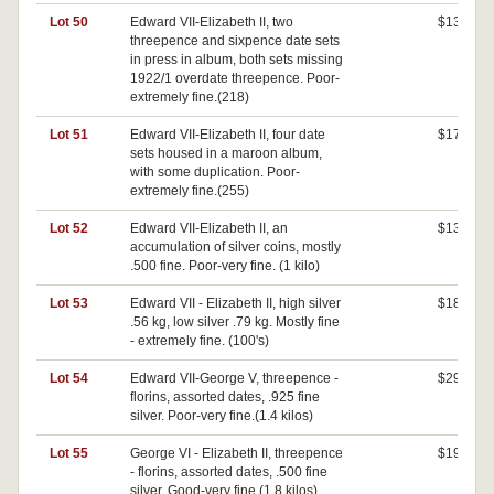
Lot 50
Edward VII-Elizabeth II, two
$130
threepence and sixpence date sets
in press in album, both sets missing
1922/1 overdate threepence. Poor-
extremely fine.(218)
Lot 51
Edward VII-Elizabeth II, four date
$170
sets housed in a maroon album,
with some duplication. Poor-
extremely fine.(255)
Lot 52
Edward VII-Elizabeth II, an
$130
accumulation of silver coins, mostly
.500 fine. Poor-very fine. (1 kilo)
Lot 53
Edward VII - Elizabeth II, high silver
$180
.56 kg, low silver .79 kg. Mostly fine
- extremely fine. (100's)
Lot 54
Edward VII-George V, threepence -
$290
florins, assorted dates, .925 fine
silver. Poor-very fine.(1.4 kilos)
Lot 55
George VI - Elizabeth II, threepence
$190
- florins, assorted dates, .500 fine
silver. Good-very fine.(1.8 kilos)