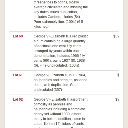
threepences to florins, mostly
average circulated and missing the
key dates, much duplication,
includes Canberra florins (54).
Poor-extremely fine. (100's) (6.5
kilos nett)
Lot 60
George VI-Elizabeth II, a red plastic
$520
album containing a large quantity
of decimals one cent-fifty cents
arranged by years within each
denomination, includes 1966 fifty
cents (60) crowns 1937 (8), 1938
(6). Fine-uncirculated. (100's)
Lot 61
George V-Elizabeth II, 1911-1964,
$0
halfpennies and pennies, assorted
dates, with duplication. Good-
uncirculated.(357)
Lot 62
George V - Elizabeth II, assortment
$90
of mostly as pennies and
halfpennies including a complete
penny set without 1930, others
many in better condition, some in
tubes, florins (14), tubes of cents