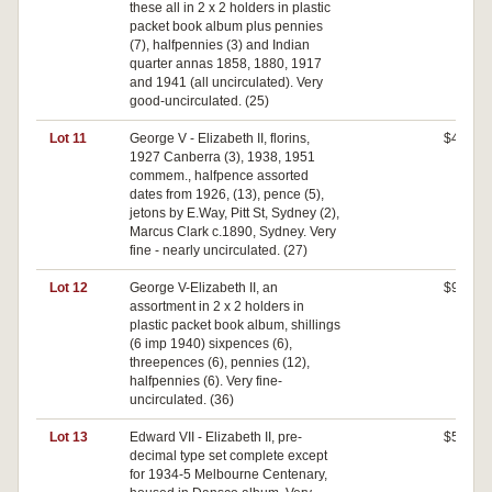
these all in 2 x 2 holders in plastic
packet book album plus pennies
(7), halfpennies (3) and Indian
quarter annas 1858, 1880, 1917
and 1941 (all uncirculated). Very
good-uncirculated. (25)
Lot 11
George V - Elizabeth II, florins,
$40
1927 Canberra (3), 1938, 1951
commem., halfpence assorted
dates from 1926, (13), pence (5),
jetons by E.Way, Pitt St, Sydney (2),
Marcus Clark c.1890, Sydney. Very
fine - nearly uncirculated. (27)
Lot 12
George V-Elizabeth II, an
$90
assortment in 2 x 2 holders in
plastic packet book album, shillings
(6 imp 1940) sixpences (6),
threepences (6), pennies (12),
halfpennies (6). Very fine-
uncirculated. (36)
Lot 13
Edward VII - Elizabeth II, pre-
$50
decimal type set complete except
for 1934-5 Melbourne Centenary,