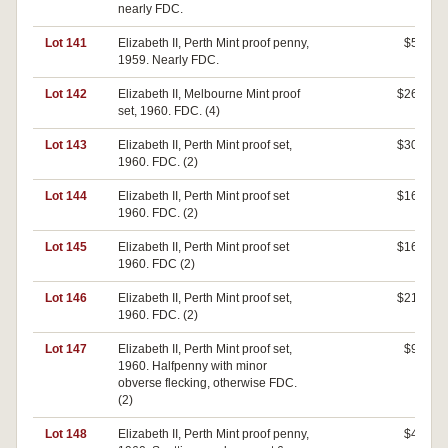
nearly FDC.
Lot 141
Elizabeth II, Perth Mint proof penny,
$50
1959. Nearly FDC.
Lot 142
Elizabeth II, Melbourne Mint proof
$260
set, 1960. FDC. (4)
Lot 143
Elizabeth II, Perth Mint proof set,
$300
1960. FDC. (2)
Lot 144
Elizabeth II, Perth Mint proof set
$160
1960. FDC. (2)
Lot 145
Elizabeth II, Perth Mint proof set
$160
1960. FDC (2)
Lot 146
Elizabeth II, Perth Mint proof set,
$210
1960. FDC. (2)
Lot 147
Elizabeth II, Perth Mint proof set,
$90
1960. Halfpenny with minor
obverse flecking, otherwise FDC.
(2)
Lot 148
Elizabeth II, Perth Mint proof penny,
$40