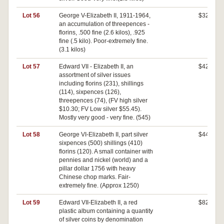
Lot 56
George V-Elizabeth II, 1911-1964,
$320
an accumulation of threepences -
florins, .500 fine (2.6 kilos), .925
fine (.5 kilo). Poor-extremely fine.
(3.1 kilos)
Lot 57
Edward VII - Elizabeth II, an
$420
assortment of silver issues
including florins (231), shillings
(114), sixpences (126),
threepences (74), (FV high silver
$10.30; FV Low silver $55.45).
Mostly very good - very fine. (545)
Lot 58
George VI-Elizabeth II, part silver
$440
sixpences (500) shillings (410)
florins (120). A small container with
pennies and nickel (world) and a
pillar dollar 1756 with heavy
Chinese chop marks. Fair-
extremely fine. (Approx 1250)
Lot 59
Edward VII-Elizabeth II, a red
$820
plastic album containing a quantity
of silver coins by denomination