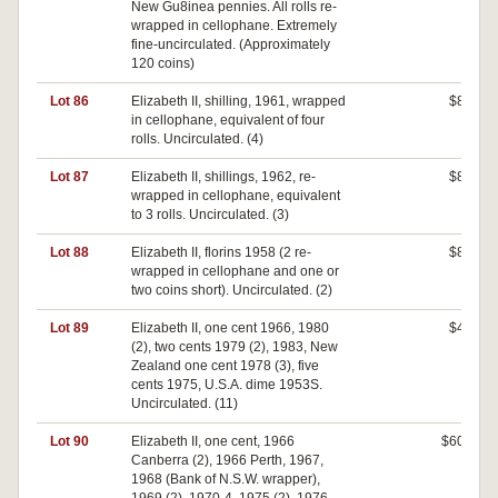
New Gu8inea pennies. All rolls re-
wrapped in cellophane. Extremely
fine-uncirculated. (Approximately
120 coins)
Lot 86
Elizabeth II, shilling, 1961, wrapped
$80
in cellophane, equivalent of four
rolls. Uncirculated. (4)
Lot 87
Elizabeth II, shillings, 1962, re-
$80
wrapped in cellophane, equivalent
to 3 rolls. Uncirculated. (3)
Lot 88
Elizabeth II, florins 1958 (2 re-
$80
wrapped in cellophane and one or
two coins short). Uncirculated. (2)
Lot 89
Elizabeth II, one cent 1966, 1980
$40
(2), two cents 1979 (2), 1983, New
Zealand one cent 1978 (3), five
cents 1975, U.S.A. dime 1953S.
Uncirculated. (11)
Lot 90
Elizabeth II, one cent, 1966
$600
Canberra (2), 1966 Perth, 1967,
1968 (Bank of N.S.W. wrapper),