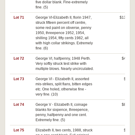
five dollar blank. Fine-extremely
fine. (5)
Lot 71
George VI-Elizabeth II, florin 1947,
$130
struck fifteen percent off centre,
some red paint on obverse, penny
1950, threepence 1952, 1954,
shilling 1954, fifty cents 1982, all
with high collar strikings. Extremely
fine. (6)
Lot 72
George VI, halfpenny, 1948 Perth.
$40
Very softly struck test strike with
multiple blows. Nearly uncirculated.
Lot 73
George VI - Elizabeth II, assorted
$0
mis-strikes, split flans, bitten edges
etc. One holed, otherwise fine -
very fine. (10)
Lot 74
George V - Elizabeth II, coinage
$80
blanks for sixpence, threepence,
penny, halfpenny and one cent.
Extremely fine. (5)
Lot 75
Elizabeth II, two cents, 1988, struck
$0