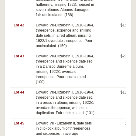
halfpenny, missing 1923, housed in
seven albums. Albums damaged,
fair-uncirculated. (188)
Lot 42
Edward VII-Elizabeth II, 1910-1964,
$150
threepence, sixpence and shilling
date sets, in a red album, missing
1922/1 overdate threepence. Poor-
uncirculated. (150)
Lot 43
Edward VII-Elizabeth II, 1910-1964,
$200
threepence and sixpence date set
in a Dansco Supreme album,
missing 1922/1 overdate
threepence. Poor-uncirculated.
(100)
Lot 44
Edward VII-Elizabeth II, 1910-1964,
$100
threepence and sixpence date set,
in a press in album, missing 1922/1
overdate threepence, with some
duplication. Fair-uncirculated. (131)
Lot 45
Edward VII - Elizabeth II, date sets
$0
in clip-lock album of threepences
and sixpences in average