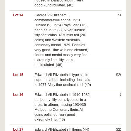
housed in Dansco album. Very
good - uncirculated. (40)
Lot 14
George VI-Elizabeth II,
$80
commemorative florins, 1951
Jubilee (9), 1954 Royal Visit (16),
pennies 1925 (2), Silver Jubilee
fifty cent coins RAM mint roll (20
coins) and Western Australia
centenary medal 1929. Pennies
very good - fine with one cleaned,
florins and medal mostly very fine -
extremely fine, fifty cents
uncirculated. (48)
Lot 15
Edward VII-Elizabeth II, type set in
$290
supreme album including decimals
to 1977. Very fine-uncirculated. (49)
Lot 16
Edward VII-Elizabeth II, 1910-1982,
$0
halfpenny-fifty cents type set in a
press in album, missing 1934/35
Melbourne Centenary florin. All
coins polished, very good-
extremely fine. (49)
Lot 17
Edward VII-Elizabeth II, florins (44)
$220