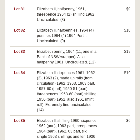
Lot 81
Elizabeth II, halfpenny, 1961,
$90
threepence 1964 (2) shilling 1962.
Uncirculated. (3)
Lot 82
Elizabeth II, halfpennies, 1964 (4)
$180
pennies 1964 (4) 1964 Perth.
Uncirculated. (9)
Lot 83
Elizabeth penny, 1964 (11, one in a
$190
Bank of NSW wrapper). Also
halfpenny 1961. Uncirculated. (12)
Lot 84
Elizabeth II, sixpences 1961, 1962
$190
(2), 1963 (2), made up rolls (from
circulation) 1962, 1963, 1963 part,
1957-60 (part), 1950-51 (part)
threepences 1958-60 (part) shilling
1950 (part) 1952, also 1961 (mint
roll). Extremely fine-uncirculated.
(14)
Lot 85
Elizabeth II, shilling 1960, sixpence
$60
1962 (part), 1963 part, threepences
1964 (part), 1962, 63 part, six
single 1963 shillings and ten 1936