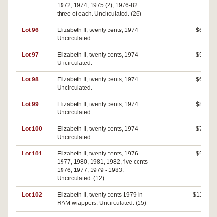
1972, 1974, 1975 (2), 1976-82
three of each. Uncirculated. (26)
Lot 96
Elizabeth II, twenty cents, 1974.
$60
Uncirculated.
Lot 97
Elizabeth II, twenty cents, 1974.
$50
Uncirculated.
Lot 98
Elizabeth II, twenty cents, 1974.
$60
Uncirculated.
Lot 99
Elizabeth II, twenty cents, 1974.
$80
Uncirculated.
Lot 100
Elizabeth II, twenty cents, 1974.
$70
Uncirculated.
Lot 101
Elizabeth II, twenty cents, 1976,
$50
1977, 1980, 1981, 1982, five cents
1976, 1977, 1979 - 1983.
Uncirculated. (12)
Lot 102
Elizabeth II, twenty cents 1979 in
$110
RAM wrappers. Uncirculated. (15)