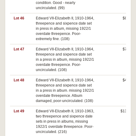
condition. Good - nearly
uncirculated. (99)
Lot 46
Edward VII-Elizabeth II, 1910-1964,
$80
threepence and sixpence date set
in press in album, missing 1922/1
overdate threepence. Poor-
extremely fine. (108)
Lot 47
Edward VII-Elizabeth II, 1910-1964,
$70
threepence and sixpence date set
in a press in album, missing 1922/1
overdate threepence. Poor-
uncirculated. (108)
Lot 48
Edward VII-Elizabeth II, 1910-1964,
$40
threepence and sixpence date set
in a press in album. missing 1922/1
overdate threepence. Album
damaged, poor-uncirculated. (108)
Lot 49
Edward VII-Elizabeth II, 1910-1963,
$130
two threepence and sixpence date
sets in press in albums, missing
1922/1 overdate threepence. Poor-
uncirculated. (216)