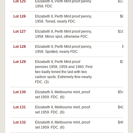
Lot 125
Elizabeth II, Perth Mint proof penny
$130
1958. FDC
Lot 126
Elizabeth II, Perth Mint proof penny,
$80
1958. Toned, nearly FDC.
Lot 127
Elizabeth II, Perth Mint proof penny,
$100
1958. Minor spot, otherwise FDC.
Lot 128
Elizabeth II, Perth Mint proof penny,
$0
1958. Spotted, nearly FDC.
Lot 129
Elizabeth II, Perth Mint proof
$30
pennies 1958, 1959 and 1960. First
two badly toned the last with two
carbon spots. Extremely fine-nearly
FDC. (3)
Lot 130
Elizabeth II, Melbourne mint, proof
$540
set 1959. FDC. (6)
Lot 131
Elizabeth II, Melbourne mint, proof
$420
set 1959. FDC. (6)
Lot 132
Elizabeth II, Melbourne mint, proof
$460
set 1959. FDC. (6)