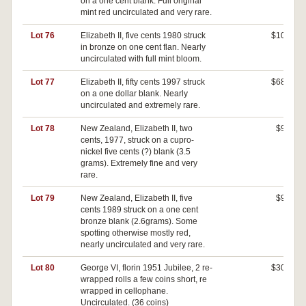
on a one cent blank. Full original
mint red uncirculated and very rare.
Lot 76
Elizabeth II, five cents 1980 struck
$100
in bronze on one cent flan. Nearly
uncirculated with full mint bloom.
Lot 77
Elizabeth II, fifty cents 1997 struck
$680
on a one dollar blank. Nearly
uncirculated and extremely rare.
Lot 78
New Zealand, Elizabeth II, two
$90
cents, 1977, struck on a cupro-
nickel five cents (?) blank (3.5
grams). Extremely fine and very
rare.
Lot 79
New Zealand, Elizabeth II, five
$90
cents 1989 struck on a one cent
bronze blank (2.6grams). Some
spotting otherwise mostly red,
nearly uncirculated and very rare.
Lot 80
George VI, florin 1951 Jubilee, 2 re-
$300
wrapped rolls a few coins short, re
wrapped in cellophane.
Uncirculated. (36 coins)