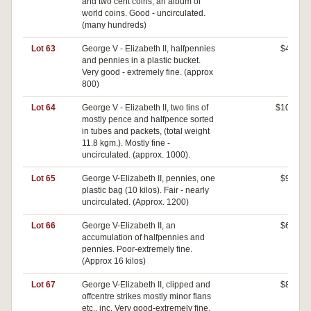
and two cent coins, an album of
world coins. Good - uncirculated.
(many hundreds)
Lot 63
George V - Elizabeth II, halfpennies
$40
and pennies in a plastic bucket.
Very good - extremely fine. (approx
800)
Lot 64
George V - Elizabeth II, two tins of
$100
mostly pence and halfpence sorted
in tubes and packets, (total weight
11.8 kgm.). Mostly fine -
uncirculated. (approx. 1000).
Lot 65
George V-Elizabeth II, pennies, one
$90
plastic bag (10 kilos). Fair - nearly
uncirculated. (Approx. 1200)
Lot 66
George V-Elizabeth II, an
$60
accumulation of halfpennies and
pennies. Poor-extremely fine.
(Approx 16 kilos)
Lot 67
George V-Elizabeth II, clipped and
$80
offcentre strikes mostly minor flans
etc., inc. Very good-extremely fine.