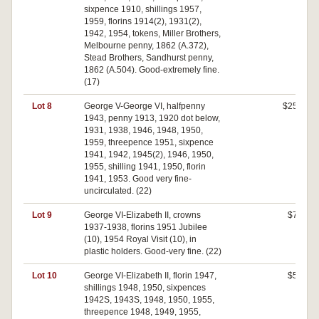
sixpence 1910, shillings 1957,
1959, florins 1914(2), 1931(2),
1942, 1954, tokens, Miller Brothers,
Melbourne penny, 1862 (A.372),
Stead Brothers, Sandhurst penny,
1862 (A.504). Good-extremely fine.
(17)
Lot 8
George V-George VI, halfpenny
$250
1943, penny 1913, 1920 dot below,
1931, 1938, 1946, 1948, 1950,
1959, threepence 1951, sixpence
1941, 1942, 1945(2), 1946, 1950,
1955, shilling 1941, 1950, florin
1941, 1953. Good very fine-
uncirculated. (22)
Lot 9
George VI-Elizabeth II, crowns
$70
1937-1938, florins 1951 Jubilee
(10), 1954 Royal Visit (10), in
plastic holders. Good-very fine. (22)
Lot 10
George VI-Elizabeth II, florin 1947,
$50
shillings 1948, 1950, sixpences
1942S, 1943S, 1948, 1950, 1955,
threepence 1948, 1949, 1955,