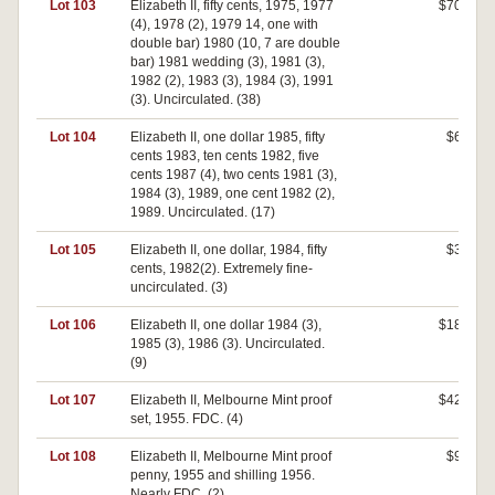
Lot 103
Elizabeth II, fifty cents, 1975, 1977
$700
(4), 1978 (2), 1979 14, one with
double bar) 1980 (10, 7 are double
bar) 1981 wedding (3), 1981 (3),
1982 (2), 1983 (3), 1984 (3), 1991
(3). Uncirculated. (38)
Lot 104
Elizabeth II, one dollar 1985, fifty
$60
cents 1983, ten cents 1982, five
cents 1987 (4), two cents 1981 (3),
1984 (3), 1989, one cent 1982 (2),
1989. Uncirculated. (17)
Lot 105
Elizabeth II, one dollar, 1984, fifty
$30
cents, 1982(2). Extremely fine-
uncirculated. (3)
Lot 106
Elizabeth II, one dollar 1984 (3),
$180
1985 (3), 1986 (3). Uncirculated.
(9)
Lot 107
Elizabeth II, Melbourne Mint proof
$420
set, 1955. FDC. (4)
Lot 108
Elizabeth II, Melbourne Mint proof
$90
penny, 1955 and shilling 1956.
Nearly FDC. (2)