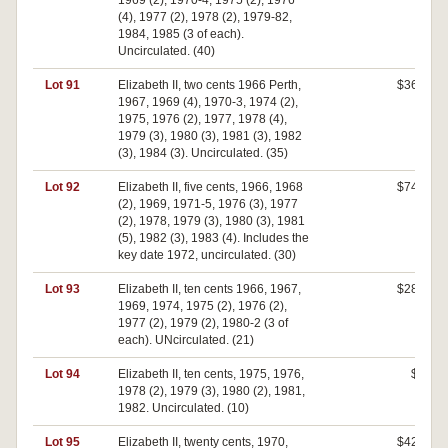
1969 (2), 1970-4, 1975 (2), 1976
(4), 1977 (2), 1978 (2), 1979-82,
1984, 1985 (3 of each).
Uncirculated. (40)
Lot 91
Elizabeth II, two cents 1966 Perth,
$360
1967, 1969 (4), 1970-3, 1974 (2),
1975, 1976 (2), 1977, 1978 (4),
1979 (3), 1980 (3), 1981 (3), 1982
(3), 1984 (3). Uncirculated. (35)
Lot 92
Elizabeth II, five cents, 1966, 1968
$740
(2), 1969, 1971-5, 1976 (3), 1977
(2), 1978, 1979 (3), 1980 (3), 1981
(5), 1982 (3), 1983 (4). Includes the
key date 1972, uncirculated. (30)
Lot 93
Elizabeth II, ten cents 1966, 1967,
$280
1969, 1974, 1975 (2), 1976 (2),
1977 (2), 1979 (2), 1980-2 (3 of
each). UNcirculated. (21)
Lot 94
Elizabeth II, ten cents, 1975, 1976,
$0
1978 (2), 1979 (3), 1980 (2), 1981,
1982. Uncirculated. (10)
Lot 95
Elizabeth II, twenty cents, 1970,
$420