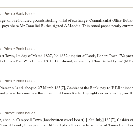
 - Private Bank Issues
nge for one hundred pounds sterling, third of exchange, Commissariat Office Hoba
 payable to Mr Gamaliel Butler, signed A.Moodie. Thin toned paper, nearly extreme
 - Private Bank Issues
t Town, 1st day of March 1827, No.4832, imprint of Bock, Hobart Town, 'We prom
.T.Gellibrand' for W.Gellibrand & J.T.Gellibrand, entered by 'Chas.Bethel Lyons' (M
d excessively rare, possibly unique.
 - Private Bank Issues
iemen's Land, cheque, 27 March 183[7], Cashier of the Bank, pay to 'E.P.Robinsons
 and place the same into the account of James Kelly. Top right corner missing, small
 - Private Bank Issues
 cheque, Campbell Town (handwritten over Hobart), [19th July] 183[7], Cashier o
Sum of 'twenty three pounds 13/0' and place the same to account of 'James Hamilton
 folds and creases, a number of small cracks and edge tears, water stain on back and