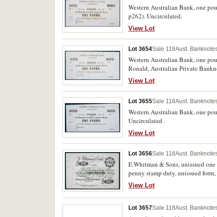
Western Australian Bank, one pou
p262). Uncirculated.
View Lot
Lot 3654
Sale 118
Aust. Banknotes
Western Australian Bank, one poun
Ronald, Australian Private Bankn
View Lot
Lot 3655
Sale 118
Aust. Banknotes
Western Australian Bank, one pou
Uncirculated.
View Lot
Lot 3656
Sale 118
Aust. Banknotes
E.Whitman & Sons, unissued one 
penny stamp duty, unissued form, 
Queensland, (type illustrated in V
View Lot
Lot 3657
Sale 118
Aust. Banknotes