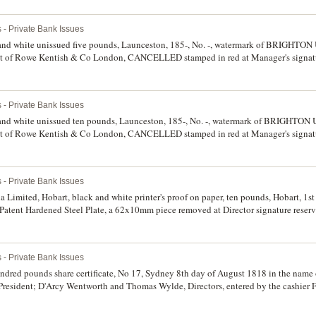
 - Private Bank Issues
 and white unissued five pounds, Launceston, 185-, No. -, watermark of BRIGH
f Rowe Kentish & Co London, CANCELLED stamped in red at Manager's signatu
per, minor water staining, spike hole at left, nick in top margin, otherwise nearly ve
 - Private Bank Issues
 and white unissued ten pounds, Launceston, 185-, No. -, watermark of BRIGHT
f Rowe Kentish & Co London, CANCELLED stamped in red at Manager's signatu
er, minor water staining, spike hole at left, split in centre fold in top margin, othe
 - Private Bank Issues
imited, Hobart, black and white printer's proof on paper, ten pounds, Hobart, 1st 
atent Hardened Steel Plate, a 62x10mm piece removed at Director signature reserve 
to date (MVR.2c). Glue remnants on back corners, otherwise good extremely fine and
 - Private Bank Issues
dred pounds share certificate, No 17, Sydney 8th day of August 1818 in the name
President; D'Arcy Wentworth and Thomas Wylde, Directors, entered by the cashier F
certificate from Australia's first bank. Very fine and extremely rare, a most importa