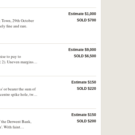
Estimate $1,000
rt Town, 29th October
SOLD $700
ly fine and rare.
Estimate $9,000
ise to pay to
SOLD $6,500
VR 2). Uneven margins
Estimate $150
' or bearer the sum of
SOLD $220
 centre spike hole, two
Estimate $150
f the Derwent Bank,
SOLD $200
'. With faint
 front of note, very