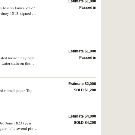
Estimate $1,000
in Joseph James, on or
Passed in
Sydney 1813, signed by
813. Stained at right
Estimate $1,000
ested for non payment
Passed in
water stain on the
Estimate $2,000
ed ribbed paper. Top
SOLD $1,200
Estimate $4,000
3rd June 1823 (year
SOLD $4,200
at left, several pin