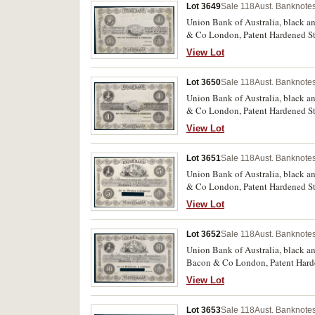
Lot 3649
Sale 118
Aust. Banknotes
Union Bank of Australia, black an
& Co London, Patent Hardened Steel
reserve (MVR 2a). Remnants of glu
View Lot
Lot 3650
Sale 118
Aust. Banknotes
Union Bank of Australia, black an
& Co London, Patent Hardened Stee
back and front, otherwise good ex
View Lot
Lot 3651
Sale 118
Aust. Banknotes
Union Bank of Australia, black an
& Co London, Patent Hardened Stee
cancellation (MVR 2b). Remnants 
View Lot
Lot 3652
Sale 118
Aust. Banknotes
Union Bank of Australia, black and white uniface printer'
Bacon & Co London, Patent Harden
cancellation (MVR 2b). Remnants 
View Lot
Lot 3653
Sale 118
Aust. Banknotes