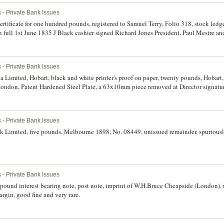
 - Private Bank Issues
rtificate for one hundred pounds, registered to Samuel Terry, Folio 318, stock le
 full 1st June 1835 J Black cashier signed Richard Jones President, Paul Mestre a
back, bank transfer 12th May 1838 to Mr John Malcolm. Printed on thick parchment, wa
te.
 - Private Bank Issues
imited, Hobart, black and white printer's proof on paper, twenty pounds, Hobart, 
ondon, Patent Hardened Steel Plate, a 63x10mm piece removed at Director signature
83' pencilled next to date (MVR.2c). Glue remnants on back corners, otherwise good 
 - Private Bank Issues
08449, unissued remainder, spuriously signed (MVR 2a).
 - Private Bank Issues
pound interest bearing note, post note, imprint of W.H.Bruce Cheapside (London), 
rgin, good fine and very rare.