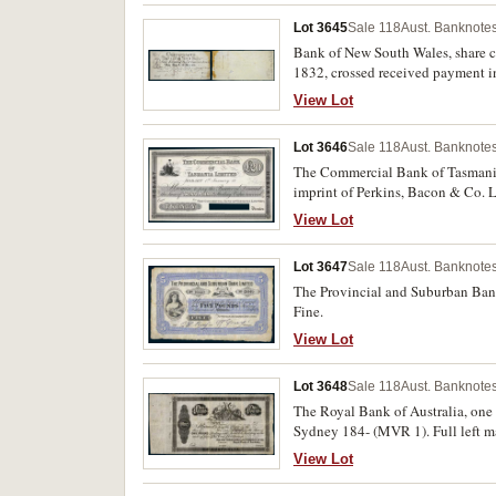
Lot 3645
Sale 118
Aust. Banknotes
Bank of New South Wales, share ce
1832, crossed received payment in
Directors, entd J.H.Potts on the 
View Lot
otherwise a full complete certifica
Lot 3646
Sale 118
Aust. Banknotes
The Commercial Bank of Tasmania L
imprint of Perkins, Bacon & Co. L
cancellation, 'to this 15th Feby/
View Lot
rare.
Lot 3647
Sale 118
Aust. Banknotes
The Provincial and Suburban Bank Limited, five pounds, Melbourne 1898, No. 
Fine.
View Lot
Lot 3648
Sale 118
Aust. Banknotes
The Royal Bank of Australia, one 
Sydney 184- (MVR 1). Full left ma
View Lot