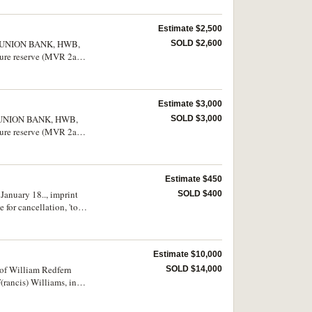
Estimate $2,500
TON UNION BANK, HWB,
SOLD $2,600
re reserve (MVR 2a).
ry fine and rare.
Estimate $3,000
ON UNION BANK, HWB,
SOLD $3,000
re reserve (MVR 2a).
rwise nearly very fine
Estimate $450
January 18.., imprint
SOLD $400
for cancellation, 'to
 very rare.
Estimate $10,000
 of William Redfern
SOLD $14,000
(rancis) Williams, in
nt example of early