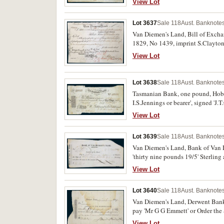
View Lot
Lot 3637
Sale 118
Aust. Banknotes
Van Diemen's Land, Bill of Excha
1829, No 1439, imprint S.Clayton,
View Lot
Lot 3638
Sale 118
Aust. Banknotes
Tasmanian Bank, one pound, Hobar
I.S.Jennings or bearer', signed 'J
with tears and holes, very good an
View Lot
Lot 3639
Sale 118
Aust. Banknotes
Van Diemen's Land, Bank of Van D
'thirty nine pounds 19/5' Sterling
pin holes, edge tears, very good.
View Lot
Lot 3640
Sale 118
Aust. Banknotes
Van Diemen's Land, Derwent Bank,
pay 'Mr G G Emmett' or Order the 
handwritten notes on back of note,
View Lot