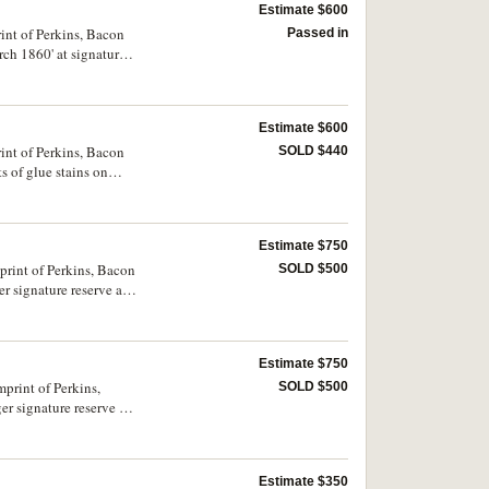
Estimate $600
int of Perkins, Bacon
Passed in
rch 1860' at signature
Estimate $600
int of Perkins, Bacon
SOLD $440
s of glue stains on
Estimate $750
print of Perkins, Bacon
SOLD $500
r signature reserve as
Estimate $750
SOLD $500
r signature reserve as
Estimate $350