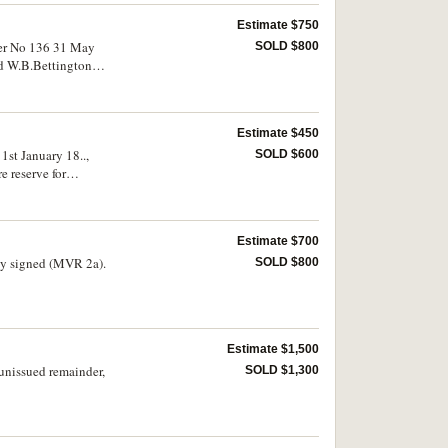
Estimate $750
dger No 136 31 May
SOLD $800
nd W.B.Bettington
ter stain to the right,
Estimate $450
1st January 18..,
SOLD $600
 reserve for
extremely fine and very
Estimate $700
SOLD $800
Estimate $1,500
unissued remainder,
SOLD $1,300