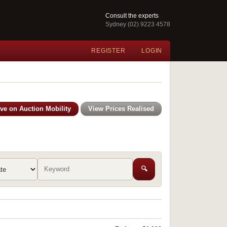
Consult the experts
Sydney (02) 9223 4578
REGISTER
LOGIN
ive on Auction Mobility
View Prices Realised
🔍