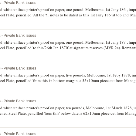
 - Private Bank Issues
d white uniface printer's proof on paper, one pound, Melbourne, 1st Jany.186-, impr
 Plate, pencilled 'All the ?1 notes to be dated as this 1st Jany 186' at top and 'Ma
e stains on back and front, otherwise good extremely fine.
 - Private Bank Issues
d white uniface printer's proof on paper, one pound, Melbourne, 1st Jany.187-, impr
l Plate, pencilled 'to this/26th Jan 1870' at signature reserves (MVR 2a). Remnant
tremely fine.
 - Private Bank Issues
d white uniface printer's proof on paper, five pounds, Melbourne, 1st Feby.1878, im
l Plate, pencilled 'from this' in bottom margin, a 55x10mm piece cut from Manage
of glue stains on back, otherwise good extremely fine.
 - Private Bank Issues
s proof on paper, ten pounds, Melbourne, 1st March 1878, imprint of Perkins,
ed Steel Plate, pencilled 'from this' below date, a 62x10mm piece cut from Manage
of glue stains on back, otherwise good extremely fine.
 - Private Bank Issues