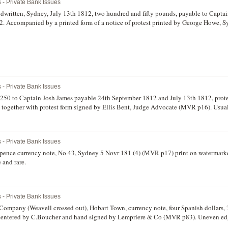
 - Private Bank Issues
andwritten, Sydney, July 13th 1812, two hundred and fifty pounds, payable to Capta
2. Accompanied by a printed form of a notice of protest printed by George Howe, 
 Territory of New South Wales, showing that Blaxcell had not paid by 16th August 1
 rare. (2)
 - Private Bank Issues
r ?250 to Captain Josh James payable 24th September 1812 and July 13th 1812, prot
gether with protest form signed by Ellis Bent, Judge Advocate (MVR p16). Usual 
fine and rare. (2)
 - Private Bank Issues
sixpence currency note, No 43, Sydney 5 Novr 181 (4) (MVR p17) print on watermark
e and rare.
 - Private Bank Issues
ompany (Weavell crossed out), Hobart Town, currency note, four Spanish dollars, 
t, entered by C.Boucher and hand signed by Lempriere & Co (MVR p83). Uneven edge 
.