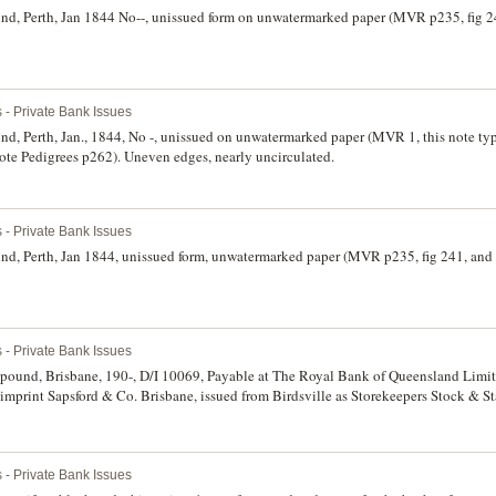
nd, Perth, Jan 1844 No--, unissued form on unwatermarked paper (MVR p235, fig 2
 - Private Bank Issues
d, Perth, Jan., 1844, No -, unissued on unwatermarked paper (MVR 1, this note type
ote Pedigrees p262). Uneven edges, nearly uncirculated.
 - Private Bank Issues
nd, Perth, Jan 1844, unissued form, unwatermarked paper (MVR p235, fig 241, and 
 - Private Bank Issues
pound, Brisbane, 190-, D/I 10069, Payable at The Royal Bank of Queensland Limi
imprint Sapsford & Co. Brisbane, issued from Birdsville as Storekeepers Stock & St
ort-Ronald, Shinplaster, p115). Extremely fine and rare.
 - Private Bank Issues