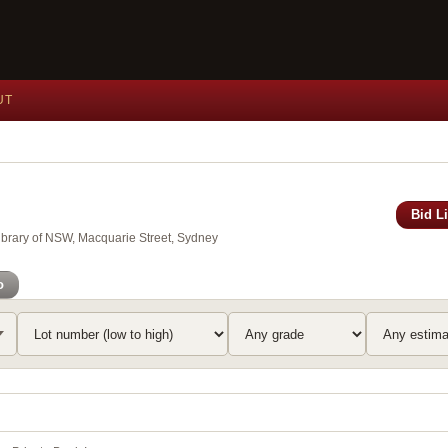
UT
Bid L
Library of NSW, Macquarie Street, Sydney
o