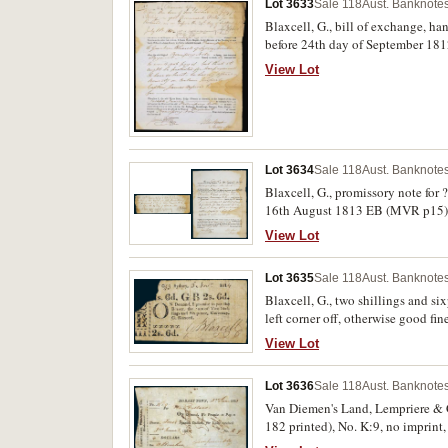
Lot 3633
Sale 118
Aust. Banknotes
Blaxcell, G., bill of exchange, h
before 24th day of September 181
Ellis Bent, Judge Advocate of the
View Lot
hand side, good fine and extremely
Lot 3634
Sale 118
Aust. Banknotes
Blaxcell, G., promissory note fo
16th August 1813 EB (MVR p15) to
right edge of both, otherwise very 
View Lot
Lot 3635
Sale 118
Aust. Banknotes
Blaxcell, G., two shillings and 
left corner off, otherwise good fin
View Lot
Lot 3636
Sale 118
Aust. Banknotes
Van Diemen's Land, Lempriere & C
182 printed), No. K:9, no imprin
holes, otherwise fine and very rare