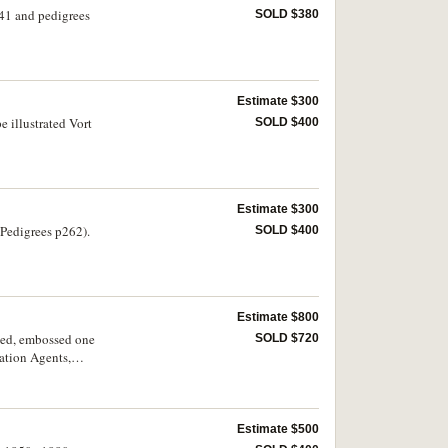
41 and pedigrees
SOLD $380
Estimate $300
 illustrated Vort
SOLD $400
Estimate $300
Pedigrees p262).
SOLD $400
Estimate $800
ted, embossed one
SOLD $720
ation Agents,
Estimate $500