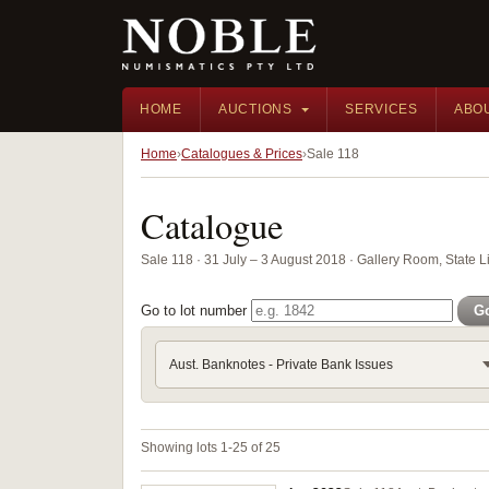
HOME
AUCTIONS
SERVICES
ABO
Home
Catalogues & Prices
Sale 118
Catalogue
Sale 118 · 31 July – 3 August 2018 · Gallery Room, State 
Go to lot number
G
Aust. Banknotes - Private Bank Issues
Showing lots 1-25 of 25