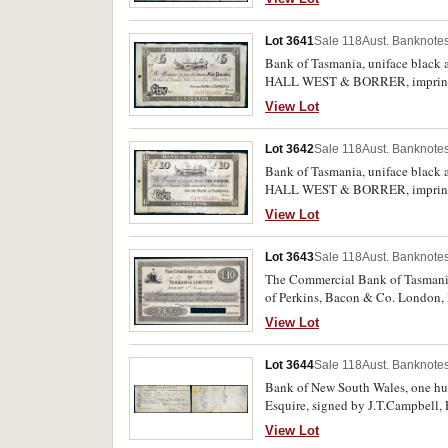
good.
Lot 3641
Sale 118
Aust. Banknotes
Bank of Tasmania, uniface black
HALL WEST & BORRER, imprint o
Folds and creases, good body to pa
View Lot
Lot 3642
Sale 118
Aust. Banknotes
Bank of Tasmania, uniface black
HALL WEST & BORRER, imprint o
Folds and creases, good body to pap
View Lot
and rare.
Lot 3643
Sale 118
Aust. Banknotes
The Commercial Bank of Tasmania L
of Perkins, Bacon & Co. London, P
this 6th Feby/83' pencilled next 
View Lot
Lot 3644
Sale 118
Aust. Banknotes
Bank of New South Wales, one hun
Esquire, signed by J.T.Campbell, 
folio 17. The earliest known share 
View Lot
Australiana.