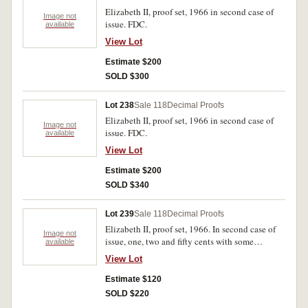
Elizabeth II, proof set, 1966 in second case of
Image not
issue. FDC.
available
View Lot
Estimate $200
SOLD $300
Lot 238
Sale 118
Decimal Proofs
Elizabeth II, proof set, 1966 in second case of
Image not
issue. FDC.
available
View Lot
Estimate $200
SOLD $340
Lot 239
Sale 118
Decimal Proofs
Elizabeth II, proof set, 1966. In second case of
Image not
issue, one, two and fifty cents with some
available
spotting, outer case stained and some rust spots
View Lot
on inside lid, nearly FDC.
Estimate $120
SOLD $220