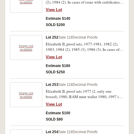
(2), 1984 (2). In cases of issue with certificates,
available
FDC. (16)
View Lot
Estimate $140
SOLD $200
Lot 252
Sale 118
Decimal Proofs
Elizabeth II, proof sets, 1977-1981, 1982 (2),
Image not
1983, 1984 (2), 1985 (3), 1986 (3). In cases of
available
issue with certificates, FDC. (16)
View Lot
Estimate $180
SOLD $250
Lot 253
Sale 118
Decimal Proofs
Elizabeth II, proof sets 1977 (2, only one
Image not
boxed), 1980, RAM mint wallet 1980, 1997 in
available
folder; Great Britain, 1981 Wedding silver proof
View Lot
crown cased, others Cu-Ni (18); Souvenir
spoons in large box and in 5 smaller boxes
Estimate $100
(aprox 80), all stored in a large box.
SOLD $80
Uncirculated - FDC. (lot)
Lot 254
Sale 118
Decimal Proofs