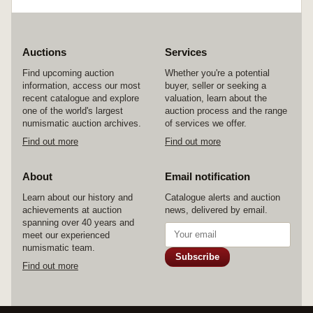
Auctions
Services
Find upcoming auction
Whether you're a potential
information, access our most
buyer, seller or seeking a
recent catalogue and explore
valuation, learn about the
one of the world's largest
auction process and the range
numismatic auction archives.
of services we offer.
Find out more
Find out more
About
Email notification
Learn about our history and
Catalogue alerts and auction
achievements at auction
news, delivered by email.
spanning over 40 years and
meet our experienced
numismatic team.
Subscribe
Find out more