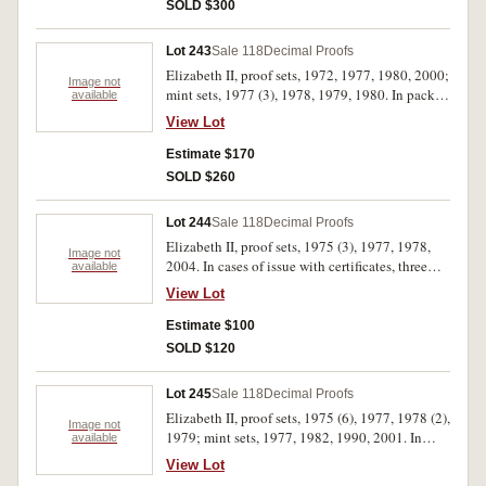
(16)
SOLD $300
Lot 243
Sale 118
Decimal Proofs
Elizabeth II, proof sets, 1972, 1977, 1980, 2000;
Image not
mint sets, 1977 (3), 1978, 1979, 1980. In packs
available
and cases of issue with certificates, three with
View Lot
missing outer covers, otherwise uncirculated -
FDC. (10)
Estimate $170
SOLD $260
Lot 244
Sale 118
Decimal Proofs
Elizabeth II, proof sets, 1975 (3), 1977, 1978,
Image not
2004. In cases of issue with certificates, three
available
with missing outer cases, otherwise, FDC. (6)
View Lot
Estimate $100
SOLD $120
Lot 245
Sale 118
Decimal Proofs
Elizabeth II, proof sets, 1975 (6), 1977, 1978 (2),
Image not
1979; mint sets, 1977, 1982, 1990, 2001. In
available
packs and cases of issue with certificates,
View Lot
uncirculated - FDC. (14)