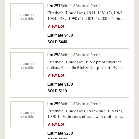
Lot 257
Sale 118
Decimal Proofs
Elizabeth II, proof sets, 1981, 1982 (2), 1983,
Image not
1984, 1989, 1990 (2), 2003 (2), 2005, 2006,
available
2009, 2013, 2016, Themed Baby Sets, Koala
View Lot
2005, Magic Pudding 2008. In cases of issue
with certificates, FDC. (17)
Estimate $460
SOLD $440
Lot 258
Sale 118
Decimal Proofs
Elizabeth II, proof set, 1983; proof silver ten
Image not
dollars, Australia Bird Series, piedfort 1990,
available
1993, standard 1990, 1992; mint silver ten
View Lot
dollars, State Series, 1987. In packs and cases of
issue with certificates, uncirculated - FDC. (6)
Estimate $100
SOLD $110
Lot 259
Sale 118
Decimal Proofs
Elizabeth II, proof sets, 1985-1988, 1989 (2),
Image not
1990-1994. In cases of issue with certificates,
available
FDC. (11)
View Lot
Estimate $200