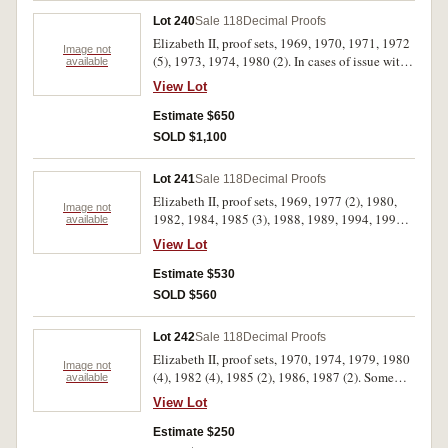
Lot 240
Sale 118
Decimal Proofs
Elizabeth II, proof sets, 1969, 1970, 1971, 1972
Image not
(5), 1973, 1974, 1980 (2). In cases of issue with
available
certificates, FDC. (12)
View Lot
Estimate $650
SOLD $1,100
Lot 241
Sale 118
Decimal Proofs
Elizabeth II, proof sets, 1969, 1977 (2), 1980,
Image not
1982, 1984, 1985 (3), 1988, 1989, 1994, 1995
available
(2), 1996, 2003 (2), 2007 (2), 2009, 2011. In
View Lot
cases of issue with certificates, FDC. (21)
Estimate $530
SOLD $560
Lot 242
Sale 118
Decimal Proofs
Elizabeth II, proof sets, 1970, 1974, 1979, 1980
Image not
(4), 1982 (4), 1985 (2), 1986, 1987 (2). Some
available
coins rotated in first set, no foams with second
View Lot
and third sets and no certificate with second set,
the packs of last five sets dirty, otherwise FDC.
Estimate $250