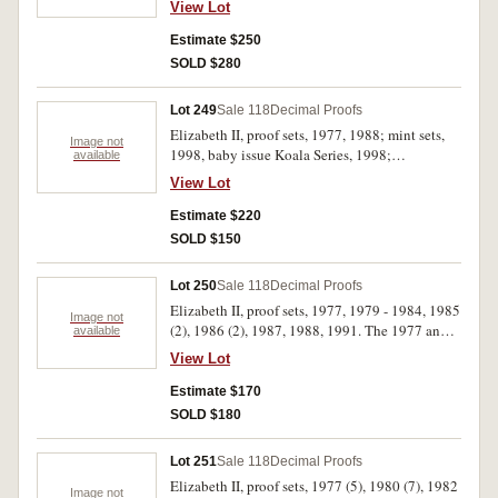
View Lot
(19)
Estimate $250
SOLD $280
Lot 249
Sale 118
Decimal Proofs
Elizabeth II, proof sets, 1977, 1988; mint sets,
Image not
1998, baby issue Koala Series, 1998;
available
masterpieces in silver set, 1988. The 1988 proof
View Lot
set with outer case missing, otherwise in cases of
issue, FDC. (5)
Estimate $220
SOLD $150
Lot 250
Sale 118
Decimal Proofs
Elizabeth II, proof sets, 1977, 1979 - 1984, 1985
Image not
(2), 1986 (2), 1987, 1988, 1991. The 1977 and
available
1979 sets with soiled foam outers, one 1985 set
View Lot
with slightly cracked outer box, the 1988 set
with soiled outer box, FDC. (14)
Estimate $170
SOLD $180
Lot 251
Sale 118
Decimal Proofs
Elizabeth II, proof sets, 1977 (5), 1980 (7), 1982
Image not