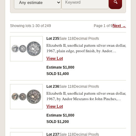
🔍
Next →
Showing lots 1-30 of 249
Page 1 of 9
Lot 235
Sale 118
Decimal Proofs
Elizabeth II, unofficial pattern silver swan dollar,
1967, plain edge, proof finish, by Andor
Meszaros for John Pinches. In Pattern Crown
View Lot
case of issue, FDC.
Estimate $1,000
SOLD $1,400
Lot 236
Sale 118
Decimal Proofs
Elizabeth II, unofficial pattern silver swan dollar,
1967, by Andor Meszaros for John Pinches,
milled edge. In case of issue, silk lining with
View Lot
stains, coin blue toned, uneven on obverse,
otherwise uncirculated.
Estimate $1,000
SOLD $1,200
Lot 237
Sale 118
Decimal Proofs