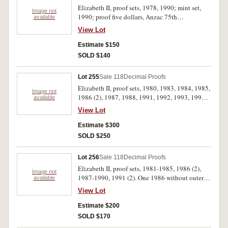
Elizabeth II, proof sets, 1978, 1990; mint set,
Image not
1990; proof five dollars, Anzac 75th
available
Anniversary (two coin set) 1990; Bicentennial
View Lot
proof Coin and Note Collection, Melbourne
Coin Fair Issue 1988 (MCD N/R PT2). In packs
Estimate $150
and cases of issue with certificates, uncirculated
SOLD $140
- FDC. (5)
Lot 255
Sale 118
Decimal Proofs
Elizabeth II, proof sets, 1980, 1983, 1984, 1985,
Image not
1986 (2), 1987, 1988, 1991, 1992, 1993, 1994,
available
1995; together with New Zealand, Celebration
View Lot
of Sport Series, silver dollar four coin set, 1990
Commonwealth Games. The 1980 set without
Estimate $300
foam outer, the 1985 without cardboard box,
SOLD $250
outer box of last set damaged, FDC. (14)
Lot 256
Sale 118
Decimal Proofs
Elizabeth II, proof sets, 1981-1985, 1986 (2),
Image not
1987-1990, 1991 (2). One 1986 without outer
available
box, otherwise in cases of issue with certificates,
View Lot
FDC. (13)
Estimate $200
SOLD $170