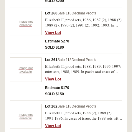
SOLD $200
Lot 260
Sale 118
Decimal Proofs
Elizabeth II, proof sets, 1986, 1987 (2), 1988 (2),
Image not
1989 (2), 1990 (2), 1991 (2), 1992, 1993. In
available
cases of issue with certificates, FDC. (13)
View Lot
Estimate $270
SOLD $180
Lot 261
Sale 118
Decimal Proofs
Elizabeth II, proof sets, 1988, 1989, 1995-1997;
Image not
mint sets, 1988, 1989. In packs and cases of
available
issue with certificates, uncirculated - FDC. (7)
View Lot
Estimate $170
SOLD $150
Lot 262
Sale 118
Decimal Proofs
Elizabeth II, proof sets, 1988 (2), 1989 (2),
Image not
1991-1996. In cases of issue, the 1988 sets with
available
dates handwritten in biro on outer cardboard
View Lot
boxes, FDC. (10)