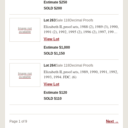
Estimate $250
SOLD $200
Lot 263
Sale 118
Decimal Proofs
Elizabeth II, proof sets, 1988 (2), 1989 (3), 1990,
Image not
1991 (2), 1992, 1995 (2), 1996 (2), 1997, 1998,
available
1999 (2), 2000 (2), 2001 (5), 2002 (2), 2003,
View Lot
2004 (2), 2005 (3), 2006. In cases of issue with
certificates, FDC. (33)
Estimate $1,000
SOLD $1,150
Lot 264
Sale 118
Decimal Proofs
Elizabeth II, proof sets, 1989, 1990, 1991, 1992,
Image not
1993, 1994. FDC. (6)
available
View Lot
Estimate $120
SOLD $110
Next →
Page 1 of 9