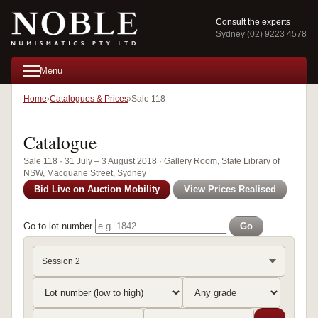
Consult the experts
Sydney (02) 9223 4578
Menu
Home
Catalogues & Prices
Sale 118
Catalogue
Sale 118 · 31 July – 3 August 2018 · Gallery Room, State Library of
NSW, Macquarie Street, Sydney
Bid Live on Auction Mobility
View Prices Realised
Go to lot number
Go
Session 2