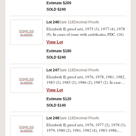
Estimate $200
SOLD $240
Lot 246
Sale 118
Decimal Proofs
Elizabeth II, proof sets, 1975 (3), 1977 (4), 1978
Image not
(9). In cases of issue with certificates, FDC. (16)
available
View Lot
Estimate $180
SOLD $240
Lot 247
Sale 118
Decimal Proofs
Elizabeth II, proof sets, 1976, 1978, 1981, 1982,
Image not
1983 (2), 1985 (2), 1986 (2), 1987 (2). In cases
available
of issue, the outer covers missing from the 1978,
View Lot
1981 and 1982 sets, the 1985, 1986 and 1987
with handwritten dates in Biro on cardboard
Estimate $120
outers and one 1987 set with torn outer, FDC.
SOLD $140
(12)
Lot 248
Sale 118
Decimal Proofs
Elizabeth II, proof sets, 1976, 1977 (2), 1978 (3),
Image not
1979, 1980 (2), 1981, 1982 (4), 1983-1986,
available
1987 (2). In cases of issue with certificates, FDC.