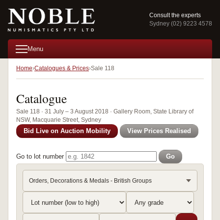
Consult the experts
Sydney (02) 9223 4578
Menu
Home
Catalogues & Prices
Sale 118
Catalogue
Sale 118 · 31 July – 3 August 2018 · Gallery Room, State Library of
NSW, Macquarie Street, Sydney
Bid Live on Auction Mobility
View Prices Realised
Go to lot number
Go
Orders, Decorations & Medals - British Groups