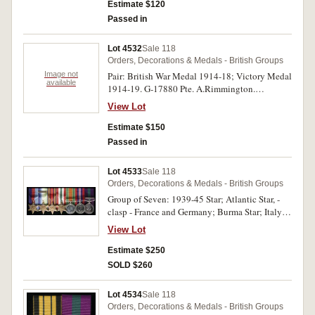
Estimate $120
Passed in
Lot 4532
Sale 118
Orders, Decorations & Medals - British Groups
Image not
Pair: British War Medal 1914-18; Victory Medal
available
1914-19. G-17880 Pte. A.Rimmington.
R.W.Kent R. Both medals impressed. No ribbon
View Lot
on second medal, otherwise good very fine.
Estimate $150
Passed in
Lot 4533
Sale 118
Orders, Decorations & Medals - British Groups
Group of Seven: 1939-45 Star; Atlantic Star, -
clasp - France and Germany; Burma Star; Italy
Star; Defence Medal 1939-45; War Medal 1939-
View Lot
45; General Service Medal 1918-62, (EIIR Dei
Gratia), - clasp - Cyprus. First six medals
Estimate $250
unnamed as issued, 4927265 Sgt. J.Picken. R.A.
SOLD $260
on last medal. The named medal impressed.
Display mounted, very fine
Lot 4534
Sale 118
Orders, Decorations & Medals - British Groups