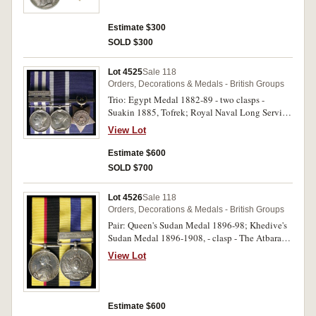
medal, otherwise fine.
Estimate $300
SOLD $300
Lot 4525
Sale 118
Orders, Decorations & Medals - British Groups
Trio: Egypt Medal 1882-89 - two clasps -
Suakin 1885, Tofrek; Royal Naval Long Service
and Good Conduct Medal 1848; Khedive's Star
View Lot
1884-6. Sergt.W.Bedford R.M.L.I. Po.Div on first
and second medals, engraved, third medal
Estimate $600
unnamed. Medals court mounted for display,
SOLD $700
good very fine.
Lot 4526
Sale 118
Orders, Decorations & Medals - British Groups
Pair: Queen's Sudan Medal 1896-98; Khedive's
Sudan Medal 1896-1908, - clasp - The Atbara
(Rare as a single clasp). 3928 Pte.Williamson.
View Lot
1/Cam:HRS on first medal, 3928 Pte Williamson
1 Cam Highrs. Engraved. Medals court mounted
for display, good very fine.
Estimate $600