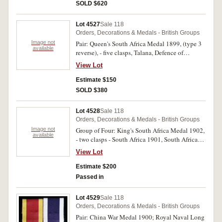
SOLD $620
Lot 4527
Sale 118
Orders, Decorations & Medals - British Groups
Image not
Pair: Queen's South Africa Medal 1899, (type 3
available
reverse), - five clasps, Talana, Defence of
Ladysmith, Orange Free State, Laings Nek,
View Lot
Belfast; King's South Africa Medal 1902, - two
clasps - South Africa 1901, South Africa 1902.
Estimate $150
3882 Pte T.Russell 18th Hussars. The first medal
SOLD $380
engraved and renamed, the second medal
impressed. Repairs to clasp fittings on first
Lot 4528
Sale 118
medal, original ribbons worn, otherwise good
Orders, Decorations & Medals - British Groups
very fine.
Image not
Group of Four: King's South Africa Medal 1902,
available
- two clasps - South Africa 1901, South Africa
1902; 1914-15 Star; British War Medal 1914-
View Lot
18; Victory Medal 1914-19. Lieut. F.N.Powell.
Imp. Yeoy. on first medal, Capt F.N.Powell D 3rd
Estimate $200
Battn. S. Lanc. Regt. on last three medals. All
Passed in
medals engraved and renamed. Contact marks,
otherwise fine - very fine.
Lot 4529
Sale 118
Orders, Decorations & Medals - British Groups
Pair: China War Medal 1900; Royal Naval Long