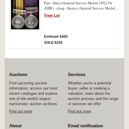
Pair: Africa General Service Medal 1902-56
(EIIR) - clasp - Kenya; General Service Medal
1953-64 (EIIR) - clasp - Arabian Peninsula.
View Lot
22280663 Cpl A.P.Winter.Buffs on first medal,
22280663 Sgt A.P.Winter.Buffs on second
medal. Both medals impressed and court
mounted for display. Good very fine.
Estimate $400
SOLD $250
Auctions
Services
Find upcoming auction
Whether you're a potential
information, access our most
buyer, seller or seeking a
recent catalogue and explore
valuation, learn about the
one of the world's largest
auction process and the range
numismatic auction archives.
of services we offer.
Find out more
Find out more
About
Email notification