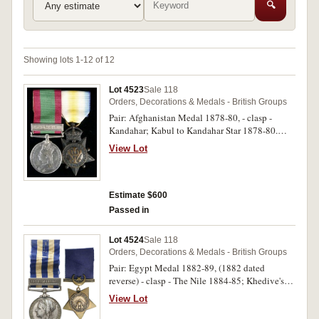
🔍
Showing lots 1-12 of 12
Lot 4523
Sale 118
Orders, Decorations & Medals - British Groups
Pair: Afghanistan Medal 1878-80, - clasp -
Kandahar; Kabul to Kandahar Star 1878-80.
No.11451. Sergt M.J.Murphy. "C". Batty 2nd
View Lot
Bde Rl Arty on both medals. The first medal
engraved, the second medal impressed. Swing
mounted, good very fine.
Estimate $600
Passed in
Lot 4524
Sale 118
Orders, Decorations & Medals - British Groups
Pair: Egypt Medal 1882-89, (1882 dated
reverse) - clasp - The Nile 1884-85; Khedive's
Star 1884-6. 1797. Pte J.McGlone. 2/Dorc. L.I.
View Lot
on first medal, second medal unnamed. Named
medal engraved. Many contact marks on first