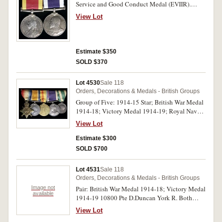
Service and Good Conduct Medal (EVIIR).
E.Davis, Lg. Sto. 1 CL., H.M.S. Orlando. on first
View Lot
medal and 140475 Edward Davis, CH. STO.,
H.M.S. Blenheim. on second medal. Both
medals impressed. Display mounted, some
contact marks, otherwise very fine.
Estimate $350
SOLD $370
Lot 4530
Sale 118
Orders, Decorations & Medals - British Groups
Group of Five: 1914-15 Star; British War Medal
1914-18; Victory Medal 1914-19; Royal Naval
Long Service and Good Conduct Medal (GVR
View Lot
type 1); Messina Earthquake Commemorative
Medal 1908. K.195, W.W.Wing, S.P.O., R.N. on
Estimate $300
first medal (note incorrect spelling of surname),
SOLD $700
K.195 W.W.Wink. Act. Ch. Sto. R.N. on second
and third medals, K.195, W.W.Wink, Ch. St.
Lot 4531
Sale 118
H.M.S. Temeraire . on fourth medal, last medal
Orders, Decorations & Medals - British Groups
unnamed as issued. Named medals impressed.
Image not
Pair: British War Medal 1914-18; Victory Medal
Swing mounted, ribbons dirty, contact marks
available
1914-19 10800 Pte D.Duncan York R. Both
particularly on last medal, otherwise fine.
medals impressed. Fine - very fine.
View Lot