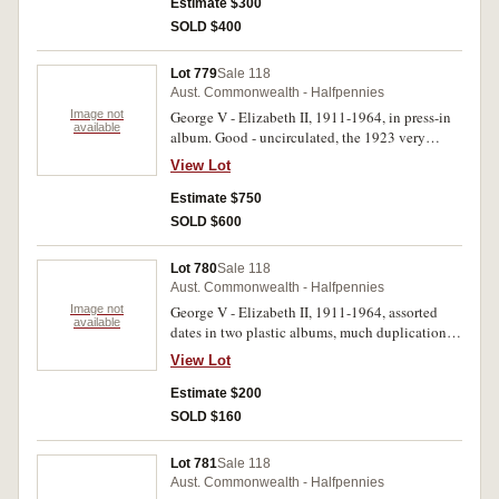
Estimate $300
SOLD $400
Lot 779
Sale 118
Aust. Commonwealth - Halfpennies
Image not
George V - Elizabeth II, 1911-1964, in press-in
available
album. Good - uncirculated, the 1923 very
good. (62)
View Lot
Estimate $750
SOLD $600
Lot 780
Sale 118
Aust. Commonwealth - Halfpennies
Image not
George V - Elizabeth II, 1911-1964, assorted
available
dates in two plastic albums, much duplication,
missing 1923, includes run of New Zealand in
View Lot
one album. Very good - uncirculated. (approx
750)
Estimate $200
SOLD $160
Lot 781
Sale 118
Aust. Commonwealth - Halfpennies