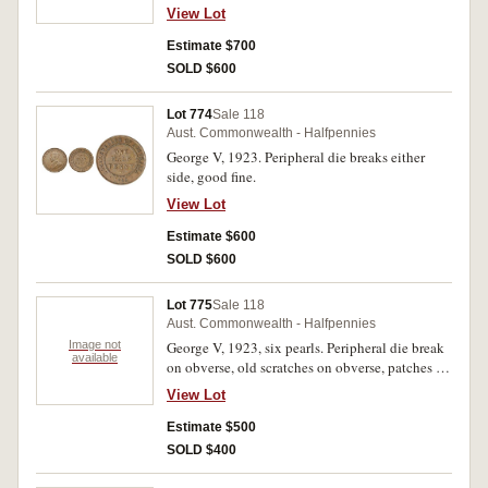
even brown patina, nearly very fine.
View Lot
Estimate $700
SOLD $600
Lot 774
Sale 118
Aust. Commonwealth - Halfpennies
George V, 1923. Peripheral die breaks either
side, good fine.
View Lot
Estimate $600
SOLD $600
Lot 775
Sale 118
Aust. Commonwealth - Halfpennies
Image not
George V, 1923, six pearls. Peripheral die break
available
on obverse, old scratches on obverse, patches of
corrosion in fields and edge bruise, nearly very
View Lot
fine.
Estimate $500
SOLD $400