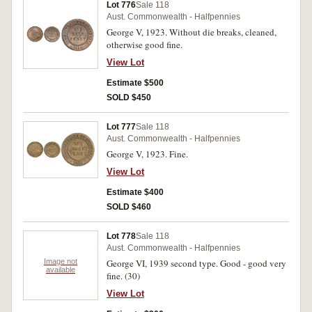
Lot 776
Sale 118
Aust. Commonwealth - Halfpennies
George V, 1923. Without die breaks, cleaned,
otherwise good fine.
View Lot
Estimate $500
SOLD $450
Lot 777
Sale 118
Aust. Commonwealth - Halfpennies
George V, 1923. Fine.
View Lot
Estimate $400
SOLD $460
Lot 778
Sale 118
Aust. Commonwealth - Halfpennies
Image not
George VI, 1939 second type. Good - good very
available
fine. (30)
View Lot