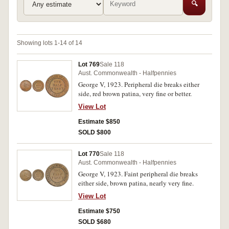
🔍
Showing lots 1-14 of 14
Lot 769
Sale 118
Aust. Commonwealth - Halfpennies
George V, 1923. Peripheral die breaks either
side, red brown patina, very fine or better.
View Lot
Estimate $850
SOLD $800
Lot 770
Sale 118
Aust. Commonwealth - Halfpennies
George V, 1923. Faint peripheral die breaks
either side, brown patina, nearly very fine.
View Lot
Estimate $750
SOLD $680