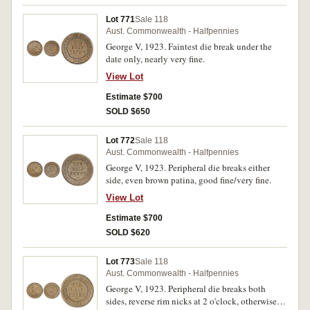
Lot 771
Sale 118
Aust. Commonwealth - Halfpennies
George V, 1923. Faintest die break under the
date only, nearly very fine.
View Lot
Estimate $700
SOLD $650
Lot 772
Sale 118
Aust. Commonwealth - Halfpennies
George V, 1923. Peripheral die breaks either
side, even brown patina, good fine/very fine.
View Lot
Estimate $700
SOLD $620
Lot 773
Sale 118
Aust. Commonwealth - Halfpennies
George V, 1923. Peripheral die breaks both
sides, reverse rim nicks at 2 o'clock, otherwise