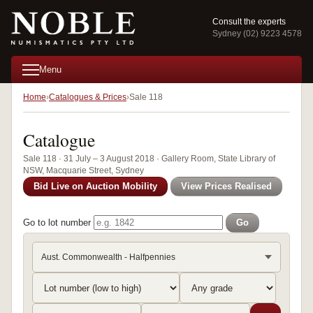
Consult the experts
Sydney (02) 9223 4578
Menu
Home
Catalogues & Prices
Sale 118
Catalogue
Sale 118 · 31 July – 3 August 2018 · Gallery Room, State Library of
NSW, Macquarie Street, Sydney
Bid Live on Auction Mobility
View Prices Realised
Go to lot number
Go
Aust. Commonwealth - Halfpennies