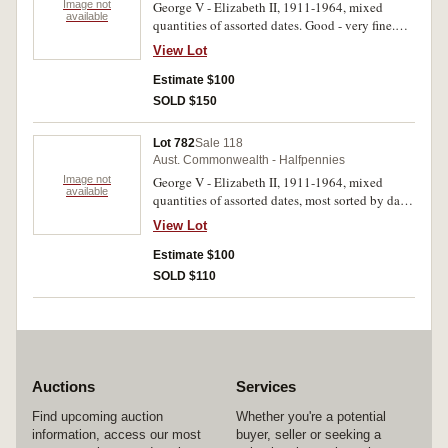
Image not
George V - Elizabeth II, 1911-1964, mixed
available
quantities of assorted dates. Good - very fine.
(4kg)
View Lot
Estimate $100
SOLD $150
Lot 782
Sale 118
Aust. Commonwealth - Halfpennies
Image not
George V - Elizabeth II, 1911-1964, mixed
available
quantities of assorted dates, most sorted by date
in small plastic bags. Good - very fine. (4kg)
View Lot
Estimate $100
SOLD $110
Auctions
Services
Find upcoming auction
Whether you're a potential
information, access our most
buyer, seller or seeking a