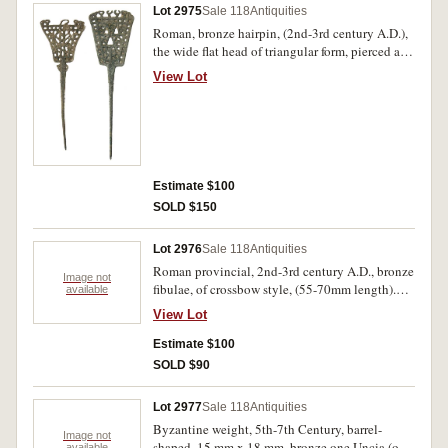
Lot 2975
Sale 118
Antiquities
Roman, bronze hairpin, (2nd-3rd century A.D.),
the wide flat head of triangular form, pierced and
decorated, (length 160mm); another of similar
View Lot
form with pierced triangular and circular
designs, (length 155mm). Fine with earthen
encrustation. (2)
Estimate $100
SOLD $150
Lot 2976
Sale 118
Antiquities
Roman provincial, 2nd-3rd century A.D., bronze
Image not
fibulae, of crossbow style, (55-70mm length).
available
Attractive green toning, very fine and intact. (3)
View Lot
Estimate $100
SOLD $90
Lot 2977
Sale 118
Antiquities
Byzantine weight, 5th-7th Century, barrel-
Image not
shaped, 15 mm x 18 mm, bronze one Uncia (one
available