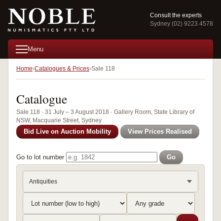
Consult the experts
Sydney (02) 9223 4578
Menu
Home
Catalogues & Prices
Sale 118
Catalogue
Sale 118 · 31 July – 3 August 2018 · Gallery Room, State Library of
NSW, Macquarie Street, Sydney
Bid Live on Auction Mobility
View Prices Realised
Go to lot number
Go
Antiquities