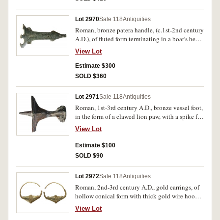
Lot 2970
Sale 118
Antiquities
Roman, bronze patera handle, (c.1st-2nd century
A.D.), of fluted form terminating in a boar's head
with elongated muzzle and open mouth,
View Lot
scrolling designs along the terminal (length
140mm, weight 140 g). Deep green toning, some
Estimate $300
earthen inclusions, very fine and rare.
SOLD $360
Lot 2971
Sale 118
Antiquities
Roman, 1st-3rd century A.D., bronze vessel foot,
in the form of a clawed lion paw, with a spike for
attachment, (75mm high, 60mm wide, weight
View Lot
129 g). Brown patination, very fine and scarce.
Estimate $100
SOLD $90
Lot 2972
Sale 118
Antiquities
Roman, 2nd-3rd century A.D., gold earrings, of
hollow conical form with thick gold wire hoops,
applied with gold granules and twisted gold
View Lot
wire to the body, (40mm long, 11.40 g total).