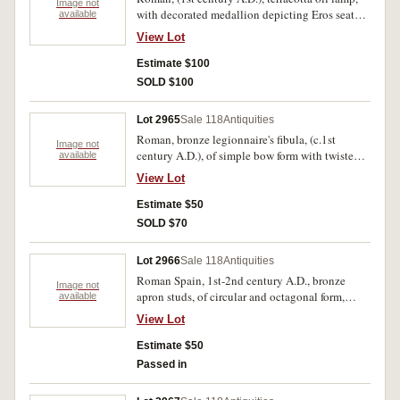
Image not
with decorated medallion depicting Eros seated
available
on a column capital playing pipes, (length
View Lot
90mm); (1st-2nd century A.D.), iron nail, plain
shaft with rounded head, (length 110mm). Lamp
Estimate $100
with broken spout and handle, otherwise both
SOLD $100
with earthen encrustation, very fine. (2)
Lot 2965
Sale 118
Antiquities
Roman, bronze legionnaire's fibula, (c.1st
Image not
century A.D.), of simple bow form with twisted
available
wire hinge, dotted design to bow, (length
View Lot
90mm). Attractive green patina, intact and
scarce.
Estimate $50
SOLD $70
Lot 2966
Sale 118
Antiquities
Roman Spain, 1st-2nd century A.D., bronze
Image not
apron studs, of circular and octagonal form,
available
engraved with starburst and windmill sail
View Lot
designs, (16-24mm wide). Very fine, some traces
of gilding and earthen encrustation. (12)
Estimate $50
Passed in