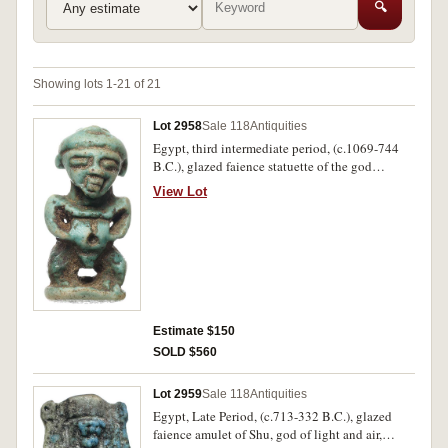
🔍
Showing lots 1-21 of 21
Lot 2958
Sale 118
Antiquities
Egypt, third intermediate period, (c.1069-744
B.C.), glazed faience statuette of the god
Pataikos as a dwarf squatting with hands on his
View Lot
stomach, (30mm high). Attractive green glaze,
very fine and intact.
Estimate $150
SOLD $560
Lot 2959
Sale 118
Antiquities
Egypt, Late Period, (c.713-332 B.C.), glazed
faience amulet of Shu, god of light and air,