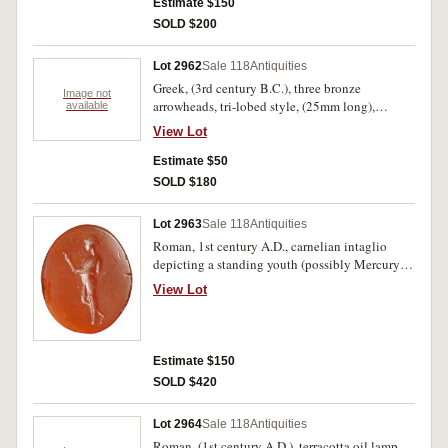
patina, very fine, intact and rare.
Estimate $150
SOLD $200
Lot 2962
Sale 118
Antiquities
Greek, (3rd century B.C.), three bronze
Image not
arrowheads, tri-lobed style, (25mm long),
available
mounted and described in a frame for display.
View Lot
Extremely fine.
Estimate $50
SOLD $180
Lot 2963
Sale 118
Antiquities
Roman, 1st century A.D., carnelian intaglio
depicting a standing youth (possibly Mercury),
wearing a cap and holding a torch, (16 x 13mm).
View Lot
A few minor chips, otherwise very fine and rare.
Estimate $150
SOLD $420
Lot 2964
Sale 118
Antiquities
Roman, (1st century A.D.), terracotta oil lamp,