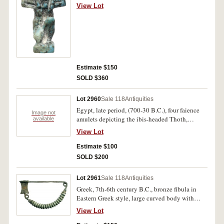
kneeling with arms raised (height 30mm), set on
View Lot
a perspex pedestal (total height 45mm). Very
fine and intact.
Estimate $150
SOLD $360
Lot 2960
Sale 118
Antiquities
Egypt, late period, (700-30 B.C.), four faience
Image not
amulets depicting the ibis-headed Thoth,
available
falcon-headed Horus, Khonsu god of the moon
View Lot
and a falcon, (11mm - 23mm). Attractive green
glaze, very fine and intact. (4)
Estimate $100
SOLD $200
Lot 2961
Sale 118
Antiquities
Greek, 7th-6th century B.C., bronze fibula in
Eastern Greek style, large curved body with
twisted motif, the pin secured to a broad
View Lot
rectangular plate, (75 x 40mm). Attractive green