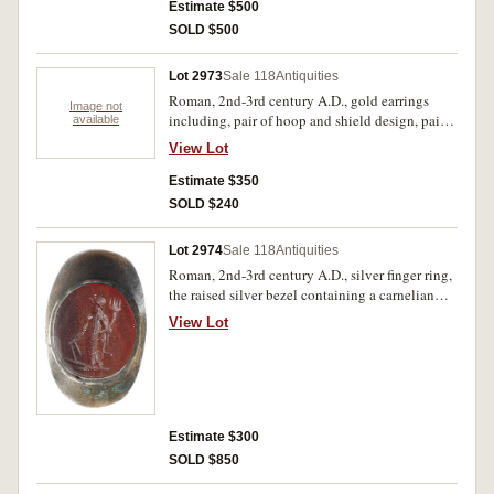
Some dents, otherwise very fine and scarce. (2)
Estimate $500
SOLD $500
Lot 2973
Sale 118
Antiquities
Roman, 2nd-3rd century A.D., gold earrings
Image not
including, pair of hoop and shield design, pair
available
of hoop and bar design, others including hoop
View Lot
and droplet, also hollow sphere and leaf design,
(20-30 mm length, total weight 4.98 g).Very fine
Estimate $350
and intact. (8)
SOLD $240
Lot 2974
Sale 118
Antiquities
Roman, 2nd-3rd century A.D., silver finger ring,
the raised silver bezel containing a carnelian
intaglio carved with the image of Fortuna
View Lot
holding rudder and cornucopia, diameter 20mm,
(7.05 g). Base of ring flattened, some uneven
toning, good very fine and intact.
Estimate $300
SOLD $850