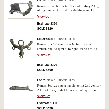
Lot 2967
Sale 118
Antiquities
Roman, silver fibula, (c.1st - 2nd century A.D.),
of high-arched form with wide hinge and knob
terminal, length 55mm, (35.90 g). Light patina,
View Lot
very fine, intact and rare in silver.
Estimate $350
SOLD $320
Lot 2968
Sale 118
Antiquities
Roman, 1st-3rd century A.D., bronze phallic
amulet, phallic symbol to right, 'mano fico' hand
to left (a Roman symbol of intercourse), central
View Lot
penis below, with large suspension loop above
and three smaller suspension loops below, (80 x
Estimate $300
70mm, 48.2 g). Attractive green and brown
SOLD $600
patina, very fine and intact, scarce.
Lot 2969
Sale 118
Antiquities
Roman, bronze patera handle, (c.1st-2nd century
A.D.), of heavy fluted form terminating in a ram's
head with curled horns, (length 160mm, weight
View Lot
163.5 g). Deep green toning, some dents and
scrapes from excavation, otherwise very fine and
Estimate $300
rare.
SOLD $420