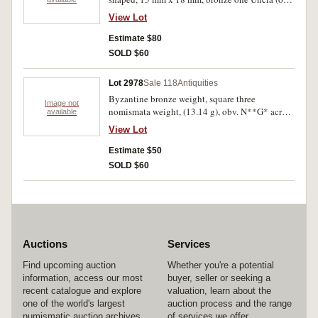
ounce) weight (24.29 g), cylindrical with a
View Lot
slightly bulging center and with a flat top and
bottom, the top bears a center punch flanked by
Estimate $80
the incuse cut silvered letters = one uncia
SOLD $60
(uncertain letters), (cf.Bendall P.25 for similar
weights). Green and brown earthen patina with
Lot 2978
Sale 118
Antiquities
some original metal showing through, nearly
Byzantine bronze weight, square three
fine and rare.
Image not
nomismata weight, (13.14 g), obv. N**G* across
available
separated by a cross surrounded by a square
View Lot
fishbone decoration, rev. plain, (cf.Bendall 99,
pps. 42-43). Very fine and very rare.
Estimate $50
SOLD $60
Auctions
Services
Find upcoming auction
Whether you're a potential
information, access our most
buyer, seller or seeking a
recent catalogue and explore
valuation, learn about the
one of the world's largest
auction process and the range
numismatic auction archives.
of services we offer.