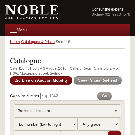
Consult the experts
Sydney (02) 9223 4578
Menu
Home
Catalogues & Prices
Sale 118
Catalogue
Sale 118 · 31 July – 3 August 2018 · Gallery Room, State Library of
NSW, Macquarie Street, Sydney
Bid Live on Auction Mobility
View Prices Realised
Go to lot number
Go
Banknote Literature