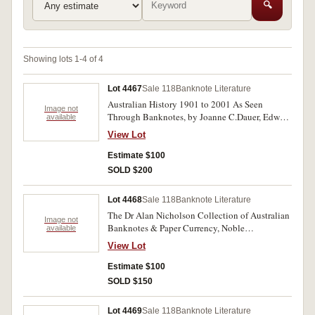
🔍
Showing lots 1-4 of 4
Lot 4467
Sale 118
Banknote Literature
Australian History 1901 to 2001 As Seen
Image not
Through Banknotes, by Joanne C.Dauer, Edward
available
A.Dauer and John Pettit, Sydney 2006, 352pp
View Lot
hard back in slip-cases, two copies both
endorsed to recipients by John Pettit; American
Estimate $100
History as Seen Through Currency, by Joanne
SOLD $200
C.Dauer and Edward A.Dauer, Florida, 2003,
hard bound with dust jacket, 400pp, endorsed
Lot 4468
Sale 118
Banknote Literature
by authors. Very fine. (3)
The Dr Alan Nicholson Collection of Australian
Image not
Banknotes & Paper Currency, Noble
available
Numismatics Pty Ltd, Sale No. 49 Part B,
View Lot
Wednesday 22nd November, 1995, 206pp with
prices realised inserted, red buckram bound and
Estimate $100
gilt lettered spine, Special Limited Edition of 50
SOLD $150
copies, this No.12; also, card cover version of
the catalogue as issued with p.r., partly hand
Lot 4469
Sale 118
Banknote Literature