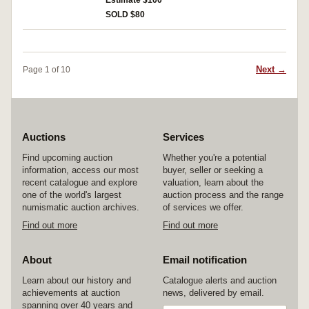
Estimate $100
SOLD $80
Next →
Page 1 of 10
Auctions
Services
Find upcoming auction
Whether you're a potential
information, access our most
buyer, seller or seeking a
recent catalogue and explore
valuation, learn about the
one of the world's largest
auction process and the range
numismatic auction archives.
of services we offer.
Find out more
Find out more
About
Email notification
Learn about our history and
Catalogue alerts and auction
achievements at auction
news, delivered by email.
spanning over 40 years and