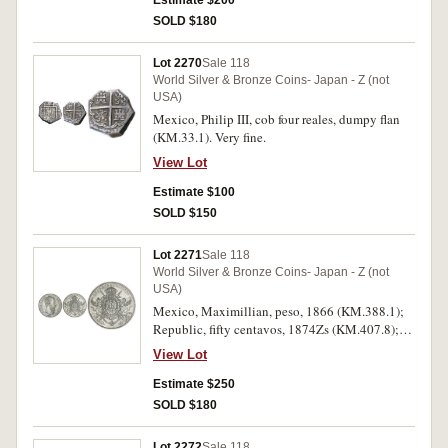
Estimate $200
(1307-1313) silver denier (found near Meepra,
SOLD $180
Greece); Venice, Michele Steno (1400-1413)
silver grosso; Poland, Sigismund III, silver three
Lot 2270
Sale 118
gros, 1596 Vilna Milo; Hungary, Ferdinand
World Silver & Bronze Coins- Japan - Z (not
(1536-1564) denar; Maximilian II (1564-1576)
USA)
denar; Rudolf II (1576-1612) denar; also
Mexico, Philip III, cob four reales, dumpy flan
Macedon, Alexander III (the Great) drachm;
(KM.33.1). Very fine.
Thrace, bronze 4th Century BC (S.1561); Syria,
Selucid bronze, Antiochos VIII (138-129BC), all
View Lot
in 2x2 holders on album page with descriptions.
Estimate $100
The Polish coin holed, otherwise very good -
very fine. (14)
SOLD $150
Lot 2271
Sale 118
World Silver & Bronze Coins- Japan - Z (not
USA)
Mexico, Maximillian, peso, 1866 (KM.388.1);
Republic, fifty centavos, 1874Zs (KM.407.8);
two pesos, 1921 (KM.462); five pesos, 1947
View Lot
(KM.465). The first brushed, nearly extremely
fine - good extremely fine. (4)
Estimate $250
SOLD $180
Lot 2272
Sale 118