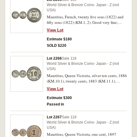
World Silver & Bronze Coins- Japan - Z (not
USA)
Mauritius, French, twenty five sous (1822) and
fifty sous (1822) (KM.1, 2). Good very fine;
nearly very fine. (2)
View Lot
Estimate $180
SOLD $220
Lot 2266
Sale 118
World Silver & Bronze Coins- Japan - Z (not
USA)
Mauritius, Queen Victoria, silver ten cents, 1886
(KM.10.1), twenty cents, 1883 (KM.11.1).
Extremely fine; very fine/good very fine. (2)
View Lot
Estimate $300
Passed in
Lot 2267
Sale 118
World Silver & Bronze Coins- Japan - Z (not
USA)
Mauritius, Queen Victoria, one cent, 1897