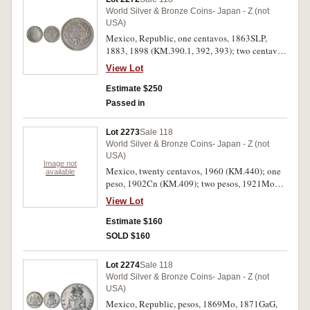
World Silver & Bronze Coins- Japan - Z (not
USA)
Mexico, Republic, one centavos, 1863SLP,
1883, 1898 (KM.390.1, 392, 393); two centavos
1883 (KM.395); five centavos 1867M, 1890Mo,
View Lot
1882, 1903Cn, 1903Mo (KM.397, 398.7, 399,
400, 400.2); ten centavos 1869P, 1887Mo,
Estimate $250
1904Mo (KM.402.1, 403.7, 404.2) and twenty
Passed in
centavos 1903CnQ (KM.405). Fine -
uncirculated. (13)
Lot 2273
Sale 118
World Silver & Bronze Coins- Japan - Z (not
USA)
Image not
Mexico, twenty centavos, 1960 (KM.440); one
available
peso, 1902Cn (KM.409); two pesos, 1921Mo
(KM.462), 1932Mo (KM.455); one onza,
View Lot
1984Mo (KM.494.1) (2), 1991Mo (KM.494.3).
Nearly extremely fine - uncirculated. (7)
Estimate $160
SOLD $160
Lot 2274
Sale 118
World Silver & Bronze Coins- Japan - Z (not
USA)
Mexico, Republic, pesos, 1869Mo, 1871GaG,