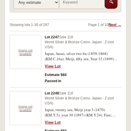
🔍
Next →
Showing lots 1-30 of 297
Page 1 of 10
Lot 2247
Sale 118
World Silver & Bronze Coins- Japan - Z (not
USA)
Image not
Japan, Ansei, silver two bu (1859-1868)
available
(KM.C.16a); Meiji, fifty sen, Year 32 (1899)
(KM.Y.25). Extremely fine; very fine. (2)
View Lot
Estimate $60
Passed in
Lot 2248
Sale 118
World Silver & Bronze Coins- Japan - Z (not
USA)
Image not
Japan, twenty sen, Meiji year 3 (1870)
available
(KM.Y.3); year 30 (1897) (KM.Y.24). Fine;
extremely fine. (2)
View Lot