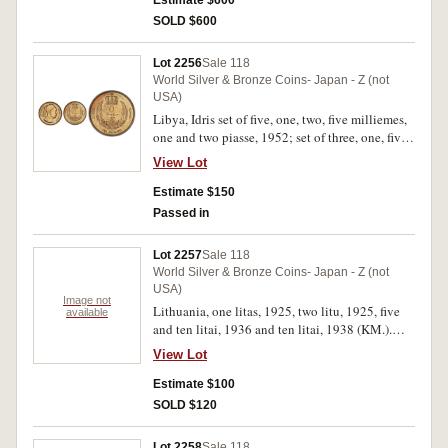
Estimate $600
(KM.11, a), two cents, 1939 (KM.12), ten cents,
SOLD $600
1960, 1966 (KM.15, a), twenty five cents, 1960,
1968 (KM.16, a.3), fifty cents, 1960, 1966
Lot 2256
Sale 118
(KM.17, a), one dollar, 1962 (KM.18). Mostly
World Silver & Bronze Coins- Japan - Z (not
extremely fine - nearly uncirculated. (20)
USA)
Libya, Idris set of five, one, two, five milliemes,
one and two piasse, 1952; set of three, one, five
and fifty milliemes, 1965; set of six, one, five,
View Lot
ten, twenty, fifty and one hundred dirhams, 1979
(Bedouin series) (KM.1-7, 10, 18-23) AH1369;
Estimate $150
quarter and a half dirham (KM.26) AH1372 (bi-
Passed in
metal). Uncirculated. (16)
Lot 2257
Sale 118
World Silver & Bronze Coins- Japan - Z (not
USA)
Image not
Lithuania, one litas, 1925, two litu, 1925, five
available
and ten litai, 1936 and ten litai, 1938 (KM.).
Very fine - extremely fine. (5)
View Lot
Estimate $100
SOLD $120
Lot 2258
Sale 118