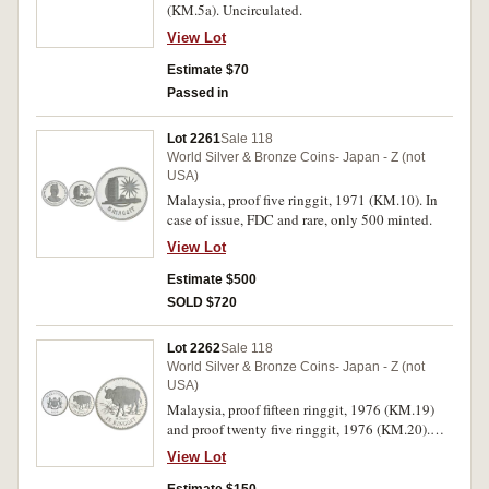
(KM.5a). Uncirculated.
View Lot
Estimate $70
Passed in
Lot 2261
Sale 118
World Silver & Bronze Coins- Japan - Z (not
USA)
Malaysia, proof five ringgit, 1971 (KM.10). In
case of issue, FDC and rare, only 500 minted.
View Lot
Estimate $500
SOLD $720
Lot 2262
Sale 118
World Silver & Bronze Coins- Japan - Z (not
USA)
Malaysia, proof fifteen ringgit, 1976 (KM.19)
and proof twenty five ringgit, 1976 (KM.20).
FDC. (2)
View Lot