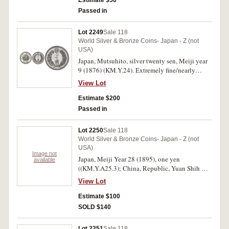
Estimate $50
Passed in
Lot 2249
Sale 118
World Silver & Bronze Coins- Japan - Z (not
USA)
Japan, Mutsuhito, silver twenty sen, Meiji year
9 (1876) (KM.Y.24). Extremely fine/nearly
uncirculated.
View Lot
Estimate $200
Passed in
Lot 2250
Sale 118
World Silver & Bronze Coins- Japan - Z (not
USA)
Image not
Japan, Meiji Year 28 (1895), one yen
available
((KM.Y.A25.3); China, Republic, Yuan Shih Kai
dollar, Year 3 (1914) (KM.329). Very fine. (2)
View Lot
Estimate $100
SOLD $140
Lot 2251
Sale 118