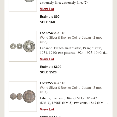
extremely fine; extremely fine. (2)
View Lot
Estimate $90
SOLD $60
Lot 2254
Sale 118
World Silver & Bronze Coins- Japan - Z (not
USA)
Lebanon, French, half piastre, 1934; piastre,
1931, 1940; two piastres, 1924, 1925, 1940; five
piastres, 1924, 1925, 1936; ten piastres 1929
View Lot
(2); twenty-five piastres 1936; fifty piastres
1929; WWII, undated, brass with copper half
Estimate $600
and one piastres; two and a half piastres (KM.1-
SOLD $520
4, 13). Very fine - uncirculated. (18)
Lot 2255
Sale 118
World Silver & Bronze Coins- Japan - Z (not
USA)
Liberia, one cent, 1847 (KM.1), 1862/47
(KM.3), 1896H (KM.5); two cents, 1847 (KM.2);
1896 (KM.6), silver ten, twenty five and fifty
View Lot
cents, 1906H (KM.7-9); later issues, half cent,
1937, 1941 (KM.10, .1), one cent, 1937, 1941