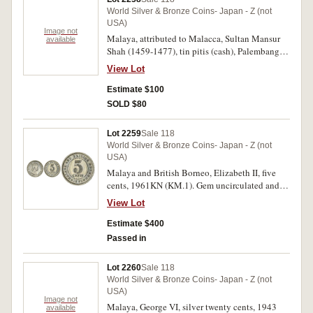
World Silver & Bronze Coins- Japan - Z (not
USA)
Image not
Malaya, attributed to Malacca, Sultan Mansur
available
Shah (1459-1477), tin pitis (cash), Palembang
(?) mint, obv. Shi Dan Li Bao, rev. blank;
View Lot
Palembang, chinese tin cash, c.12th century,
northern Song imitations, Hsien Ping Yuan Bao,
Estimate $100
(55); Dutch East Indies, lead seal, c.17th
SOLD $80
century; bronze coin weight, "Albertus". Very
fine, first lot strung together in a row. (approx
Lot 2259
Sale 118
350)
World Silver & Bronze Coins- Japan - Z (not
USA)
Malaya and British Borneo, Elizabeth II, five
cents, 1961KN (KM.1). Gem uncirculated and
scarce thus.
View Lot
Estimate $400
Passed in
Lot 2260
Sale 118
World Silver & Bronze Coins- Japan - Z (not
USA)
Image not
Malaya, George VI, silver twenty cents, 1943
available