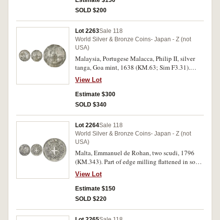
Estimate $150
SOLD $200
Lot 2263
Sale 118
World Silver & Bronze Coins- Japan - Z (not
USA)
Malaysia, Portugese Malacca, Philip II, silver
tanga, Goa mint, 1638 (KM.63; Sim F3.31).
Softly struck in part, nearly extremely fine and
View Lot
rare.
Estimate $300
SOLD $340
Lot 2264
Sale 118
World Silver & Bronze Coins- Japan - Z (not
USA)
Malta, Emmanuel de Rohan, two scudi, 1796
(KM.343). Part of edge milling flattened in some
areas, otherwise nearly very fine.
View Lot
Estimate $150
SOLD $220
Lot 2265
Sale 118