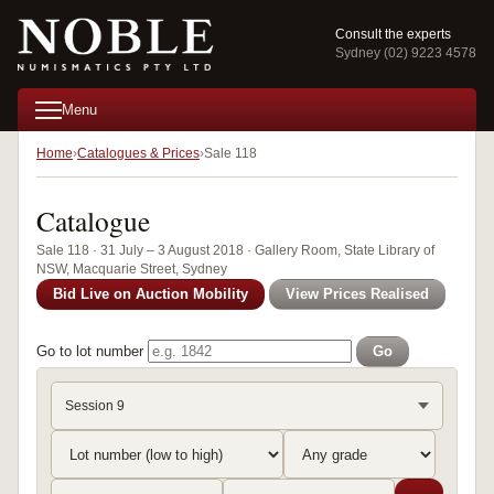
Consult the experts
Sydney (02) 9223 4578
Menu
Home
Catalogues & Prices
Sale 118
Catalogue
Sale 118 · 31 July – 3 August 2018 · Gallery Room, State Library of
NSW, Macquarie Street, Sydney
Bid Live on Auction Mobility
View Prices Realised
Go to lot number
Go
Session 9