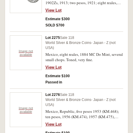
1902Zs, 1913; two pesos, 1921; eight reales,
1886Mo MH, 1859Do CP. Good very fine -
View Lot
uncirculated. (7)
Estimate $300
SOLD $700
Lot 2275
Sale 118
World Silver & Bronze Coins- Japan - Z (not
USA)
Image not
Mexico, eight reales, 1884 MC Do Mint, several
available
small chops. Toned, very fine.
View Lot
Estimate $100
Passed in
Lot 2276
Sale 118
World Silver & Bronze Coins- Japan - Z (not
USA)
Image not
Mexico, Republic, five pesos 1953 (KM.468);
available
ten pesos, 1956 (KM.474), 1957 (KM.475),
1960 (KM.476); one hundred pesos, 1977
View Lot
(KM.483.1), 1977 (2) (KM.483.2). Extremely
fine - nearly uncirculated. (7)