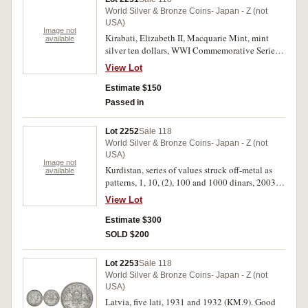
World Silver & Bronze Coins- Japan - Z (not
USA)
Image not
Kirabati, Elizabeth II, Macquarie Mint, mint
available
silver ten dollars, WWI Commemorative Series,
2012, 2014 (2), 2015; medallions in silver, WWI
View Lot
Collection 2014 (6), 90th Birthday QEII 2016;
Nauru, mint silver ten dollars, WWI
Estimate $150
Commemorative Series, 2011 (2); Perth Mint,
Passed in
mint silver one ounce one dollar, Australian
Koala, 2008. In packs of issue, uncirculated.
Lot 2252
Sale 118
(14)
World Silver & Bronze Coins- Japan - Z (not
USA)
Image not
Kurdistan, series of values struck off-metal as
available
patterns, 1, 10, (2), 100 and 1000 dinars, 2003;
1000 (3), 10,000 and 100,000 dinars, 2006, mint
View Lot
5000 dinar, 2014 (KM.XI.2a, XPn1, X3a, X4a,
2006 series not listed). Uncirculated - FDC. (11)
Estimate $300
SOLD $200
Lot 2253
Sale 118
World Silver & Bronze Coins- Japan - Z (not
USA)
Latvia, five lati, 1931 and 1932 (KM.9). Good