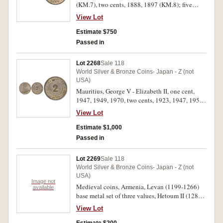
(KM.7), two cents, 1888, 1897 (KM.8); five
cents, 1878 and 1882H (en medaille) (KM.9).
View Lot
Extremely fine - nearly uncirculated. (5)
Estimate $750
Passed in
Lot 2268
Sale 118
World Silver & Bronze Coins- Japan - Z (not
USA)
Mauritius, George V - Elizabeth II, one cent,
1947, 1949, 1970, two cents, 1923, 1947, 1952;
five cents, 1917, 1945SA; ten cents, 1947, 1952;
View Lot
quarter rupees, 1938, 1946, 1951; half rupees,
1946, 1951, rupees, 1938, 1951; ten rupees,
Estimate $1,000
1971 (KM.31, 14, 18-31, 38). The 1917 rare in
Passed in
red uncirculated, others very fine - uncirculated.
(18)
Lot 2269
Sale 118
World Silver & Bronze Coins- Japan - Z (not
USA)
Image not
Medieval coins, Armenia, Levan (1199-1266)
available
base metal set of three values, Hetoum II (1289-
1306) bronze, Crusaders, Cyprus, Jacques II
View Lot
(1464-1473) bronze denier (De Sauley type 3);
Greece, Princes d'Achaie, Philippe de Tarento