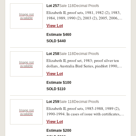
Lot 257
Sale 118
Decimal Proofs
Elizabeth II, proof sets, 1981, 1982 (2), 1983,
Image not
1984, 1989, 1990 (2), 2003 (2), 2005, 2006,
available
2009, 2013, 2016, Themed Baby Sets, Koala
View Lot
2005, Magic Pudding 2008. In cases of issue
with certificates, FDC. (17)
Estimate $460
SOLD $440
Lot 258
Sale 118
Decimal Proofs
Elizabeth II, proof set, 1983; proof silver ten
Image not
dollars, Australia Bird Series, piedfort 1990,
available
1993, standard 1990, 1992; mint silver ten
View Lot
dollars, State Series, 1987. In packs and cases of
issue with certificates, uncirculated - FDC. (6)
Estimate $100
SOLD $110
Lot 259
Sale 118
Decimal Proofs
Elizabeth II, proof sets, 1985-1988, 1989 (2),
Image not
1990-1994. In cases of issue with certificates,
available
FDC. (11)
View Lot
Estimate $200