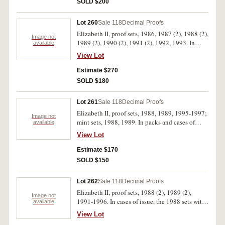
SOLD $200
Lot 260
Sale 118
Decimal Proofs
Elizabeth II, proof sets, 1986, 1987 (2), 1988 (2),
Image not
1989 (2), 1990 (2), 1991 (2), 1992, 1993. In
available
cases of issue with certificates, FDC. (13)
View Lot
Estimate $270
SOLD $180
Lot 261
Sale 118
Decimal Proofs
Elizabeth II, proof sets, 1988, 1989, 1995-1997;
Image not
mint sets, 1988, 1989. In packs and cases of
available
issue with certificates, uncirculated - FDC. (7)
View Lot
Estimate $170
SOLD $150
Lot 262
Sale 118
Decimal Proofs
Elizabeth II, proof sets, 1988 (2), 1989 (2),
Image not
1991-1996. In cases of issue, the 1988 sets with
available
dates handwritten in biro on outer cardboard
View Lot
boxes, FDC. (10)