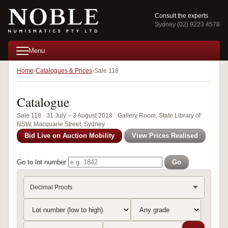
Consult the experts
Sydney (02) 9223 4578
Menu
Home
Catalogues & Prices
Sale 118
Catalogue
Sale 118 · 31 July – 3 August 2018 · Gallery Room, State Library of
NSW, Macquarie Street, Sydney
Bid Live on Auction Mobility
View Prices Realised
Go to lot number
Go
Decimal Proofs