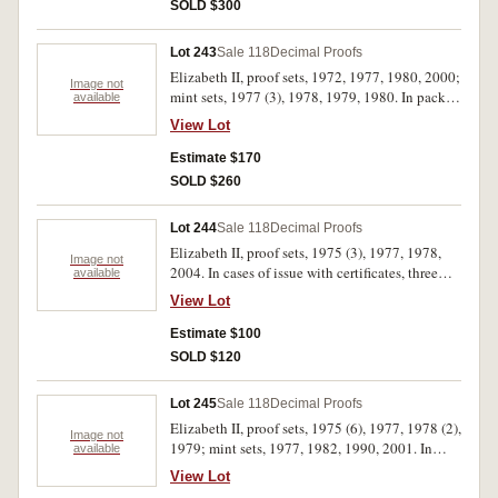
(16)
SOLD $300
Lot 243
Sale 118
Decimal Proofs
Elizabeth II, proof sets, 1972, 1977, 1980, 2000;
Image not
mint sets, 1977 (3), 1978, 1979, 1980. In packs
available
and cases of issue with certificates, three with
View Lot
missing outer covers, otherwise uncirculated -
FDC. (10)
Estimate $170
SOLD $260
Lot 244
Sale 118
Decimal Proofs
Elizabeth II, proof sets, 1975 (3), 1977, 1978,
Image not
2004. In cases of issue with certificates, three
available
with missing outer cases, otherwise, FDC. (6)
View Lot
Estimate $100
SOLD $120
Lot 245
Sale 118
Decimal Proofs
Elizabeth II, proof sets, 1975 (6), 1977, 1978 (2),
Image not
1979; mint sets, 1977, 1982, 1990, 2001. In
available
packs and cases of issue with certificates,
View Lot
uncirculated - FDC. (14)