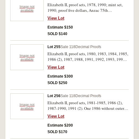
Elizabeth II, proof sets, 1978, 1990; mint set,
Image not
1990; proof five dollars, Anzac 75th
available
Anniversary (two coin set) 1990; Bicentennial
View Lot
proof Coin and Note Collection, Melbourne
Coin Fair Issue 1988 (MCD N/R PT2). In packs
Estimate $150
and cases of issue with certificates, uncirculated
SOLD $140
- FDC. (5)
Lot 255
Sale 118
Decimal Proofs
Elizabeth II, proof sets, 1980, 1983, 1984, 1985,
Image not
1986 (2), 1987, 1988, 1991, 1992, 1993, 1994,
available
1995; together with New Zealand, Celebration
View Lot
of Sport Series, silver dollar four coin set, 1990
Commonwealth Games. The 1980 set without
Estimate $300
foam outer, the 1985 without cardboard box,
SOLD $250
outer box of last set damaged, FDC. (14)
Lot 256
Sale 118
Decimal Proofs
Elizabeth II, proof sets, 1981-1985, 1986 (2),
Image not
1987-1990, 1991 (2). One 1986 without outer
available
box, otherwise in cases of issue with certificates,
View Lot
FDC. (13)
Estimate $200
SOLD $170