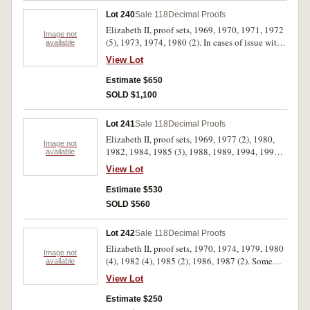
Lot 240
Sale 118
Decimal Proofs
Elizabeth II, proof sets, 1969, 1970, 1971, 1972
Image not
(5), 1973, 1974, 1980 (2). In cases of issue with
available
certificates, FDC. (12)
View Lot
Estimate $650
SOLD $1,100
Lot 241
Sale 118
Decimal Proofs
Elizabeth II, proof sets, 1969, 1977 (2), 1980,
Image not
1982, 1984, 1985 (3), 1988, 1989, 1994, 1995
available
(2), 1996, 2003 (2), 2007 (2), 2009, 2011. In
View Lot
cases of issue with certificates, FDC. (21)
Estimate $530
SOLD $560
Lot 242
Sale 118
Decimal Proofs
Elizabeth II, proof sets, 1970, 1974, 1979, 1980
Image not
(4), 1982 (4), 1985 (2), 1986, 1987 (2). Some
available
coins rotated in first set, no foams with second
View Lot
and third sets and no certificate with second set,
the packs of last five sets dirty, otherwise FDC.
Estimate $250