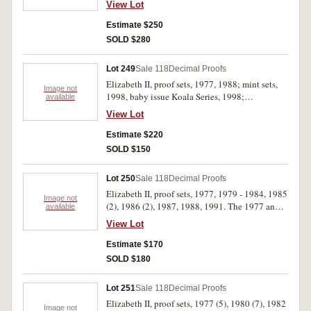
View Lot
(19)
Estimate $250
SOLD $280
Lot 249
Sale 118
Decimal Proofs
Elizabeth II, proof sets, 1977, 1988; mint sets,
Image not
1998, baby issue Koala Series, 1998;
available
masterpieces in silver set, 1988. The 1988 proof
View Lot
set with outer case missing, otherwise in cases of
issue, FDC. (5)
Estimate $220
SOLD $150
Lot 250
Sale 118
Decimal Proofs
Elizabeth II, proof sets, 1977, 1979 - 1984, 1985
Image not
(2), 1986 (2), 1987, 1988, 1991. The 1977 and
available
1979 sets with soiled foam outers, one 1985 set
View Lot
with slightly cracked outer box, the 1988 set
with soiled outer box, FDC. (14)
Estimate $170
SOLD $180
Lot 251
Sale 118
Decimal Proofs
Elizabeth II, proof sets, 1977 (5), 1980 (7), 1982
Image not