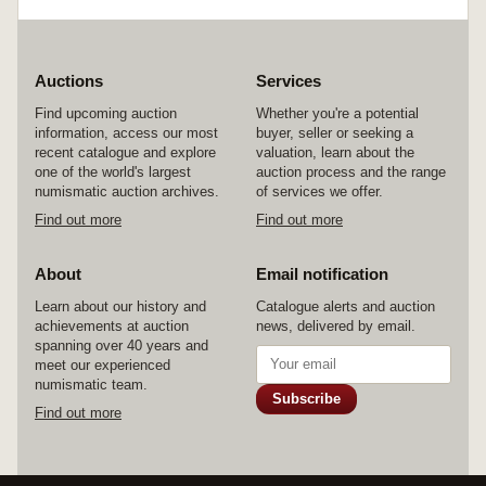
Auctions
Services
Find upcoming auction
Whether you're a potential
information, access our most
buyer, seller or seeking a
recent catalogue and explore
valuation, learn about the
one of the world's largest
auction process and the range
numismatic auction archives.
of services we offer.
Find out more
Find out more
About
Email notification
Learn about our history and
Catalogue alerts and auction
achievements at auction
news, delivered by email.
spanning over 40 years and
meet our experienced
numismatic team.
Subscribe
Find out more