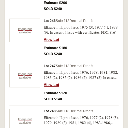
Estimate $200
SOLD $240
Lot 246
Sale 118
Decimal Proofs
Elizabeth II, proof sets, 1975 (3), 1977 (4), 1978
Image not
(9). In cases of issue with certificates, FDC. (16)
available
View Lot
Estimate $180
SOLD $240
Lot 247
Sale 118
Decimal Proofs
Elizabeth II, proof sets, 1976, 1978, 1981, 1982,
Image not
1983 (2), 1985 (2), 1986 (2), 1987 (2). In cases
available
of issue, the outer covers missing from the 1978,
View Lot
1981 and 1982 sets, the 1985, 1986 and 1987
with handwritten dates in Biro on cardboard
Estimate $120
outers and one 1987 set with torn outer, FDC.
SOLD $140
(12)
Lot 248
Sale 118
Decimal Proofs
Elizabeth II, proof sets, 1976, 1977 (2), 1978 (3),
Image not
1979, 1980 (2), 1981, 1982 (4), 1983-1986,
available
1987 (2). In cases of issue with certificates, FDC.