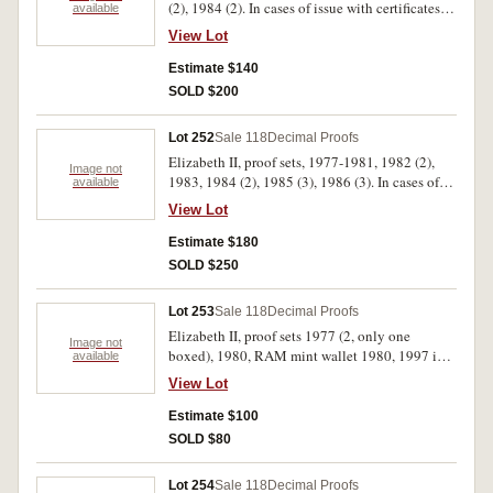
(2), 1984 (2). In cases of issue with certificates,
available
FDC. (16)
View Lot
Estimate $140
SOLD $200
Lot 252
Sale 118
Decimal Proofs
Elizabeth II, proof sets, 1977-1981, 1982 (2),
Image not
1983, 1984 (2), 1985 (3), 1986 (3). In cases of
available
issue with certificates, FDC. (16)
View Lot
Estimate $180
SOLD $250
Lot 253
Sale 118
Decimal Proofs
Elizabeth II, proof sets 1977 (2, only one
Image not
boxed), 1980, RAM mint wallet 1980, 1997 in
available
folder; Great Britain, 1981 Wedding silver proof
View Lot
crown cased, others Cu-Ni (18); Souvenir
spoons in large box and in 5 smaller boxes
Estimate $100
(aprox 80), all stored in a large box.
SOLD $80
Uncirculated - FDC. (lot)
Lot 254
Sale 118
Decimal Proofs