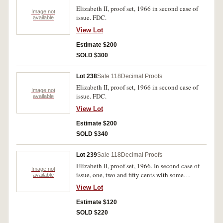
Elizabeth II, proof set, 1966 in second case of
Image not
issue. FDC.
available
View Lot
Estimate $200
SOLD $300
Lot 238
Sale 118
Decimal Proofs
Elizabeth II, proof set, 1966 in second case of
Image not
issue. FDC.
available
View Lot
Estimate $200
SOLD $340
Lot 239
Sale 118
Decimal Proofs
Elizabeth II, proof set, 1966. In second case of
Image not
issue, one, two and fifty cents with some
available
spotting, outer case stained and some rust spots
View Lot
on inside lid, nearly FDC.
Estimate $120
SOLD $220