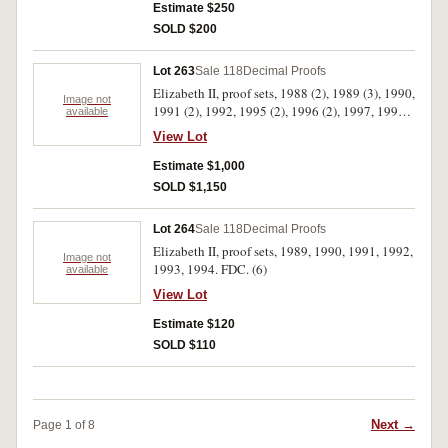
Estimate $250
SOLD $200
Lot 263
Sale 118
Decimal Proofs
Elizabeth II, proof sets, 1988 (2), 1989 (3), 1990,
Image not
1991 (2), 1992, 1995 (2), 1996 (2), 1997, 1998,
available
1999 (2), 2000 (2), 2001 (5), 2002 (2), 2003,
View Lot
2004 (2), 2005 (3), 2006. In cases of issue with
certificates, FDC. (33)
Estimate $1,000
SOLD $1,150
Lot 264
Sale 118
Decimal Proofs
Elizabeth II, proof sets, 1989, 1990, 1991, 1992,
Image not
1993, 1994. FDC. (6)
available
View Lot
Estimate $120
SOLD $110
Next →
Page 1 of 8