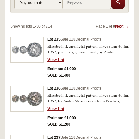
🔍
Next →
Showing lots 1-30 of 214
Page 1 of 8
Lot 235
Sale 118
Decimal Proofs
Elizabeth II, unofficial pattern silver swan dollar,
1967, plain edge, proof finish, by Andor
Meszaros for John Pinches. In Pattern Crown
View Lot
case of issue, FDC.
Estimate $1,000
SOLD $1,400
Lot 236
Sale 118
Decimal Proofs
Elizabeth II, unofficial pattern silver swan dollar,
1967, by Andor Meszaros for John Pinches,
milled edge. In case of issue, silk lining with
View Lot
stains, coin blue toned, uneven on obverse,
otherwise uncirculated.
Estimate $1,000
SOLD $1,200
Lot 237
Sale 118
Decimal Proofs