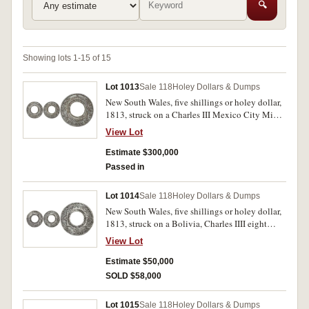
🔍
Showing lots 1-15 of 15
Lot 1013
Sale 118
Holey Dollars & Dumps
New South Wales, five shillings or holey dollar,
1813, struck on a Charles III Mexico City Mint
eight reales, 1788FM, (Mira-Noble 1788/4, dies
View Lot
B/11: I/8). A well struck holey dollar with good
eye appeal, the H clear between laurel leaves in
Estimate $300,000
the countermark, glossy gun-metal grey-toned,
Passed in
good very fine and very rare, especially in this
condition, one of the finest known.
Lot 1014
Sale 118
Holey Dollars & Dumps
New South Wales, five shillings or holey dollar,
1813, struck on a Bolivia, Charles IIII eight
reales, 1794PR Potosi Mint (Mira-Noble
View Lot
1794/9, dies B/4: II/5). Spade mark, water and
soil affected, otherwise good fine and rare.
Estimate $50,000
SOLD $58,000
Lot 1015
Sale 118
Holey Dollars & Dumps