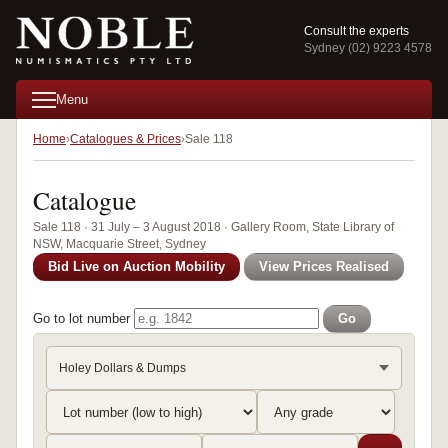
Consult the experts
Sydney (02) 9223 4578
Menu
Home
Catalogues & Prices
Sale 118
Catalogue
Sale 118 · 31 July – 3 August 2018 · Gallery Room, State Library of
NSW, Macquarie Street, Sydney
Bid Live on Auction Mobility
View Prices Realised
Go to lot number
Go
Holey Dollars & Dumps