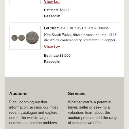
View Lot
percent, the crown, letter, and figure punches
conform with die E, however the die sinker
Estimate $5,000
Henshal has left out the L of WALES so it reads
Passed in
WAES, the word pence is out of alignment as a
result of double entering, surface dents, edge
Lot 1027
Sale 118
Holey Dollars & Dumps
milling mostly clear, otherwise fine, extremely
New South Wales, fifteen pence or dump, 1813,
rare if not unique.
die struck contemporary counterfeit in copper
(4.32g). Even brown patina, good fine/fine and
View Lot
extremely rare.
Estimate $3,000
Passed in
Auctions
Services
Find upcoming auction
Whether you're a potential
information, access our most
buyer, seller or seeking a
recent catalogue and explore
valuation, learn about the
one of the world's largest
auction process and the range
numismatic auction archives.
of services we offer.