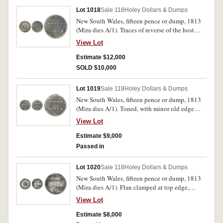
Lot 1018
Sale 118
Holey Dollars & Dumps
New South Wales, fifteen pence or dump, 1813
(Mira dies A/1). Traces of reverse of the host
coin on the reverse, trace of mounting at top of
View Lot
the obverse, skillfully repaired, otherwise very
fine, with excellent eye appeal for this rare type
Estimate $12,000
coin.
SOLD $10,000
Lot 1019
Sale 118
Holey Dollars & Dumps
New South Wales, fifteen pence or dump, 1813
(Mira dies A/1). Toned, with minor old edge
damage, traces of the reverse of the host coin on
View Lot
the reverse, nearly very fine and rare.
Estimate $9,000
Passed in
Lot 1020
Sale 118
Holey Dollars & Dumps
New South Wales, fifteen pence or dump, 1813
(Mira dies A/1). Flan clamped at top edge,
cleaned of encrustation, some pitting evident,
View Lot
otherwise good fine and rare.
Estimate $8,000