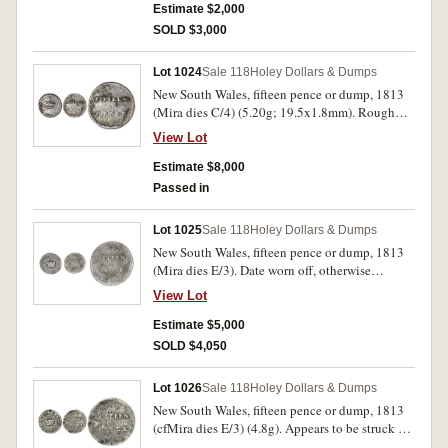
Estimate $2,000
SOLD $3,000
Lot 1024
Sale 118
Holey Dollars & Dumps
New South Wales, fifteen pence or dump, 1813
(Mira dies C/4) (5.20g; 19.5x1.8mm). Rough
punch marks on top right of crown and top
View Lot
centre of date, otherwise an excellent example
of this crudely made variety, sometimes referred
Estimate $8,000
to as a contemporary counterfeit, extremely rare,
Passed in
one of the finest known of this die pairing.
Lot 1025
Sale 118
Holey Dollars & Dumps
New South Wales, fifteen pence or dump, 1813
(Mira dies E/3). Date worn off, otherwise
reasonably clear for this, very good and a very
View Lot
rare variety from cruder dies than normal.
Estimate $5,000
SOLD $4,050
Lot 1026
Sale 118
Holey Dollars & Dumps
New South Wales, fifteen pence or dump, 1813
(cfMira dies E/3) (4.8g). Appears to be struck on
a cast blank that is underweight by twenty