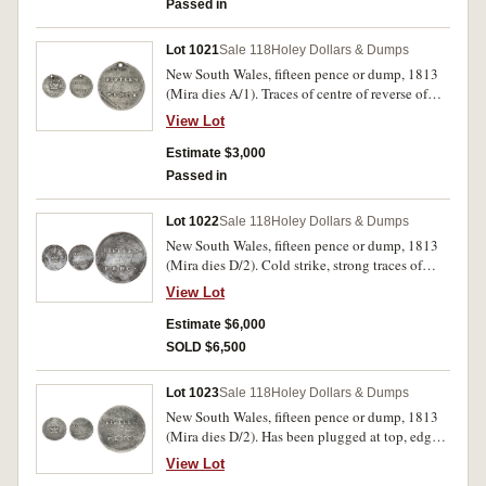
Passed in
Lot 1021
Sale 118
Holey Dollars & Dumps
New South Wales, fifteen pence or dump, 1813
(Mira dies A/1). Traces of centre of reverse of
original coin on the reverse, waterworn on
View Lot
obverse field, pierced at top with two other
attempts at piercing nearby, otherwise clear and
Estimate $3,000
fine/good fine.
Passed in
Lot 1022
Sale 118
Holey Dollars & Dumps
New South Wales, fifteen pence or dump, 1813
(Mira dies D/2). Cold strike, strong traces of
reverse on obverse and Charles IIII bust on
View Lot
reverse, very fine and rare thus.
Estimate $6,000
SOLD $6,500
Lot 1023
Sale 118
Holey Dollars & Dumps
New South Wales, fifteen pence or dump, 1813
(Mira dies D/2). Has been plugged at top, edge
unmarked from mounting, otherwise fine and
View Lot
mostly clear both sides.