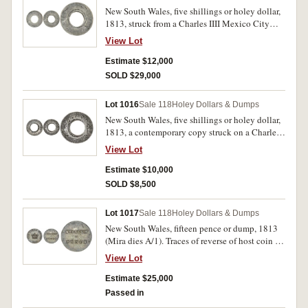
New South Wales, five shillings or holey dollar,
1813, struck from a Charles IIII Mexico City
Mint eight reales, 1793FM (Mira-Noble 1793/6,
View Lot
dies B/10: I/9). Reverse countermark clear,
heavily worn coin, fair and rare.
Estimate $12,000
SOLD $29,000
Lot 1016
Sale 118
Holey Dollars & Dumps
New South Wales, five shillings or holey dollar,
1813, a contemporary copy struck on a Charles
IIII, Mexico City Mint eight reales, 1792FM
View Lot
(Mira-Noble cf1792/1). Evenly toned, very fine
and extremely rare, one of the finest of its type
Estimate $10,000
and historically important.
SOLD $8,500
Lot 1017
Sale 118
Holey Dollars & Dumps
New South Wales, fifteen pence or dump, 1813
(Mira dies A/1). Traces of reverse of host coin on
the obverse, edge test cut, deeply toned, very
View Lot
fine or better and rare, especially in this
condition.
Estimate $25,000
Passed in