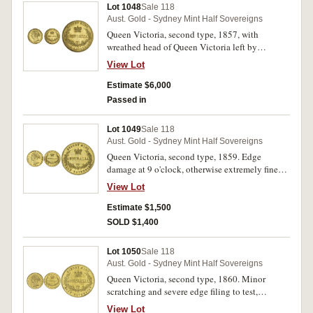
Lot 1048
Sale 118
Aust. Gold - Sydney Mint Half Sovereigns
Queen Victoria, second type, 1857, with
wreathed head of Queen Victoria left by
L.C.Wyon. Considerable mint bloom, nearly
View Lot
uncirculated and rare in this condition.
Estimate $6,000
Passed in
Lot 1049
Sale 118
Aust. Gold - Sydney Mint Half Sovereigns
Queen Victoria, second type, 1859. Edge
damage at 9 o'clock, otherwise extremely fine
and rare in this condition.
View Lot
Estimate $1,500
SOLD $1,400
Lot 1050
Sale 118
Aust. Gold - Sydney Mint Half Sovereigns
Queen Victoria, second type, 1860. Minor
scratching and severe edge filing to test,
otherwise nearly extremely fine and rare,
View Lot