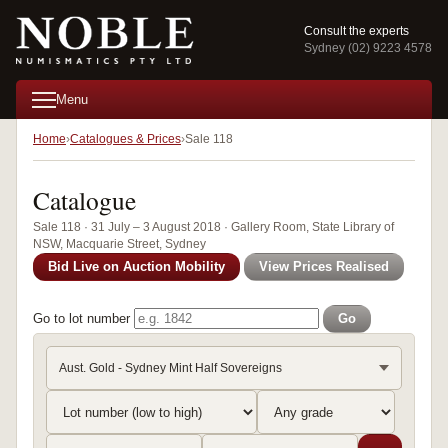
Consult the experts
Sydney (02) 9223 4578
Menu
Home
Catalogues & Prices
Sale 118
Catalogue
Sale 118 · 31 July – 3 August 2018 · Gallery Room, State Library of
NSW, Macquarie Street, Sydney
Bid Live on Auction Mobility
View Prices Realised
Go to lot number
Go
Aust. Gold - Sydney Mint Half Sovereigns