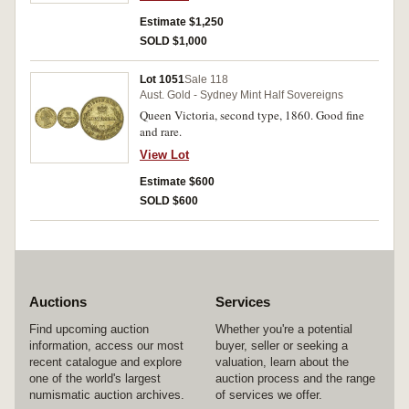
especially in this condition.
Estimate $1,250
SOLD $1,000
Lot 1051
Sale 118
Aust. Gold - Sydney Mint Half Sovereigns
Queen Victoria, second type, 1860. Good fine
and rare.
View Lot
Estimate $600
SOLD $600
Auctions
Services
Find upcoming auction
Whether you're a potential
information, access our most
buyer, seller or seeking a
recent catalogue and explore
valuation, learn about the
one of the world's largest
auction process and the range
numismatic auction archives.
of services we offer.