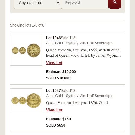
🔍
Showing lots 1-6 of 6
Lot 1046
Sale 118
Aust. Gold - Sydney Mint Half Sovereigns
Queen Victoria, first type, 1855, with filletted
head of Queen Victoria left by James Wyon.
Evenly worn, very good and very rare first year
View Lot
issue.
Estimate $10,000
SOLD $18,000
Lot 1047
Sale 118
Aust. Gold - Sydney Mint Half Sovereigns
Queen Victoria, first type, 1856. Good.
View Lot
Estimate $750
SOLD $650