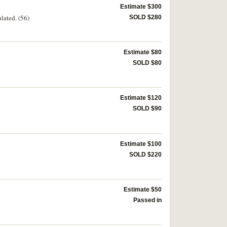
Estimate $300
lated. (56)
SOLD $280
Estimate $80
SOLD $80
Estimate $120
SOLD $90
Estimate $100
SOLD $220
Estimate $50
Passed in