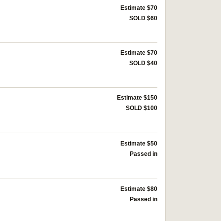
Estimate $70
SOLD $60
Estimate $70
SOLD $40
Estimate $150
SOLD $100
Estimate $50
Passed in
Estimate $80
Passed in