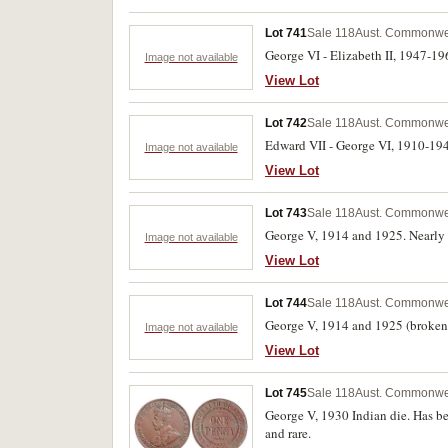
Lot 741
Sale 118
Aust. Commonwea
George VI - Elizabeth II, 1947-196
Image not available
View Lot
Lot 742
Sale 118
Aust. Commonwea
Edward VII - George VI, 1910-1944
Image not available
View Lot
Lot 743
Sale 118
Aust. Commonwea
George V, 1914 and 1925. Nearly f
Image not available
View Lot
Lot 744
Sale 118
Aust. Commonwea
George V, 1914 and 1925 (broken N
Image not available
View Lot
Lot 745
Sale 118
Aust. Commonwea
George V, 1930 Indian die. Has bee
and rare.