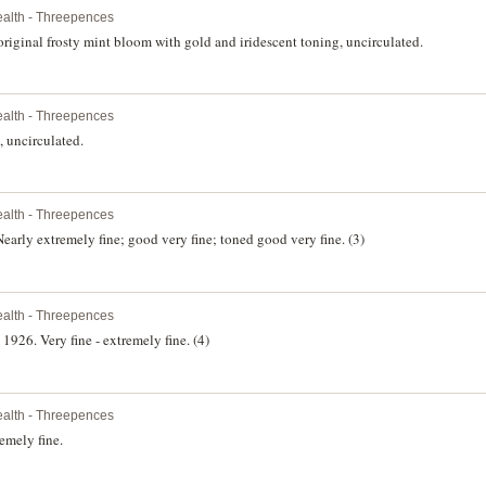
lth - Threepences
original frosty mint bloom with gold and iridescent toning, uncirculated.
lth - Threepences
, uncirculated.
lth - Threepences
arly extremely fine; good very fine; toned good very fine. (3)
lth - Threepences
26. Very fine - extremely fine. (4)
lth - Threepences
emely fine.