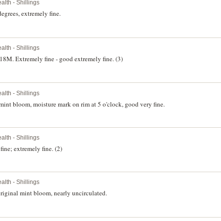
th - Shillings
egrees, extremely fine.
th - Shillings
M. Extremely fine - good extremely fine. (3)
th - Shillings
int bloom, moisture mark on rim at 5 o'clock, good very fine.
th - Shillings
ne; extremely fine. (2)
th - Shillings
iginal mint bloom, nearly uncirculated.