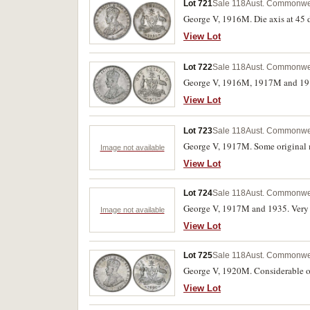
Lot 721
Sale 118
Aust. Commonweal
George V, 1916M. Die axis at 45 d
View Lot
Lot 722
Sale 118
Aust. Commonweal
George V, 1916M, 1917M and 1918
View Lot
Lot 723
Sale 118
Aust. Commonweal
George V, 1917M. Some original m
Image not available
View Lot
Lot 724
Sale 118
Aust. Commonweal
George V, 1917M and 1935. Very fi
Image not available
View Lot
Lot 725
Sale 118
Aust. Commonweal
George V, 1920M. Considerable or
View Lot