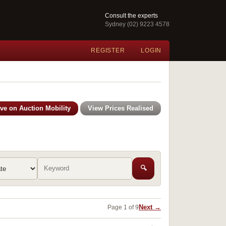
Consult the experts
Sydney (02) 9223 4578
REGISTER
LOGIN
ive on Auction Mobility
View Prices Realised
🔍
Next →
Page 1 of 9