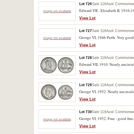
Lot 726
Sale 118
Aust. Commonweal
Edward VII - Elizabeth II, 1910-1
Image not available
View Lot
Lot 727
Sale 118
Aust. Commonweal
George VI, 1946 Perth. Very good 
Image not available
View Lot
Lot 728
Sale 118
Aust. Commonwea
Edward VII, 1910. Nearly uncircu
View Lot
Lot 729
Sale 118
Aust. Commonwea
George VI, 1952. Nearly uncircula
View Lot
Lot 730
Sale 118
Aust. Commonwea
George VI, 1952. Fine - good fine.
Image not available
View Lot