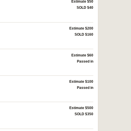
Estimate $50
SOLD $40
Estimate $200
SOLD $160
Estimate $60
Passed in
Estimate $100
Passed in
Estimate $500
SOLD $350