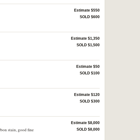
Estimate $550
SOLD $600
Estimate $1,350
SOLD $1,500
Estimate $50
SOLD $100
Estimate $120
SOLD $300
Estimate $8,000
rbon stain, good fine
SOLD $8,000