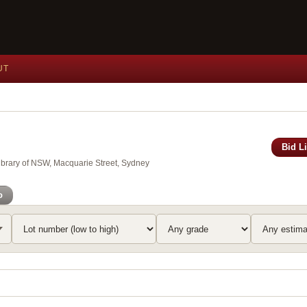
UT
Bid L
Library of NSW, Macquarie Street, Sydney
o