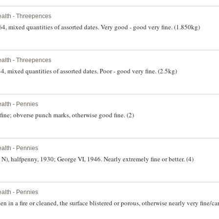
lth - Threepences
4, mixed quantities of assorted dates. Very good - good very fine. (1.850kg)
lth - Threepences
, mixed quantities of assorted dates. Poor - good very fine. (2.5kg)
lth - Pennies
ine; obverse punch marks, otherwise good fine. (2)
lth - Pennies
), halfpenny, 1930; George VI, 1946. Nearly extremely fine or better. (4)
lth - Pennies
n in a fire or cleaned, the surface blistered or porous, otherwise nearly very fine/ca