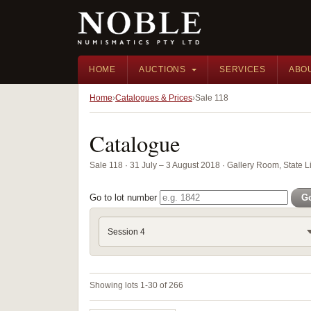
HOME
AUCTIONS
SERVICES
ABO
Home
Catalogues & Prices
Sale 118
Catalogue
Sale 118 · 31 July – 3 August 2018 · Gallery Room, State 
Go to lot number
G
Session 4
Showing lots 1-30 of 266