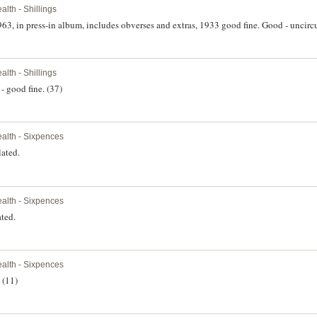
th - Shillings
963, in press-in album, includes obverses and extras, 1933 good fine. Good - uncircu
th - Shillings
- good fine. (37)
lth - Sixpences
lated.
lth - Sixpences
ted.
lth - Sixpences
 (11)