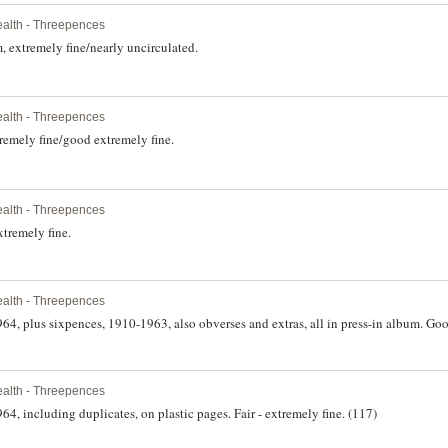
lth - Threepences
 extremely fine/nearly uncirculated.
lth - Threepences
remely fine/good extremely fine.
lth - Threepences
tremely fine.
lth - Threepences
64, plus sixpences, 1910-1963, also obverses and extras, all in press-in album. Goo
lth - Threepences
64, including duplicates, on plastic pages. Fair - extremely fine. (117)