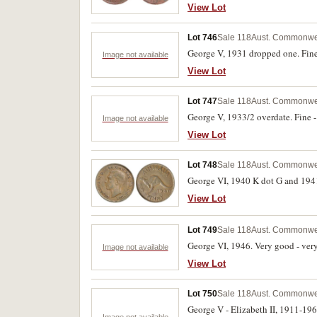
View Lot
Lot 746
Sale 118
Aust. Commonwea
George V, 1931 dropped one. Fine 
Image not available
View Lot
Lot 747
Sale 118
Aust. Commonwea
George V, 1933/2 overdate. Fine - 
Image not available
View Lot
Lot 748
Sale 118
Aust. Commonwea
George VI, 1940 K dot G and 1941 
View Lot
Lot 749
Sale 118
Aust. Commonwea
George VI, 1946. Very good - very 
Image not available
View Lot
Lot 750
Sale 118
Aust. Commonwea
George V - Elizabeth II, 1911-19