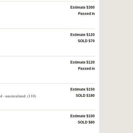
Estimate $300
Passed in
Estimate $120
SOLD $70
Estimate $120
Passed in
Estimate $150
d - uncirculated. (110)
SOLD $180
Estimate $100
SOLD $80