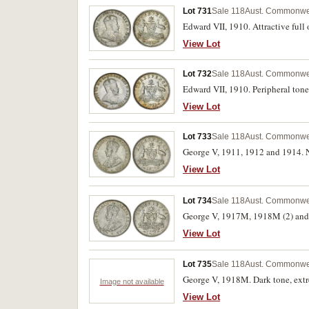
Lot 731
Sale 118
Aust. Commonwea
Edward VII, 1910. Attractive full 
View Lot
Lot 732
Sale 118
Aust. Commonwea
Edward VII, 1910. Peripheral tone
View Lot
Lot 733
Sale 118
Aust. Commonwea
George V, 1911, 1912 and 1914. Ne
View Lot
Lot 734
Sale 118
Aust. Commonwea
George V, 1917M, 1918M (2) and 19
View Lot
Lot 735
Sale 118
Aust. Commonwea
George V, 1918M. Dark tone, extr
Image not available
View Lot