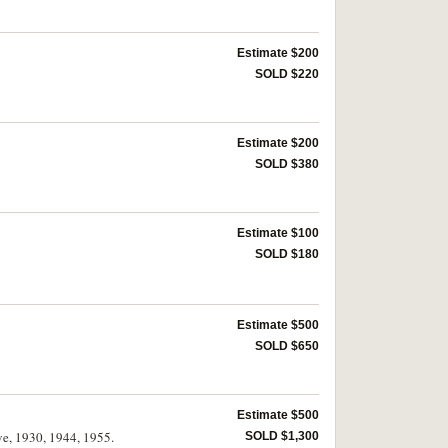
Estimate $200
SOLD $220
Estimate $200
SOLD $380
Estimate $100
SOLD $180
Estimate $500
SOLD $650
Estimate $500
ve, 1930, 1944, 1955.
SOLD $1,300