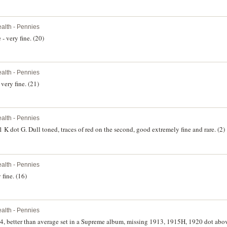
lth - Pennies
- very fine. (20)
lth - Pennies
very fine. (21)
lth - Pennies
K dot G. Dull toned, traces of red on the second, good extremely fine and rare. (2)
lth - Pennies
fine. (16)
lth - Pennies
64, better than average set in a Supreme album, missing 1913, 1915H, 1920 dot abo