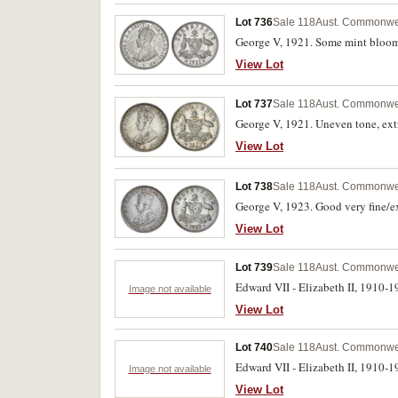
Lot 736
Sale 118
Aust. Commonwea
George V, 1921. Some mint bloom,
View Lot
Lot 737
Sale 118
Aust. Commonwea
George V, 1921. Uneven tone, ext
View Lot
Lot 738
Sale 118
Aust. Commonwea
George V, 1923. Good very fine/ex
View Lot
Lot 739
Sale 118
Aust. Commonwea
Edward VII - Elizabeth II, 1910-19
Image not available
View Lot
Lot 740
Sale 118
Aust. Commonwea
Edward VII - Elizabeth II, 1910-19
Image not available
View Lot