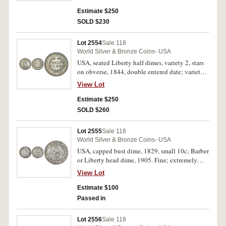
Estimate $250
SOLD $230
Lot 2554
Sale 118
World Silver & Bronze Coins- USA
USA, seated Liberty half dimes, variety 2, stars
on obverse, 1844, double entered date; variety 3
arrows at date, 1853. Nearly uncirculated. (2)
View Lot
Estimate $250
SOLD $260
Lot 2555
Sale 118
World Silver & Bronze Coins- USA
USA, capped bust dime, 1829, small 10c; Barber
or Liberty head dime, 1905. Fine; extremely
fine. (2)
View Lot
Estimate $100
Passed in
Lot 2556
Sale 118