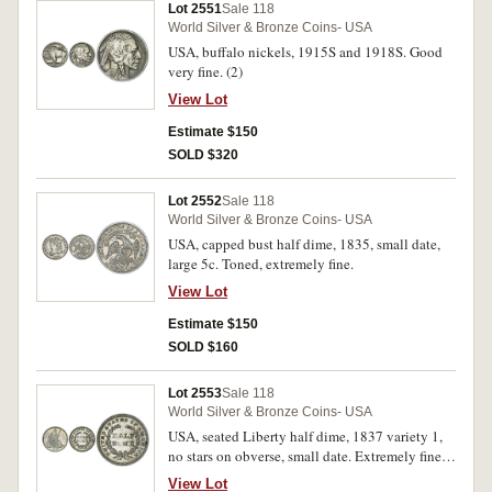
Lot 2551
Sale 118
World Silver & Bronze Coins- USA
USA, buffalo nickels, 1915S and 1918S. Good
very fine. (2)
View Lot
Estimate $150
SOLD $320
Lot 2552
Sale 118
World Silver & Bronze Coins- USA
USA, capped bust half dime, 1835, small date,
large 5c. Toned, extremely fine.
View Lot
Estimate $150
SOLD $160
Lot 2553
Sale 118
World Silver & Bronze Coins- USA
USA, seated Liberty half dime, 1837 variety 1,
no stars on obverse, small date. Extremely fine
or better.
View Lot