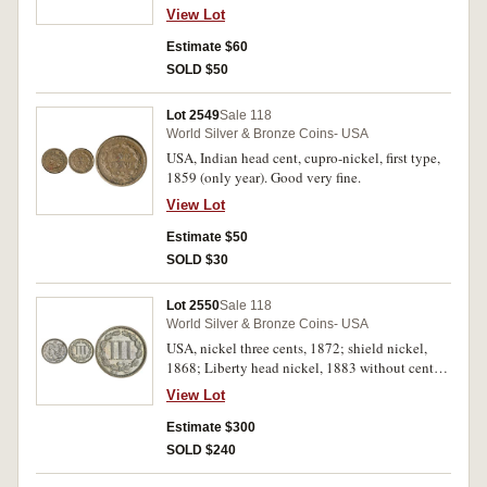
(4)
View Lot
Estimate $60
SOLD $50
Lot 2549
Sale 118
World Silver & Bronze Coins- USA
USA, Indian head cent, cupro-nickel, first type,
1859 (only year). Good very fine.
View Lot
Estimate $50
SOLD $30
Lot 2550
Sale 118
World Silver & Bronze Coins- USA
USA, nickel three cents, 1872; shield nickel,
1868; Liberty head nickel, 1883 without cents,
variety 1. Nearly uncirculated - uncirculated. (3)
View Lot
Estimate $300
SOLD $240