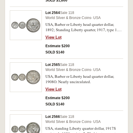
SOLD $1,600
Lot 2564
Sale 118
World Silver & Bronze Coins- USA
USA, Barber or Liberty head quarter dollar,
1892; Standing Liberty quarter, 1917, type 1.
Nearly uncirculated, second toned. (2)
View Lot
Estimate $200
SOLD $140
Lot 2565
Sale 118
World Silver & Bronze Coins- USA
USA, Barber or Liberty head quarter dollar,
1908O. Nearly uncirculated.
View Lot
Estimate $200
SOLD $140
Lot 2566
Sale 118
World Silver & Bronze Coins- USA
USA, standing Liberty quarter dollar, 1917S