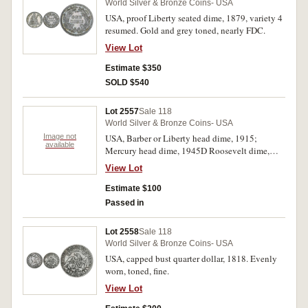
World Silver & Bronze Coins- USA
USA, proof Liberty seated dime, 1879, variety 4
resumed. Gold and grey toned, nearly FDC.
View Lot
Estimate $350
SOLD $540
Lot 2557
Sale 118
World Silver & Bronze Coins- USA
Image not
USA, Barber or Liberty head dime, 1915;
available
Mercury head dime, 1945D Roosevelt dime,
1950. Extremely fine - choice uncirculated. (3)
View Lot
Estimate $100
Passed in
Lot 2558
Sale 118
World Silver & Bronze Coins- USA
USA, capped bust quarter dollar, 1818. Evenly
worn, toned, fine.
View Lot