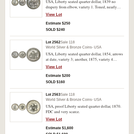
USA, Liberty seated quarter dollar, 1839 no
drapery from elbow, variety 1. Toned, nearly
extremely fine.
View Lot
Estimate $250
SOLD $240
Lot 2562
Sale 118
World Silver & Bronze Coins- USA
USA, Liberty seated quarter dollar, 1854, arrows
at date, variety 3; another, 1875, variety 4
resumed, with motto. Nearly extremely fine. (2)
View Lot
Estimate $200
SOLD $160
Lot 2563
Sale 118
World Silver & Bronze Coins- USA
USA, proof Liberty seated quarter dollar, 1870.
FDC and very scarce.
View Lot
Estimate $1,600