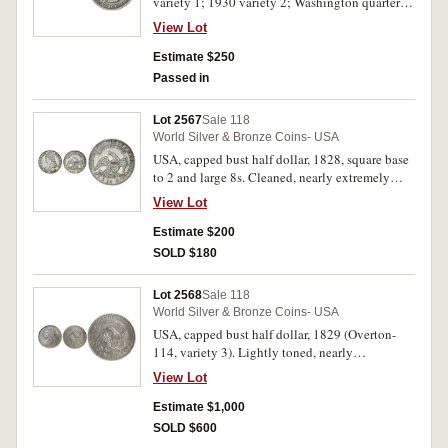
variety 1; 1930 variety 2; Washington quarter
dollar, 1960D. Toned good very fine; nearly
View Lot
uncirculated; choice uncirculated. (3)
Estimate $250
Passed in
Lot 2567
Sale 118
World Silver & Bronze Coins- USA
USA, capped bust half dollar, 1828, square base
to 2 and large 8s. Cleaned, nearly extremely
fine.
View Lot
Estimate $200
SOLD $180
Lot 2568
Sale 118
World Silver & Bronze Coins- USA
USA, capped bust half dollar, 1829 (Overton-
114, variety 3). Lightly toned, nearly
uncirculated, rare and desirable as such.
View Lot
Estimate $1,000
SOLD $600