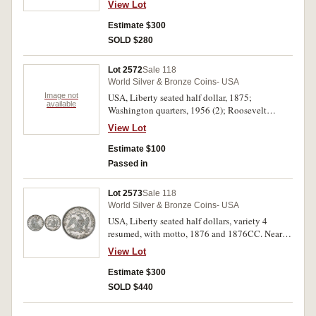
View Lot
Estimate $300
SOLD $280
Lot 2572
Sale 118
World Silver & Bronze Coins- USA
Image not
USA, Liberty seated half dollar, 1875;
available
Washington quarters, 1956 (2); Roosevelt
dimes, 1957 (3). First nearly very fine, others
View Lot
nearly uncirculated. (6)
Estimate $100
Passed in
Lot 2573
Sale 118
World Silver & Bronze Coins- USA
USA, Liberty seated half dollars, variety 4
resumed, with motto, 1876 and 1876CC. Nearly
extremely fine; attractive peripheral blue toning,
View Lot
extremely fine. (2)
Estimate $300
SOLD $440