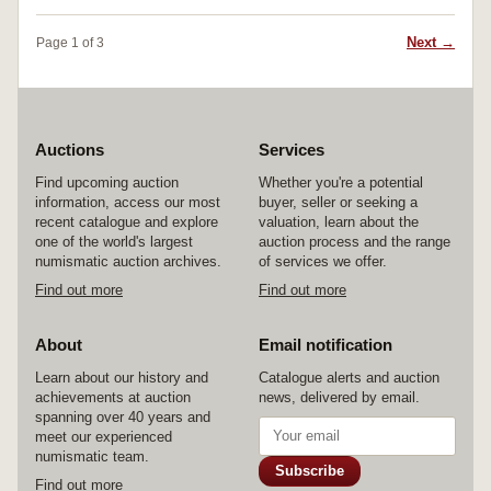
Next →
Page 1 of 3
Auctions
Services
Find upcoming auction
Whether you're a potential
information, access our most
buyer, seller or seeking a
recent catalogue and explore
valuation, learn about the
one of the world's largest
auction process and the range
numismatic auction archives.
of services we offer.
Find out more
Find out more
About
Email notification
Learn about our history and
Catalogue alerts and auction
achievements at auction
news, delivered by email.
spanning over 40 years and
meet our experienced
numismatic team.
Subscribe
Find out more