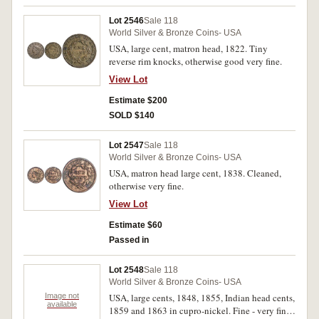
Lot 2546
Sale 118
World Silver & Bronze Coins- USA
USA, large cent, matron head, 1822. Tiny
reverse rim knocks, otherwise good very fine.
View Lot
Estimate $200
SOLD $140
Lot 2547
Sale 118
World Silver & Bronze Coins- USA
USA, matron head large cent, 1838. Cleaned,
otherwise very fine.
View Lot
Estimate $60
Passed in
Lot 2548
Sale 118
World Silver & Bronze Coins- USA
Image not
USA, large cents, 1848, 1855, Indian head cents,
available
1859 and 1863 in cupro-nickel. Fine - very fine.