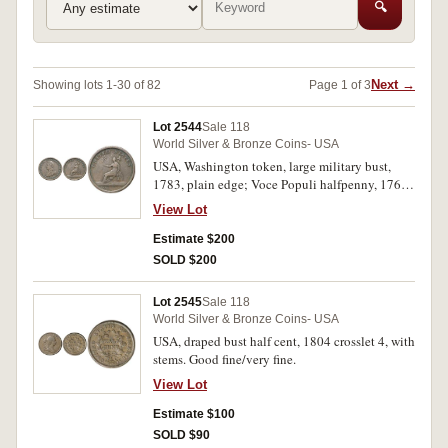
🔍
Next →
Showing lots 1-30 of 82
Page 1 of 3
Lot 2544
Sale 118
World Silver & Bronze Coins- USA
USA, Washington token, large military bust,
1783, plain edge; Voce Populi halfpenny, 1760.
Good fine; fine. (2)
View Lot
Estimate $200
SOLD $200
Lot 2545
Sale 118
World Silver & Bronze Coins- USA
USA, draped bust half cent, 1804 crosslet 4, with
stems. Good fine/very fine.
View Lot
Estimate $100
SOLD $90