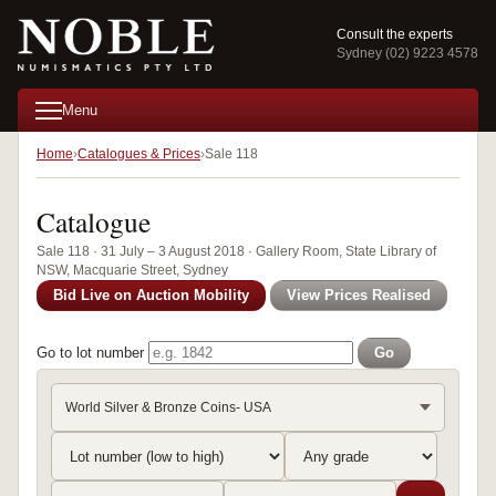
Consult the experts
Sydney (02) 9223 4578
Menu
Home
Catalogues & Prices
Sale 118
Catalogue
Sale 118 · 31 July – 3 August 2018 · Gallery Room, State Library of
NSW, Macquarie Street, Sydney
Bid Live on Auction Mobility
View Prices Realised
Go to lot number
Go
World Silver & Bronze Coins- USA