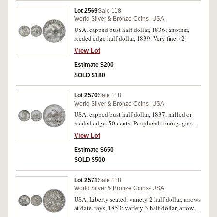
Lot 2569
Sale 118
World Silver & Bronze Coins- USA
USA, capped bust half dollar, 1836; another,
reeded edge half dollar, 1839. Very fine. (2)
View Lot
Estimate $200
SOLD $180
Lot 2570
Sale 118
World Silver & Bronze Coins- USA
USA, capped bust half dollar, 1837, milled or
reeded edge, 50 cents. Peripheral toning, good
extremely fine.
View Lot
Estimate $650
SOLD $500
Lot 2571
Sale 118
World Silver & Bronze Coins- USA
USA, Liberty seated, variety 2 half dollar, arrows
at date, rays, 1853; variety 3 half dollar, arrows
at date, no rays, 1854O. Good very fine. (2)