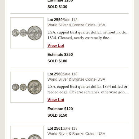
Estimate $200
SOLD $130
Lot 2559
Sale 118
World Silver & Bronze Coins- USA
USA, capped bust quarter dollar, without motto,
1834. Cleaned, nearly extremely fine.
View Lot
Estimate $250
SOLD $180
Lot 2560
Sale 118
World Silver & Bronze Coins- USA
USA, capped bust quarter dollar, 1834 milled or
reeded edge. Obverse scratches, otherwise good
very fine.
View Lot
Estimate $120
SOLD $150
Lot 2561
Sale 118
World Silver & Bronze Coins- USA