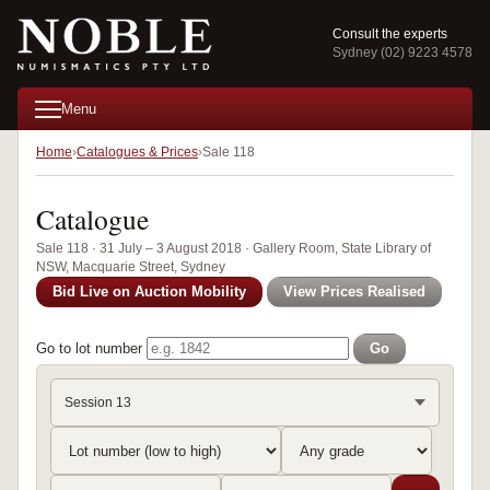
Consult the experts
Sydney (02) 9223 4578
Menu
Home
Catalogues & Prices
Sale 118
Catalogue
Sale 118 · 31 July – 3 August 2018 · Gallery Room, State Library of
NSW, Macquarie Street, Sydney
Bid Live on Auction Mobility
View Prices Realised
Go to lot number
Go
Session 13