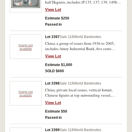
half Hagners, includes (P.135, 137, 139, 149b
(4), 1969 (2), 1970 (2), 1971, 1971a, b (5), 1981,
View Lot
1982 (2), 1983 (2), 1984 (3), 1989 (2), 1990 (2);
Quemoy Branch P.R101, 109, Matso Branch
Estimate $250
P.R119 (4), 121). Mostly extremely fine -
Passed in
uncirculated. (38)
Lot 3397
Sale 118
World Banknotes
China, a group of issues from 1936 to 2005,
Image not
includes Amoy Industrial Bank, five cents
available
(c1940) (P.S1656) (2), ten cents (P.S1657) (4),
View Lot
fifty cents (P.S1658); Kwangtung Provincial
Bank, ten yuan, 1949 (P.S2458); Central Bank
Estimate $1,000
of China, five yuan, 1936 (P.213a) (2, one a
SOLD $600
repeater serial number); Peoples Bank of China,
five fen, 1953 (P.862b) (2), one yuan, 1990
Lot 3398
Sale 118
World Banknotes
(P.884b) (3), one hundred yuan, 2005, R5K0
China, private local issues, vertical format,
000050 (P.907). Uncirculated. (16)
Image not
Chinese figures at top surrounding vessel,
available
Chinese inscription, Bank Gateway/Arch at top,
View Lot
vessel below, black and orange. Extremely fine.
Estimate $50
Passed in
Lot 3399
Sale 118
World Banknotes