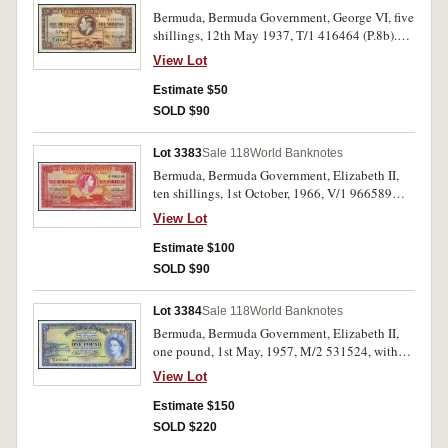
Bermuda, Bermuda Government, George VI, five
shillings, 12th May 1937, T/1 416464 (P.8b).
Very fine.
View Lot
Estimate $50
SOLD $90
Lot 3383
Sale 118
World Banknotes
Bermuda, Bermuda Government, Elizabeth II,
ten shillings, 1st October, 1966, V/1 966589
(P.19c). Extremely fine.
View Lot
Estimate $100
SOLD $90
Lot 3384
Sale 118
World Banknotes
Bermuda, Bermuda Government, Elizabeth II,
one pound, 1st May, 1957, M/2 531524, with
security thread (P.20c). Nearly uncirculated.
View Lot
Estimate $150
SOLD $220