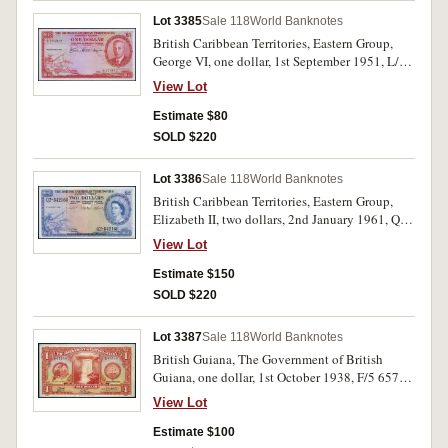
Lot 3385
Sale 118
World Banknotes
British Caribbean Territories, Eastern Group,
George VI, one dollar, 1st September 1951, L/1
774912 (P.1). Extremely fine.
View Lot
Estimate $80
SOLD $220
Lot 3386
Sale 118
World Banknotes
British Caribbean Territories, Eastern Group,
Elizabeth II, two dollars, 2nd January 1961, Q2-
842166 (P.8c). Extremely fine.
View Lot
Estimate $150
SOLD $220
Lot 3387
Sale 118
World Banknotes
British Guiana, The Government of British
Guiana, one dollar, 1st October 1938, F/5 65748
and 1st January 1942, G/3 52258 (P.12b, c).
View Lot
Quarter folds, very fine; creases and folds, fine.
(2)
Estimate $100