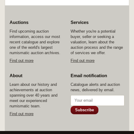
Auctions
Services
Find upcoming auction
Whether you're a potential
information, access our most
buyer, seller or seeking a
recent catalogue and explore
valuation, learn about the
one of the world's largest
auction process and the range
numismatic auction archives.
of services we offer.
Find out more
Find out more
About
Email notification
Learn about our history and
Catalogue alerts and auction
achievements at auction
news, delivered by email.
spanning over 40 years and
meet our experienced
numismatic team.
Subscribe
Find out more