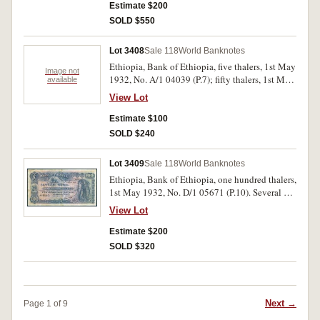
Estimate $200
SOLD $550
Lot 3408
Sale 118
World Banknotes
Ethiopia, Bank of Ethiopia, five thalers, 1st May
Image not
1932, No. A/1 04039 (P.7); fifty thalers, 1st May
available
1932, No. C/1 01071 (P.9). Nearly fine; rust
View Lot
holes, very good. (2)
Estimate $100
SOLD $240
Lot 3409
Sale 118
World Banknotes
Ethiopia, Bank of Ethiopia, one hundred thalers,
1st May 1932, No. D/1 05671 (P.10). Several pin
holes, nearly very fine and scarce.
View Lot
Estimate $200
SOLD $320
Next →
Page 1 of 9