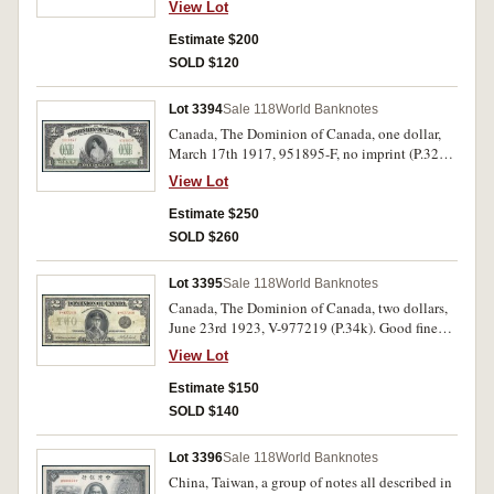
View Lot
undated (1956-75) (P.4a) (20), twenty riels,
(P.5a) (2); five riels, undated (1962-75) (P.10a)
Estimate $200
(5, two consecutive pairs and a single), ten rials,
SOLD $120
52399 (P.11a). Mostly extremely fine -
uncirculated and scarce. (31)
Lot 3394
Sale 118
World Banknotes
Canada, The Dominion of Canada, one dollar,
March 17th 1917, 951895-F, no imprint (P.32a).
Nearly extremely fine and rare.
View Lot
Estimate $250
SOLD $260
Lot 3395
Sale 118
World Banknotes
Canada, The Dominion of Canada, two dollars,
June 23rd 1923, V-977219 (P.34k). Good fine
and rare.
View Lot
Estimate $150
SOLD $140
Lot 3396
Sale 118
World Banknotes
China, Taiwan, a group of notes all described in