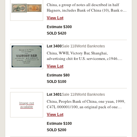
China, a group of notes all described in half
Hagners, includes Bank of China (10), Bank of
Communications (5), Central Bank (63); Private
View Lot
Banks, Hainan Bank (9), Kwang Tung
Provincial Bank (6); Nine North Eastern
Estimate $300
Provinces; Tung Pei Bank of China; Ningpo
SOLD $420
Commercial & Savings Bank Ltd (P.542a);
Fukien Provincial Bank; Bank of Chinan;
Lot 3400
Sale 118
World Banknotes
locals, Kee Kwan Motor Road Co Ltd; Liu Tung
China, WWII, Victory Bar, Shanghai,
Shih Mien (2); Hu Pei Province Wu Hegow
advertising chit for U.S. servicemen, c1946.
Mining Site; various other locals (12); People
Good very fine and rare.
Republic including 100 yuan (P.901) marked
View Lot
'Forgery'; 'OCL CZYJ' practice notes for
Estimate $80
counting purposes (68); Japanese military issues
(5); Hong Kong issues (PM.30) (2); Puppet
SOLD $100
Banks various issues (15); miscellaneous issues
including hHell Bank and coupons (17). Mostly
Lot 3401
Sale 118
World Banknotes
very fine - extremely fine. (161)
China, Peoples Bank of China, one yuan, 1999,
Image not
C47L 000001/100, an original pack of one
available
hundred consecutive notes (P.895c).
View Lot
Uncirculated. (100)
Estimate $100
SOLD $200