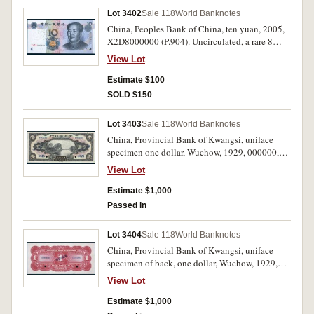
Lot 3402
Sale 118
World Banknotes
China, Peoples Bank of China, ten yuan, 2005,
X2D8000000 (P.904). Uncirculated, a rare 8
million serial number.
View Lot
Estimate $100
SOLD $150
Lot 3403
Sale 118
World Banknotes
China, Provincial Bank of Kwangsi, uniface
specimen one dollar, Wuchow, 1929, 000000,
SPECIMEN in blue diagonally both ends, two
View Lot
single punch hole cancellations below
(P.S2339gs). Nearly uncirculated.
Estimate $1,000
Passed in
Lot 3404
Sale 118
World Banknotes
China, Provincial Bank of Kwangsi, uniface
specimen of back, one dollar, Wuchow, 1929,
000000, SPECIMEN in blue diagonally in
View Lot
centre, two single punch hole cancellations
below (P.S2339gs). Worm bite in bottom margin,
Estimate $1,000
otherwise uncirculated.