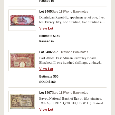
Passed in
Lot 3405
Sale 118
World Banknotes
Dominican Republic, specimen set of one, five,
ten, twenty, fifty, one hundred, five hundred and
one thousand mil pesos oro, Collector Series
View Lot
with Maltese cross, numbered 006216 (P.CS3).
Uncirculated, a scarce set. (8)
Estimate $150
Passed in
Lot 3406
Sale 118
World Banknotes
East Africa, East African Currency Board,
Elizabeth II, one hundred shillings, undated
(1958-60), F1 10259 (P.40a). A 5mm tear in top,
View Lot
otherwise very fine.
Estimate $50
SOLD $160
Lot 3407
Sale 118
World Banknotes
Egypt, National Bank of Egypt, fifty piastres,
19th April 1915, Q/28 018,189 (P.11). Stained,
otherwise fine and rare.
View Lot