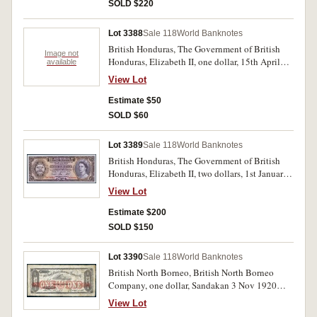
SOLD $220
Lot 3388
Sale 118
World Banknotes
British Honduras, The Government of British
Image not
Honduras, Elizabeth II, one dollar, 15th April
available
1953, F/1 054256 (P.28a). Very good and a
View Lot
scarce date.
Estimate $50
SOLD $60
Lot 3389
Sale 118
World Banknotes
British Honduras, The Government of British
Honduras, Elizabeth II, two dollars, 1st January
1972, H/1 970903 (P.29c). Nearly uncirculated
View Lot
and scarce in this condition.
Estimate $200
SOLD $150
Lot 3390
Sale 118
World Banknotes
British North Borneo, British North Borneo
Company, one dollar, Sandakan 3 Nov 1920
(P.3, date not recorded). Minor hole near left
View Lot
signature, another further left in centre,