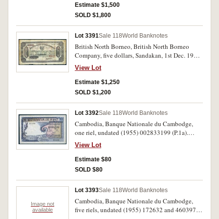
otherwise fine and rare.
Estimate $1,500
SOLD $1,800
Lot 3391
Sale 118
World Banknotes
British North Borneo, British North Borneo
Company, five dollars, Sandakan, 1st Dec. 1922,
B240163 (P.4b). Folds and creases, minor rust
View Lot
spots and slight perforations, nearly very fine
and rare.
Estimate $1,250
SOLD $1,200
Lot 3392
Sale 118
World Banknotes
Cambodia, Banque Nationale du Cambodge,
one riel, undated (1955) 002833199 (P.1a).
Nearly extremely fine and scarce.
View Lot
Estimate $80
SOLD $80
Lot 3393
Sale 118
World Banknotes
Cambodia, Banque Nationale du Cambodge,
Image not
five riels, undated (1955) 172632 and 460397
available
(P.2a) (2), ten riels, 48819 (P.3a); one riel,