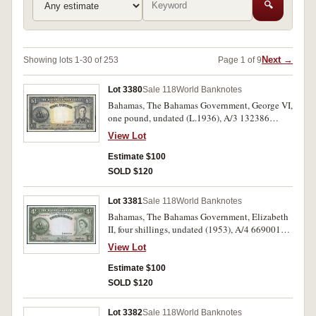
🔍
Next →
Showing lots 1-30 of 253
Page 1 of 9
Lot 3380
Sale 118
World Banknotes
Bahamas, The Bahamas Government, George VI,
one pound, undated (L.1936), A/3 132386
(P.11a). Pin hole near top, fine.
View Lot
Estimate $100
SOLD $120
Lot 3381
Sale 118
World Banknotes
Bahamas, The Bahamas Government, Elizabeth
II, four shillings, undated (1953), A/4 669001
(P.13c). Centre fold, extremely fine.
View Lot
Estimate $100
SOLD $120
Lot 3382
Sale 118
World Banknotes