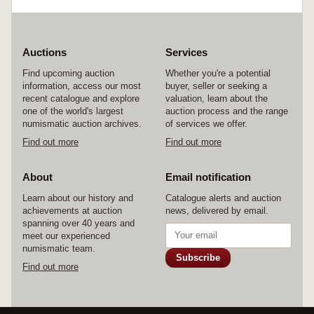
Auctions
Services
Find upcoming auction
Whether you're a potential
information, access our most
buyer, seller or seeking a
recent catalogue and explore
valuation, learn about the
one of the world's largest
auction process and the range
numismatic auction archives.
of services we offer.
Find out more
Find out more
About
Email notification
Learn about our history and
Catalogue alerts and auction
achievements at auction
news, delivered by email.
spanning over 40 years and
meet our experienced
numismatic team.
Subscribe
Find out more