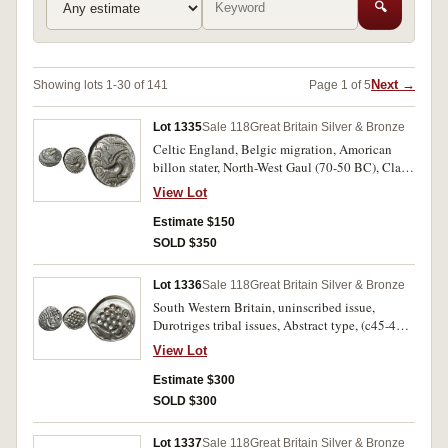
🔍
Next →
Showing lots 1-30 of 141
Page 1 of 5
Lot 1335
Sale 118
Great Britain Silver & Bronze
Celtic England, Belgic migration, Amorican
billon stater, North-West Gaul (70-50 BC), Class
III, (6.33g), obverse Celticized head to right,
View Lot
reverse Celticized horse to right (S.16). Weak in
places, otherwise very fine.
Estimate $150
SOLD $350
Lot 1336
Sale 118
Great Britain Silver & Bronze
South Western Britain, uninscribed issue,
Durotriges tribal issues, Abstract type, (c45-40
BC), silver stater, (5.32g), obverse abstracted
View Lot
head of Apollo to right, reverse Celticized
disjointed horse to left, circles (pellet and ring
Estimate $300
type) around (S.366, SCB. 1, Mack 317, Van A.
SOLD $300
1235-1). Bright, nearly extremely fine.
Lot 1337
Sale 118
Great Britain Silver & Bronze