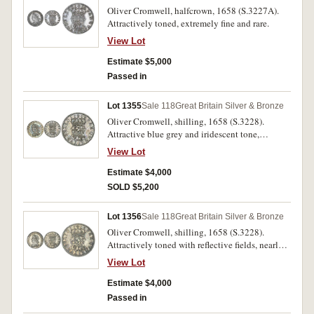
Oliver Cromwell, halfcrown, 1658 (S.3227A).
Attractively toned, extremely fine and rare.
View Lot
Estimate $5,000
Passed in
Lot 1355
Sale 118
Great Britain Silver & Bronze
Oliver Cromwell, shilling, 1658 (S.3228).
Attractive blue grey and iridescent tone,
extremely fine or better and rare.
View Lot
Estimate $4,000
SOLD $5,200
Lot 1356
Sale 118
Great Britain Silver & Bronze
Oliver Cromwell, shilling, 1658 (S.3228).
Attractively toned with reflective fields, nearly
extremely fine/extremely fine and rare.
View Lot
Estimate $4,000
Passed in