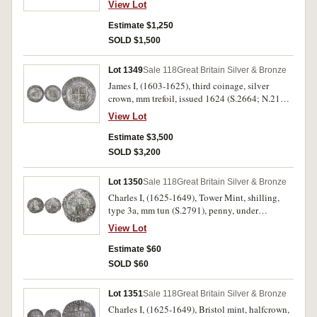
View Lot
Estimate $1,250
SOLD $1,500
Lot 1349
Sale 118
Great Britain Silver & Bronze
James I, (1603-1625), third coinage, silver
crown, mm trefoil, issued 1624 (S.2664; N.2120;
Cooper X/XVIII). Good very fine and rare.
View Lot
Estimate $3,500
SOLD $3,200
Lot 1350
Sale 118
Great Britain Silver & Bronze
Charles I, (1625-1649), Tower Mint, shilling,
type 3a, mm tun (S.2791), penny, under
Parliament, group G, mm not visible (S.2850).
View Lot
Very good; Very fine. (2)
Estimate $60
SOLD $60
Lot 1351
Sale 118
Great Britain Silver & Bronze
Charles I, (1625-1649), Bristol mint, halfcrown,