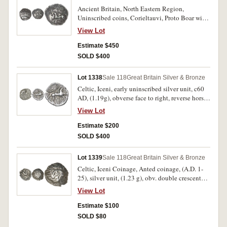
Ancient Britain, North Eastern Region,
Uninscribed coins, Corieltauvi, Proto Boar with
spear, Rich type 2, (c.55-45 B.C.), silver unit,
View Lot
(1.42 g), obv. boar to right, 'spear' in shoulder,
pelletal sun above, 'swastika' ornament above
Estimate $450
head, beaded border, rev. horse to left, tiny s-
SOLD $400
shaped mane, beaded ring above, ringed pellet
above, (S.396, ABC 1779, Van A 855-3, NE 5-6,
Lot 1338
Sale 118
Great Britain Silver & Bronze
BMC 3201, M 405a). Lightly toned, large flan,
Celtic, Iceni, early uninscribed silver unit, c60
huge pelletal sun, good very fine and scarce.
AD, (1.19g), obverse face to right, reverse horse
regular type, to right, (S.434, M.413/d, V.790-
View Lot
94, BMC.3556-3759[74]). Good very fine.
Estimate $200
SOLD $400
Lot 1339
Sale 118
Great Britain Silver & Bronze
Celtic, Iceni Coinage, Anted coinage, (A.D. 1-
25), silver unit, (1.23 g), obv. double crescent
emblem, rev. Celticized horse to right, with
View Lot
traces of ANTED monogram under horse, (S.441,
Van A. 710-711, M.419-421). Fine/good very
Estimate $100
fine.
SOLD $80