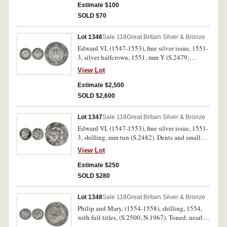
Estimate $100
SOLD $70
Lot 1346
Sale 118
Great Britain Silver & Bronze
Edward VI, (1547-1553), fine silver issue, 1551-
3, silver halfcrown, 1551, mm Y (S.2479;
N.1934). Red and blue tone, large broad flan,
View Lot
weakness in centre of the coin, otherwise nearly
very fine and rare.
Estimate $2,500
SOLD $2,600
Lot 1347
Sale 118
Great Britain Silver & Bronze
Edward VI, (1547-1553), fine silver issue, 1551-
3, shilling, mm tun (S.2482). Dents and small
edge crack, otherwise clear portrait, nearly very
View Lot
fine.
Estimate $250
SOLD $280
Lot 1348
Sale 118
Great Britain Silver & Bronze
Philip and Mary, (1554-1558), shilling, 1554,
with full titles, (S.2500, N.1967). Toned, nearly
very fine, scarce.