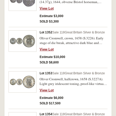
(14.37g), 1644, obverse Bristol horseman,
Shewsbury plume behind, Br monogram below
View Lot
horse, reverse three Bristol plumes above
declaration, date below, Br below date, (S.3009
Estimate $3,000
[once a plate coin], N.2491). Toned, slightly
SOLD $3,300
clipped, nearly extremely fine and rare.
Lot 1352
Sale 118
Great Britain Silver & Bronze
Oliver Cromwell, crown, 1658 (S.3226). Early
stage of die break, attractive dark blue and
reddish grey toning, extremely fine or better, and
View Lot
rare.
Estimate $10,000
SOLD $8,600
Lot 1353
Sale 118
Great Britain Silver & Bronze
Oliver Cromwell, halfcrown, 1658 (S.3227A).
Light grey iridescent toning, proof-like virtually
mint state, choice uncirculated and rare, one of
View Lot
the finest known.
Estimate $6,000
SOLD $17,500
Lot 1354
Sale 118
Great Britain Silver & Bronze