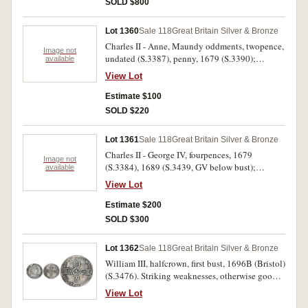
SOLD $800
mint bloom, rare.
Lot 1360
Sale 118
Great Britain Silver & Bronze
Charles II - Anne, Maundy oddments, twopence,
Image not
undated (S.3387), penny, 1679 (S.3390);
available
fourpence, 1690 6 over 5 (S.3439), twopence,
View Lot
1713 (S.3597A). Fine - extremely fine. (4)
Estimate $100
SOLD $220
Lot 1361
Sale 118
Great Britain Silver & Bronze
Charles II - George IV, fourpences, 1679
Image not
(S.3384), 1689 (S.3439, GV below bust);
available
halfcrown, 1689 (S.3434) (2), 1746 Lima
View Lot
(S.3695A); crown 1696 octavo (S.3470);
farthing 1694 (S.3453); halfpenny, 1826
Estimate $200
(S.3424). Poor - nearly very fine. (8)
SOLD $300
Lot 1362
Sale 118
Great Britain Silver & Bronze
William III, halfcrown, first bust, 1696B (Bristol)
(S.3476). Striking weaknesses, otherwise good
fine.
View Lot