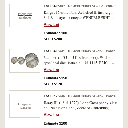
Lot 1340
Sale 118
Great Britain Silver & Bronze
Kings of Northumbia, Aethelred II, first reign
Image not
841-844, styca, moneyer WENDELBERHT
available
(S.865): Archbishop of York, Wigmund, 837-
View Lot
850, styca, moneyer ETHELWEARD (S.870).
Fine. (2)
Estimate $100
SOLD $200
Lot 1341
Sale 118
Great Britain Silver & Bronze
Stephen, (1135-1154), silver penny, Watford
type local dies, issued c1136-1145, BMC i,
Mack 24m, Norwich mint, obv. around
View Lot
+S[TI]EFNE...; rev. [WAL]TIER:ON:N[ORP]
(Waltier of Norwich), (S.1278; N.873). Cracked
Estimate $150
and bent almost in two, otherwise nearly very
SOLD $120
fine and very rare.
Lot 1342
Sale 118
Great Britain Silver & Bronze
Henry III, (1216-1272), Long Cross penny, class
Image not
5aI, Nicole on Cant (Nicole of Canterbury)
available
(S.1367); Queen Victoria, double florin, 1887
View Lot
(S.3923). Toned, nearly very fine. (2)
Estimate $100