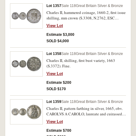
Lot 1357
Sale 118
Great Britain Silver & Bronze
Charles II, hammered coinage, 1660-2, first issue
shilling, mm crown (S.3308, N.2762, ESC
1009). Round, light grey delightful tone, very
View Lot
fine/good very fine and rare.
Estimate $3,000
SOLD $4,000
Lot 1358
Sale 118
Great Britain Silver & Bronze
Charles II, shilling, first bust variety, 1663
(S.3372). Fine.
View Lot
Estimate $200
SOLD $170
Lot 1359
Sale 118
Great Britain Silver & Bronze
Charles II, pattern farthing in silver, 1665, obv.
CAROLVS A CAROLO, laureate and cuirassed
bust to left, with long hair, rev. Britannia seated
View Lot
to left, around QVATVOR MA RIA VINDICO,
BRITTANIA in exergue, (S.-, P.422). Attractive
Estimate $700
toning, nearly extremely fine with underlying