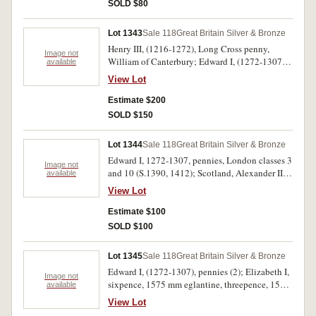
SOLD $80
Lot 1343
Sale 118
Great Britain Silver & Bronze
Henry III, (1216-1272), Long Cross penny,
Image not
William of Canterbury; Edward I, (1272-1307),
available
penny class Vd Canterbury; Edward II, (1307-
View Lot
1327), penny, London; Henry VIII, (1507-1547),
groat, London, Southwark (S.2371); Scotland,
Estimate $200
Alexander III, (1249-1285), penny, second
SOLD $150
coinage class B (S.5055). Last with edge
chipped, fine - very fine. (5)
Lot 1344
Sale 118
Great Britain Silver & Bronze
Edward I, 1272-1307, pennies, London classes 3
Image not
and 10 (S.1390, 1412); Scotland, Alexander III,
available
1249-1286, penny (S.5057). First cracked,
View Lot
otherwise fine - good fine. (3)
Estimate $100
SOLD $100
Lot 1345
Sale 118
Great Britain Silver & Bronze
Edward I, (1272-1307), pennies (2); Elizabeth I,
Image not
sixpence, 1575 mm eglantine, threepence, 1580,
available
mm sword; Charles I, half groat, mm sun; France,
View Lot
Charles X, douzain, 1593. Poor - nearly fine. (6)