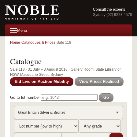
Consult the experts
Sydney (02) 9223 4578
Menu
Home
Catalogues & Prices
Sale 118
Catalogue
Sale 118 · 31 July – 3 August 2018 · Gallery Room, State Library of
NSW, Macquarie Street, Sydney
Bid Live on Auction Mobility
View Prices Realised
Go to lot number
Go
Great Britain Silver & Bronze