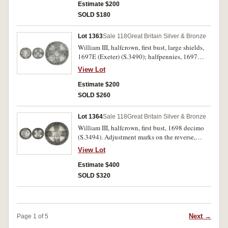
Estimate $200
SOLD $180
Lot 1363
Sale 118
Great Britain Silver & Bronze
William III, halfcrown, first bust, large shields,
1697E (Exeter) (S.3490); halfpennies, 1697
(S.3554), 1700 (S.3556); farthing, 1700
View Lot
(S.3557); George I, halfpenny, 1718 (S.3659).
Very good - good fine. (5)
Estimate $200
SOLD $260
Lot 1364
Sale 118
Great Britain Silver & Bronze
William III, halfcrown, first bust, 1698 decimo
(S.3494). Adjustment marks on the reverse,
otherwise attractive peripheral tone, nearly
View Lot
extremely fine.
Estimate $400
SOLD $320
Next →
Page 1 of 5