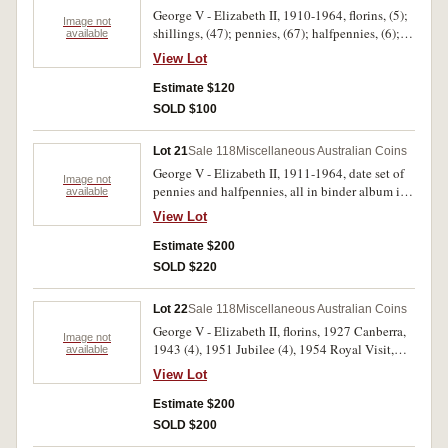
America's Cup signed by Iain Murray; Aussie
George V - Elizabeth II, 1910-1964, florins, (5);
Gym Fest, Taree 94; Commonwealth Bank
Image not
shillings, (47); pennies, (67); halfpennies, (6);
available
'Margaret Trench'; other medalets (8), tokens (3).
unofficial mint sets, 1963 (2). Poor - very fine.
Fair - uncirculated. (118)
View Lot
(127)
Estimate $120
SOLD $100
Lot 21
Sale 118
Miscellaneous Australian Coins
George V - Elizabeth II, 1911-1964, date set of
Image not
pennies and halfpennies, all in binder album in
available
2x2 window holders with handwritten
View Lot
descriptions and gradings, missing 1930 penny
and 1923 halfpenny, includes obverses. Very
Estimate $200
good - uncirculated. (137)
SOLD $220
Lot 22
Sale 118
Miscellaneous Australian Coins
George V - Elizabeth II, florins, 1927 Canberra,
Image not
1943 (4), 1951 Jubilee (4), 1954 Royal Visit,
available
1959 (10); shillings, 1954 (5); sixpences, 1954,
View Lot
1957, 1962, 1963; threepences, 1943D; pennies,
1941, 1959; halfpennies, 1933 (2), 1936 (2),
Estimate $200
1943, 1962; fifty cents, 1970 (11), 1977, 1982
SOLD $200
proof, mint set, 1980, Perth Mint holey dollar