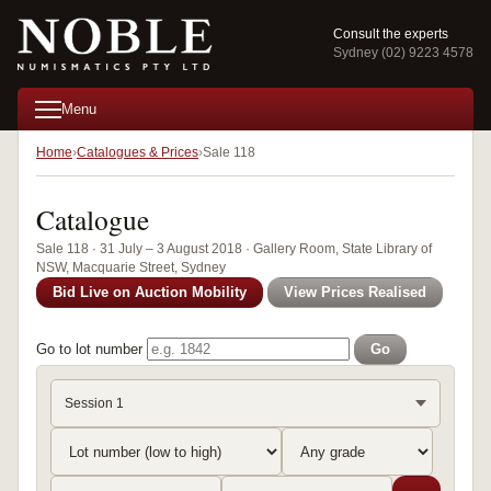
Consult the experts
Sydney (02) 9223 4578
Menu
Home
Catalogues & Prices
Sale 118
Catalogue
Sale 118 · 31 July – 3 August 2018 · Gallery Room, State Library of
NSW, Macquarie Street, Sydney
Bid Live on Auction Mobility
View Prices Realised
Go to lot number
Go
Session 1