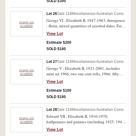
SOLD $300
Lot 26
Sale 118
Miscellaneous Australian Coins
George VI - Elizabeth II, 1947-1963, threepence
Image not
- florin, mixed quantities of assorted dates. Fair -
available
very fine. (.650kg)
View Lot
Estimate $200
SOLD $180
Lot 27
Sale 118
Miscellaneous Australian Coins
George V - Elizabeth II, 1921-2001, includes
Image not
mint set 1966, two one cent rolls, 1966; fifty
available
cents 1966 (5) 345g of mixed silver, pennies,
View Lot
some foreign and Austria notgeld. Poor -
uncirculated. (approx 200)
Estimate $100
SOLD $180
Lot 28
Sale 118
Miscellaneous Australian Coins
Edward VII - Elizabeth II, 1910-1970,
Image not
halfpennies and pennies (including 1925, 1946)
available
shillings (including 1933) decimal 1966 fifty
View Lot
cents (8), 1969 (5), 1970 (6); Fiji, florin, 1936