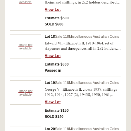
florins and shillings, in 2x2 holders described
available
and graded, in binder album, some better than
View Lot
average, including 1917M shilling (extremely
fine), missing 1932 and 1934-35 florins and
Estimate $500
1933 shilling, slightly better than average (ASW
SOLD $600
23.5oz). Fair - uncirculated. (110)
Lot 18
Sale 118
Miscellaneous Australian Coins
Edward VII - Elizabeth II, 1910-1964, set of
Image not
sixpences and threepences, all in 2x2 holders,
available
described and graded in plastic binder album,
View Lot
better than average, includes obverses. Fair -
uncirculated. (110)
Estimate $300
Passed in
Lot 19
Sale 118
Miscellaneous Australian Coins
George V - Elizabeth II, crown 1937, shillings
Image not
1912, 1914, 1927 (2), 1943S, 1950, 1961,
available
sixpences 1960, 1963, threepences 1921M (2),
View Lot
1943D (2), 1960-3, 1964 (3), all in 2x2 holders,
loose made up in seven Christmas pudding
Estimate $150
bags; medals MCC, 1985, silver and bronze,
SOLD $140
Klondike Prospector 2 1/2 ounce silver, 1970
Papal Visit silver plate; Kodak Charlotte;
Lot 20
Sale 118
Miscellaneous Australian Coins