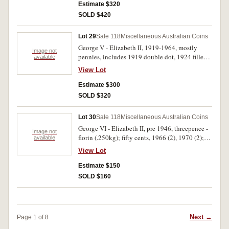
(EF); USA half dollar 1897S, all in green plastic
Estimate $320
coin album. Poor - uncirculated. (204)
SOLD $420
Lot 29
Sale 118
Miscellaneous Australian Coins
George V - Elizabeth II, 1919-1964, mostly
Image not
pennies, includes 1919 double dot, 1924 filled
available
4, 1933/2 overdate (2), 1943 Y. struck five
View Lot
percent off-centre, 1936 threepence (gEF), a few
florins, 1940-1960s, sixpences and threepences,
Estimate $300
some decimal, New Zealand, mostly in 2x2
SOLD $320
holders in a wooden bank box. Fine -
uncirculated. (approx 220)
Lot 30
Sale 118
Miscellaneous Australian Coins
George VI - Elizabeth II, pre 1946, threepence -
Image not
florin (.250kg); fifty cents, 1966 (2), 1970 (2);
available
tokens (4); historic medal, NAV Captain James
View Lot
Cook, in bronze (51mm) (C.C/1); Great Britain,
halfcrown, 1817, 1825; crown, 1965; New
Estimate $150
Zealand, one dollar, 1974, 1978; Territory of
SOLD $160
New Guinea, penny, 1944; shilling, 1945;
together with stamp packs, FDCs and souvenir
covers, 1980-1988, including Australia,
Christmas Island, Nauru, Norfolk Island, PNG.
Next →
Page 1 of 8
Poor - extremely fine. (approx 220 items)