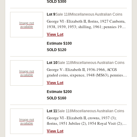
SOLD $300
Lot 9
Sale 118
Miscellaneous Australian Coins
George VI - Elizabeth II, florins, 1927 Canberra,
Image not
1938, 1939, 1953; shilling, 1961; pennies 1938,
available
1942I, 1944, 1948 and 1952. Very fine - good
View Lot
extremely fine. (10)
Estimate $100
SOLD $120
Lot 10
Sale 118
Miscellaneous Australian Coins
George V - Elizabeth II, 1936-1966, ACGS
Image not
graded coins, sixpence, 1948 (MS63), pennies,
available
1950 (MS62BN), 1952 (AU58) (2), 1957
View Lot
(MS62), 1958 (MS65), 1958 Y. (MS62), 1959
(AU58), 1959 Y. (MS63); halfpennies, 1933
Estimate $200
(AU50), 1936 (EF45), 1938 (AU55), 1941
SOLD $160
(MS62), 1945 Y. (AU58); silver fifty cents, 1966
(9). Extremely fine - uncirculated. (23)
Lot 11
Sale 118
Miscellaneous Australian Coins
George VI - Elizabeth II, crowns, 1937 (3);
Image not
florins, 1951 Jubilee (2), 1954 Royal Visit (2);
available
other coins including New Zealand one penny,
View Lot
1940 (traces of mint red), threepence, 1939 (EF),