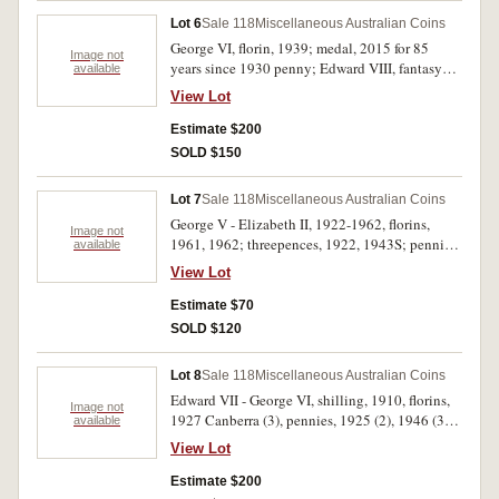
Lot 6
Sale 118
Miscellaneous Australian Coins
George VI, florin, 1939; medal, 2015 for 85
Image not
years since 1930 penny; Edward VIII, fantasy
available
wreath crown; 24 carat gold leaf Star Trek
View Lot
commemorative, replica Aegina tetradrachm,
and sixty carats of rough intense blue stone
Estimate $200
lapis lazuli from Afghanistan. Fine -
SOLD $150
uncirculated. (6)
Lot 7
Sale 118
Miscellaneous Australian Coins
George V - Elizabeth II, 1922-1962, florins,
Image not
1961, 1962; threepences, 1922, 1943S; pennies,
available
1948Y., 1955 (toned proof); halfpenny, 1943.
View Lot
Very good - nearly FDC. (7)
Estimate $70
SOLD $120
Lot 8
Sale 118
Miscellaneous Australian Coins
Edward VII - George VI, shilling, 1910, florins,
Image not
1927 Canberra (3), pennies, 1925 (2), 1946 (3).
available
Very good - good fine. (9)
View Lot
Estimate $200