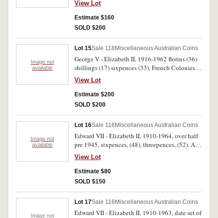
View Lot
Estimate $160
SOLD $200
Lot 15
Sale 118
Miscellaneous Australian Coins
George V - Elizabeth II, 1916-1962 florins (36)
Image not
shillings (17) sixpences (33), French Colonies
available
(23) minors, East Africa, Great Britain, (total 20)
View Lot
all in Collecta Coin album in slip case. Poor -
extremely fine. (99)
Estimate $200
SOLD $200
Lot 16
Sale 118
Miscellaneous Australian Coins
Edward VII - Elizabeth II, 1910-1964, over half
Image not
pre 1945, sixpences, (48), threepences, (52). All
available
in red album, poor - extremely fine. (100)
View Lot
Estimate $80
SOLD $150
Lot 17
Sale 118
Miscellaneous Australian Coins
Edward VII - Elizabeth II, 1910-1963, date set of
Image not