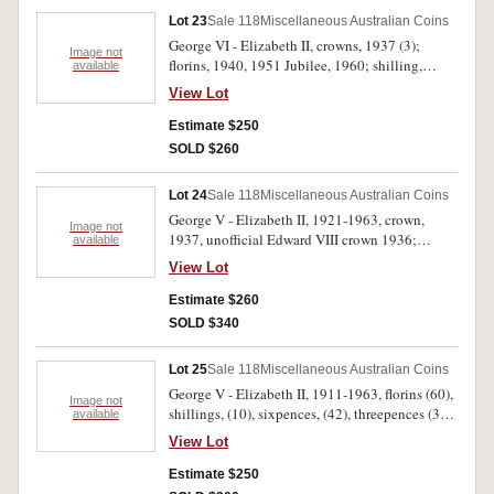
and dump set and medalet, a quantity of five
Lot 23
Sale 118
Miscellaneous Australian Coins
cents (approx 80), tin with Rose Day badge.
George VI - Elizabeth II, crowns, 1937 (3);
Mostly uncirculated, fine - FDC. (approx 140)
Image not
florins, 1940, 1951 Jubilee, 1960; shilling,
available
1956, sixpence, 1963; a few decimal, including
View Lot
one dollar, 2004; pennies, 1946, 1948, 1953,
rimmed blank; tokens, A.2, 17, 103, 198, 237,
Estimate $250
309, 466; Great Britain, Maundy penny, 1800,
SOLD $260
shilling, 1730; India, silver rupee, 1901; a few
ancients including a Nero as with reverse
Lot 24
Sale 118
Miscellaneous Australian Coins
Temple of Janus; New Hebrides; Japan, many in
George V - Elizabeth II, 1921-1963, crown,
2x2 holders. Fair - uncirculated. (approx 150)
Image not
1937, unofficial Edward VIII crown 1936;
available
florins, (46), shillings, (27), sixpences, (one with
View Lot
bitten flan) (54), threepences, (31), penny, 1957,
halfpenny, 1944. Fine - nearly uncirculated.
Estimate $260
(161)
SOLD $340
Lot 25
Sale 118
Miscellaneous Australian Coins
George V - Elizabeth II, 1911-1963, florins (60),
Image not
shillings, (10), sixpences, (42), threepences (3),
available
pennies, (18), halfpennies, (7); decimal, mint
View Lot
fifty cents, 1970 (2), 1977 (10), 1981 (24);
banknotes, two dollars, (2), one dollars, (4). Very
Estimate $250
good - uncirculated. (182)