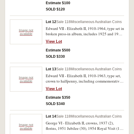
Great Britain, halfcrown, 1817 (good), Irish gun
Estimate $100
money sixpence 1689 (poor), other Canada, Fiji,
SOLD $120
Great Britain, New Zealand and USA. Poor -
extremely fine. (27)
Lot 12
Sale 118
Miscellaneous Australian Coins
Edward VII - Elizabeth II, 1910-1964, type set in
Image not
broken press-in album, includes 1925 and 1946
available
pennies. Good - uncirculated. (40)
View Lot
Estimate $500
SOLD $330
Lot 13
Sale 118
Miscellaneous Australian Coins
Edward VII - Elizabeth II, 1910-1963, type set,
Image not
crown to halfpenny, including commemorative
available
florins in press-in album. Very good - extremely
View Lot
fine. (40)
Estimate $350
SOLD $340
Lot 14
Sale 118
Miscellaneous Australian Coins
George VI - Elizabeth II, crowns, 1937 (2),
Image not
florins, 1951 Jubilee (30), 1954 Royal Visit (10).
available
Fine - good very fine. (42)