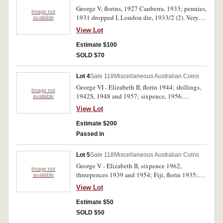
George V, florins, 1927 Canberra, 1933; pennies,
Image not
1931 dropped I, London die, 1933/2 (2). Very
available
good - very fine. (5)
View Lot
Estimate $100
SOLD $70
Lot 4
Sale 118
Miscellaneous Australian Coins
George VI - Elizabeth II, florin 1944; shillings,
Image not
1942S, 1948 and 1957; sixpence, 1956.
available
Uncirculated. (5)
View Lot
Estimate $200
Passed in
Lot 5
Sale 118
Miscellaneous Australian Coins
George V - Elizabeth II, sixpence 1962,
Image not
threepences 1939 and 1954; Fiji, florin 1935;
available
New Zealand, halfcrown 1945. Very fine -
View Lot
uncirculated. (5)
Estimate $50
SOLD $50