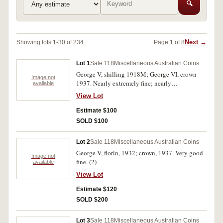
🔍
Next →
Showing lots 1-30 of 234
Page 1 of 8
Lot 1
Sale 118
Miscellaneous Australian Coins
George V, shilling 1918M; George VI, crown
Image not
1937. Nearly extremely fine; nearly
available
uncirculated. (2)
View Lot
Estimate $100
SOLD $100
Lot 2
Sale 118
Miscellaneous Australian Coins
George V, florin, 1932; crown, 1937. Very good -
Image not
fine. (2)
available
View Lot
Estimate $120
SOLD $200
Lot 3
Sale 118
Miscellaneous Australian Coins