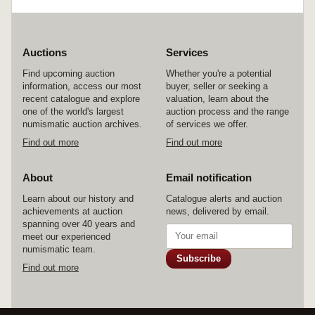
Auctions
Services
Find upcoming auction
Whether you're a potential
information, access our most
buyer, seller or seeking a
recent catalogue and explore
valuation, learn about the
one of the world's largest
auction process and the range
numismatic auction archives.
of services we offer.
Find out more
Find out more
About
Email notification
Learn about our history and
Catalogue alerts and auction
achievements at auction
news, delivered by email.
spanning over 40 years and
meet our experienced
numismatic team.
Subscribe
Find out more