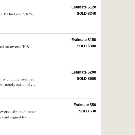
Estimate $120
e 'P.Threlkeld/1875',
SOLD $340
Estimate $150
ed on reverse 'H.&
SOLD $300
Estimate $200
ristchurch, inscribed
SOLD $650
se, nearly extremely
Estimate $50
verse, alpine climber
SOLD $30
e card signed by
nvelope, medal