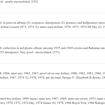
od - nearly uncirculated. (192)
, in press-in albums (5), sixpences, threepences (2), pennies, and halfpennies (mis
dollars (cased) 1973, 1974 (2), mint cased dollars, 1970, 1973, 1974 NZ Day (2), 1
s (60), shillings (21), sixpences and threepences (approx 300), silver halfcrowns (17),
irculated. (approx 700)
80, collection in red plastic album, missing 1935 and 1949 crowns and Bahamas mul
935 threepence. Very good - uncirculated. (273)
78, 1984; mint sets, 1965, 1967; proof silver one dollars, 1980, 1982, 1983, 1986, 1
dollars, 1967, 1974 (3), 1976, 1978; pre decimal, George V - Elizabeth II, florins, 1
ces, 1933-1964, (20); threepences, 1936-1964, (24). Pre decimal loose, fine - extrem
ificates, uncirculated - FDC. (106)
; proof five dollars, 1990 Anzac; mint sets, 1967, 1969; mint one crown, 1953; mint
out), 1970, 1972, 1974 Day, 1974 Games (4), 1978, 1986 Royal Visit, 1986 Kakapo