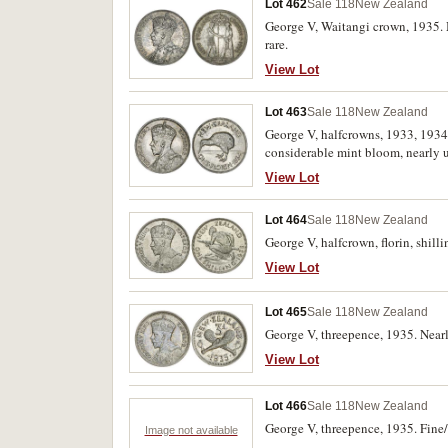
Lot 462
Sale 118
New Zealand
George V, Waitangi crown, 1935. M
rare.
View Lot
Lot 463
Sale 118
New Zealand
George V, halfcrowns, 1933, 1934,
considerable mint bloom, nearly un
View Lot
Lot 464
Sale 118
New Zealand
George V, halfcrown, florin, shill
View Lot
Lot 465
Sale 118
New Zealand
George V, threepence, 1935. Nearl
View Lot
Lot 466
Sale 118
New Zealand
George V, threepence, 1935. Fine/
Image not available