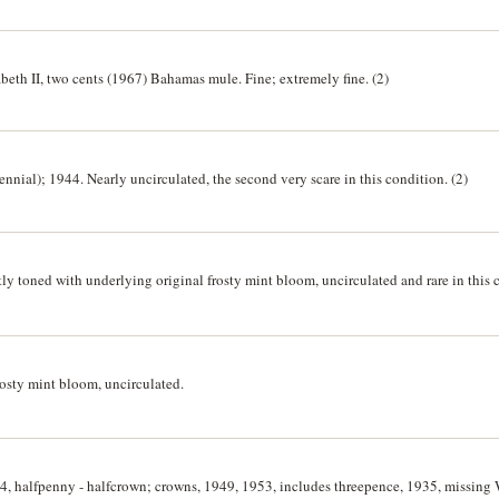
beth II, two cents (1967) Bahamas mule. Fine; extremely fine. (2)
nnial); 1944. Nearly uncirculated, the second very scare in this condition. (2)
ly toned with underlying original frosty mint bloom, uncirculated and rare in this 
rosty mint bloom, uncirculated.
64, halfpenny - halfcrown; crowns, 1949, 1953, includes threepence, 1935, missing