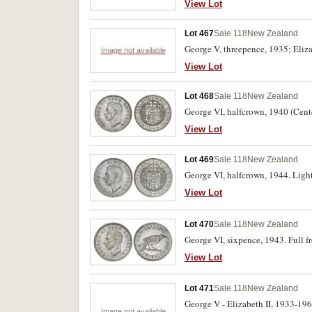
View Lot
Lot 467
Sale 118
New Zealand
George V, threepence, 1935; Eliza
Image not available
View Lot
Lot 468
Sale 118
New Zealand
George VI, halfcrown, 1940 (Cente
View Lot
Lot 469
Sale 118
New Zealand
George VI, halfcrown, 1944. Light
View Lot
Lot 470
Sale 118
New Zealand
George VI, sixpence, 1943. Full f
View Lot
Lot 471
Sale 118
New Zealand
George V - Elizabeth II, 1933-19
Image not available