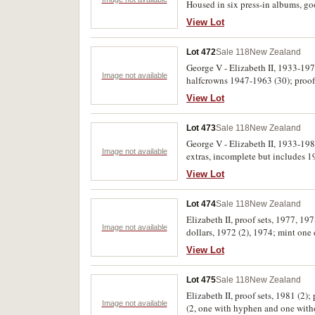
Housed in six press-in albums, go
View Lot
Lot 472
Sale 118
New Zealand
George V - Elizabeth II, 1933-1974
Image not available
halfcrowns 1947-1963 (30); proof 
bags of cupro-nickel issues, florin
View Lot
(33) and sixpences (7). Fair - unc
Lot 473
Sale 118
New Zealand
George V - Elizabeth II, 1933-19
Image not available
extras, incomplete but includes 1
View Lot
Lot 474
Sale 118
New Zealand
Elizabeth II, proof sets, 1977, 19
Image not available
dollars, 1972 (2), 1974; mint one 
shillings, 1933-1965, (22); sixpen
View Lot
packs and cases of issue with cert
Lot 475
Sale 118
New Zealand
Elizabeth II, proof sets, 1981 (2)
Image not available
(2, one with hyphen and one with