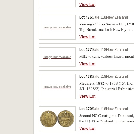
Islands, proof silver two dollars,
View Lot
(KM.MS1). Uncirculated - FDC. (
Lot 476
Sale 118
New Zealand
Runanga Co-op Society Ltd, 1/4lb l
Image not available
Top Bread, one loaf; New Plymout
View Lot
Lot 477
Sale 118
New Zealand
Milk tokens, various issues, metal 
Image not available
View Lot
Lot 478
Sale 118
New Zealand
Medalets, 1882 to 1908 (15), inc
Image not available
8/1, 1898/2); Industrial Exhibitio
Medal for Great War 1914-1919, aw
View Lot
Lot 479
Sale 118
New Zealand
Second NZ Contingent Transvaal, 
07/11); New Zealand International Exhibition Christchurch, 1906-7, in brass (23mm) (M.1906-07/45) (2); Numismatic Society of
Auckland/James Cook Navigator, 1
View Lot
(M&P.1969/2) (2); Auckland City 