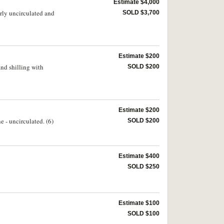
Estimate $4,000
arly uncirculated and
SOLD $3,700
Estimate $200
nd shilling with
SOLD $200
Estimate $200
e - uncirculated. (6)
SOLD $200
Estimate $400
SOLD $250
Estimate $100
SOLD $100