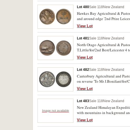
Lot 480
Sale 118
New Zealand
Hawkes Bay Agricultural & Pastora
and around edge '2nd Prize Leices
View Lot
Lot 481
Sale 118
New Zealand
North Otago Agricultural & Pastor
T.Little/for/2nd Best/Leicester 4 
View Lot
Lot 482
Sale 118
New Zealand
Canterbury Agricultural and Past
on reverse 'To Mr J.Bonifant/for
fine.
View Lot
Lot 483
Sale 118
New Zealand
New Zealand Himalayan Expedition
Image not available
with mountains in background and
expedition members including the
View Lot
uncirculated.