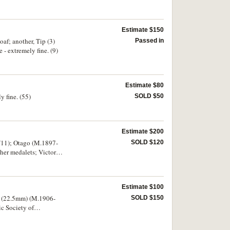
int set, 1978
Estimate $150
oaf; another, Tip (3)
Passed in
- extremely fine. (9)
Estimate $80
y fine. (55)
SOLD $50
Estimate $200
7/11); Otago (M.1897-
SOLD $120
dalets; Victory
Estimate $100
lt (22.5mm) (M.1906-
SOLD $150
dots under 1769