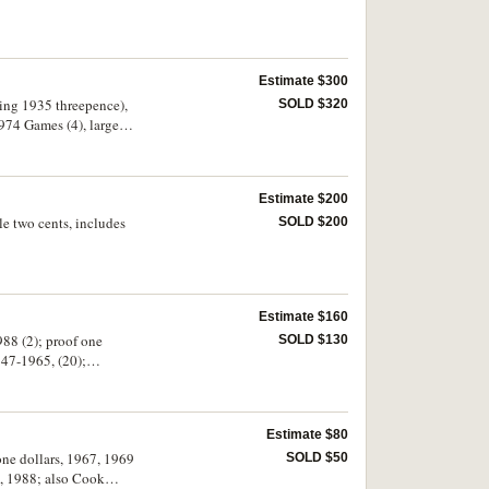
Estimate $300
sing 1935 threepence),
SOLD $320
974 Games (4), large
 florins (15), shillings
Estimate $200
e two cents, includes
SOLD $200
Estimate $160
988 (2); proof one
SOLD $130
947-1965, (20);
ely fine, otherwise in
Estimate $80
 one dollars, 1967, 1969
SOLD $50
, 1988; also Cook