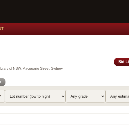
UT
Bid L
Library of NSW, Macquarie Street, Sydney
o