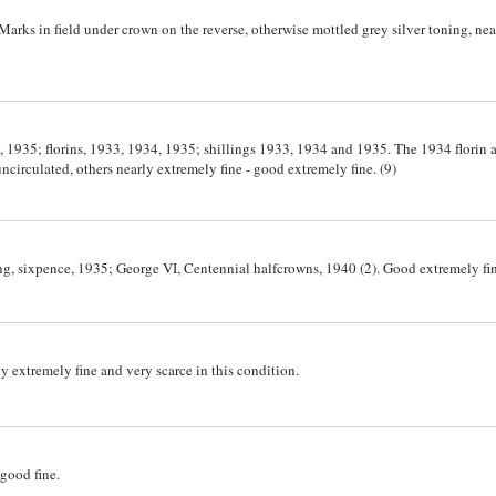
arks in field under crown on the reverse, otherwise mottled grey silver toning, ne
 1935; florins, 1933, 1934, 1935; shillings 1933, 1934 and 1935. The 1934 florin a
circulated, others nearly extremely fine - good extremely fine. (9)
ing, sixpence, 1935; George VI, Centennial halfcrowns, 1940 (2). Good extremely fin
y extremely fine and very scarce in this condition.
good fine.