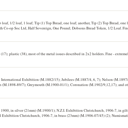
 1973 (KM.8), on card pack; Fiji, mint one dollar, 1969 (KM.32); Solomon Islands, m
23)
oaf, 1/2 loaf, 1 loaf; Tip (1) Top Bread, one loaf; another, Tip (2) Top Bread, one l
h Co-op Soc Ltd, Half Sovereign, One Pound; Dobsons Bread Token, 1/2 Loaf. Fine 
(17); plastic (38), most of the metal issues described in 2x2 holders. Fine - extremel
l. International Exhibition (M.1882/15); Jubilees (M.1887/4, 6, 7); Nelson (M.189
n (M.1898-89/7); Greymouth (M.1900-01/1); Coronation (M.1902/9,12,17); and other me
arded to J.P.Guthrie, N.Z.N.F., HMS Philomel. Mostly extremely fine. (16)
1900, in silver (21mm) (M.1900/1); N.Z.I. Exhibition Christchurch, 1906-7, in gi
969, in silver (42mm) and another in bronze (42mm), both second strikings with 
Centennial, 1971, in aluminium (42mm) (M&P.1971/2). Fine - uncirculated. (7)