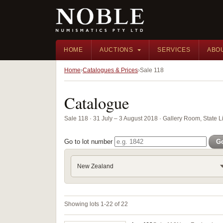
HOME
AUCTIONS
SERVICES
ABO
Home
Catalogues & Prices
Sale 118
Catalogue
Sale 118 · 31 July – 3 August 2018 · Gallery Room, State 
Go to lot number
G
New Zealand
Showing lots 1-22 of 22