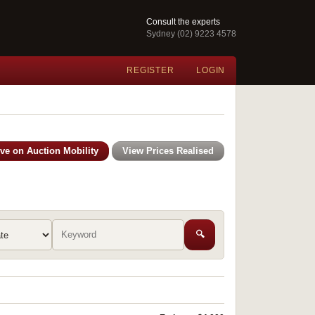
Consult the experts
Sydney (02) 9223 4578
REGISTER
LOGIN
ive on Auction Mobility
View Prices Realised
🔍