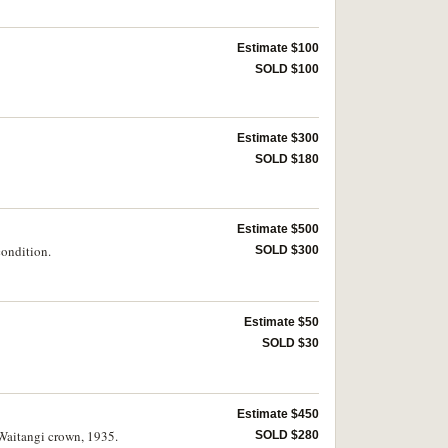
Estimate $100
SOLD $100
Estimate $300
SOLD $180
Estimate $500
condition.
SOLD $300
Estimate $50
SOLD $30
Estimate $450
 Waitangi crown, 1935.
SOLD $280