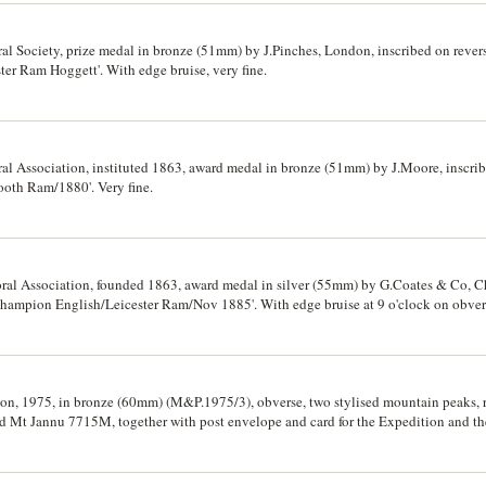
l Society, prize medal in bronze (51mm) by J.Pinches, London, inscribed on revers
ter Ram Hoggett'. With edge bruise, very fine.
al Association, instituted 1863, award medal in bronze (51mm) by J.Moore, inscrib
tooth Ram/1880'. Very fine.
oral Association, founded 1863, award medal in silver (55mm) by G.Coates & Co, Ch
/Champion English/Leicester Ram/Nov 1885'. With edge bruise at 9 o'clock on obver
, 1975, in bronze (60mm) (M&P.1975/3), obverse, two stylised mountain peaks, re
 Mt Jannu 7715M, together with post envelope and card for the Expedition and th
 Leader, the Organiser and Graeme Dingle (later knighted). Staining on card and e