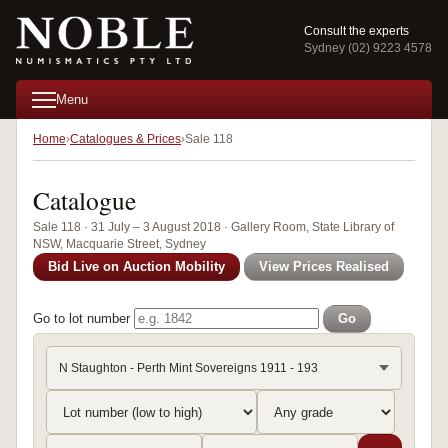
Consult the experts
Sydney (02) 9223 4578
Menu
Home
Catalogues & Prices
Sale 118
Catalogue
Sale 118 · 31 July – 3 August 2018 · Gallery Room, State Library of
NSW, Macquarie Street, Sydney
Bid Live on Auction Mobility
View Prices Realised
Go to lot number
Go
N Staughton - Perth Mint Sovereigns 1911 - 193