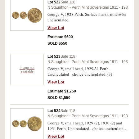
Lot 522
Sale 118
N Staughton - Perth Mint Sovereigns 1911 - 193
George V, 1928 Perth. Surface marks, otherwise
uncirculated.
View Lot
Estimate $600
SOLD $550
Lot 523
Sale 118
N Staughton - Perth Mint Sovereigns 1911 - 193
Image not
George V, small head, 1929-31 Perth.
available
Uncirculated - choice uncirculated. (3)
View Lot
Estimate $1,250
SOLD $1,550
Lot 524
Sale 118
N Staughton - Perth Mint Sovereigns 1911 - 193
George V, small head, 1929 (2), 1930 (2) and
1931 Perth. Uncirculated - choice uncirculated.
(5)
View Lot