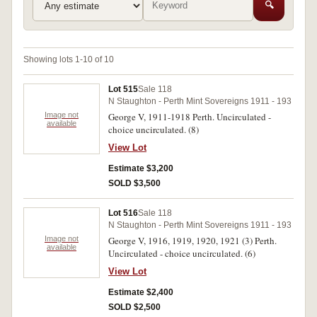
🔍
Showing lots 1-10 of 10
Lot 515
Sale 118
N Staughton - Perth Mint Sovereigns 1911 - 193
Image not
George V, 1911-1918 Perth. Uncirculated -
available
choice uncirculated. (8)
View Lot
Estimate $3,200
SOLD $3,500
Lot 516
Sale 118
N Staughton - Perth Mint Sovereigns 1911 - 193
Image not
George V, 1916, 1919, 1920, 1921 (3) Perth.
available
Uncirculated - choice uncirculated. (6)
View Lot
Estimate $2,400
SOLD $2,500