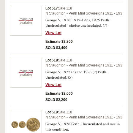
Lot 517
Sale 118
N Staughton - Perth Mint Sovereigns 1911 - 193
Image not
George V, 1916, 1919-1923, 1925 Perth.
available
Uncirculated - choice uncirculated. (7)
View Lot
Estimate $2,800
SOLD $3,400
Lot 518
Sale 118
N Staughton - Perth Mint Sovereigns 1911 - 193
Image not
George V, 1922 (3) and 1923 (2) Perth.
available
Uncirculated. (5)
View Lot
Estimate $2,000
SOLD $2,200
Lot 519
Sale 118
N Staughton - Perth Mint Sovereigns 1911 - 193
George V, 1926 Perth. Uncirculated and rare in
this condition.