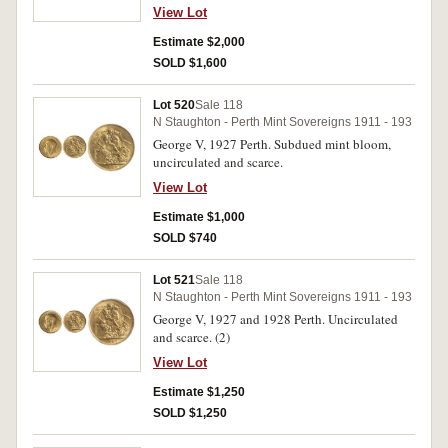
View Lot
Estimate $2,000
SOLD $1,600
Lot 520
Sale 118
N Staughton - Perth Mint Sovereigns 1911 - 193
George V, 1927 Perth. Subdued mint bloom,
uncirculated and scarce.
View Lot
Estimate $1,000
SOLD $740
Lot 521
Sale 118
N Staughton - Perth Mint Sovereigns 1911 - 193
George V, 1927 and 1928 Perth. Uncirculated
and scarce. (2)
View Lot
Estimate $1,250
SOLD $1,250