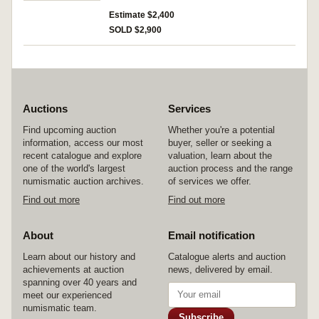
Estimate $2,400
SOLD $2,900
Auctions
Services
Find upcoming auction
Whether you're a potential
information, access our most
buyer, seller or seeking a
recent catalogue and explore
valuation, learn about the
one of the world's largest
auction process and the range
numismatic auction archives.
of services we offer.
Find out more
Find out more
About
Email notification
Learn about our history and
Catalogue alerts and auction
achievements at auction
news, delivered by email.
spanning over 40 years and
meet our experienced
numismatic team.
Subscribe