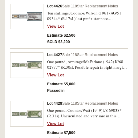
Lot 4426
Sale 118
Star Replacement Notes
Ten shillings, Coombs/Wilson (1961) AG/51
09344* (R.17sL) last prefix star note.
Uncirculated and rare.
View Lot
Estimate $2,500
SOLD $3,200
Lot 4427
Sale 118
Star Replacement Notes
One pound, Armitage/McFarlane (1942) K/68
02777* (R.30s). Possible repair in right margin,
flattened, extremely fine and rare.
View Lot
Estimate $5,000
Passed in
Lot 4428
Sale 118
Star Replacement Notes
One pound, Coombs/Watt (1949) I/8 69038*
(R.31s). Uncirculated and very rare in this
condition.
View Lot
Estimate $7,500