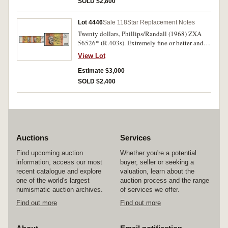
SOLD $2,800
Lot 4446
Sale 118
Star Replacement Notes
Twenty dollars, Phillips/Randall (1968) ZXA
56526* (R.403s). Extremely fine or better and
rare.
View Lot
Estimate $3,000
SOLD $2,400
Auctions
Services
Find upcoming auction
Whether you're a potential
information, access our most
buyer, seller or seeking a
recent catalogue and explore
valuation, learn about the
one of the world's largest
auction process and the range
numismatic auction archives.
of services we offer.
Find out more
Find out more