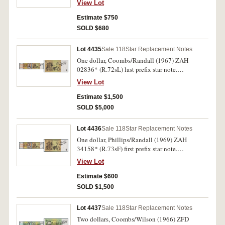
View Lot
Estimate $750
SOLD $680
Lot 4435
Sale 118
Star Replacement Notes
One dollar, Coombs/Randall (1967) ZAH
02836* (R.72sL) last prefix star note.
Uncirculated and rare.
View Lot
Estimate $1,500
SOLD $5,000
Lot 4436
Sale 118
Star Replacement Notes
One dollar, Phillips/Randall (1969) ZAH
34158* (R.73sF) first prefix star note.
Uncirculated.
View Lot
Estimate $600
SOLD $1,500
Lot 4437
Sale 118
Star Replacement Notes
Two dollars, Coombs/Wilson (1966) ZFD