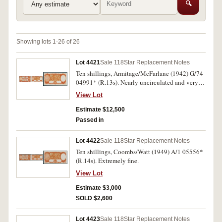
🔍
Showing lots 1-26 of 26
Lot 4421
Sale 118
Star Replacement Notes
Ten shillings, Armitage/McFarlane (1942) G/74
04991* (R.13s). Nearly uncirculated and very
rare, one of the finest known.
View Lot
Estimate $12,500
Passed in
Lot 4422
Sale 118
Star Replacement Notes
Ten shillings, Coombs/Watt (1949) A/1 05556*
(R.14s). Extremely fine.
View Lot
Estimate $3,000
SOLD $2,600
Lot 4423
Sale 118
Star Replacement Notes