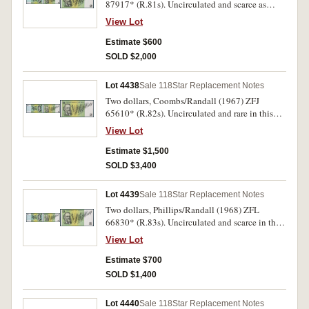
87917* (R.81s). Uncirculated and scarce as
such.
View Lot
Estimate $600
SOLD $2,000
Lot 4438
Sale 118
Star Replacement Notes
Two dollars, Coombs/Randall (1967) ZFJ
65610* (R.82s). Uncirculated and rare in this
condition.
View Lot
Estimate $1,500
SOLD $3,400
Lot 4439
Sale 118
Star Replacement Notes
Two dollars, Phillips/Randall (1968) ZFL
66830* (R.83s). Uncirculated and scarce in this
condition.
View Lot
Estimate $700
SOLD $1,400
Lot 4440
Sale 118
Star Replacement Notes