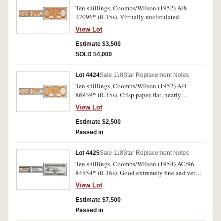
Ten shillings, Coombs/Wilson (1952) A/8
12096* (R.15s). Virtually uncirculated.
View Lot
Estimate $3,500
SOLD $4,000
Lot 4424
Sale 118
Star Replacement Notes
Ten shillings, Coombs/Wilson (1952) A/4
86939* (R.15s). Crisp paper, flat, nearly
extremely fine.
View Lot
Estimate $2,500
Passed in
Lot 4425
Sale 118
Star Replacement Notes
Ten shillings, Coombs/Wilson (1954) AC/96
84554* (R.16s). Good extremely fine and very
rare thus.
View Lot
Estimate $7,500
Passed in