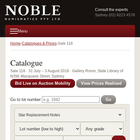
Consult the experts
Sydney (02) 9223 4578
Menu
Home
Catalogues & Prices
Sale 118
Catalogue
Sale 118 · 31 July – 3 August 2018 · Gallery Room, State Library of
NSW, Macquarie Street, Sydney
Bid Live on Auction Mobility
View Prices Realised
Go to lot number
Go
Star Replacement Notes