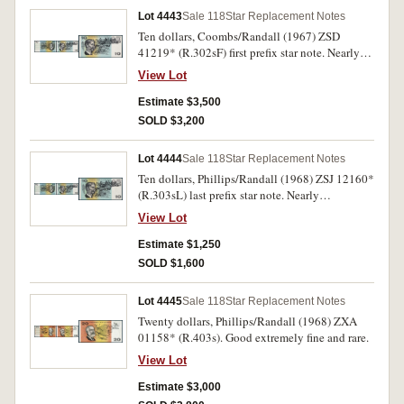
Lot 4443
Sale 118
Star Replacement Notes
Ten dollars, Coombs/Randall (1967) ZSD
41219* (R.302sF) first prefix star note. Nearly
uncirculated and rare.
View Lot
Estimate $3,500
SOLD $3,200
Lot 4444
Sale 118
Star Replacement Notes
Ten dollars, Phillips/Randall (1968) ZSJ 12160*
(R.303sL) last prefix star note. Nearly
uncirculated.
View Lot
Estimate $1,250
SOLD $1,600
Lot 4445
Sale 118
Star Replacement Notes
Twenty dollars, Phillips/Randall (1968) ZXA
01158* (R.403s). Good extremely fine and rare.
View Lot
Estimate $3,000