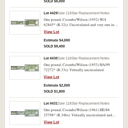
SOLD $6,000
Lot 4429
Sale 118
Star Replacement Notes
One pound, Coombs/Wilson (1952) W/4
62845* (R.32s). Uncirculated and very rare in
this condition.
View Lot
Estimate $4,000
SOLD $9,400
Lot 4430
Sale 118
Star Replacement Notes
One pound, Coombs/Wilson (1953) HA/99
72272* (R.33s). Virtually uncirculated.
View Lot
Estimate $2,000
SOLD $1,800
Lot 4431
Sale 118
Star Replacement Notes
One pound, Coombs/Wilson (1961) HE/88
25798* (R.34bs). Virtually uncirculated and
rare in this condition.
View Lot