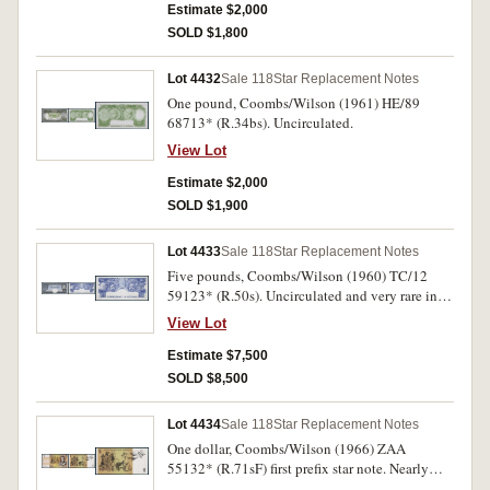
Estimate $2,000
SOLD $1,800
Lot 4432
Sale 118
Star Replacement Notes
One pound, Coombs/Wilson (1961) HE/89
68713* (R.34bs). Uncirculated.
View Lot
Estimate $2,000
SOLD $1,900
Lot 4433
Sale 118
Star Replacement Notes
Five pounds, Coombs/Wilson (1960) TC/12
59123* (R.50s). Uncirculated and very rare in
this condition.
View Lot
Estimate $7,500
SOLD $8,500
Lot 4434
Sale 118
Star Replacement Notes
One dollar, Coombs/Wilson (1966) ZAA
55132* (R.71sF) first prefix star note. Nearly
uncirculated.