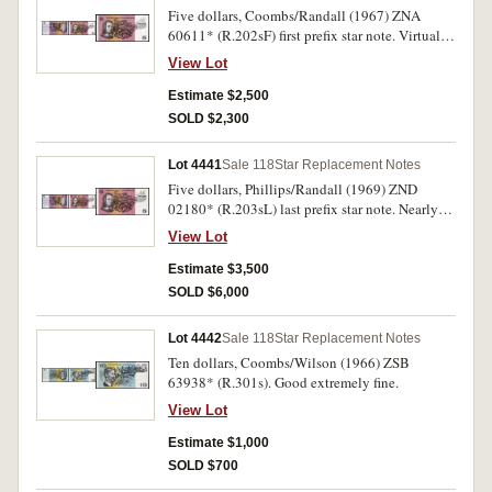
Five dollars, Coombs/Randall (1967) ZNA
60611* (R.202sF) first prefix star note. Virtually
uncirculated and very rare.
View Lot
Estimate $2,500
SOLD $2,300
Lot 4441
Sale 118
Star Replacement Notes
Five dollars, Phillips/Randall (1969) ZND
02180* (R.203sL) last prefix star note. Nearly
uncirculated and very rare.
View Lot
Estimate $3,500
SOLD $6,000
Lot 4442
Sale 118
Star Replacement Notes
Ten dollars, Coombs/Wilson (1966) ZSB
63938* (R.301s). Good extremely fine.
View Lot
Estimate $1,000
SOLD $700