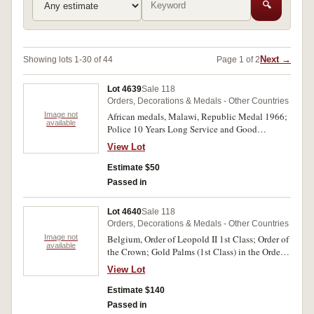
🔍
Next →
Showing lots 1-30 of 44
Page 1 of 2
Lot 4639
Sale 118
Orders, Decorations & Medals - Other Countries
Image not
African medals, Malawi, Republic Medal 1966;
available
Police 10 Years Long Service and Good
Conduct Medal, named to Const. Bartumeyo.;
View Lot
Zaire, Order of Civil Merit 2nd Class (silver);
another, 3rd Class (bronze), both without ribbon.
Estimate $50
Very fine - extremely fine. (4)
Passed in
Lot 4640
Sale 118
Orders, Decorations & Medals - Other Countries
Image not
Belgium, Order of Leopold II 1st Class; Order of
available
the Crown; Gold Palms (1st Class) in the Order
of the Crown; Labour Decoration 1st Class with
View Lot
rosette; Labour Decoration 2nd Class; Inter
Allied Victory Medal WWI; Civil Long Service
Estimate $140
Medal 2nd Class; 40th Jubilee Medal 1865-
Passed in