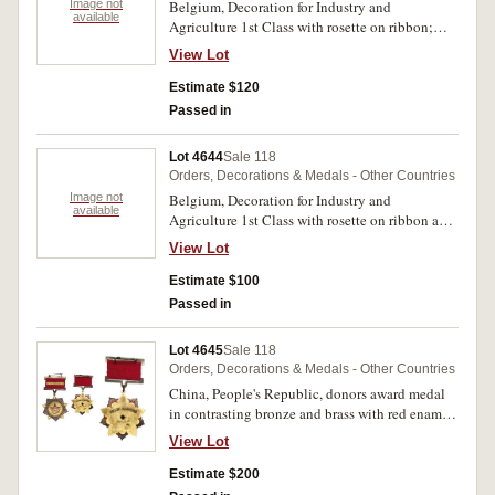
Image not
Belgium, Decoration for Industry and
medals uncirculated. (9)
available
Agriculture 1st Class with rosette on ribbon;
Medal of the Order of the Crown;
View Lot
Commemorative Medal of the Reign of Leopold
II (type 2) 1865-1909; Civic Decoration for
Estimate $120
Long Service 2nd Class; ACV (Algemeen
Passed in
Christelijk Vakverbond - Christian Trade Union)
Medal for Industrial Recognition 2nd Class;
Lot 4644
Sale 118
another identical ACV medal but 3rd Class. Very
Orders, Decorations & Medals - Other Countries
fine - extremely fine. (6)
Image not
Belgium, Decoration for Industry and
available
Agriculture 1st Class with rosette on ribbon and
also with lapel button rosette (2); same award
View Lot
but 2nd Class (3). All in cases of issue,
uncirculated. (5)
Estimate $100
Passed in
Lot 4645
Sale 118
Orders, Decorations & Medals - Other Countries
China, People's Republic, donors award medal
in contrasting bronze and brass with red enamel,
dated 1954.2.17. Very fine.
View Lot
Estimate $200