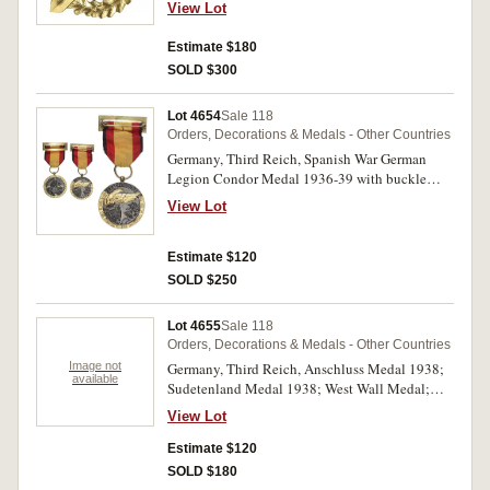
ribbon; Third Reich, SA Military Sports Badge
View Lot
combatants ribbon; Bulgarian War Medal 1915-
in Gold, die struck in centre of reverse,
18; Prussian 25 Year Army Long Service Cross;
'Eigentum Der Obersten S.A.-Fuhrung' and
Estimate $180
Prussian 20 Year Army Long Service Cross;
impressed on face of securing pin, 'L/58'. Very
SOLD $300
Prussian 9 Year Army Long Service Medal. All
fine - extremely fine. (2)
mounted on a framed board (W46x56cm), very
fine. (38)
Lot 4654
Sale 118
Orders, Decorations & Medals - Other Countries
Germany, Third Reich, Spanish War German
Legion Condor Medal 1936-39 with buckle
brooch bar; War Merit Medal; NSDAP Long
View Lot
Service Medal (10 Years); also an unidentified
Al Merito cross. Very fine - good very fine. (4)
Estimate $120
SOLD $250
Lot 4655
Sale 118
Orders, Decorations & Medals - Other Countries
Image not
Germany, Third Reich, Anschluss Medal 1938;
available
Sudetenland Medal 1938; West Wall Medal;
Eastern Front Medal. Fine - good very fine. (4)
View Lot
Estimate $120
SOLD $180