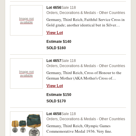
Lot 4656
Sale 118
Orders, Decorations & Medals - Other Countries
Image not
Germany, Third Reich, Faithful Service Cross in
available
Gold grade; another identical but in Silver
grade; Medal of the German People. Very fine -
View Lot
good very fine. (3)
Estimate $140
SOLD $160
Lot 4657
Sale 118
Orders, Decorations & Medals - Other Countries
Image not
Germany, Third Reich, Cross of Honour to the
available
German Mother (AKA Mother's Cross of
Honour) in Gold (8 or more children), another in
View Lot
Silver (6 or 7 children), and another in Bronze (4
or 5 children), all with neck ribbons. Good very
Estimate $150
fine - extremely fine. (3)
SOLD $170
Lot 4658
Sale 118
Orders, Decorations & Medals - Other Countries
Germany, Third Reich, Olympic Games
Commemorative Medal 1936. Very fine.