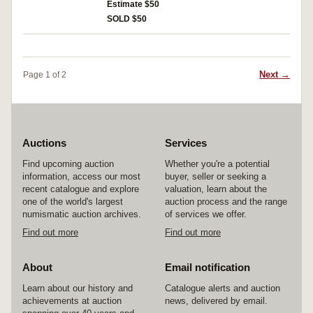
Jubilee of the Army and Navy 1948; 250th
Estimate $50
also trio of ribbons on Russian style mounting
Anniversary of the Founding of Leningrad
devices but no medals and another single
SOLD $50
1957; 20th Anniversary of End of WWII 1965;
aluminium mounting device. Very fine -
Veterans of Labor Medal 1974; Jubilee Medal
extremely fine. (11 + mounting devices and
for 30 Years of Victory in the Great Patriotic War
ribbons)
(Combatant) 1975; Jubilee Medal for 60 Years
Next →
Page 1 of 2
of the Armed Forces of the USSR 1978; Jubilee
Medal for 70 Years of the Armed Forces of the
USSR 1988; KGB 80th Anniversary Medal;
mounted pair of Jubilee Medal for 50 Years of
the Armed Forces of the USSR and Jubilee
Medal for 40th Anniversary of Victory in the
Auctions
Services
Great Patriotic War 1985. Good very fine -
Find upcoming auction
Whether you're a potential
extremely fine. (11 + pair)
information, access our most
buyer, seller or seeking a
recent catalogue and explore
valuation, learn about the
one of the world's largest
auction process and the range
numismatic auction archives.
of services we offer.
Find out more
Find out more
About
Email notification
Learn about our history and
Catalogue alerts and auction
achievements at auction
news, delivered by email.