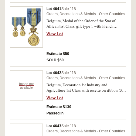
1905. Fine - extremely fine. (8)
Lot 4641
Sale 118
Orders, Decorations & Medals - Other Countries
Belgium, Medal of the Order of the Star of
Africa First Class, gilt type 1 with French
Legend. Nearly extremely fine.
View Lot
Estimate $50
SOLD $50
Lot 4642
Sale 118
Orders, Decorations & Medals - Other Countries
Image not
Belgium, Decoration for Industry and
available
Agriculture 1st Class with rosette on ribbon (3);
same award but 2nd Class (2); Civic Decoration
View Lot
for Long Service 3nd Class; Centenary of
National Independence Commemorative Medal
Estimate $130
1830-1930; ACV (Algemeen Christelijk
Passed in
Vakverbond - Christian Trade Union) Medal for
Industrial Recognition 2nd Class; another
Lot 4643
Sale 118
identical ACV medal but 3rd Class. All in boxes
Orders, Decorations & Medals - Other Countries
or cases of issue, the last two boxes damaged,