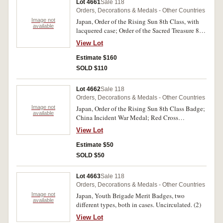
Lot 4661
Sale 118
Orders, Decorations & Medals - Other Countries
Image not
Japan, Order of the Rising Sun 8th Class, with
available
lacquered case; Order of the Sacred Treasure 8th
Class, with lacquered case; War Medal 1904-05,
View Lot
with timber case (left side edge of lid missing);
War Medal 1914-20; Patriotic Women's
Estimate $160
Association Merit Badge 3rd Class, with timber
SOLD $110
case. The uncased War Medal 1914-20 with
some oxidation on back of clasp and ribbon
Lot 4662
Sale 118
damaged, otherwise very fine, the rest extremely
Orders, Decorations & Medals - Other Countries
fine - uncirculated. (5)
Image not
Japan, Order of the Rising Sun 8th Class Badge;
available
China Incident War Medal; Red Cross
Membership Medal in Silver (2). Nearly very
View Lot
fine - extremely fine. (4)
Estimate $50
SOLD $50
Lot 4663
Sale 118
Orders, Decorations & Medals - Other Countries
Image not
Japan, Youth Brigade Merit Badges, two
available
different types, both in cases. Uncirculated. (2)
View Lot