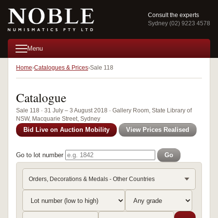
Consult the experts
Sydney (02) 9223 4578
Menu
Home
Catalogues & Prices
Sale 118
Catalogue
Sale 118 · 31 July – 3 August 2018 · Gallery Room, State Library of
NSW, Macquarie Street, Sydney
Bid Live on Auction Mobility
View Prices Realised
Go to lot number
Go
Orders, Decorations & Medals - Other Countries