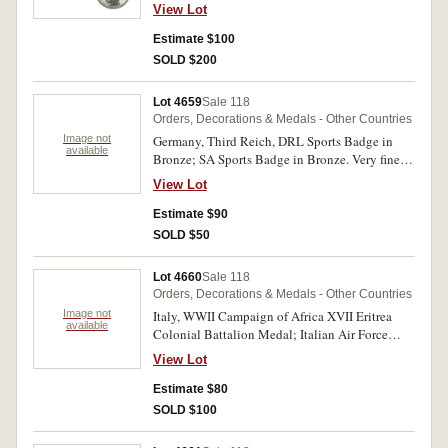
View Lot
Estimate $100
SOLD $200
Lot 4659
Sale 118
Orders, Decorations & Medals - Other Countries
Image not
Germany, Third Reich, DRL Sports Badge in
available
Bronze; SA Sports Badge in Bronze. Very fine.
(2)
View Lot
Estimate $90
SOLD $50
Lot 4660
Sale 118
Orders, Decorations & Medals - Other Countries
Image not
Italy, WWII Campaign of Africa XVII Eritrea
available
Colonial Battalion Medal; Italian Air Force
Strategic Reconnaissance Badge (Bronze grade),
View Lot
by Bomisa, Milano. The first without ribbon and
with most enamel missing on reverse and some
Estimate $80
digs, otherwise fine, the second very fine. (2)
SOLD $100