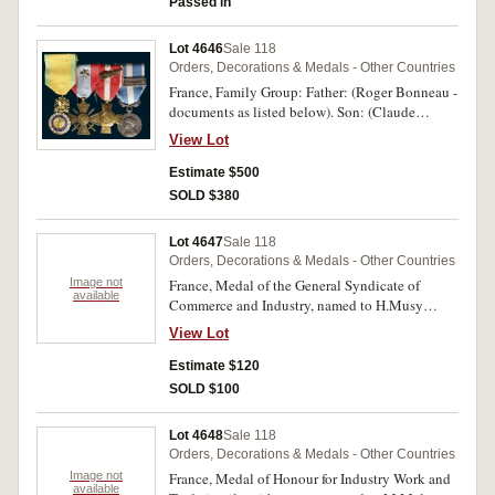
Passed in
Lot 4646
Sale 118
Orders, Decorations & Medals - Other Countries
France, Family Group: Father: (Roger Bonneau -
documents as listed below). Son: (Claude
Bonneau) Medaille Militaire; Croix de Guerre
View Lot
for Foreign Operational Theatres with Bronze
Star emblem; Cross for Military Valour with
Estimate $500
Palm emblem; Colonial Medal with clasp
SOLD $380
Extreme - Orient. Uncirculated.
Lot 4647
Sale 118
Orders, Decorations & Medals - Other Countries
Image not
France, Medal of the General Syndicate of
available
Commerce and Industry, named to H.Musy
1975; Medal of Honour for Labour of the
View Lot
Ministry of Labour & Social Security, with
rosette and palme on ribbon, named to H.Musy
Estimate $120
1980; Medal of Honour for Labour of the
SOLD $100
Ministry of Social Affairs, named to M.Richez
1974; Ministry of the Interior Tribute to
Lot 4648
Sale 118
Dedication, missing ribbon; Medal of Honour
Orders, Decorations & Medals - Other Countries
for Work in silver gilt (30 years), with rosette,
Image not
France, Medal of Honour for Industry Work and
named to Vancrayenest Jeanne 1962; Medal of
available