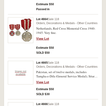
Estimate $50
Passed in
Lot 4664
Sale 118
Orders, Decorations & Medals - Other Countries
Netherlands, Red Cross Memorial Cross 1940-
1945. Very fine.
View Lot
Estimate $50
SOLD $50
Lot 4665
Sale 118
Orders, Decorations & Medals - Other Countries
Image not
Pakistan, set of twelve medals, includes
available
Tamgha-e-Difa (General Service Medal); Sitara-
I-Harab (War Star 1971); Tamgha-I-Jangl (War
View Lot
Medal 1971); 10-Year Service Medal; 20-Year
Service Medal; Tamgha-I-Sad Saala Jashan-I-
Estimate $50
Wiladat-I-Quaid-I-Azam (Commemorative of the
SOLD $30
Centenary Birth Anniversary of the Great Leader
Medal 1976); Tamgha-e-Jamhuria (Republic
Lot 4666
Sale 118