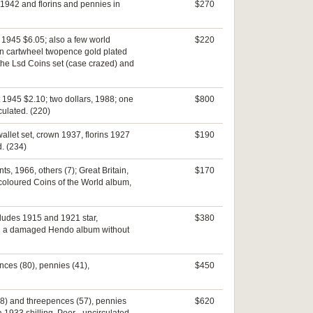
 1942 and florins and pennies in
$270
t 1945 $6.05; also a few world
$220
ain cartwheel twopence gold plated
 the Lsd Coins set (case crazed) and
t 1945 $2.10; two dollars, 1988; one
$800
culated. (220)
allet set, crown 1937, florins 1927
$190
d. (234)
ts, 1966, others (7); Great Britain,
$170
 coloured Coins of the World album,
includes 1915 and 1921 star,
$380
 in a damaged Hendo album without
ences (80), pennies (41),
$450
(58) and threepences (57), pennies
$620