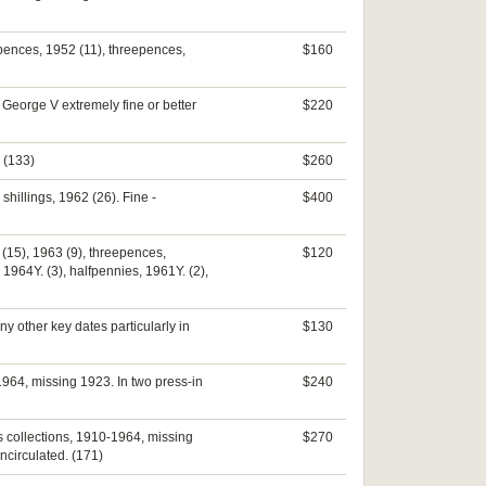
ixpences, 1952 (11), threepences,
$160
 George V extremely fine or better
$220
 (133)
$260
hillings, 1962 (26). Fine -
$400
2 (15), 1963 (9), threepences,
$120
 1964Y. (3), halfpennies, 1961Y. (2),
 other key dates particularly in
$130
964, missing 1923. In two press-in
$240
s collections, 1910-1964, missing
$270
ncirculated. (171)