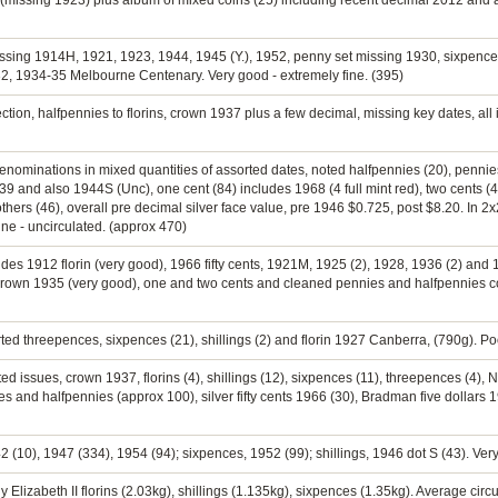
(missing 1923) plus album of mixed coins (25) including recent decimal 2012 and a 
missing 1914H, 1921, 1923, 1944, 1945 (Y.), 1952, penny set missing 1930, sixpence
1932, 1934-35 Melbourne Centenary. Very good - extremely fine. (395)
ction, halfpennies to florins, crown 1937 plus a few decimal, missing key dates, all 
denominations in mixed quantities of assorted dates, noted halfpennies (20), penni
 1939 and also 1944S (Unc), one cent (84) includes 1968 (4 full mint red), two cents (46
, others (46), overall pre decimal silver face value, pre 1946 $0.725, post $8.20. In 2x
ine - uncirculated. (approx 470)
ludes 1912 florin (very good), 1966 fifty cents, 1921M, 1925 (2), 1928, 1936 (2) and
fcrown 1935 (very good), one and two cents and cleaned pennies and halfpennies col
ed threepences, sixpences (21), shillings (2) and florin 1927 Canberra, (790g). Poo
ed issues, crown 1937, florins (4), shillings (12), sixpences (11), threepences (4)
 and halfpennies (approx 100), silver fifty cents 1966 (30), Bradman five dollars 19
2 (10), 1947 (334), 1954 (94); sixpences, 1952 (99); shillings, 1946 dot S (43). Very
 Elizabeth II florins (2.03kg), shillings (1.135kg), sixpences (1.35kg). Average circu