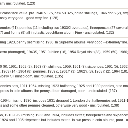
early uncirculated. (123)
er coins face value, pre 1946 $1.75, new $3.325, noted shillings, 1946 dot S (2), s
ostly very good - good very fine. (128)
pennies (61), pennies (11 including two 1933/2 overdates), threepences (27 several
(7) and florins (9) all in plastic Leuchtturm album. Fine - uncirculated. (132)
ssing 1923, penny set missing 1930. In Supreme albums, very good - extremely fine.
berra (damaged), 1943S, 1951 Jubilee (16), 1954 Royal Visit (38), 1959 (50), 1960; s
60 (6), 1961, 1962 (2), 1963 (3), shillings, 1959, 1961 (8), sixpences, 1961 (5), 196
 1963 (14), 1964 (8), pennies, 1959Y., 1961Y. (3), 1962Y. (3), 1963Y. (2), 1964 (18),
stly full mint bloom, uncirculated. (135)
fpennies sets, 1911-1964, missing 1923 halfpenny, 1925 and 1930 pennies, also many
 press-in coin albums, the penny album damaged, poor - uncirculated. (137)
11-1964, missing 1930, includes 1931 dropped 1 London die; halfpennies set, 1911-1
is and some other pennies cleaned, otherwise very good - uncirculated. (138)
ection, 1910-1963 missing 1933 and 1934, includes extras; threepences and sixpence
24 and 1935 sixpences but includes extras. In two press-in coin albums, poor - u