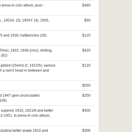
 press-in coin album, poor -
$460
., 1953A. (3), 1954Y. (4), 1955,
$50
925 and 1930; halfpennies (26)
$120
Fine), 1933, 1938 (Unc), shilling,
$420
 (92)
5, gilded (25mm) (C.1915/5); various
$120
th a ram's head in between and
$550
ed 1947 gem uncirculated
$250
(108)
ed superior 1910, 1921M and better
$400
42-1951. In press-in coin album,
including better grade 1910 and
$300