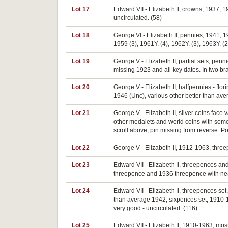
Lot 17
Edward VII - Elizabeth II, crowns, 1937, 
uncirculated. (58)
Lot 18
George VI - Elizabeth II, pennies, 1941, 1
1959 (3), 1961Y. (4), 1962Y. (3), 1963Y. (2
Lot 19
George V - Elizabeth II, partial sets, pe
missing 1923 and all key dates. In two b
Lot 20
George V - Elizabeth II, halfpennies - flo
1946 (Unc), various other better than aver
Lot 21
George V - Elizabeth II, silver coins face
other medalets and world coins with some
scroll above, pin missing from reverse. Po
Lot 22
George V - Elizabeth II, 1912-1963, threep
Lot 23
Edward VII - Elizabeth II, threepences a
threepence and 1936 threepence with near 
Lot 24
Edward VII - Elizabeth II, threepences se
than average 1942; sixpences set, 1910-19
very good - uncirculated. (116)
Lot 25
Edward VII - Elizabeth II, 1910-1963, mos