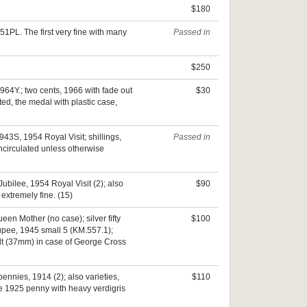
$180
1PL. The first very fine with many
Passed in
$250
964Y.; two cents, 1966 with fade out
$30
ted, the medal with plastic case,
43S, 1954 Royal Visit; shillings,
Passed in
circulated unless otherwise
ubilee, 1954 Royal Visit (2); also
$90
extremely fine. (15)
en Mother (no case); silver fifty
$100
 rupee, 1945 small 5 (KM.557.1);
lt (37mm) in case of George Cross
ennies, 1914 (2); also varieties,
$110
The 1925 penny with heavy verdigris