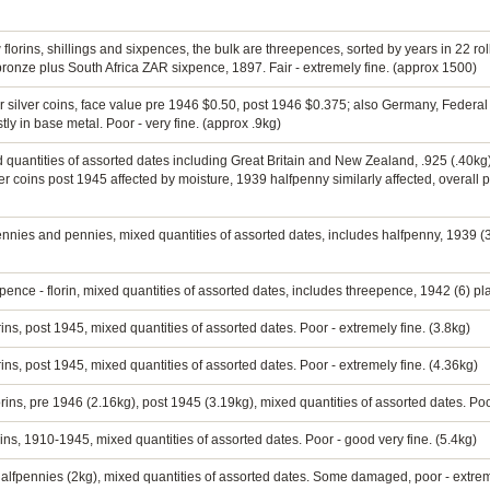
 florins, shillings and sixpences, the bulk are threepences, sorted by years in 22 rol
ronze plus South Africa ZAR sixpence, 1897. Fair - extremely fine. (approx 1500)
er silver coins, face value pre 1946 $0.50, post 1946 $0.375; also Germany, Federal
ly in base metal. Poor - very fine. (approx .9kg)
ed quantities of assorted dates including Great Britain and New Zealand, .925 (.40kg
 coins post 1945 affected by moisture, 1939 halfpenny similarly affected, overall p
ennies and pennies, mixed quantities of assorted dates, includes halfpenny, 1939 (3
nce - florin, mixed quantities of assorted dates, includes threepence, 1942 (6) plai
rins, post 1945, mixed quantities of assorted dates. Poor - extremely fine. (3.8kg)
rins, post 1945, mixed quantities of assorted dates. Poor - extremely fine. (4.36kg)
lorins, pre 1946 (2.16kg), post 1945 (3.19kg), mixed quantities of assorted dates. Poo
ins, 1910-1945, mixed quantities of assorted dates. Poor - good very fine. (5.4kg)
 halfpennies (2kg), mixed quantities of assorted dates. Some damaged, poor - extreme