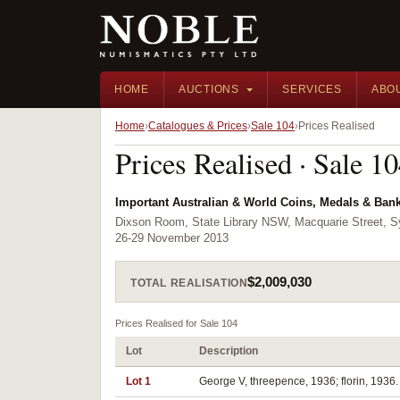
HOME
AUCTIONS
SERVICES
ABO
Home
Catalogues & Prices
Sale 104
Prices Realised
Prices Realised · Sale 1
Important Australian & World Coins, Medals & Ban
Dixson Room, State Library NSW, Macquarie Street,
26-29 November 2013
$2,009,030
TOTAL REALISATION
Prices Realised for Sale 104
Lot
Description
Lot 1
George V, threepence, 1936; florin, 1936. 