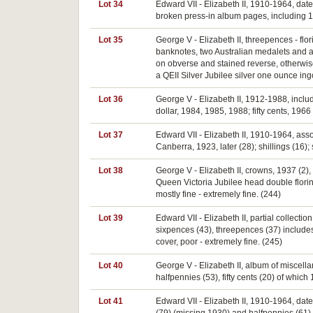
Lot 34
Edward VII - Elizabeth II, 1910-1964, dat
broken press-in album pages, including 192
Lot 35
George V - Elizabeth II, threepences - flo
banknotes, two Australian medalets and a 
on obverse and stained reverse, otherwise
a QEII Silver Jubilee silver one ounce ing
Lot 36
George V - Elizabeth II, 1912-1988, includ
dollar, 1984, 1985, 1988; fifty cents, 19
Lot 37
Edward VII - Elizabeth II, 1910-1964, ass
Canberra, 1923, later (28); shillings (16);
Lot 38
George V - Elizabeth II, crowns, 1937 (2), 
Queen Victoria Jubilee head double florin
mostly fine - extremely fine. (244)
Lot 39
Edward VII - Elizabeth II, partial collectio
sixpences (43), threepences (37) includ
cover, poor - extremely fine. (245)
Lot 40
George V - Elizabeth II, album of miscella
halfpennies (53), fifty cents (20) of which
Lot 41
Edward VII - Elizabeth II, 1910-1964, dat