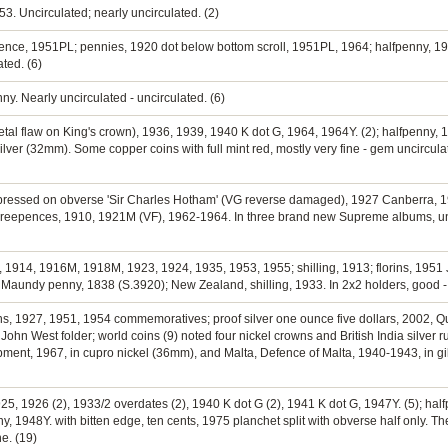
3. Uncirculated; nearly uncirculated. (2)
pence, 1951PL; pennies, 1920 dot below bottom scroll, 1951PL, 1964; halfpenny, 195
ated. (6)
nny. Nearly uncirculated - uncirculated. (6)
etal flaw on King's crown), 1936, 1939, 1940 K dot G, 1964, 1964Y. (2); halfpenny, 1
silver (32mm). Some copper coins with full mint red, mostly very fine - gem uncircula
impressed on obverse 'Sir Charles Hotham' (VG reverse damaged), 1927 Canberra, 19
hreepences, 1910, 1921M (VF), 1962-1964. In three brand new Supreme albums, un
0, 1914, 1916M, 1918M, 1923, 1924, 1935, 1953, 1955; shilling, 1913; florins, 1951 J
Maundy penny, 1838 (S.3920); New Zealand, shilling, 1933. In 2x2 holders, good - 
ins, 1927, 1951, 1954 commemoratives; proof silver one ounce five dollars, 2002, Que
 John West folder; world coins (9) noted four nickel crowns and British India silver
ent, 1967, in cupro nickel (36mm), and Malta, Defence of Malta, 1940-1943, in gi
25, 1926 (2), 1933/2 overdates (2), 1940 K dot G (2), 1941 K dot G, 1947Y. (5); halfp
y, 1948Y. with bitten edge, ten cents, 1975 planchet split with obverse half only. 
e. (19)