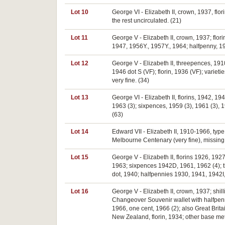
Lot 10
George VI - Elizabeth II, crown, 1937, flo
the rest uncirculated. (21)
Lot 11
George V - Elizabeth II, crown, 1937; fl
1947, 1956Y., 1957Y., 1964; halfpenny, 19
Lot 12
George V - Elizabeth II, threepences, 191
1946 dot S (VF); florin, 1936 (VF); varieti
very fine. (34)
Lot 13
George VI - Elizabeth II, florins, 1942, 1
1963 (3); sixpences, 1959 (3), 1961 (3), 
(63)
Lot 14
Edward VII - Elizabeth II, 1910-1966, typ
Melbourne Centenary (very fine), missing 
Lot 15
George V - Elizabeth II, florins 1926, 19
1963; sixpences 1942D, 1961, 1962 (4); 
dot, 1940; halfpennies 1930, 1941, 1942I, 1
Lot 16
George V - Elizabeth II, crown, 1937; shi
Changeover Souvenir wallet with halfpenny -
1966, one cent, 1966 (2); also Great Bri
New Zealand, florin, 1934; other base met