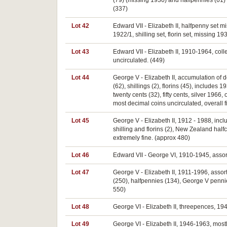
(79) (missing 1930) and halfpennies (61) 
(337)
Lot 42
Edward VII - Elizabeth II, halfpenny set 
1922/1, shilling set, florin set, missing 
Lot 43
Edward VII - Elizabeth II, 1910-1964, colle
uncirculated. (449)
Lot 44
George V - Elizabeth II, accumulation of 
(62), shillings (2), florins (45), includes
twenty cents (32), fifty cents, silver 1966
most decimal coins uncirculated, overall f
Lot 45
George V - Elizabeth II, 1912 - 1988, inc
shilling and florins (2), New Zealand hal
extremely fine. (approx 480)
Lot 46
Edward VII - George VI, 1910-1945, assort
Lot 47
George V - Elizabeth II, 1911-1996, assort
(250), halfpennies (134), George V pennies
550)
Lot 48
George VI - Elizabeth II, threepences, 194
Lot 49
George VI - Elizabeth II, 1946-1963, mostly