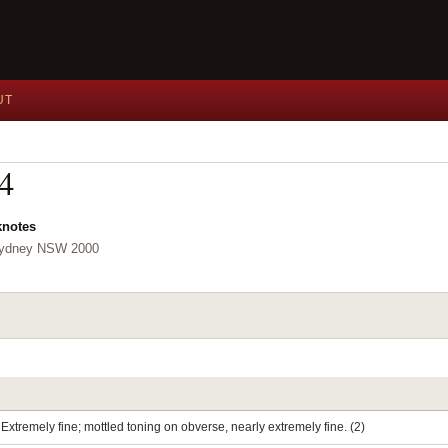
UT
04
knotes
 Sydney NSW 2000
Extremely fine; mottled toning on obverse, nearly extremely fine. (2)