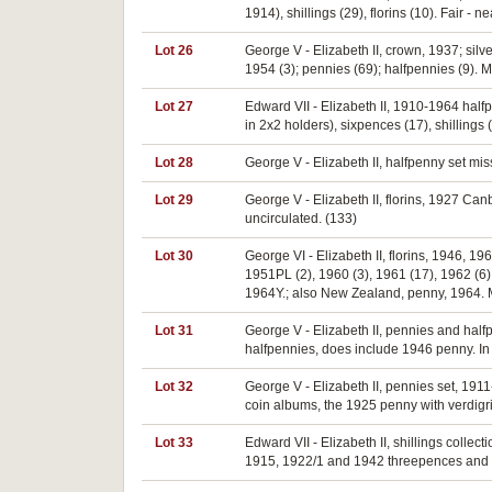
1914), shillings (29), florins (10). Fair - n
Lot 26
George V - Elizabeth II, crown, 1937; silv
1954 (3); pennies (69); halfpennies (9). M
Lot 27
Edward VII - Elizabeth II, 1910-1964 half
in 2x2 holders), sixpences (17), shillings 
Lot 28
George V - Elizabeth II, halfpenny set mi
Lot 29
George V - Elizabeth II, florins, 1927 Can
uncirculated. (133)
Lot 30
George VI - Elizabeth II, florins, 1946, 19
1951PL (2), 1960 (3), 1961 (17), 1962 (6),
1964Y.; also New Zealand, penny, 1964. Mo
Lot 31
George V - Elizabeth II, pennies and hal
halfpennies, does include 1946 penny. In
Lot 32
George V - Elizabeth II, pennies set, 19
coin albums, the 1925 penny with verdigr
Lot 33
Edward VII - Elizabeth II, shillings coll
1915, 1922/1 and 1942 threepences and 19