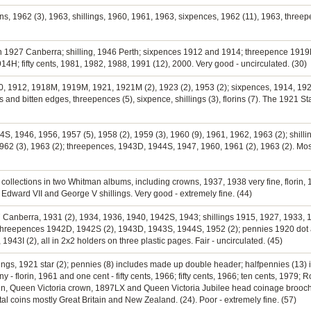
rins, 1962 (3), 1963, shillings, 1960, 1961, 1963, sixpences, 1962 (11), 1963, threep
orin 1927 Canberra; shilling, 1946 Perth; sixpences 1912 and 1914; threepence 191
14H; fifty cents, 1981, 1982, 1988, 1991 (12), 2000. Very good - uncirculated. (30)
0, 1912, 1918M, 1919M, 1921, 1921M (2), 1923 (2), 1953 (2); sixpences, 1914, 1926,
es and bitten edges, threepences (5), sixpence, shillings (3), florins (7). The 1921 St
944S, 1946, 1956, 1957 (5), 1958 (2), 1959 (3), 1960 (9), 1961, 1962, 1963 (2); shilli
1962 (3), 1963 (2); threepences, 1943D, 1944S, 1947, 1960, 1961 (2), 1963 (2). Most
e collections in two Whitman albums, including crowns, 1937, 1938 very fine, florin
Edward VII and George V shillings. Very good - extremely fine. (44)
27 Canberra, 1931 (2), 1934, 1936, 1940, 1942S, 1943; shillings 1915, 1927, 1933, 
threepences 1942D, 1942S (2), 1943D, 1943S, 1944S, 1952 (2); pennies 1920 dot 
943I (2), all in 2x2 holders on three plastic pages. Fair - uncirculated. (45)
llings, 1921 star (2); pennies (8) includes made up double header; halfpennies (13) 
 florin, 1961 and one cent - fifty cents, 1966; fifty cents, 1966; ten cents, 1979; Ro
tain, Queen Victoria crown, 1897LX and Queen Victoria Jubilee head coinage brooch
al coins mostly Great Britain and New Zealand. (24). Poor - extremely fine. (57)