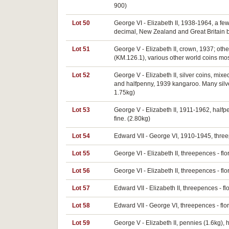
900)
Lot 50
George VI - Elizabeth II, 1938-1964, a few
decimal, New Zealand and Great Britain b
Lot 51
George V - Elizabeth II, crown, 1937; oth
(KM.126.1), various other world coins most
Lot 52
George V - Elizabeth II, silver coins, mix
and halfpenny, 1939 kangaroo. Many silver
1.75kg)
Lot 53
George V - Elizabeth II, 1911-1962, halfp
fine. (2.80kg)
Lot 54
Edward VII - George VI, 1910-1945, threepe
Lot 55
George VI - Elizabeth II, threepences - flo
Lot 56
George VI - Elizabeth II, threepences - flo
Lot 57
Edward VII - Elizabeth II, threepences - f
Lot 58
Edward VII - George VI, threepences - flor
Lot 59
George V - Elizabeth II, pennies (1.6kg),