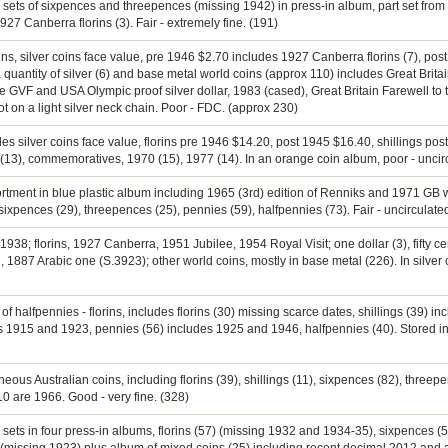
e sets of sixpences and threepences (missing 1942) in press-in album, part set from
7 Canberra florins (3). Fair - extremely fine. (191)
rins, silver coins face value, pre 1946 $2.70 includes 1927 Canberra florins (7), pos
quantity of silver (6) and base metal world coins (approx 110) includes Great Brit
 GVF and USA Olympic proof silver dollar, 1983 (cased), Great Britain Farewell to
ot on a light silver neck chain. Poor - FDC. (approx 230)
es silver coins face value, florins pre 1946 $14.20, post 1945 $16.40, shillings pos
66 (13), commemoratives, 1970 (15), 1977 (14). In an orange coin album, poor - uncir
ortment in blue plastic album including 1965 (3rd) edition of Renniks and 1971 GB w
 sixpences (29), threepences (25), pennies (59), halfpennies (73). Fair - uncirculate
1938; florins, 1927 Canberra, 1951 Jubilee, 1954 Royal Visit; one dollar (3), fifty cen
, 1887 Arabic one (S.3923); other world coins, mostly in base metal (226). In silver
n of halfpennies - florins, includes florins (30) missing scarce dates, shillings (39) 
es 1915 and 1923, pennies (56) includes 1925 and 1946, halfpennies (40). Stored
neous Australian coins, including florins (39), shillings (11), sixpences (82), threep
 10 are 1966. Good - very fine. (328)
e sets in four press-in albums, florins (57) (missing 1932 and 1934-35), sixpences 