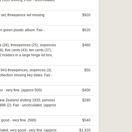
1933 shilling. Poor - uncirculated.
 set, threepence set missing
$920
in green plastic album. Fair -
$620
es (26), threepences (25), sixpences
$460
), five cents (43), ten cents (37),
2 holders in a large hinge lid box,
 1943 threepences; sixpences (3),
$50
lection missing key dates. Fair -
r - very fine. (approx 500)
$400
, New Zealand shilling 1935, pennies
$280
96 (2). Fair - uncirculated. (approx
 good - very fine. (580)
$540
lated, very good - very fine. (approx
$1,320