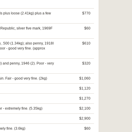
ls plus loose (2.41kg) plus a few
$770
 Republic, silver five mark, 1969F
$60
), .500 (1.34kg); also penny, 1918I
$610
oor - good very fine. (approx
) and penny, 1946 (2). Poor - very
$320
n. Fair - good very fine. (2kg)
$1,060
$1,120
$1,270
r - extremely fine. (5.35kg)
$2,100
$2,900
ly fine. (3.6kg)
$60