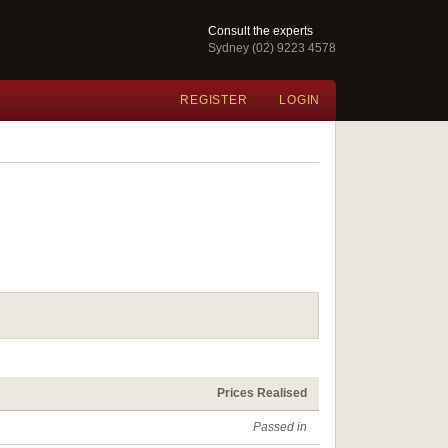
Consult the experts
Sydney (02) 9223 4578
REGISTER
LOGIN
Prices Realised
Passed in