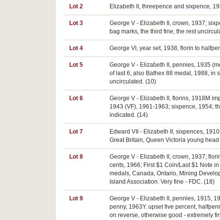
Lot 2
Elizabeth II, threepence and sixpence, 195
Lot 3
George V - Elizabeth II, crown, 1937; six
bag marks, the third fine, the rest uncircul
Lot 4
George VI, year set, 1938, florin to halfpe
Lot 5
George V - Elizabeth II, pennies, 1935 (m
of last 6; also Bathex 88 medal, 1988, in 
uncirculated. (10)
Lot 6
George V - Elizabeth II, florins, 1918M 
1943 (VF), 1961-1963; sixpence, 1954; t
indicated. (14)
Lot 7
Edward VII - Elizabeth II, sixpences, 191
Great Britain, Queen Victoria young head 
Lot 8
George V - Elizabeth II, crown, 1937; flor
cents, 1966; First $1 Coin/Last $1 Note in
medals, Canada, Ontario, Mining Developm
Island Association. Very fine - FDC. (18)
Lot 9
George V - Elizabeth II, pennies, 1915, 19
penny, 1963Y. upset five percent, halfpenn
on reverse, otherwise good - extremely fin