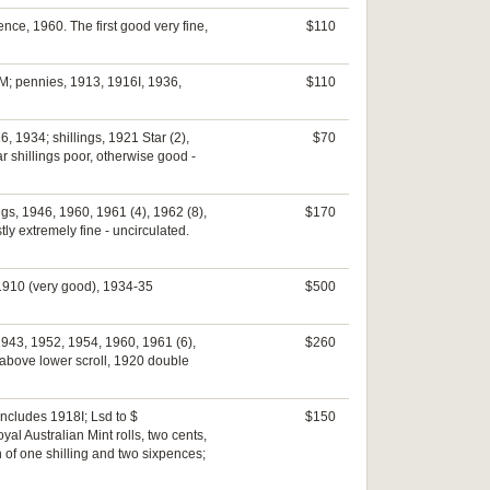
ence, 1960. The first good very fine,
$110
9M; pennies, 1913, 1916I, 1936,
$110
 1934; shillings, 1921 Star (2),
$70
ar shillings poor, otherwise good -
ngs, 1946, 1960, 1961 (4), 1962 (8),
$170
ly extremely fine - uncirculated.
, 1910 (very good), 1934-35
$500
1943, 1952, 1954, 1960, 1961 (6),
$260
above lower scroll, 1920 double
includes 1918I; Lsd to $
$150
yal Australian Mint rolls, two cents,
 of one shilling and two sixpences;