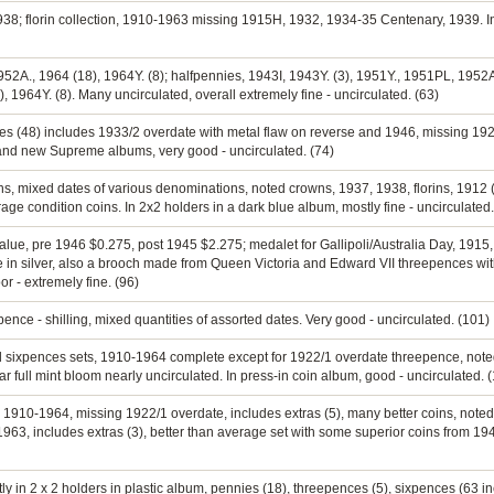
1938; florin collection, 1910-1963 missing 1915H, 1932, 1934-35 Centenary, 1939. In
952A., 1964 (18), 1964Y. (8); halfpennies, 1943I, 1943Y. (3), 1951Y., 1951PL, 1952A
), 1964Y. (8). Many uncirculated, overall extremely fine - uncirculated. (63)
nnies (48) includes 1933/2 overdate with metal flaw on reverse and 1946, missing 1
rand new Supreme albums, very good - uncirculated. (74)
rins, mixed dates of various denominations, noted crowns, 1937, 1938, florins, 1912 (
age condition coins. In 2x2 holders in a dark blue album, mostly fine - uncirculated.
 value, pre 1946 $0.275, post 1945 $2.275; medalet for Gallipoli/Australia Day, 191
 in silver, also a brooch made from Queen Victoria and Edward VII threepences wi
or - extremely fine. (96)
ence - shilling, mixed quantities of assorted dates. Very good - uncirculated. (101)
nd sixpences sets, 1910-1964 complete except for 1922/1 overdate threepence, not
full mint bloom nearly uncirculated. In press-in coin album, good - uncirculated. 
t, 1910-1964, missing 1922/1 overdate, includes extras (5), many better coins, not
63, includes extras (3), better than average set with some superior coins from 19
tly in 2 x 2 holders in plastic album, pennies (18), threepences (5), sixpences (63 