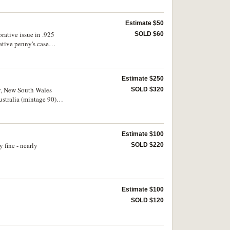
Estimate $50
ative issue in .925
SOLD $60
tive penny's case
Estimate $250
ey, New South Wales
SOLD $320
stralia (mintage 90).
Estimate $100
 fine - nearly
SOLD $220
Estimate $100
SOLD $120