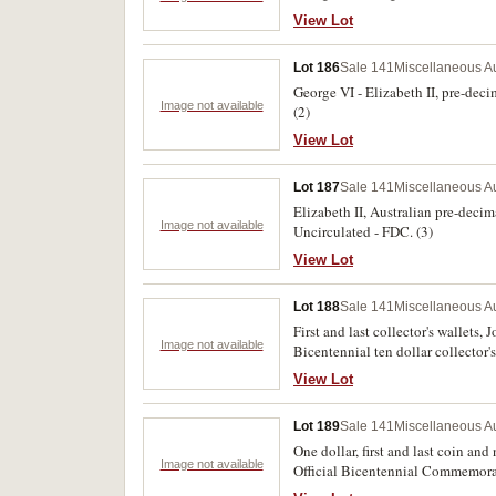
View Lot
Lot 186
Sale 141
Miscellaneous Au
George VI - Elizabeth II, pre-deci
Image not available
(2)
View Lot
Lot 187
Sale 141
Miscellaneous Au
Elizabeth II, Australian pre-deci
Image not available
Uncirculated - FDC. (3)
View Lot
Lot 188
Sale 141
Miscellaneous Au
First and last collector's wallets,
Image not available
Bicentennial ten dollar collector's 
View Lot
Lot 189
Sale 141
Miscellaneous Au
One dollar, first and last coin and
Image not available
Official Bicentennial Commemorat