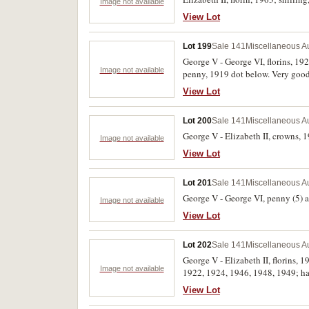
Image not available
View Lot
Lot 199
Sale 141
Miscellaneous Au
George V - George VI, florins, 1
Image not available
penny, 1919 dot below. Very good 
View Lot
Lot 200
Sale 141
Miscellaneous Au
George V - Elizabeth II, crowns, 19
Image not available
View Lot
Lot 201
Sale 141
Miscellaneous Au
George V - George VI, penny (5) an
Image not available
View Lot
Lot 202
Sale 141
Miscellaneous Au
George V - Elizabeth II, florins,
Image not available
1922, 1924, 1946, 1948, 1949; hal
View Lot