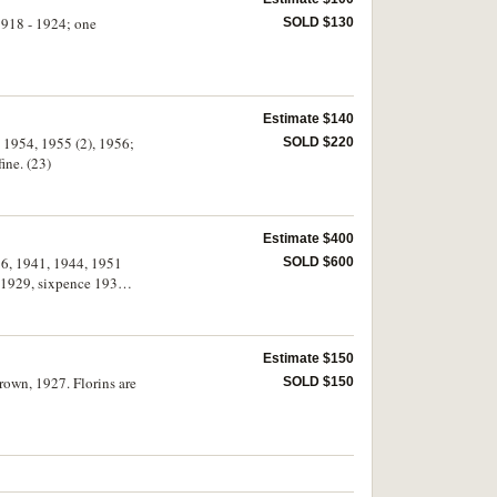
 1918 - 1924; one
SOLD $130
Estimate $140
, 1954, 1955 (2), 1956;
SOLD $220
ine. (23)
Estimate $400
936, 1941, 1944, 1951
SOLD $600
g 1929, sixpence 1933.
Estimate $150
crown, 1927. Florins are
SOLD $150