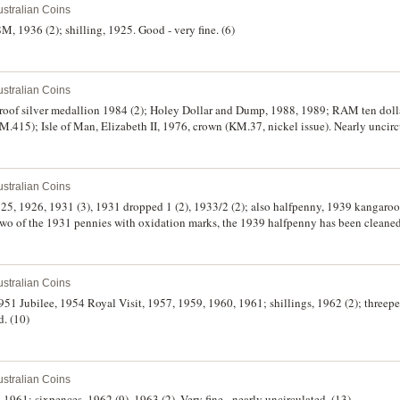
stralian Coins
M, 1936 (2); shilling, 1925. Good - very fine. (6)
stralian Coins
roof silver medallion 1984 (2); Holey Dollar and Dump, 1988, 1989; RAM ten dolla
415); Isle of Man, Elizabeth II, 1976, crown (KM.37, nickel issue). Nearly uncirc
stralian Coins
925, 1926, 1931 (3), 1931 dropped 1 (2), 1933/2 (2); also halfpenny, 1939 kangaro
two of the 1931 pennies with oxidation marks, the 1939 halfpenny has been cleaned
stralian Coins
 1951 Jubilee, 1954 Royal Visit, 1957, 1959, 1960, 1961; shillings, 1962 (2); three
d. (10)
stralian Coins
g, 1961; sixpences, 1962 (9), 1963 (2). Very fine - nearly uncirculated. (13)