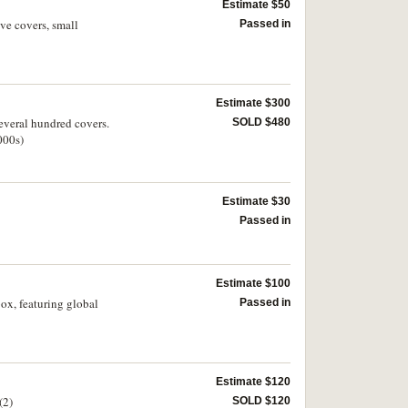
Estimate $50
ve covers, small
Passed in
Estimate $300
several hundred covers.
SOLD $480
000s)
Estimate $30
Passed in
Estimate $100
ox, featuring global
Passed in
Estimate $120
(2)
SOLD $120