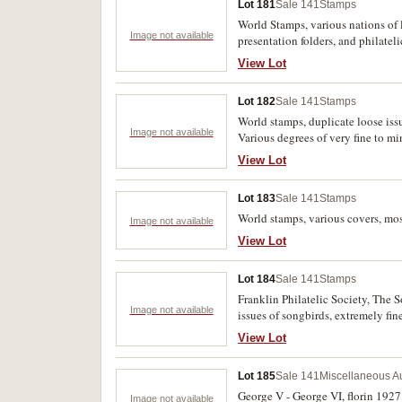
Lot 181
Sale 141
Stamps
World Stamps, various nations of 
Image not available
presentation folders, and philatel
View Lot
Lot 182
Sale 141
Stamps
World stamps, duplicate loose issu
Image not available
Various degrees of very fine to mi
View Lot
Lot 183
Sale 141
Stamps
World stamps, various covers, mos
Image not available
View Lot
Lot 184
Sale 141
Stamps
Franklin Philatelic Society, The 
Image not available
issues of songbirds, extremely fine
View Lot
Lot 185
Sale 141
Miscellaneous Au
George V - George VI, florin 1927 
Image not available