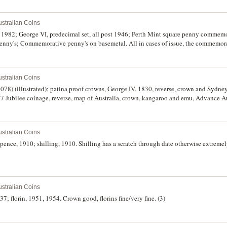
stralian Coins
82; George VI, predecimal set, all post 1946; Perth Mint square penny commemor
enny's; Commemorative penny's on basemetal. All in cases of issue, the commemora
irculated. (4)
stralian Coins
078) (illustrated); patina proof crowns, George IV, 1830, reverse, crown and Sydn
7 Jubilee coinage, reverse, map of Australia, crown, kangaroo and emu, Advance Au
stralian Coins
ence, 1910; shilling, 1910. Shilling has a scratch through date otherwise extremely
stralian Coins
37; florin, 1951, 1954. Crown good, florins fine/very fine. (3)