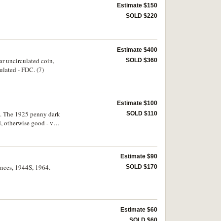
Estimate $150
SOLD $220
Estimate $400
r uncirculated coin,
SOLD $360
ulated - FDC. (7)
Estimate $100
o. The 1925 penny dark
SOLD $110
, otherwise good - very
Estimate $90
pences, 1944S, 1964.
SOLD $170
Estimate $60
SOLD $60