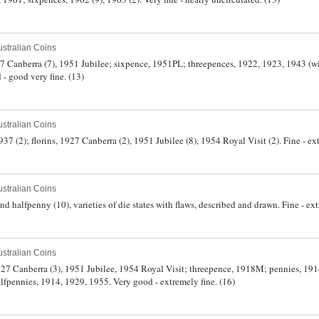
stralian Coins
927 Canberra (7), 1951 Jubilee; sixpence, 1951PL; threepences, 1922, 1923, 1943 (
- good very fine. (13)
stralian Coins
37 (2); florins, 1927 Canberra (2), 1951 Jubilee (8), 1954 Royal Visit (2). Fine - ex
stralian Coins
d halfpenny (10), varieties of die states with flaws, described and drawn. Fine - ext
stralian Coins
 1927 Canberra (3), 1951 Jubilee, 1954 Royal Visit; threepence, 1918M; pennies, 19
fpennies, 1914, 1929, 1955. Very good - extremely fine. (16)