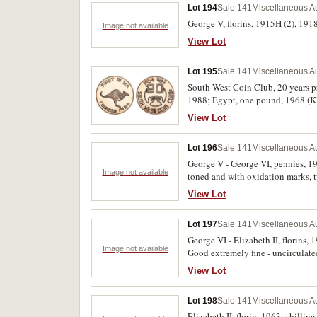
Lot 194
Sale 141
Miscellaneous Au
George V, florins, 1915H (2), 1918
Image not available
View Lot
Lot 195
Sale 141
Miscellaneous Au
South West Coin Club, 20 years p
1988; Egypt, one pound, 1968 (KM.
View Lot
Lot 196
Sale 141
Miscellaneous Au
George V - George VI, pennies, 1
Image not available
toned and with oxidation marks, 
fine. (10)
View Lot
Lot 197
Sale 141
Miscellaneous Au
George VI - Elizabeth II, florins,
Image not available
Good extremely fine - uncirculate
View Lot
Lot 198
Sale 141
Miscellaneous Au
Elizabeth II, florin, 1963; shillin