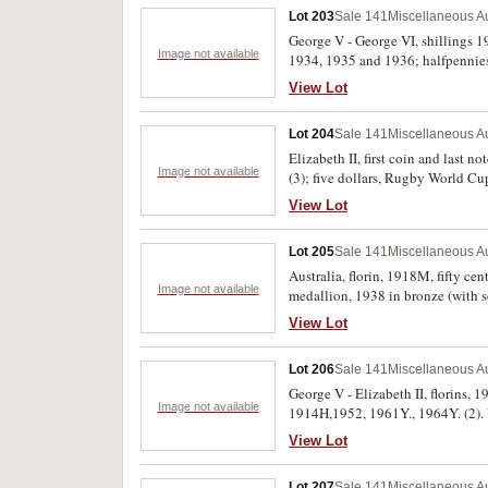
Lot 203
Sale 141
Miscellaneous Au
George V - George VI, shillings 
Image not available
1934, 1935 and 1936; halfpennies 
View Lot
Lot 204
Sale 141
Miscellaneous Au
Elizabeth II, first coin and last n
Image not available
(3); five dollars, Rugby World C
(Mr Squiggle and friends), 2021 (T
View Lot
Lot 205
Sale 141
Miscellaneous Au
Australia, florin, 1918M, fifty c
Image not available
medallion, 1938 in bronze (with s
and one with hard to read initials
View Lot
Lot 206
Sale 141
Miscellaneous Au
George V - Elizabeth II, florins, 
Image not available
1914H,1952, 1961Y., 1964Y. (2). 
View Lot
Lot 207
Sale 141
Miscellaneous Au