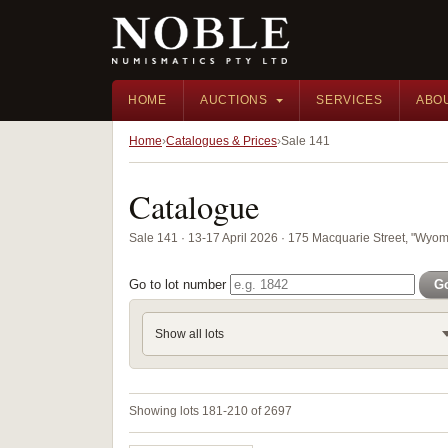
HOME
AUCTIONS
SERVICES
ABO
Home
Catalogues & Prices
Sale 141
Catalogue
Sale 141 · 13-17 April 2026 · 175 Macquarie Street, "Wyom
Go to lot number
G
Show all lots
Showing lots 181-210 of 2697