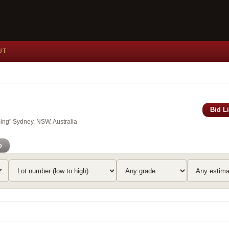
UT
Bid L
ing" Sydney, NSW, Australia
o