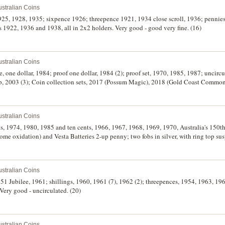
stralian Coins
1925, 1928, 1935; sixpence 1926; threepence 1921, 1934 close scroll, 1936; penni
1922, 1936 and 1938, all in 2x2 holders. Very good - good very fine. (16)
stralian Coins
ote, one dollar, 1984; proof one dollar, 1984 (2); proof set, 1970, 1985, 1987; uncirc
up, 2003 (3); Coin collection sets, 2017 (Possum Magic), 2018 (Gold Coast Comm
he Wiggles). All in cases of issue, uncirculated - FDC. (16)
stralian Coins
ents, 1974, 1980, 1985 and ten cents, 1966, 1967, 1968, 1969, 1970, Australia's 150t
ome oxidation) and Vesta Batteries 2-up penny; two fobs in silver, with ring top 
 on both sides; also some world coins (5), noted USA Indian head cent, 1891. Fine - 
stralian Coins
1951 Jubilee, 1961; shillings, 1960, 1961 (7), 1962 (2); threepences, 1954, 1963, 19
Very good - uncirculated. (20)
stralian Coins