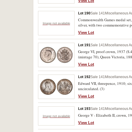
View Lot
Lot 190
Sale 141
Miscellaneous Au
Commonwealth Games medal set, 19
Image not available
silver, with two commemorative p
likely fake Royal Mint. Good - unc
View Lot
Lot 191
Sale 141
Miscellaneous Au
George VI, proof crown, 1937 (S.4
(mintage 70), Queen Victoria, 188
FDC. (3)
View Lot
Lot 192
Sale 141
Miscellaneous Au
Edward VII, threepence, 1910; sixp
uncirculated. (3)
View Lot
Lot 193
Sale 141
Miscellaneous Au
George V - Elizabeth II, crown, 19
Image not available
View Lot