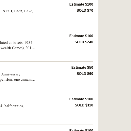
Estimate $100
es 1915H, 1929, 1932,
SOLD $70
Estimate $100
ulated coin sets, 1984
SOLD $240
onwealth Games), 2019
Estimate $50
h Anniversary
SOLD $60
suspension, one unnamed
extremely fine. (18)
Estimate $100
64; halfpennies,
SOLD $110
Estimate $100