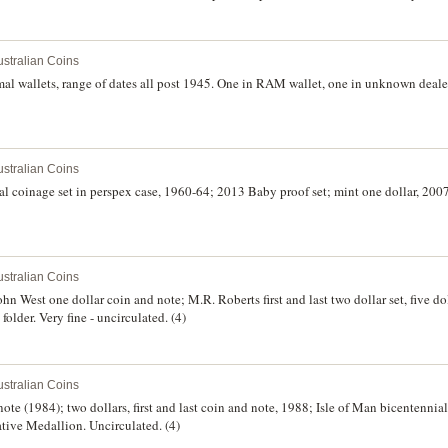
stralian Coins
mal wallets, range of dates all post 1945. One in RAM wallet, one in unknown dealer w
stralian Coins
mal coinage set in perspex case, 1960-64; 2013 Baby proof set; mint one dollar, 200
stralian Coins
 John West one dollar coin and note; M.R. Roberts first and last two dollar set, five do
folder. Very fine - uncirculated. (4)
stralian Coins
 note (1984); two dollars, first and last coin and note, 1988; Isle of Man bicentennia
ive Medallion. Uncirculated. (4)