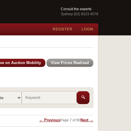
Consult the experts
Sydney (02) 9223 4578
REGISTER
LOGIN
ive on Auction Mobility
View Prices Realised
🔍
← Previous
Next →
Page 7 of 90