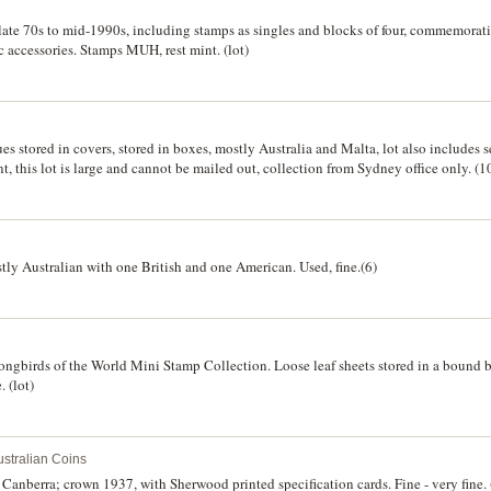
late 70s to mid-1990s, including stamps as singles and blocks of four, commemorati
ic accessories. Stamps MUH, rest mint. (lot)
es stored in covers, stored in boxes, mostly Australia and Malta, lot also includes 
nt, this lot is large and cannot be mailed out, collection from Sydney office only. (1
tly Australian with one British and one American. Used, fine.(6)
Songbirds of the World Mini Stamp Collection. Loose leaf sheets stored in a bound b
. (lot)
stralian Coins
Canberra; crown 1937, with Sherwood printed specification cards. Fine - very fine. 