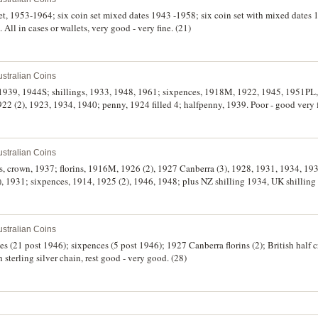
 set, 1953-1964; six coin set mixed dates 1943 -1958; six coin set with mixed dates
 All in cases or wallets, very good - very fine. (21)
stralian Coins
s, 1939, 1944S; shillings, 1933, 1948, 1961; sixpences, 1918M, 1922, 1945, 1951PL
22 (2), 1923, 1934, 1940; penny, 1924 filled 4; halfpenny, 1939. Poor - good very f
stralian Coins
es, crown, 1937; florins, 1916M, 1926 (2), 1927 Canberra (3), 1928, 1931, 1934, 1
(2), 1931; sixpences, 1914, 1925 (2), 1946, 1948; plus NZ shilling 1934, UK shillin
stralian Coins
es (21 post 1946); sixpences (5 post 1946); 1927 Canberra florins (2); British half 
 sterling silver chain, rest good - very good. (28)