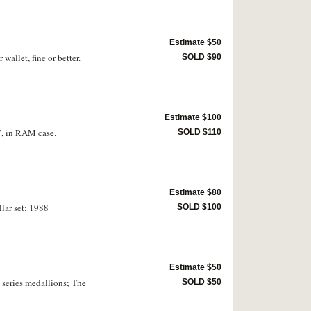
Estimate $50
allet, fine or better.
SOLD $90
Estimate $100
7, in RAM case.
SOLD $110
Estimate $80
llar set; 1988
SOLD $100
Estimate $50
l series medallions; The
SOLD $50