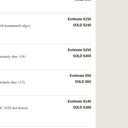
Estimate $150
with hammered edge);
SOLD $240
Estimate $250
tremely fine. (14)
SOLD $400
Estimate $50
remely fine. (15)
SOLD $60
Estimate $140
14, 1920 dot below,
SOLD $380