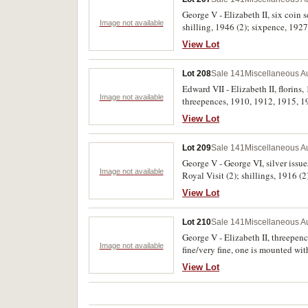
George V - Elizabeth II, six coin
Image not available
shilling, 1946 (2); sixpence, 1927.
View Lot
Lot 208
Sale 141
Miscellaneous Au
Edward VII - Elizabeth II, florin
Image not available
threepences, 1910, 1912, 1915, 19
View Lot
Lot 209
Sale 141
Miscellaneous Au
George V - George VI, silver issu
Image not available
Royal Visit (2); shillings, 1916 
Good - nearly extremely fine. (26)
View Lot
Lot 210
Sale 141
Miscellaneous Au
George V - Elizabeth II, threepenc
Image not available
fine/very fine, one is mounted with
View Lot