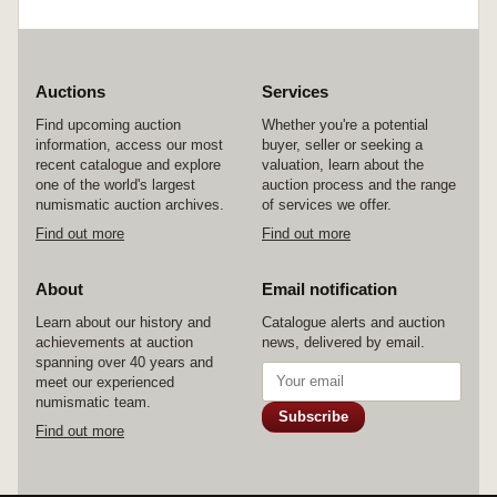
Auctions
Services
Find upcoming auction
Whether you're a potential
information, access our most
buyer, seller or seeking a
recent catalogue and explore
valuation, learn about the
one of the world's largest
auction process and the range
numismatic auction archives.
of services we offer.
Find out more
Find out more
About
Email notification
Learn about our history and
Catalogue alerts and auction
achievements at auction
news, delivered by email.
spanning over 40 years and
meet our experienced
numismatic team.
Subscribe
Find out more