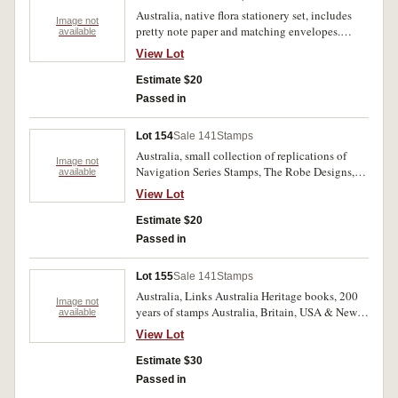
Australia, native flora stationery set, includes
Image not
pretty note paper and matching envelopes.
available
Mint. (10)
View Lot
Estimate $20
Passed in
Lot 154
Sale 141
Stamps
Australia, small collection of replications of
Image not
Navigation Series Stamps, The Robe Designs,
available
centenary of European settlement in South
View Lot
Australia. Some bent but otherwise mint. (20)
Estimate $20
Passed in
Lot 155
Sale 141
Stamps
Australia, Links Australia Heritage books, 200
Image not
years of stamps Australia, Britain, USA & New
available
Zealand. Boxes slightly bent, books all mint. (2)
View Lot
Estimate $30
Passed in