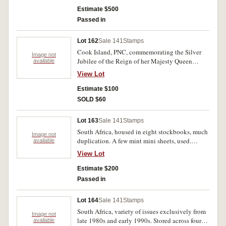
WAIRARAPA" overprint in blue link on two
Estimate $500
lines. Fine and rare, with owners ticket.
Passed in
Lot 162
Sale 141
Stamps
Cook Island, PNC, commemorating the Silver
Image not
Jubilee of the Reign of her Majesty Queen
available
Elizabeth II, cancelled. Coin is FDC, cover and
View Lot
wallet mint.
Estimate $100
SOLD $60
Lot 163
Sale 141
Stamps
South Africa, housed in eight stockbooks, much
Image not
duplication. A few mint mini sheets, used.
available
(1000s)
View Lot
Estimate $200
Passed in
Lot 164
Sale 141
Stamps
South Africa, variety of issues exclusively from
Image not
late 1980s and early 1990s. Stored across four
available