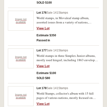
books, and FDC's, notable a small number of
SOLD $100
early Australian States stamps. Used - MUH.
(1000's)
Lot 176
Sale 141
Stamps
World stamps, in Movaleaf stamp album,
Image not
assorted issues from a variety of nations,
available
AusPost Year books, 1985 (2), 1987, an
View Lot
assortment of loose oceanic stamps including
mini sheets and collector folders (including
Estimate $350
Sydney Olympic 2000 gold medallists) , and a
Passed in
range of FDC's, majority Australia. Used - MUH.
(1000's)
Lot 177
Sale 141
Stamps
World stamps in three Simplex Junior albums,
Image not
mostly used hinged; including 1863 envelope
available
with four penny reds, and part British Colonial
View Lot
set, 1850-2000. Used - MUH. (1000s)
Estimate $100
SOLD $80
Lot 178
Sale 141
Stamps
World Stamps, collector's album with 15 full
Image not
pages of various nations, mostly focused on
available
Europe, almost all issues from the middle to late
View Lot
20th century, comes with a bonus envelope of