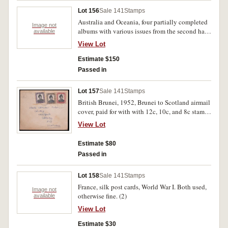
Lot 156
Sale 141
Stamps
Australia and Oceania, four partially completed
Image not
albums with various issues from the second half
available
of the 20th century. MUH. (100s)
View Lot
Estimate $150
Passed in
Lot 157
Sale 141
Stamps
British Brunei, 1952, Brunei to Scotland airmail
cover, paid for with with 12c, 10c, and 8c stamps
all cancelled with unclear postmark (SG 106).
View Lot
Slight staining at the top, and small fold on the
bottom right, otherwise fine used.
Estimate $80
Passed in
Lot 158
Sale 141
Stamps
France, silk post cards, World War I. Both used,
Image not
otherwise fine. (2)
available
View Lot
Estimate $30