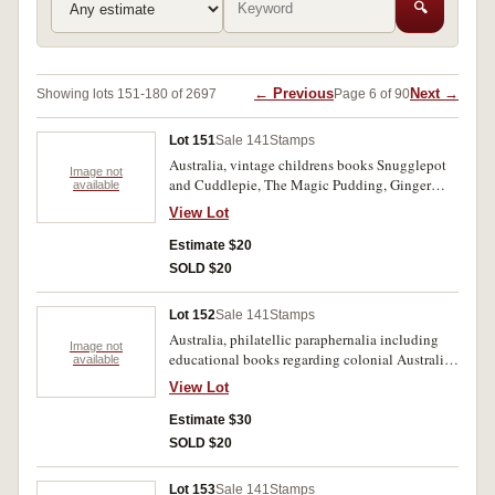
🔍
← Previous
Next →
Showing lots 151-180 of 2697
Page 6 of 90
Lot 151
Sale 141
Stamps
Australia, vintage childrens books Snugglepot
Image not
and Cuddlepie, The Magic Pudding, Ginger
available
Meggs, Blinky Bill, The Little World of Elves &
View Lot
Fairies, each comes with a commemorative
AusPost stamp on a small bookmark and pre-
Estimate $20
paid envelope. Books very fine, stamps MUH.
SOLD $20
(5)
Lot 152
Sale 141
Stamps
Australia, philatellic paraphernalia including
Image not
educational books regarding colonial Australia,
available
Charles and Diana royal wedding, Don Bradman
View Lot
collection of stamps and books, Bird Watching
on Christmas Island, as well as three special
Estimate $30
edition postal books Waterbirds of Australia,
SOLD $20
Women of Oz and Dreams on Wheels. Mint. (22)
Lot 153
Sale 141
Stamps