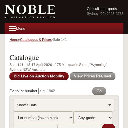
Consult the experts
Sydney (02) 9223 4578
Menu
Home
Catalogues & Prices
Sale 141
Catalogue
Sale 141 · 13-17 April 2026 · 175 Macquarie Street, "Wyoming"
Sydney, NSW, Australia
Bid Live on Auction Mobility
View Prices Realised
Go to lot number
Go
Show all lots