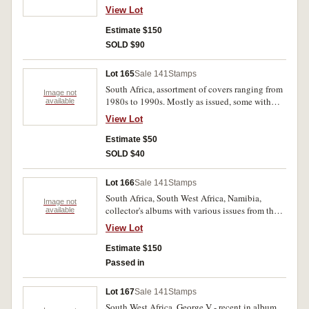
albums, all partially full, as well as several
View Lot
mounted sets, MUH. (100s)
Estimate $150
SOLD $90
Lot 165
Sale 141
Stamps
South Africa, assortment of covers ranging from
Image not
1980s to 1990s. Mostly as issued, some with
available
bends. (100s)
View Lot
Estimate $50
SOLD $40
Lot 166
Sale 141
Stamps
South Africa, South West Africa, Namibia,
Image not
collector's albums with various issues from the
available
second half of the 20th century. Stored across
View Lot
four albums, MUH. (100s)
Estimate $150
Passed in
Lot 167
Sale 141
Stamps
South West Africa, George V - recent in album,