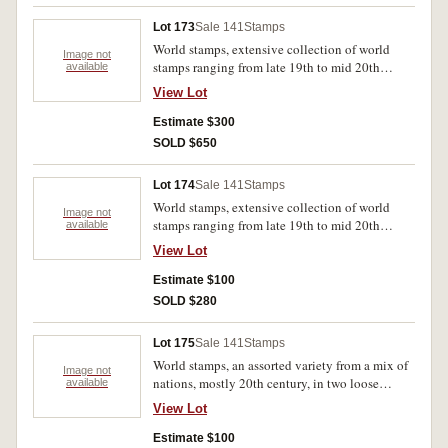
Lot 173
Sale 141
Stamps
World stamps, extensive collection of world
Image not
stamps ranging from late 19th to mid 20th
available
century, albums featuring mostly Australia and
View Lot
other Commonwealth nations. Stamps are all
stored in a series of bound albums, most
Estimate $300
cancelled otherwise MUH. (12 albums)
SOLD $650
Lot 174
Sale 141
Stamps
World stamps, extensive collection of world
Image not
stamps ranging from late 19th to mid 20th
available
century, albums feature Barbados, Ascension,
View Lot
Bahamas, Jamaica, Leeward Islands, St
Christopher, Virgin Islands, Trinidad and
Estimate $100
Tobago, Australia, New Zealand. Stamps are all
SOLD $280
stored in a series of bound albums, most
cancelled otherwise MUH. (5 albums)
Lot 175
Sale 141
Stamps
World stamps, an assorted variety from a mix of
Image not
nations, mostly 20th century, in two loose
available
bound albums and in loose bags, majority
View Lot
Australia including mini sheets, collector
folders, two sets of 1988 Bicentennial year
Estimate $100