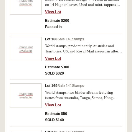
Image not
on 14 Hagner leaves. Used and mint. (approx
available
450).
View Lot
Estimate $200
Passed in
Lot 168
Sale 141
Stamps
World stamps, predominantly Australia and
Image not
Territories, US, and Royal Mail issues, an album
available
of mini sheets, another of FDC's, small album of
View Lot
Polish large format commemoratives, plus loose
mini sheets and covers, used clipped stamps,
Estimate $300
1984 and 1988 AusPost year books; Olympics,
SOLD $320
Sydney 2000, Daily Telegraph gold medalists
collection and Olym[ic Torch Relay pin album.
Lot 169
Sale 141
Stamps
Used - MUH. (1000's)
World stamps, two binder albums featuring
Image not
issues from Australia, Tonga, Samoa, Hong
available
Kong, Sarawak, Borneo. Fine - MUH. (100s)
View Lot
Estimate $50
SOLD $140