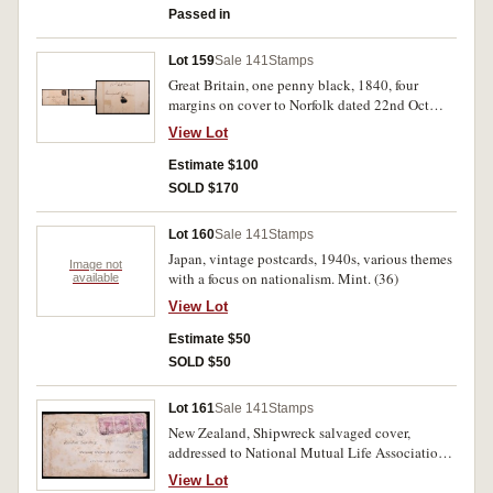
Passed in
Lot 159
Sale 141
Stamps
Great Britain, one penny black, 1840, four
margins on cover to Norfolk dated 22nd Oct
1840, red Maltese cross postmark (SG.1). Three
View Lot
vertical folds on cover, one affecting stamp,
nearly very fine.
Estimate $100
SOLD $170
Lot 160
Sale 141
Stamps
Japan, vintage postcards, 1940s, various themes
Image not
with a focus on nationalism. Mint. (36)
available
View Lot
Estimate $50
SOLD $50
Lot 161
Sale 141
Stamps
New Zealand, Shipwreck salvaged cover,
addressed to National Mutual Life Association,
postage paid with three 2d Victoria stamps,
View Lot
unknown cancel, "SAVED FROM WRECK OF