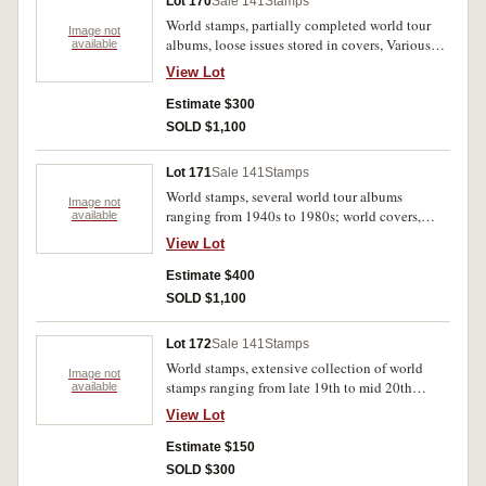
Lot 170
Sale 141
Stamps
World stamps, partially completed world tour
Image not
albums, loose issues stored in covers, Various
available
degrees of very fine to mint, this lot is large and
View Lot
cannot be mailed out, collection from Sydney
office only. (1000s)
Estimate $300
SOLD $1,100
Lot 171
Sale 141
Stamps
World stamps, several world tour albums
Image not
ranging from 1940s to 1980s; world covers,
available
mostly unused; stamp booklets and mini sheets,
View Lot
mostly Australia. Very fine - used mint. (1000s)
Estimate $400
SOLD $1,100
Lot 172
Sale 141
Stamps
World stamps, extensive collection of world
Image not
stamps ranging from late 19th to mid 20th
available
century, albums featuring mostly European and
View Lot
Commonwealth nations. Stamps are all stored in
a series of bound albums, most cancelled
Estimate $150
otherwise MUH. (6 albums)
SOLD $300