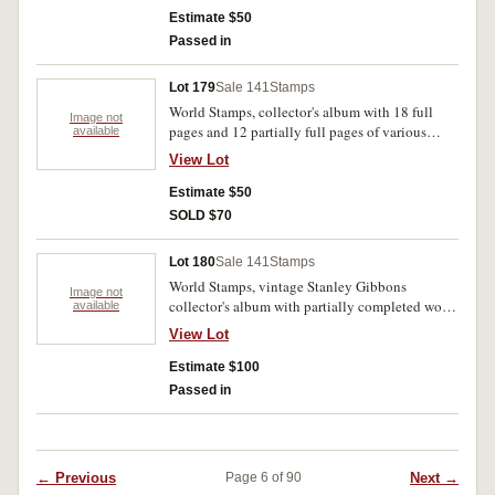
loose stamps from Denmark. Some cancels,
Estimate $50
mostly MUH. (lot)
Passed in
Lot 179
Sale 141
Stamps
World Stamps, collector's album with 18 full
Image not
pages and 12 partially full pages of various
available
nations with signifcant highlights from China,
View Lot
France, and Poland, most issues from early 20th
century. A mix of cancels and MUH. (lot)
Estimate $50
SOLD $70
Lot 180
Sale 141
Stamps
World Stamps, vintage Stanley Gibbons
Image not
collector's album with partially completed world
available
tour, significant highlights from Australia and
View Lot
Germany, issues range from late 19th century to
mid-20th century, lot also includes an
Estimate $100
Australian FDC from 1955. Most are cancelled,
Passed in
some MUH. (lot)
← Previous
Next →
Page 6 of 90