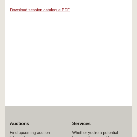
Download session catalogue PDF
Auctions
Services
Find upcoming auction
Whether you're a potential