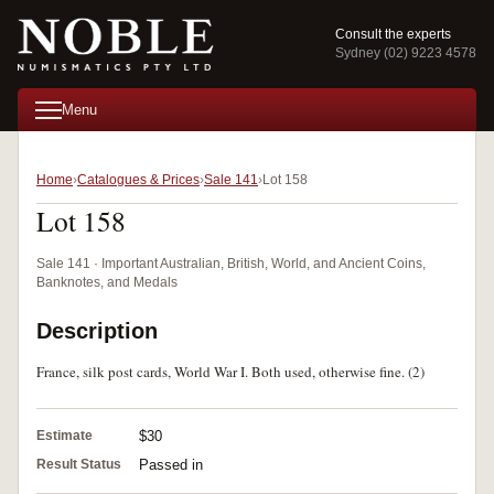
Consult the experts
Sydney (02) 9223 4578
Menu
Home
Catalogues & Prices
Sale 141
Lot 158
Lot 158
Sale 141 · Important Australian, British, World, and Ancient Coins,
Banknotes, and Medals
Description
France, silk post cards, World War I. Both used, otherwise fine. (2)
Estimate
$30
Result Status
Passed in