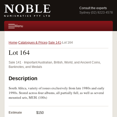
Consult the experts
Sydney (02) 9223 4578
Menu
Home
Catalogues & Prices
Sale 141
Lot 164
Lot 164
Sale 141 · Important Australian, British, World, and Ancient Coins,
Banknotes, and Medals
Description
South Africa, variety of issues exclusively from late 1980s and early
1990s. Stored across four albums, all partially full, as well as several
mounted sets, MUH. (100s)
Estimate
$150