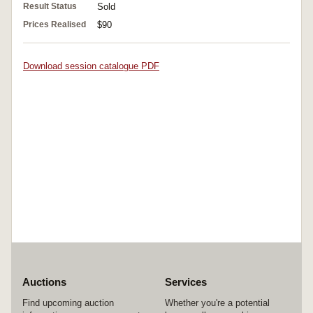
Result Status
Sold
Prices Realised
$90
Download session catalogue PDF
Auctions
Services
Find upcoming auction
Whether you're a potential