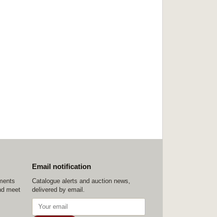
Email notification
ements
Catalogue alerts and auction news,
nd meet
delivered by email.