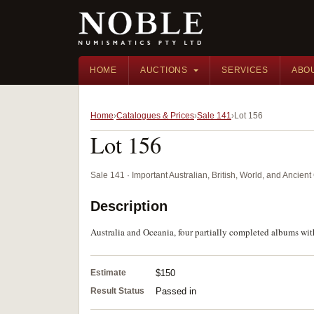
HOME
AUCTIONS
SERVICES
ABO
Home
Catalogues & Prices
Sale 141
Lot 156
Lot 156
Sale 141 · Important Australian, British, World, and Ancie
Description
Australia and Oceania, four partially completed albums wit
Estimate
$150
Result Status
Passed in