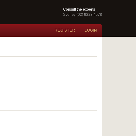
Consult the experts
Sydney (02) 9223 4578
REGISTER
LOGIN