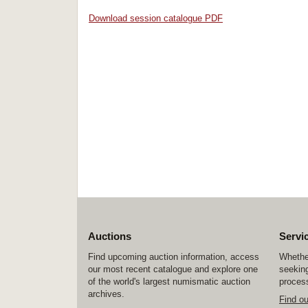
Download session catalogue PDF
Auctions
Servi
Find upcoming auction information, access
Whether
our most recent catalogue and explore one
seeking
of the world's largest numismatic auction
process
archives.
Find o