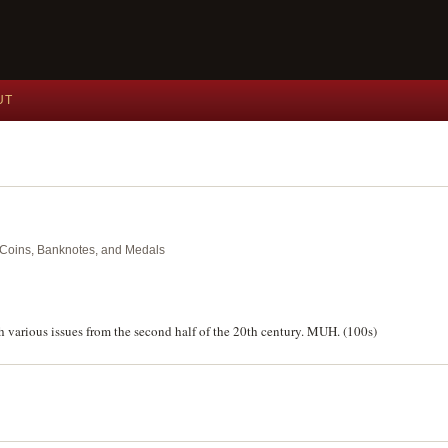
UT
nt Coins, Banknotes, and Medals
h various issues from the second half of the 20th century. MUH. (100s)