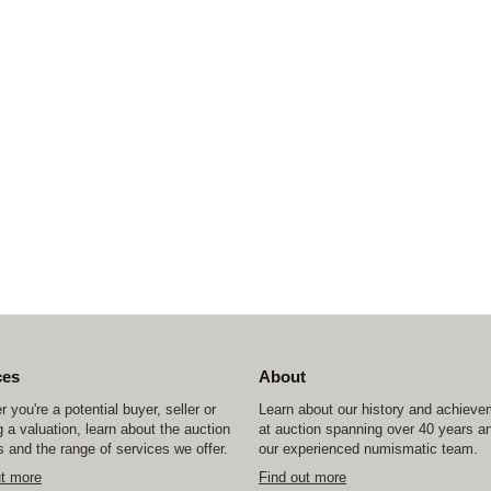
ces
About
 you're a potential buyer, seller or
Learn about our history and achiev
 a valuation, learn about the auction
at auction spanning over 40 years a
 and the range of services we offer.
our experienced numismatic team.
ut more
Find out more