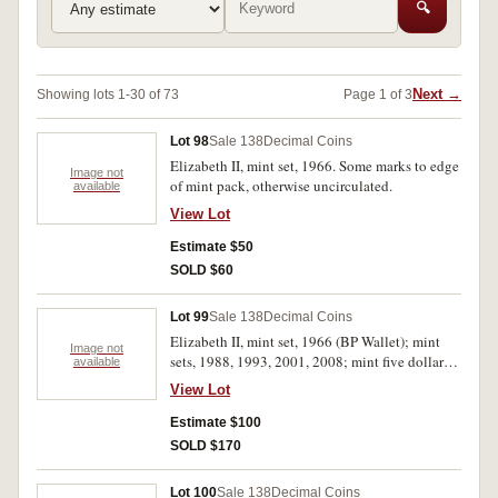
🔍
Next →
Showing lots 1-30 of 73
Page 1 of 3
Lot 98
Sale 138
Decimal Coins
Elizabeth II, mint set, 1966. Some marks to edge
Image not
of mint pack, otherwise uncirculated.
available
View Lot
Estimate $50
SOLD $60
Lot 99
Sale 138
Decimal Coins
Elizabeth II, mint set, 1966 (BP Wallet); mint
Image not
sets, 1988, 1993, 2001, 2008; mint five dollars,
available
1990 (3), 2006; mint silver ten dollars, 1982,
View Lot
1993; proof five dollars, 1992 (case
deteriorated); school students medallion, 1988
Estimate $100
(3). Uncirculated - FDC. (15)
SOLD $170
Lot 100
Sale 138
Decimal Coins