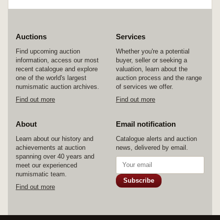
kookaburra, 1990, 1991; holey dollar and dump
set, 1988; also medallions by the Royal
Australian Mint, decimal coinage, undated
c1966, in bronze (54mm) (C.R/7); Official
Bicentennial medallion in gilt bronze (50mm)
Auctions
Services
(C.unlisted); Isle of Man, crown, 2002, Harry
Find upcoming auction
Whether you're a potential
Potter. All in cases or packs of issue, some of the
information, access our most
buyer, seller or seeking a
outer boxes of the ten dollars slightly damaged,
recent catalogue and explore
valuation, learn about the
uncirculated - FDC. (29)
one of the world's largest
auction process and the range
numismatic auction archives.
of services we offer.
Find out more
Find out more
About
Email notification
Learn about our history and
Catalogue alerts and auction
achievements at auction
news, delivered by email.
spanning over 40 years and
meet our experienced
numismatic team.
Subscribe
Find out more