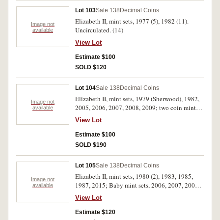
Lot 103
Sale 138
Decimal Coins
Elizabeth II, mint sets, 1977 (5), 1982 (11).
Image not
Uncirculated. (14)
available
View Lot
Estimate $100
SOLD $120
Lot 104
Sale 138
Decimal Coins
Elizabeth II, mint sets, 1979 (Sherwood), 1982,
Image not
2005, 2006, 2007, 2008, 2009; two coin mint
available
sets, 2008, 2009; mint five dollars, 1988, 1990,
View Lot
1992, 2002, 2003, 2004, 2006, 2008.
Uncirculated. (17)
Estimate $100
SOLD $190
Lot 105
Sale 138
Decimal Coins
Elizabeth II, mint sets, 1980 (2), 1983, 1985,
Image not
1987, 2015; Baby mint sets, 2006, 2007, 2008,
available
2010; mixed dates one dollars five coin set;
View Lot
mint one dollars four coin set, 2010; mixed
dates and themes carded mint dollars (13).
Estimate $120