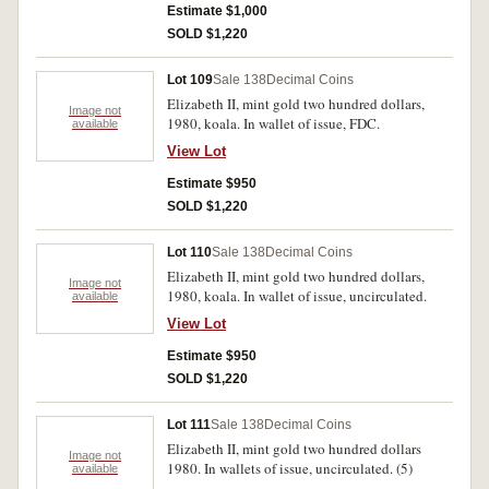
Estimate $1,000
SOLD $1,220
Lot 109
Sale 138
Decimal Coins
Elizabeth II, mint gold two hundred dollars,
Image not
1980, koala. In wallet of issue, FDC.
available
View Lot
Estimate $950
SOLD $1,220
Lot 110
Sale 138
Decimal Coins
Elizabeth II, mint gold two hundred dollars,
Image not
1980, koala. In wallet of issue, uncirculated.
available
View Lot
Estimate $950
SOLD $1,220
Lot 111
Sale 138
Decimal Coins
Elizabeth II, mint gold two hundred dollars
Image not
1980. In wallets of issue, uncirculated. (5)
available