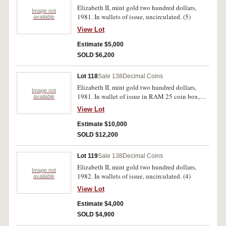
Elizabeth II, mint gold two hundred dollars,
Image not
1981. In wallets of issue, uncirculated. (5)
available
View Lot
Estimate $5,000
SOLD $6,200
Lot 118
Sale 138
Decimal Coins
Elizabeth II, mint gold two hundred dollars,
Image not
1981. In wallet of issue in RAM 25 coin box,
available
uncirculated. (10)
View Lot
Estimate $10,000
SOLD $12,200
Lot 119
Sale 138
Decimal Coins
Elizabeth II, mint gold two hundred dollars,
Image not
1982. In wallets of issue, uncirculated. (4)
available
View Lot
Estimate $4,000
SOLD $4,900