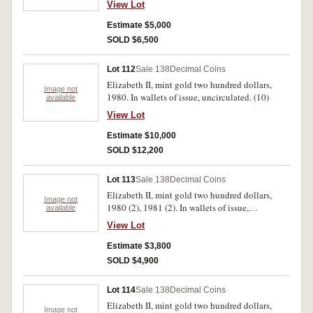
View Lot
Estimate $5,000
SOLD $6,500
Lot 112
Sale 138
Decimal Coins
Elizabeth II, mint gold two hundred dollars,
Image not
1980. In wallets of issue, uncirculated. (10)
available
View Lot
Estimate $10,000
SOLD $12,200
Lot 113
Sale 138
Decimal Coins
Elizabeth II, mint gold two hundred dollars,
Image not
1980 (2), 1981 (2). In wallets of issue,
available
uncirculated. (4)
View Lot
Estimate $3,800
SOLD $4,900
Lot 114
Sale 138
Decimal Coins
Elizabeth II, mint gold two hundred dollars,
Image not