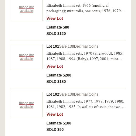
Elizabeth II, mint set, 1966 (unofficial
Image not
packaging); mint rolls, one cents, 1976, 1979
available
(2) (all RAM wrapped); mint roll two cents,
View Lot
1976 (security Co. wrapper); five cents, mint
rolls, 1979, 1980, 1983 (all RAM wrapped); ten
Estimate $80
cents, 1979 (RAM wrapped); proof silver fifty
SOLD $120
cents, 1988; proof five dollars, 1994, 1998;
silver ingot 5g. Uncirculated - FDC. (13)
Lot 101
Sale 138
Decimal Coins
Elizabeth II, mint sets, 1970 (Sherwood), 1985,
Image not
1987, 1988, 1994 (Baby), 1997, 2001; mint
available
dollar, 1984; five dollars, 1988; mint silver ten
View Lot
dollars, 1982, 1985, 1986 (2). Uncirculated. (13)
Estimate $200
SOLD $180
Lot 102
Sale 138
Decimal Coins
Elizabeth II, mint sets, 1977, 1978, 1979, 1980,
Image not
1981, 1982, 1983. In wallets of issue, the two
available
cent in the first set toned, the copper in the 1978
View Lot
set toned, uncirculated. (7)
Estimate $100
SOLD $90