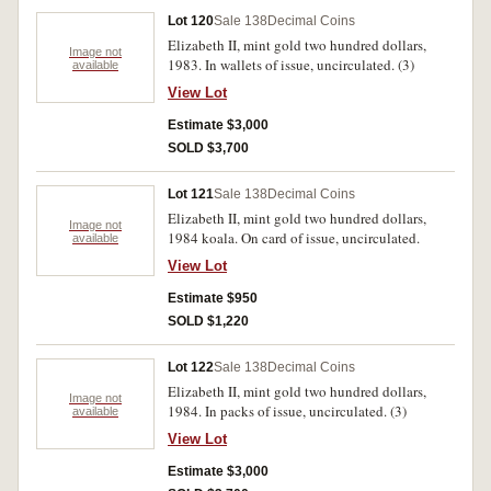
Lot 120
Sale 138
Decimal Coins
Elizabeth II, mint gold two hundred dollars,
Image not
1983. In wallets of issue, uncirculated. (3)
available
View Lot
Estimate $3,000
SOLD $3,700
Lot 121
Sale 138
Decimal Coins
Elizabeth II, mint gold two hundred dollars,
Image not
1984 koala. On card of issue, uncirculated.
available
View Lot
Estimate $950
SOLD $1,220
Lot 122
Sale 138
Decimal Coins
Elizabeth II, mint gold two hundred dollars,
Image not
1984. In packs of issue, uncirculated. (3)
available
View Lot
Estimate $3,000