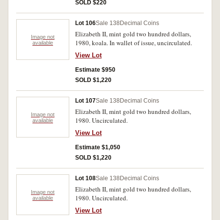
Uncirculated. (25)
SOLD $220
Lot 106
Sale 138
Decimal Coins
Elizabeth II, mint gold two hundred dollars,
Image not
1980, koala. In wallet of issue, uncirculated.
available
View Lot
Estimate $950
SOLD $1,220
Lot 107
Sale 138
Decimal Coins
Elizabeth II, mint gold two hundred dollars,
Image not
1980. Uncirculated.
available
View Lot
Estimate $1,050
SOLD $1,220
Lot 108
Sale 138
Decimal Coins
Elizabeth II, mint gold two hundred dollars,
Image not
1980. Uncirculated.
available
View Lot