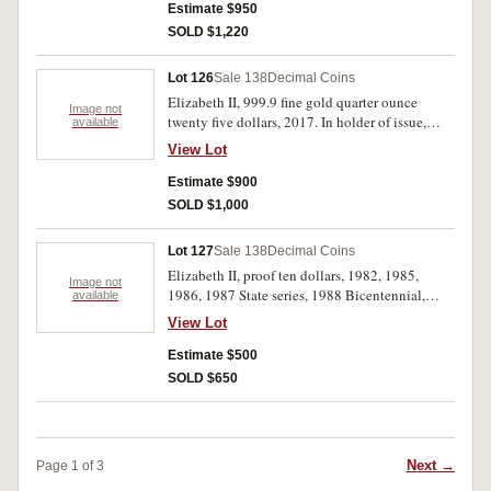
Estimate $950
SOLD $1,220
Lot 126
Sale 138
Decimal Coins
Elizabeth II, 999.9 fine gold quarter ounce
Image not
twenty five dollars, 2017. In holder of issue,
available
uncirculated.
View Lot
Estimate $900
SOLD $1,000
Lot 127
Sale 138
Decimal Coins
Elizabeth II, proof ten dollars, 1982, 1985,
Image not
1986, 1987 State series, 1988 Bicentennial,
available
1989, 1990, 1991, 1992, 1993 States; proof five
View Lot
dollars, 1988; proof two dollars, 1988; proof
one dollar, 1984; one dollar/one ounce, 2000,
Estimate $500
Proclamation; mint coins, ten dollars, 1982,
SOLD $650
1988, 1990; five dollars, 1994 (2) carded; one
dollar, 2011, Ram's Head four coin set; 2019,
Year of the Pig three coin set; 1997C Kingsford
Smith; Perth Mint, proof five dollar/one ounce
Next →
Page 1 of 3
kookaburra, 1990; mint five dollar/one ounce