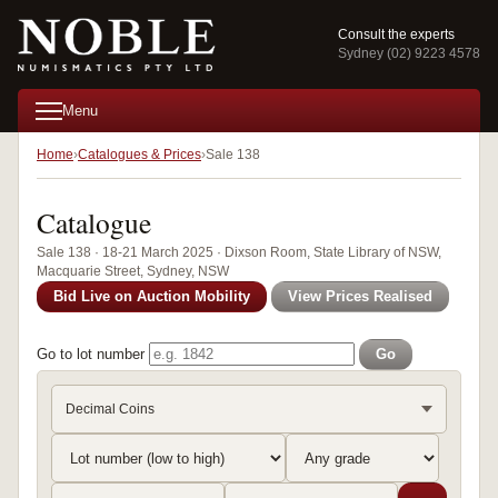
Consult the experts
Sydney (02) 9223 4578
Menu
Home
Catalogues & Prices
Sale 138
Catalogue
Sale 138 · 18-21 March 2025 · Dixson Room, State Library of NSW,
Macquarie Street, Sydney, NSW
Bid Live on Auction Mobility
View Prices Realised
Go to lot number
Go
Decimal Coins