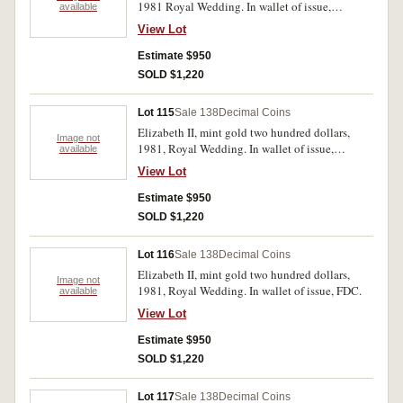
1981 Royal Wedding. In wallet of issue,
available
uncirculated.
View Lot
Estimate $950
SOLD $1,220
Lot 115
Sale 138
Decimal Coins
Elizabeth II, mint gold two hundred dollars,
Image not
1981, Royal Wedding. In wallet of issue,
available
uncirculated.
View Lot
Estimate $950
SOLD $1,220
Lot 116
Sale 138
Decimal Coins
Elizabeth II, mint gold two hundred dollars,
Image not
1981, Royal Wedding. In wallet of issue, FDC.
available
View Lot
Estimate $950
SOLD $1,220
Lot 117
Sale 138
Decimal Coins