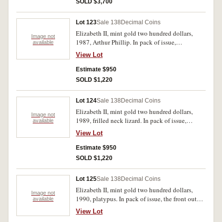
SOLD $3,700
Lot 123
Sale 138
Decimal Coins
Elizabeth II, mint gold two hundred dollars,
Image not
1987, Arthur Phillip. In pack of issue,
available
uncirculated.
View Lot
Estimate $950
SOLD $1,220
Lot 124
Sale 138
Decimal Coins
Elizabeth II, mint gold two hundred dollars,
Image not
1989, frilled neck lizard. In pack of issue,
available
uncirculated.
View Lot
Estimate $950
SOLD $1,220
Lot 125
Sale 138
Decimal Coins
Elizabeth II, mint gold two hundred dollars,
Image not
1990, platypus. In pack of issue, the front outer
available
cover with marks, uncirculated.
View Lot