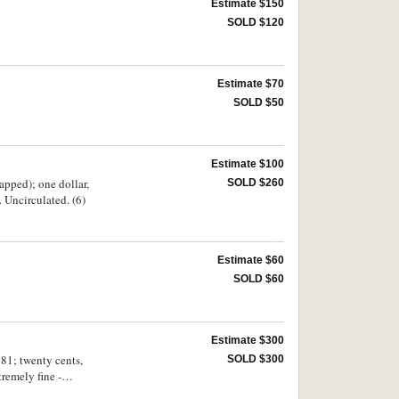
Estimate $150
SOLD $120
Estimate $70
SOLD $50
Estimate $100
apped); one dollar,
SOLD $260
Uncirculated. (6)
Estimate $60
SOLD $60
Estimate $300
981; twenty cents,
SOLD $300
remely fine -