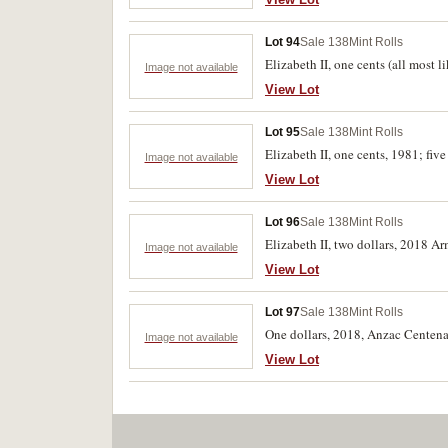
Lot 94
Sale 138
Mint Rolls
Elizabeth II, one cents (all most
Image not available
View Lot
Lot 95
Sale 138
Mint Rolls
Elizabeth II, one cents, 1981; fiv
Image not available
View Lot
Lot 96
Sale 138
Mint Rolls
Elizabeth II, two dollars, 2018 A
Image not available
View Lot
Lot 97
Sale 138
Mint Rolls
One dollars, 2018, Anzac Centena
Image not available
View Lot