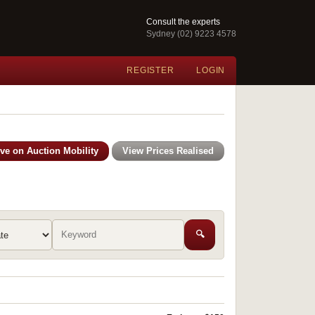
Consult the experts
Sydney (02) 9223 4578
REGISTER
LOGIN
ive on Auction Mobility
View Prices Realised
🔍