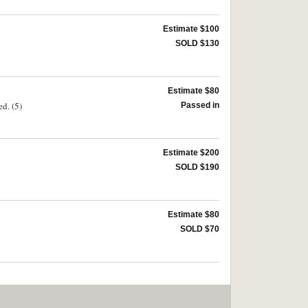
Estimate $100
SOLD $130
Estimate $80
ed. (5)
Passed in
Estimate $200
SOLD $190
Estimate $80
SOLD $70