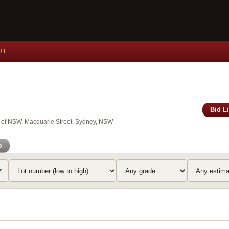
UT
Bid L
y of NSW, Macquarie Street, Sydney, NSW
o