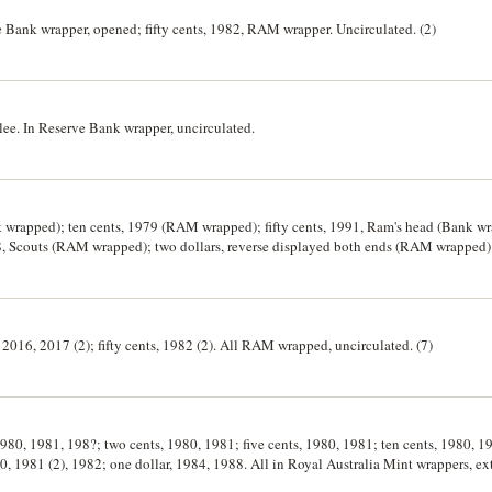
e Bank wrapper, opened; fifty cents, 1982, RAM wrapper. Uncirculated. (2)
bilee. In Reserve Bank wrapper, uncirculated.
k wrapped); ten cents, 1979 (RAM wrapped); fifty cents, 1991, Ram's head (Bank wr
 Scouts (RAM wrapped); two dollars, reverse displayed both ends (RAM wrapped). 
 2016, 2017 (2); fifty cents, 1982 (2). All RAM wrapped, uncirculated. (7)
 1980, 1981, 198?; two cents, 1980, 1981; five cents, 1980, 1981; ten cents, 1980, 1
0, 1981 (2), 1982; one dollar, 1984, 1988. All in Royal Australia Mint wrappers, ext