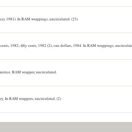
 likey 1981). In RAM wrappings, uncirculated. (23)
e cents, 1982; fifty cents, 1982 (2); one dollars, 1984. In RAM wrappings, uncirculat
rmistice. RAM wrapper, uncirculated.
ry. In RAM wrappers, uncirculated. (2)