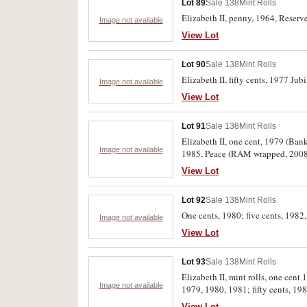
Lot 89
Sale 138
Mint Rolls
Elizabeth II, penny, 1964, Reserv
Image not available
View Lot
Lot 90
Sale 138
Mint Rolls
Elizabeth II, fifty cents, 1977 Ju
Image not available
View Lot
Lot 91
Sale 138
Mint Rolls
Elizabeth II, one cent, 1979 (Ban
Image not available
1985, Peace (RAM wrapped, 2008,
View Lot
Lot 92
Sale 138
Mint Rolls
One cents, 1980; five cents, 1982,
Image not available
View Lot
Lot 93
Sale 138
Mint Rolls
Elizabeth II, mint rolls, one cent
Image not available
1979, 1980, 1981; fifty cents, 198
uncirculated. (18 rolls)
View Lot