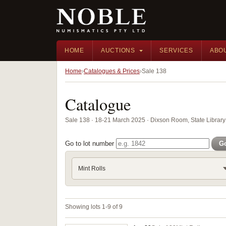
HOME
AUCTIONS
SERVICES
ABO
Home
Catalogues & Prices
Sale 138
Catalogue
Sale 138 · 18-21 March 2025 · Dixson Room, State Librar
Go to lot number
G
Mint Rolls
Showing lots 1-9 of 9