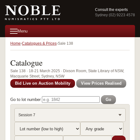
Consult the experts
Sydney (02) 9223 4578
Menu
Home
Catalogues & Prices
Sale 138
Catalogue
Sale 138 · 18-21 March 2025 · Dixson Room, State Library of NSW,
Macquarie Street, Sydney, NSW
Bid Live on Auction Mobility
View Prices Realised
Go to lot number
Go
Session 7