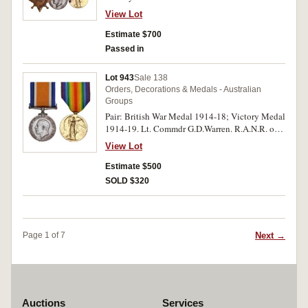
All medals impressed. Swing mounted,
View Lot
oxidation spots on first and last medals,
otherwise very fine.
Estimate $700
Passed in
Lot 943
Sale 138
Orders, Decorations & Medals - Australian
Groups
Pair: British War Medal 1914-18; Victory Medal
1914-19. Lt. Commdr G.D.Warren. R.A.N.R. on
first medal, Lieut. Commdr. G.D.Warren.
View Lot
R.A.N.R. on second medal. Both medals
impressed. Toned good very fine.
Estimate $500
SOLD $320
Next →
Page 1 of 7
Auctions
Services