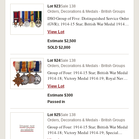
fine.
Lot 923
Sale 138
Orders, Decorations & Medals - British Groups
DSO Group of Five: Distinguished Service Order
(GVR); 1914-15 Star; British War Medal 1914-
18; Victory Medal 1914-19 with MID;
View Lot
Territorial Decoration (GVR). First medal
unnamed as issued, Major C. Fowler. R.F.A. on
Estimate $2,500
second medal, Major C Fowler on third and
SOLD $2,000
fourth medals, the last medal unnamed. The
named medals impressed. Display court
Lot 924
Sale 138
mounted, very fine.
Orders, Decorations & Medals - British Groups
Group of Four: 1914-15 Star; British War Medal
1914-18; Victory Medal 1914-19; Royal Naval
Long Service & Good Conduct Medal, (GVR in
View Lot
admiral's uniform). J.3234, T.B.Emerson, A.B. ,
R.N. on first medal, J.3234 T.B.Emerson. A.B.
Estimate $300
R.N. on second and third medals, J.3234
Passed in
T.B.Emerson. A.B. H.M.S. Queen Elizabeth. on
last medal. Swing mounted with original
Lot 925
Sale 138
ribbons which are damaged except for last, the
Orders, Decorations & Medals - British Groups
third medal with edge nicks and second and last
Image not
Group of Four: 1914-15 Star; British War Medal
medal with contact marks, otherwise very good
available
1914-18; Victory Medal 1914-19; Special
to fine.
Constabulary Long Service Medal (GVR). 2.