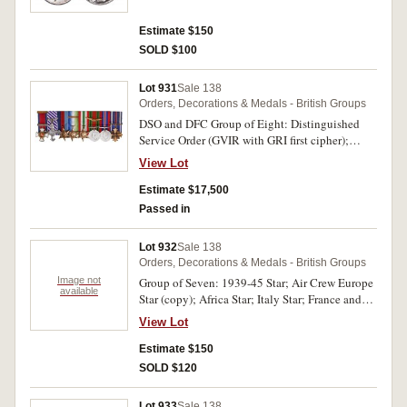
second medal. Both medals impressed. Display
mounted, both medals with irregular toning and
Estimate $150
some contact marks, otherwise very fine.
SOLD $100
Lot 931
Sale 138
Orders, Decorations & Medals - British Groups
DSO and DFC Group of Eight: Distinguished
Service Order (GVIR with GRI first cipher);
Distinguished Flying Cross (GVIR with GRI
View Lot
cipher); 1939-45 Star; Atlantic Star, - clasp - Air
Crew Europe; Italy Star; Defence Medal 1939-
Estimate $17,500
45; War Medal 1939-45; USA Distinguished
Passed in
Flying Cross. All medals unnamed and second
medal with 1944 engraved on reverse of lower
Lot 932
Sale 138
arm of the cross. Display court mounted, some
Orders, Decorations & Medals - British Groups
contact marks, otherwise very fine.
Image not
Group of Seven: 1939-45 Star; Air Crew Europe
available
Star (copy); Africa Star; Italy Star; France and
Germany Star; Defence Medal 1939-45; War
View Lot
Medal 1939-45. All unnamed. Display court
mounted, contact marks, all cleaned, otherwise
Estimate $150
very fine - good very fine.
SOLD $120
Lot 933
Sale 138