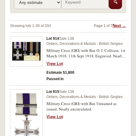
🔍
Next →
Showing lots 1-30 of 204
Page 1 of 7
Lot 914
Sale 138
Orders, Decorations & Medals - British Singles
Military Cross (GRI) with Bar. O. J. Collison. 1st
March 1918. 11th Sept 1918. Engraved. Nearly
extremely fine.
View Lot
Estimate $1,800
Passed in
Lot 915
Sale 138
Orders, Decorations & Medals - British Singles
Military Cross (GRI) with Bar. Unnamed as
issued. Nearly uncirculated.
View Lot