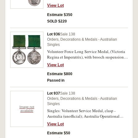
Impressed. Small edge nick, otherwise good
View Lot
very fine.
Estimate $350
SOLD $220
Lot 936
Sale 138
Orders, Decorations & Medals - Australian
Singles
Volunteer Force Long Service Medal, (Victoria
Regina et Imperatrix), with brooch suspension.
B.J.Wardill. Major. Retired List. Engraved. In
View Lot
fitted case, hairlines, otherwise nearly extremely
fine.
Estimate $800
Passed in
Lot 937
Sale 138
Orders, Decorations & Medals - Australian
Singles
Image not
Singles: Volunteer Service Medal, clasp -
available
Australia (unofficial); Australia Operational
Service Medal for Border Protection (replica);
View Lot
also Timor-Leste Solidarity Medal (approved for
wear by ADF personnel in 2008); Royal Visit
Estimate $50