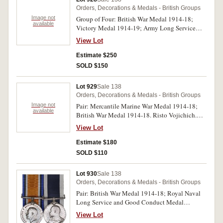
medals impressed. Swing mounted, out of order,
Orders, Decorations & Medals - British Groups
first three medals with contact marks, otherwise
Image not
Group of Four: British War Medal 1914-18;
fine - extremely fine.
available
Victory Medal 1914-19; Army Long Service
and Good Conduct Medal (GVR); Army
View Lot
Meritorious Service Medal (GVR- swivelling
and third type ribbon). S-4437 W.O.Cl.1 L.Berg.
Estimate $250
A.O.C. on first two medals, S/4437Sub:Condr: -
SOLD $150
A.Condr: L.Berg. R.A.O.C. on third medal, S-
4437A A.Sub-Condr:L.Berg. A.O.C. on last
Lot 929
Sale 138
medal. All medals impressed. Very fine -
Orders, Decorations & Medals - British Groups
extremely fine.
Image not
Pair: Mercantile Marine War Medal 1914-18;
available
British War Medal 1914-18. Risto Vojichich.
Both medals impressed. Swing mounted out of
View Lot
order, some contact marks, otherwise fine - very
fine.
Estimate $180
SOLD $110
Lot 930
Sale 138
Orders, Decorations & Medals - British Groups
Pair: British War Medal 1914-18; Royal Naval
Long Service and Good Conduct Medal
(EVIIR). 154583 E.E.Pope. Ch. Sto. R.N. on first
View Lot
medal, E.E.Pope, Ch. Sto., H.M.S.Euryalus. on