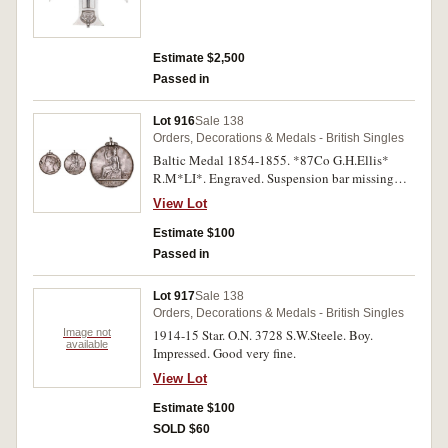
Estimate $2,500
Passed in
Lot 916
Sale 138
Orders, Decorations & Medals - British Singles
Baltic Medal 1854-1855. *87Co G.H.Ellis*
R.M*LI*. Engraved. Suspension bar missing
and brooch fittings on obverse, a few small edge
View Lot
bumps, otherwise good fine.
Estimate $100
Passed in
Lot 917
Sale 138
Orders, Decorations & Medals - British Singles
Image not
1914-15 Star. O.N. 3728 S.W.Steele. Boy.
available
Impressed. Good very fine.
View Lot
Estimate $100
SOLD $60