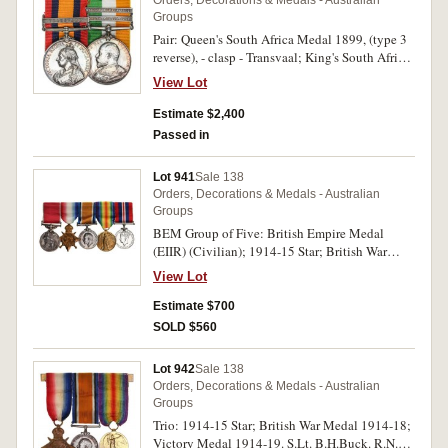
Groups
Pair: Queen's South Africa Medal 1899, (type 3
reverse), - clasp - Transvaal; King's South Africa
Medal 1902, - two clasps - South Africa 1901,
View Lot
South Africa 1902. 1091 Tpr: W.B.Wilson.
Steinaecker's Horse. on first medal, 1091 Tpr:
Estimate $2,400
W.B.Wilson Steinaecker's H. on second medal.
Passed in
Both medals impressed. Court mounted, the
second with some contact marks, good very fine.
Lot 941
Sale 138
Orders, Decorations & Medals - Australian
Groups
BEM Group of Five: British Empire Medal
(EIIR) (Civilian); 1914-15 Star; British War
Medal 1914-18; Victory Medal 1914-19; War
View Lot
Medal 1939-45. Lindsay Alfred Buncle on first
medal, O.N. 2937 L.A.Buncle. Ord. Sea. on
Estimate $700
second medal, 2937 L.A.Buncle. A.B. R.A.N. on
SOLD $560
third and fourth medals, 207757 L.A.Buncle on
last medal. All medals impressed. Swing
Lot 942
Sale 138
mounted, contact marks, otherwise very fine.
Orders, Decorations & Medals - Australian
Groups
Trio: 1914-15 Star; British War Medal 1914-18;
Victory Medal 1914-19. S.Lt. B.H.Buck. R.N.R.