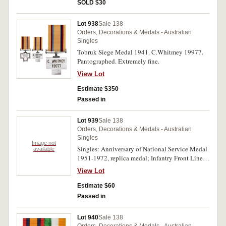
1953-54; also New Zealand commemorative
SOLD $30
medal, Royal Visit 1953-54, in bronze (38mm)
(M&P 1953-54/2), with pin-back ribbon
Lot 938
Sale 138
suspender. All medals unnamed. Four single
Orders, Decorations & Medals - Australian
medals, the last with a few oxidation spots,
Singles
otherwise good very fine - uncirculated.
Tobruk Siege Medal 1941. C.Whitmey 19977.
Pantographed. Extremely fine.
View Lot
Estimate $350
Passed in
Lot 939
Sale 138
Orders, Decorations & Medals - Australian
Singles
Image not
Singles: Anniversary of National Service Medal
available
1951-1972, replica medal; Infantry Front Line
Service Medal, with pin-back ribbon suspender,
View Lot
by A.J.Parkes, unnamed. Two single medals,
extremely fine - uncirculated.
Estimate $60
Passed in
Lot 940
Sale 138
Orders, Decorations & Medals - Australian