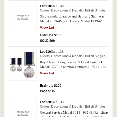
Lot 918
Sale 138
Orders, Decorations & Medals - British Singles
Image not
Single medals, France and Germany Star; War
available
Medal 1939-45 (2); Defence Medal 1939-45.
All medals unnamed, nearly uncirculated. (4)
View Lot
Estimate $100
SOLD $90
Lot 919
Sale 138
Orders, Decorations & Medals - British Singles
Royal Naval Long Service & Good Conduct
Medal, (GVR in admiral's uniform). 197411. P.
B. Drayner, A.B. H.M.S. Campania. Impressed.
View Lot
Nearly very fine.
Estimate $100
Passed in
Lot 920
Sale 138
Orders, Decorations & Medals - British Singles
Image not
General Service Medal 1918-1962 (EIIR) - clasp
available
- Canal Zone. LAC R J S Jackson (4039071)