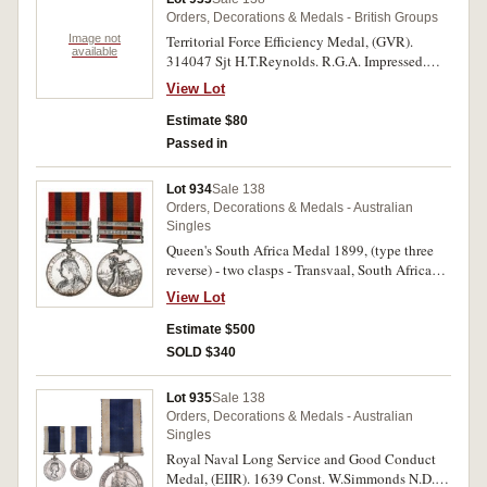
Orders, Decorations & Medals - British Groups
Image not
Territorial Force Efficiency Medal, (GVR).
available
314047 Sjt H.T.Reynolds. R.G.A. Impressed.
Toned very fine.
View Lot
Estimate $80
Passed in
Lot 934
Sale 138
Orders, Decorations & Medals - Australian
Singles
Queen's South Africa Medal 1899, (type three
reverse) - two clasps - Transvaal, South Africa
1902. 2360 Tpr: L.W.Penny. Aus: Com: H.
View Lot
Impressed. Contact marks, otherwise good very
fine.
Estimate $500
SOLD $340
Lot 935
Sale 138
Orders, Decorations & Medals - Australian
Singles
Royal Naval Long Service and Good Conduct
Medal, (EIIR). 1639 Const. W.Simmonds N.D.P.