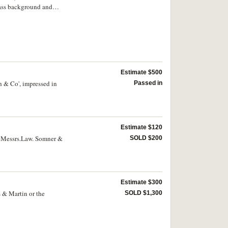
lass background and
and Master/ of the I.O.
ia./ 1860.' Extremely
Estimate $500
h & Co', impressed in
Passed in
Estimate $120
, Messrs.Law. Somner &
SOLD $200
Estimate $300
s & Martin or the
SOLD $1,300