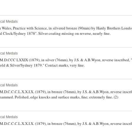
rical Medals
h Wales, Practice with Science, in silvered bronze (90mm) by Hardy Brothers Lond
 Clock/Sydney 1878". Silver coating missing on reverse, nearly fine.
rical Medals
 M.D.CCC LXXIX (1879), in silver (76mm), by J.S. & A.B.Wyon, reverse inscribed, 
ld & Silver/Sydney 1879." Contact marks, very fine.
rical Medals
 M.D.C.C.C.L.X.X.I.X. (1879), in bronze (76mm), by J.S. & A.B.Wyon, reverse insc
ammed. Polished, edge knocks and surface marks, fine; extremely fine. (2)
rical Medals
M.D.C.C.C.L.X.X.I.X. (1879), in bronze (76mm), by J.S. & A.B.Wyon, reverse inscri