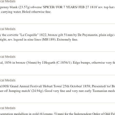
rical Medals
 penny blank (23.57g) obverse 'SPICER/ FOR 7 YEARS/ FEB 27 1818' rev. top hat 
carrying water. Holed otherwise fine.
rical Medals
 the corvette "La Coquille" 1822, bronze gilt 51mm by De Puymaurin, plain edge or
ight, rev. legend in nine lines (MH 189). Extremely fine.
rical Medals
al, 1856 in bronze (34mm) by J.Hogarth (C.1856/1). Edge bumps, otherwise very fin
rical Medals
'A100S/ Grand Annual Festival/ Hobart Town/ 25th October/ 1858; Presented/ to/ B
r of/ Jumping match' (24.94g). Good very fine and very rare early Tasmanian meda
rical Medals
sentation medallion in gold (61grams; 51mm) for the Independent Order of Odd Fel