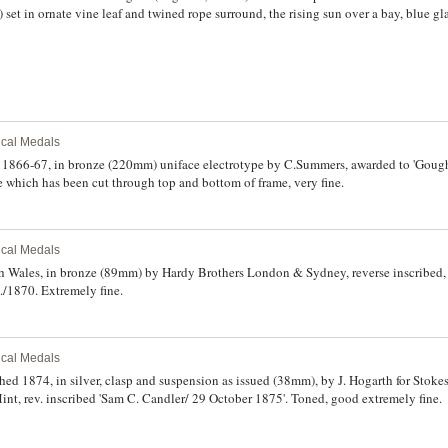
et in ornate vine leaf and twined rope surround, the rising sun over a bay, blue g
n mount for wearing. The reverse inscription 'Presented/ To/ Br. E.H. IVEY,/ past Gr
dge,/ as a/ mark of Esteem for his/ long and zealous services/ Hobart Town,/ Tasman
example of mid 19th Century Colonial Craftsmanship.
rical Medals
a, 1866-67, in bronze (220mm) uniface electrotype by C.Summers, awarded to 'Goug
 which has been cut through top and bottom of frame, very fine.
rical Medals
h Wales, in bronze (89mm) by Hardy Brothers London & Sydney, reverse inscribed
/1870. Extremely fine.
rical Medals
hed 1874, in silver, clasp and suspension as issued (38mm), by J. Hogarth for Stoke
t, rev. inscribed 'Sam C. Candler/ 29 October 1875'. Toned, good extremely fine.