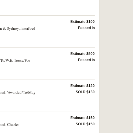
Estimate $100
on & Sydney, inscribed
Passed in
Estimate $500
"To/W.E. Toose/For
Passed in
Estimate $120
ribed, 'Awarded/To/May
SOLD $130
Estimate $150
bed, Charles
SOLD $150