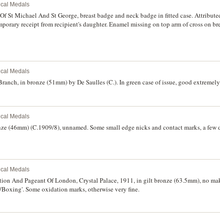
rical Medals
 St Michael And St George, breast badge and neck badge in fitted case. Attributed
rary receipt from recipient's daughter. Enamel missing on top arm of cross on br
rical Medals
anch, in bronze (51mm) by De Saulles (C.). In green case of issue, good extremely 
rical Medals
nze (46mm) (C.1909/8), unnamed. Some small edge nicks and contact marks, a few 
rical Medals
tion And Pageant Of London, Crystal Palace, 1911, in gilt bronze (63.5mm), no make
/Boxing'. Some oxidation marks, otherwise very fine.