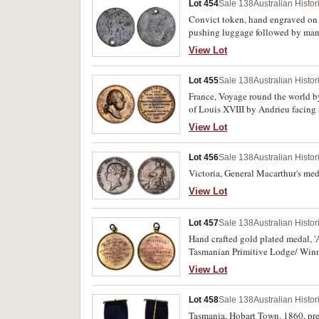
Lot 454
Sale 138
Australian Histo
Convict token, hand engraved on
pushing luggage followed by man 
View Lot
Lot 455
Sale 138
Australian Histo
France, Voyage round the world by
of Louis XVIII by Andrieu facing r
View Lot
Lot 456
Sale 138
Australian Histo
Victoria, General Macarthur's med
View Lot
Lot 457
Sale 138
Australian Histo
Hand crafted gold plated medal, 
Tasmanian Primitive Lodge/ Winne
View Lot
Lot 458
Sale 138
Australian Histo
Tasmania, Hobart Town. 1860, pre