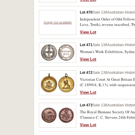
Lot 470
Sale 138
Australian Histo
Independent Order of Odd Fellows P
Image not available
Love, Truth), reverse inscribed, '
unidentified medal, in brass and e
View Lot
Australian and one with the 'Chi R
Lot 471
Sale 138
Australian Histo
Woman's Work Exhibition, Sydney,
View Lot
Lot 472
Sale 138
Australian Histo
Victorian Court At Great Britain
(C.1899/4; K.13), with suspension
View Lot
Lot 473
Sale 138
Australian Histo
The Royal Humane Society Of Aust
'Clarence C. C. Stevens 24th Febr
View Lot