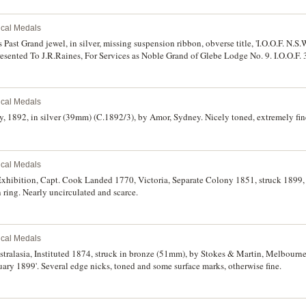
rical Medals
ast Grand jewel, in silver, missing suspension ribbon, obverse title, 'I.O.O.F. N.S.W
Presented To J.R.Raines, For Services as Noble Grand of Glebe Lodge No. 9. I.O.O.F.
namel, with ring suspension, features a crown above a flying eagle with two flags in 
ho' symbol of Christianity. Fine - very fine. (2)
rical Medals
 1892, in silver (39mm) (C.1892/3), by Amor, Sydney. Nicely toned, extremely fin
rical Medals
 Exhibition, Capt. Cook Landed 1770, Victoria, Separate Colony 1851, struck 1899,
 ring. Nearly uncirculated and scarce.
rical Medals
ralasia, Instituted 1874, struck in bronze (51mm), by Stokes & Martin, Melbourne,
uary 1899'. Several edge nicks, toned and some surface marks, otherwise fine.