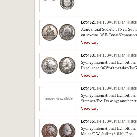
Lot 462
Sale 138
Australian Histo
Agricultural Society of New Sout
on reverse "W.E. Toose/Ornamental
View Lot
Lot 463
Sale 138
Australian Histo
Sydney International Exhibition,
Excellence Of/Workmanship/In/Go
View Lot
Lot 464
Sale 138
Australian Histo
Sydney International Exhibition,
Image not available
Simpson/Fox Drawing; another, un
View Lot
Lot 465
Sale 138
Australian Histo
Sydney Iniernational Exhibition, 
Malan/T.W. Stilling/1880. Fine.