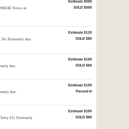
Estimate $500
r ANZAC Forces at
SOLD $500
Estimate $120
6). Extremely fine.
SOLD $80
Estimate $100
mely fine.
SOLD $60
Estimate $100
mely fine.
Passed in
Estimate $100
itty 62). Extremely
SOLD $60