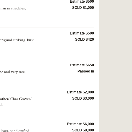
Estimate $500
man in shackles,
SOLD $1,000
Estimate $500
iginal striking, bust
SOLD $420
Estimate $650
e and very rare.
Passed in
Estimate $2,000
rother/ Chas Groves/
SOLD $3,000
l.
Estimate $6,000
lows, hand crafted
SOLD $9,000