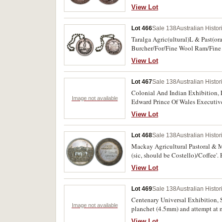
View Lot
Lot 466
Sale 138
Australian Histo
Taralga Agric(ultural)L & Past(ora
Burcher/For/Fine Wool Ram/Fine 
View Lot
Lot 467
Sale 138
Australian Histo
Colonial And Indian Exhibition, 
Image not available
Edward Prince Of Wales Executive 
Some surface marks, otherwise goo
View Lot
Lot 468
Sale 138
Australian Histo
Mackay Agricultural Pastoral & Mi
(sic, should be Costello)/Coffee'.
View Lot
Lot 469
Sale 138
Australian Histo
Centenary Universal Exhibition, 
Image not available
planchet (4.5mm) and attempt at m
unusual.
View Lot