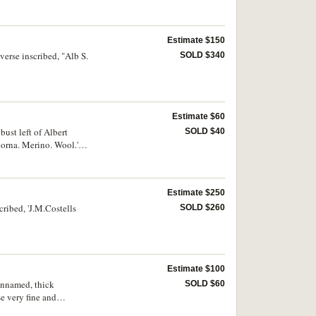
Estimate $150
verse inscribed, "Alb S.
SOLD $340
Estimate $60
st left of Albert
SOLD $40
oorna. Merino. Wool.'.
Estimate $250
cribed, 'J.M.Costells
SOLD $260
Estimate $100
unnamed, thick
SOLD $60
e very fine and