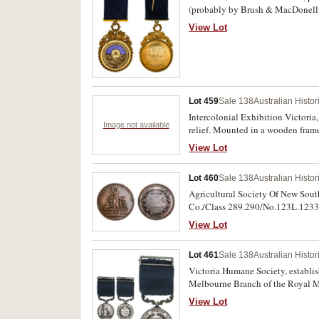
(probably by Brush & MacDonell) s
blue ribbon with gold clasp and pi
View Lot
of Odd Fellows,/ by the/ Grand Lo
fine and unique, an outstanding 
Lot 459
Sale 138
Australian Histo
Intercolonial Exhibition Victori
Image not available
relief. Mounted in a wooden frame
View Lot
Lot 460
Sale 138
Australian Histo
Agricultural Society Of New Sout
Co./Class 289.290/No.123L.1233.
View Lot
Lot 461
Sale 138
Australian Histo
Victoria Humane Society, establis
Melbourne Branch of the Royal Min
View Lot