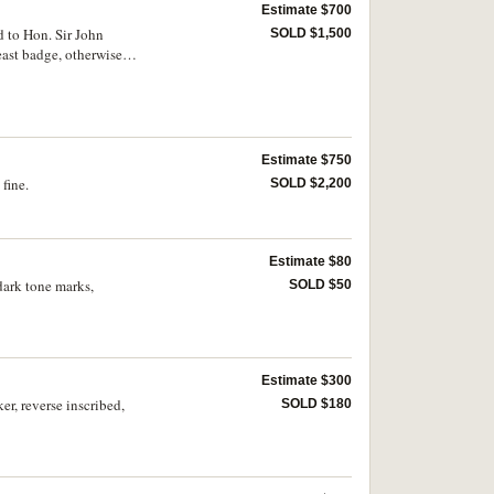
Estimate $700
 to Hon. Sir John
SOLD $1,500
east badge, otherwise
Estimate $750
fine.
SOLD $2,200
Estimate $80
dark tone marks,
SOLD $50
Estimate $300
r, reverse inscribed,
SOLD $180