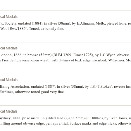
rical Medals
)L Society, undated (1884), in silver (38mm), by E.Altmann. Melb., pierced hole, re
Wool Ewe/1885". Toned, extremely fine.
rical Medals
London, 1886, in bronze (52mm) (BHM 3209; Eimer 1725), by L.C.Wyon, obverse, bu
President, reverse, open wreath with 5-lines of text, edge inscribed, 'W.Crozier. M
d very fine.
rical Medals
ning Association, undated (1887), in silver (38mm), by T.S. (T.Stokes), reverse ins
 Hairlines, otherwise toned good very fine.
rical Medals
Sydney, 1888, prize medal in gilded lead (?) (38.5mm) (C.1888/6), by Evan Jones, 
illing around obverse edge, perhaps a trial. Surface marks and edge nicks, otherwis