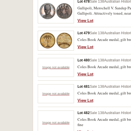
Lot 478
Sale 138
Australian Histo
Gallipoli, Merochell V. Sandep P
Gallipoli. Attractively toned, nea
View Lot
Lot 479
Sale 138
Australian Histo
Coles Book Arcade medal, gilt 
View Lot
Lot 480
Sale 138
Australian Histo
Coles Book Arcade medal, gilt
Image not available
View Lot
Lot 481
Sale 138
Australian Histo
Coles Book Arcade medal, gilt 
Image not available
View Lot
Lot 482
Sale 138
Australian Histo
Coles Book Arcade medal, gilt 
Image not available
fine