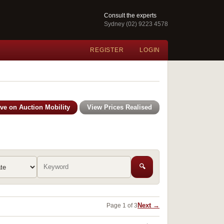
Consult the experts
Sydney (02) 9223 4578
REGISTER
LOGIN
ive on Auction Mobility
View Prices Realised
🔍
Next →
Page 1 of 3