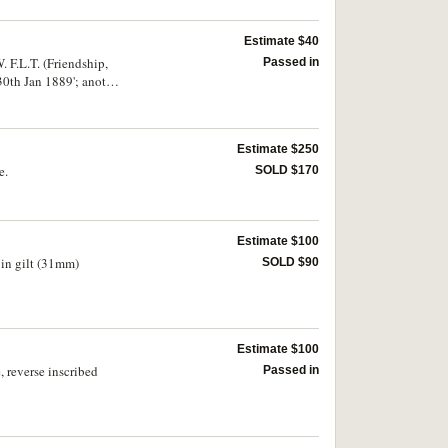
Estimate $40
. F.L.T. (Friendship,
Passed in
 30th Jan 1889'; another
its talons, one
Estimate $250
e.
SOLD $170
Estimate $100
 in gilt (31mm)
SOLD $90
Estimate $100
 reverse inscribed
Passed in