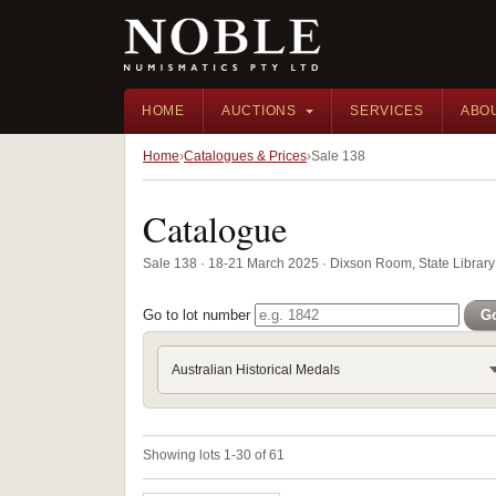
HOME
AUCTIONS
SERVICES
ABO
Home
Catalogues & Prices
Sale 138
Catalogue
Sale 138 · 18-21 March 2025 · Dixson Room, State Librar
Go to lot number
G
Australian Historical Medals
Showing lots 1-30 of 61