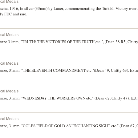
rical Medals
ascha, 1916, in silver (33mm) by Lauer, commmemorating the Turkish Victory ove
rly FDC and rare.
rical Medals
bronze 31mm, "TRUTH/ THE VICTORIES OF THE TRUTH,etc.", (Dean 38 R5, Chitty 2
rical Medals
 bronze, 31mm, "THE ELEVENTH COMMANDMENT etc."(Dean 49, Chitty 63). Extre
rical Medals
bronze, 31mm, "WEDNESDAY THE WORKERS OWN etc." (Dean 62, Chitty 47). Extre
rical Medals
bronze, 31mm, "COLES FIELD OF GOLD AN ENCHANTING SIGHT etc." (Dean 67, Ch