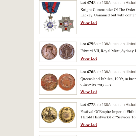
Lot 474
Sale 138
Australian Histo
Knight Commander Of The Order Of
Lackey. Unnamed but with contempo
very fine.
View Lot
Lot 475
Sale 138
Australian Histo
Edward VII, Royal Mint, Sydney Br
View Lot
Lot 476
Sale 138
Australian Histo
Queensland Jubilee, 1909, in bro
otherwise very fine.
View Lot
Lot 477
Sale 138
Australian Histo
Festival Of Empire Imperial Ehibi
'Harold Hardwick/For/Services To
View Lot