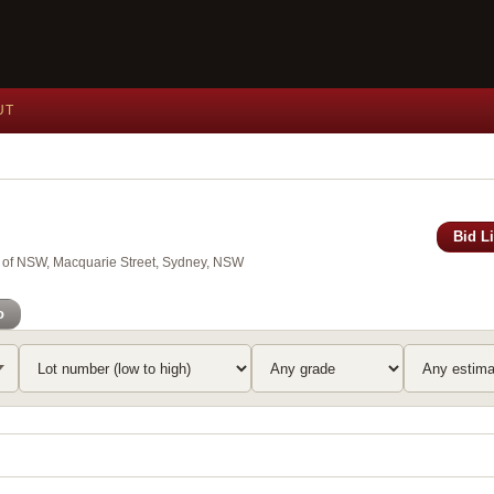
UT
Bid L
y of NSW, Macquarie Street, Sydney, NSW
o