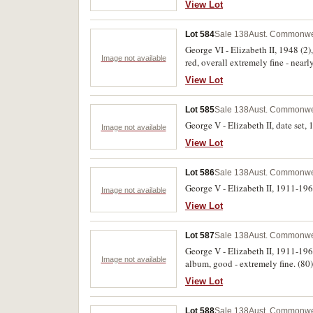
View Lot
Lot 584
Sale 138
Aust. Commonwea
George VI - Elizabeth II, 1948 (2
Image not available
red, overall extremely fine - nearl
View Lot
Lot 585
Sale 138
Aust. Commonwea
George V - Elizabeth II, date set,
Image not available
View Lot
Lot 586
Sale 138
Aust. Commonwea
George V - Elizabeth II, 1911-196
Image not available
View Lot
Lot 587
Sale 138
Aust. Commonwea
George V - Elizabeth II, 1911-196
Image not available
album, good - extremely fine. (80)
View Lot
Lot 588
Sale 138
Aust. Commonwea