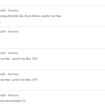
lth - Pennies
sing from the die. Even brown, nearly very fine.
lth - Pennies
lth - Pennies
ery fine - good very fine. (10)
lth - Pennies
ery fine - good very fine. (10)
lth - Pennies
red uncirculated. (2)