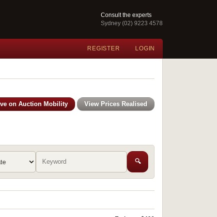
Consult the experts
Sydney (02) 9223 4578
REGISTER
LOGIN
ive on Auction Mobility
View Prices Realised
🔍