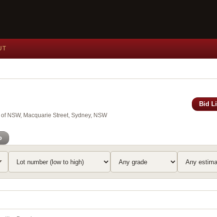
UT
Bid L
y of NSW, Macquarie Street, Sydney, NSW
o