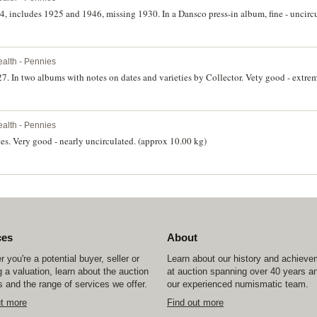
4, includes 1925 and 1946, missing 1930. In a Dansco press-in album, fine - uncircu
lth - Pennies
7. In two albums with notes on dates and varieties by Collector. Vety good - extrem
lth - Pennies
tes. Very good - nearly uncirculated. (approx 10.00 kg)
ces
About
 you're a potential buyer, seller or
Learn about our history and achiev
 a valuation, learn about the auction
at auction spanning over 40 years a
 and the range of services we offer.
our experienced numismatic team.
ut more
Find out more