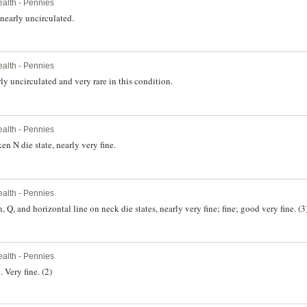
lth - Pennies
nearly uncirculated.
lth - Pennies
y uncirculated and very rare in this condition.
lth - Pennies
n N die state, nearly very fine.
lth - Pennies
George V, 1925, London die. Plain, Q, and horizontal line on neck die states, nearly very fine; fine; good very fine. (3
lth - Pennies
 Very fine. (2)