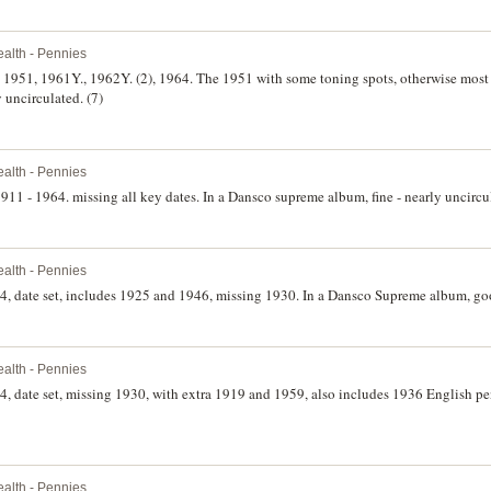
lth - Pennies
), 1951, 1961Y., 1962Y. (2), 1964. The 1951 with some toning spots, otherwise mos
y uncirculated. (7)
lth - Pennies
 1911 - 1964. missing all key dates. In a Dansco supreme album, fine - nearly uncircu
lth - Pennies
4, date set, includes 1925 and 1946, missing 1930. In a Dansco Supreme album, goo
lth - Pennies
4, date set, missing 1930, with extra 1919 and 1959, also includes 1936 English p
lth - Pennies