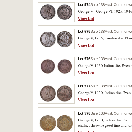
Lot 574
Sale 138
Aust. Commonwea
George V - George VI, 1925, 1946. 
View Lot
Lot 575
Sale 138
Aust. Commonwea
George V, 1925, London die. Plain 
View Lot
Lot 576
Sale 138
Aust. Commonwea
George V, 1930 Indian die. Even 
View Lot
Lot 577
Sale 138
Aust. Commonwea
George V, 1930, Indian die. Even b
View Lot
Lot 578
Sale 138
Aust. Commonwea
George V, 1930, Indian die. Dull 
chain, otherwise good fine and rar