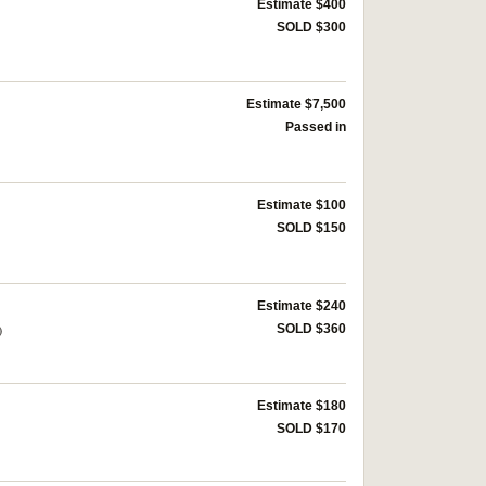
Estimate $400
SOLD $300
Estimate $7,500
Passed in
Estimate $100
SOLD $150
Estimate $240
)
SOLD $360
Estimate $180
SOLD $170