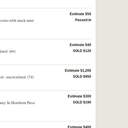
Estimate $50
t coins with much mint
Passed in
Estimate $40
lated. (66)
SOLD $120
Estimate $1,200
d - uncirculated. (74)
SOLD $950
Estimate $300
enny. In Hawthorn Press
SOLD $190
Estimate $400