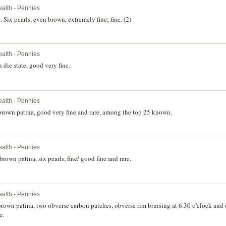
lth - Pennies
Six pearls, even brown, extremely fine; fine. (2)
lth - Pennies
die state, good very fine.
lth - Pennies
brown patina, good very fine and rare, among the top 25 known.
lth - Pennies
rown patina, six pearls, fine/ good fine and rare.
lth - Pennies
brown patina, two obverse carbon patches, obverse rim bruising at 6.30 o'clock and
e.