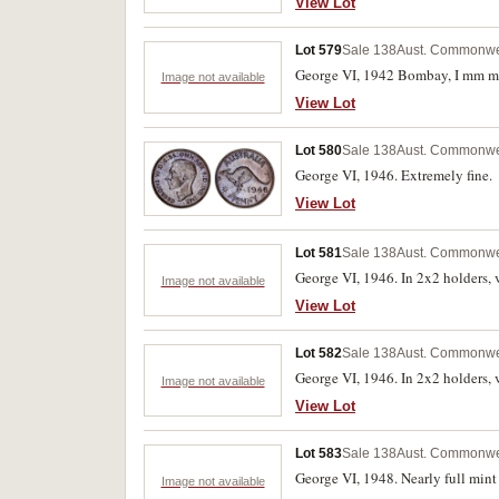
View Lot
Lot 579
Sale 138
Aust. Commonwea
George VI, 1942 Bombay, I mm mis
Image not available
View Lot
Lot 580
Sale 138
Aust. Commonwea
George VI, 1946. Extremely fine.
View Lot
Lot 581
Sale 138
Aust. Commonwea
George VI, 1946. In 2x2 holders, v
Image not available
View Lot
Lot 582
Sale 138
Aust. Commonwea
George VI, 1946. In 2x2 holders, v
Image not available
View Lot
Lot 583
Sale 138
Aust. Commonwea
George VI, 1948. Nearly full mint 
Image not available