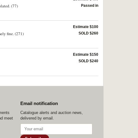
lated. (77)
Passed in
Estimate $100
ely fine. (271)
SOLD $260
Estimate $150
SOLD $240
Email notification
ements
Catalogue alerts and auction news,
nd meet
delivered by email.