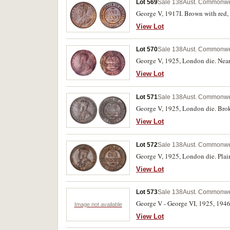
Lot 569
Sale 138
Aust. Commonwea
George V, 1917I. Brown with red, 
View Lot
Lot 570
Sale 138
Aust. Commonwea
George V, 1925, London die. Nearl
View Lot
Lot 571
Sale 138
Aust. Commonwea
George V, 1925, London die. Broke
View Lot
Lot 572
Sale 138
Aust. Commonwea
View Lot
Lot 573
Sale 138
Aust. Commonwea
George V - George VI, 1925, 1946.
Image not available
View Lot