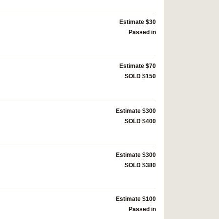
Estimate $30
Passed in
Estimate $70
SOLD $150
Estimate $300
SOLD $400
Estimate $300
SOLD $380
Estimate $100
Passed in