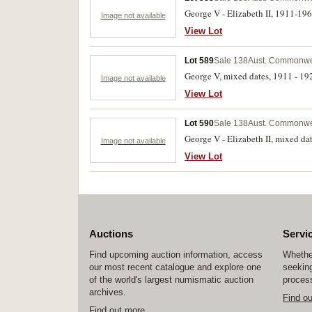
George V - Elizabeth II, 1911-196
Image not available
View Lot
Lot 589
Sale 138
Aust. Commonwea
George V, mixed dates, 1911 - 192
Image not available
View Lot
Lot 590
Sale 138
Aust. Commonwea
George V - Elizabeth II, mixed da
Image not available
View Lot
Auctions
Servi
Find upcoming auction information, access
Whether
our most recent catalogue and explore one
seeking
of the world's largest numismatic auction
process
archives.
Find o
Find out more