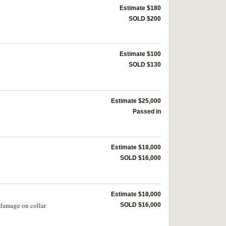
Estimate $180
SOLD $200
Estimate $100
SOLD $130
Estimate $25,000
Passed in
Estimate $18,000
SOLD $16,000
Estimate $18,000
 damage on collar
SOLD $16,000