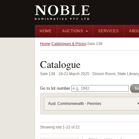
HOME
AUCTIONS
SERVICES
ABO
Home
Catalogues & Prices
Sale 138
Catalogue
Sale 138 · 18-21 March 2025 · Dixson Room, State Librar
Go to lot number
G
Aust. Commonwealth - Pennies
Showing lots 1-22 of 22