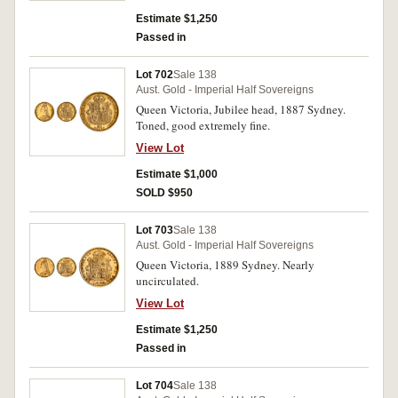
Estimate $1,250
Passed in
Lot 702
Sale 138
Aust. Gold - Imperial Half Sovereigns
Queen Victoria, Jubilee head, 1887 Sydney.
Toned, good extremely fine.
View Lot
Estimate $1,000
SOLD $950
Lot 703
Sale 138
Aust. Gold - Imperial Half Sovereigns
Queen Victoria, 1889 Sydney. Nearly
uncirculated.
View Lot
Estimate $1,250
Passed in
Lot 704
Sale 138