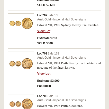
Estimate $3,000
SOLD $2,600
Lot 707
Sale 138
Aust. Gold - Imperial Half Sovereigns
Edward VII, 1902 Sydney. Nearly uncirculated.
View Lot
Estimate $700
SOLD $600
Lot 708
Sale 138
Aust. Gold - Imperial Half Sovereigns
Edward VII, 1904 Perth. Nearly uncirculated and
rare, one of the finest known.
View Lot
Estimate $3,000
Passed in
Lot 709
Sale 138
Aust. Gold - Imperial Half Sovereigns
Edward VII, 1908 Perth. Good fine.