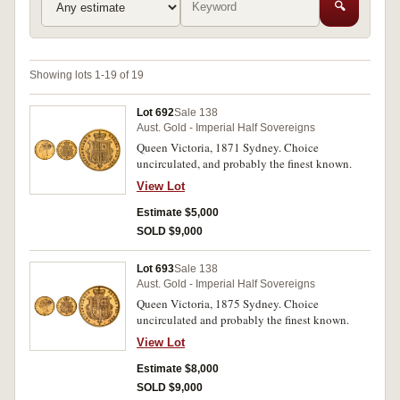
🔍
Showing lots 1-19 of 19
Lot 692
Sale 138
Aust. Gold - Imperial Half Sovereigns
Queen Victoria, 1871 Sydney. Choice
uncirculated, and probably the finest known.
View Lot
Estimate $5,000
SOLD $9,000
Lot 693
Sale 138
Aust. Gold - Imperial Half Sovereigns
Queen Victoria, 1875 Sydney. Choice
uncirculated and probably the finest known.
View Lot
Estimate $8,000
SOLD $9,000