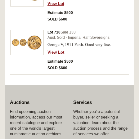
View Lot
Estimate $500
SOLD $600
Lot 710
Sale 138
Aust. Gold - Imperial Half Sovereigns
George V, 1911 Perth. Good very fine.
View Lot
Estimate $500
SOLD $600
Auctions
Services
Find upcoming auction
Whether you're a potential
information, access our most
buyer, seller or seeking a
recent catalogue and explore
valuation, learn about the
one of the world's largest
auction process and the range
numismatic auction archives.
of services we offer.