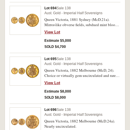
Lot 694
Sale 138
Aust. Gold - Imperial Half Sovereigns
Queen Victoria, 1881 Sydney (McD.21a).
Mirror-like obverse fields, subdued mint bloom
uncirculated and one of the finest known.
View Lot
Estimate $5,000
SOLD $4,700
Lot 695
Sale 138
Aust. Gold - Imperial Half Sovereigns
Queen Victoria, 1882 Melbourne (McD, 24).
Choice or virtually gem uncirculated and rare
thus, one of the finest known.
View Lot
Estimate $8,000
SOLD $8,000
Lot 696
Sale 138
Aust. Gold - Imperial Half Sovereigns
Queen Victoria, 1882 Melbourne (McD.24a).
Nearly uncirculated.