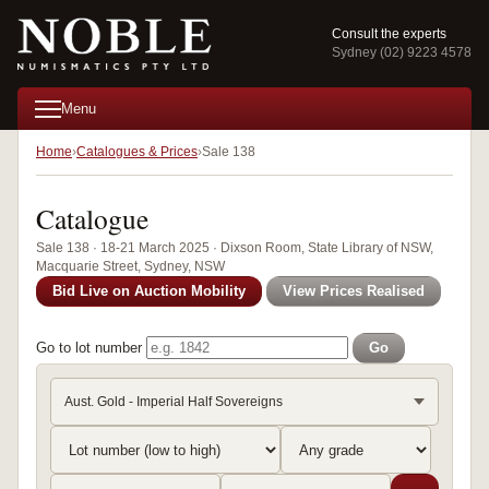
Consult the experts
Sydney (02) 9223 4578
Menu
Home
Catalogues & Prices
Sale 138
Catalogue
Sale 138 · 18-21 March 2025 · Dixson Room, State Library of NSW,
Macquarie Street, Sydney, NSW
Bid Live on Auction Mobility
View Prices Realised
Go to lot number
Go
Aust. Gold - Imperial Half Sovereigns