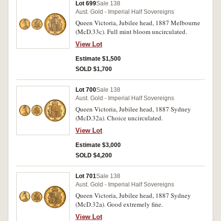
Lot 699
Sale 138
Aust. Gold - Imperial Half Sovereigns
Queen Victoria, Jubilee head, 1887 Melbourne
(McD.33c). Full mint bloom uncirculated.
View Lot
Estimate $1,500
SOLD $1,700
Lot 700
Sale 138
Aust. Gold - Imperial Half Sovereigns
Queen Victoria, Jubilee head, 1887 Sydney
(McD.32a). Choice uncirculated.
View Lot
Estimate $3,000
SOLD $4,200
Lot 701
Sale 138
Aust. Gold - Imperial Half Sovereigns
Queen Victoria, Jubilee head, 1887 Sydney
(McD.32a). Good extremely fine.
View Lot