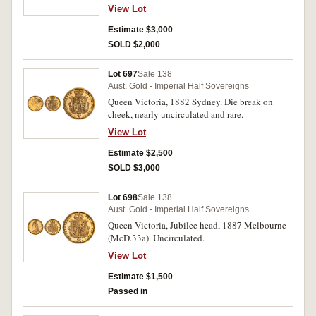
View Lot
Estimate $3,000
SOLD $2,000
Lot 697
Sale 138
Aust. Gold - Imperial Half Sovereigns
Queen Victoria, 1882 Sydney. Die break on
cheek, nearly uncirculated and rare.
View Lot
Estimate $2,500
SOLD $3,000
Lot 698
Sale 138
Aust. Gold - Imperial Half Sovereigns
Queen Victoria, Jubilee head, 1887 Melbourne
(McD.33a). Uncirculated.
View Lot
Estimate $1,500
Passed in