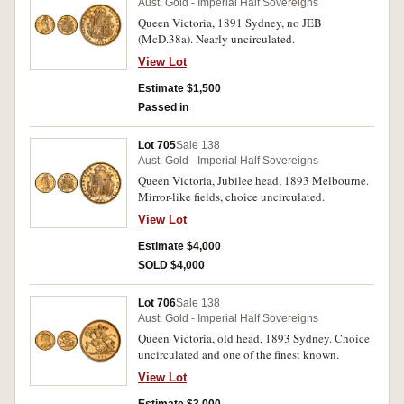
Aust. Gold - Imperial Half Sovereigns
Queen Victoria, 1891 Sydney, no JEB
(McD.38a). Nearly uncirculated.
View Lot
Estimate $1,500
Passed in
Lot 705
Sale 138
Aust. Gold - Imperial Half Sovereigns
Queen Victoria, Jubilee head, 1893 Melbourne.
Mirror-like fields, choice uncirculated.
View Lot
Estimate $4,000
SOLD $4,000
Lot 706
Sale 138
Aust. Gold - Imperial Half Sovereigns
Queen Victoria, old head, 1893 Sydney. Choice
uncirculated and one of the finest known.
View Lot