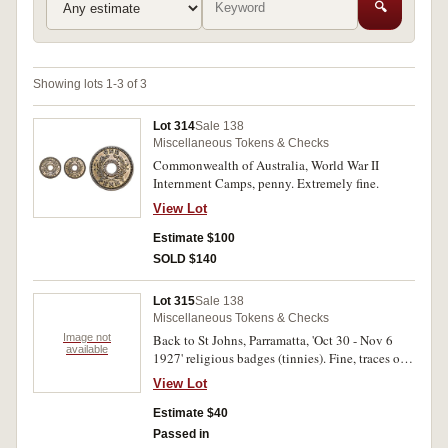
🔍
Showing lots 1-3 of 3
Lot 314
Sale 138
Miscellaneous Tokens & Checks
Commonwealth of Australia, World War II
Internment Camps, penny. Extremely fine.
View Lot
Estimate $100
SOLD $140
Lot 315
Sale 138
Miscellaneous Tokens & Checks
Image not
Back to St Johns, Parramatta, 'Oct 30 - Nov 6
available
1927' religious badges (tinnies). Fine, traces of
rust showing through on most badges. (25)
View Lot
Estimate $40
Passed in