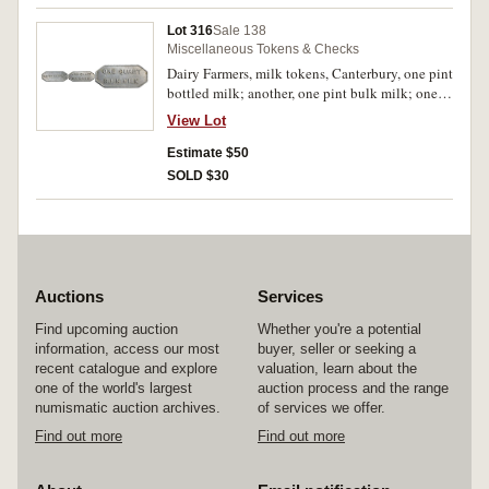
Lot 316
Sale 138
Miscellaneous Tokens & Checks
Dairy Farmers, milk tokens, Canterbury, one pint
bottled milk; another, one pint bulk milk; one
quart bulk milk. Very fine - uncirculated, scarce.
View Lot
(3)
Estimate $50
SOLD $30
Auctions
Services
Find upcoming auction
Whether you're a potential
information, access our most
buyer, seller or seeking a
recent catalogue and explore
valuation, learn about the
one of the world's largest
auction process and the range
numismatic auction archives.
of services we offer.
Find out more
Find out more