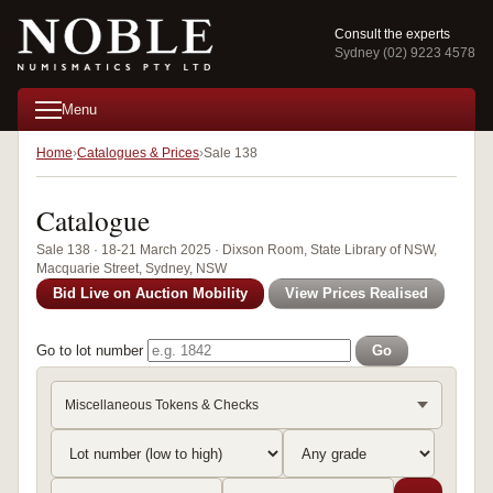
Consult the experts
Sydney (02) 9223 4578
Menu
Home
Catalogues & Prices
Sale 138
Catalogue
Sale 138 · 18-21 March 2025 · Dixson Room, State Library of NSW,
Macquarie Street, Sydney, NSW
Bid Live on Auction Mobility
View Prices Realised
Go to lot number
Go
Miscellaneous Tokens & Checks