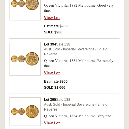
Queen Victoria, 1882 Melbourne. Good very
fine.
View Lot
Estimate $900
SOLD $980
Lot 394
Sale 138
Aust. Gold - Imperial Sovereigns - Shield
Reverse
Queen Victoria, 1884 Melbourne. Extremely
fine.
View Lot
Estimate $900
SOLD $1,000
Lot 395
Sale 138
Aust. Gold - Imperial Sovereigns - Shield
Reverse
Queen Victoria, 1884 Melbourne. Very fine.
View Lot