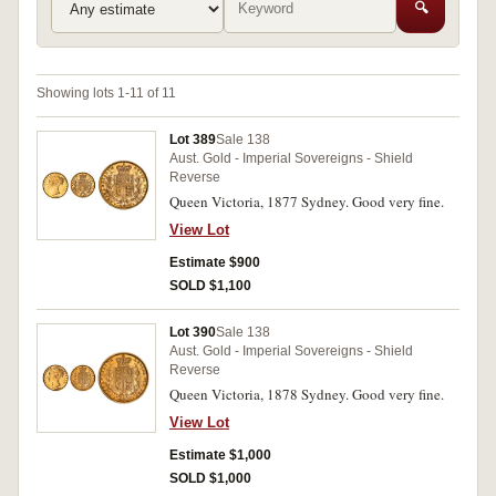
🔍
Showing lots 1-11 of 11
Lot 389
Sale 138
Aust. Gold - Imperial Sovereigns - Shield
Reverse
Queen Victoria, 1877 Sydney. Good very fine.
View Lot
Estimate $900
SOLD $1,100
Lot 390
Sale 138
Aust. Gold - Imperial Sovereigns - Shield
Reverse
Queen Victoria, 1878 Sydney. Good very fine.
View Lot
Estimate $1,000
SOLD $1,000