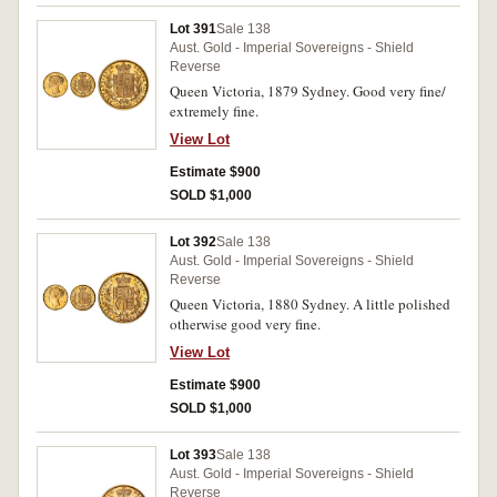
Lot 391
Sale 138
Aust. Gold - Imperial Sovereigns - Shield
Reverse
Queen Victoria, 1879 Sydney. Good very fine/
extremely fine.
View Lot
Estimate $900
SOLD $1,000
Lot 392
Sale 138
Aust. Gold - Imperial Sovereigns - Shield
Reverse
Queen Victoria, 1880 Sydney. A little polished
otherwise good very fine.
View Lot
Estimate $900
SOLD $1,000
Lot 393
Sale 138
Aust. Gold - Imperial Sovereigns - Shield
Reverse