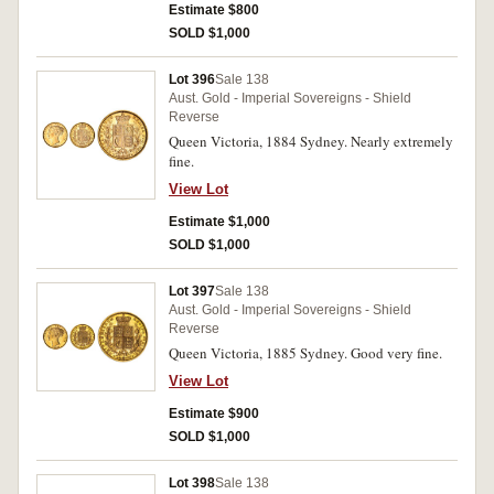
Estimate $800
SOLD $1,000
Lot 396
Sale 138
Aust. Gold - Imperial Sovereigns - Shield
Reverse
Queen Victoria, 1884 Sydney. Nearly extremely
fine.
View Lot
Estimate $1,000
SOLD $1,000
Lot 397
Sale 138
Aust. Gold - Imperial Sovereigns - Shield
Reverse
Queen Victoria, 1885 Sydney. Good very fine.
View Lot
Estimate $900
SOLD $1,000
Lot 398
Sale 138