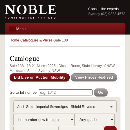
Consult the experts
Sydney (02) 9223 4578
Menu
Home
Catalogues & Prices
Sale 138
Catalogue
Sale 138 · 18-21 March 2025 · Dixson Room, State Library of NSW,
Macquarie Street, Sydney, NSW
Bid Live on Auction Mobility
View Prices Realised
Go to lot number
Go
Aust. Gold - Imperial Sovereigns - Shield Reverse