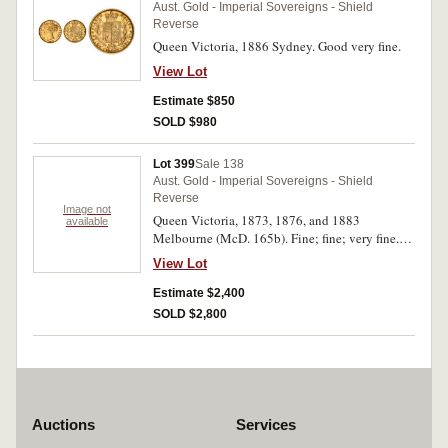
Aust. Gold - Imperial Sovereigns - Shield
Reverse
Queen Victoria, 1886 Sydney. Good very fine.
View Lot
Estimate $850
SOLD $980
Lot 399
Sale 138
Aust. Gold - Imperial Sovereigns - Shield
Reverse
Image not
Queen Victoria, 1873, 1876, and 1883
available
Melbourne (McD. 165b). Fine; fine; very fine.
(3)
View Lot
Estimate $2,400
SOLD $2,800
Auctions
Services