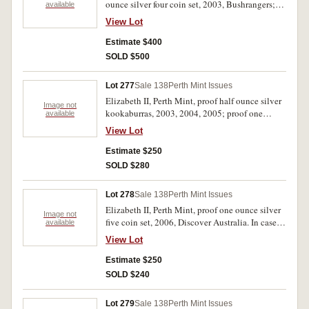
ounce silver four coin set, 2003, Bushrangers;
available
Uganda proof one ounce silver four coin set,
View Lot
2002, Mathew Flinders, coins in shape of
Australia. FDC. (2)
Estimate $400
SOLD $500
Lot 277
Sale 138
Perth Mint Issues
Elizabeth II, Perth Mint, proof half ounce silver
Image not
kookaburras, 2003, 2004, 2005; proof one
available
ounce silver kookaburra, 1994; mint two ounce
View Lot
silver kookaburra and one ounce silver
medallion, 2003, Vietnam War tribute; proof
Estimate $250
silver dollars, 1995, 1996 (both missing outers).
SOLD $280
Uncirculated - FDC. (7)
Lot 278
Sale 138
Perth Mint Issues
Elizabeth II, Perth Mint, proof one ounce silver
Image not
five coin set, 2006, Discover Australia. In case of
available
issue with certificate, FDC.
View Lot
Estimate $250
SOLD $240
Lot 279
Sale 138
Perth Mint Issues