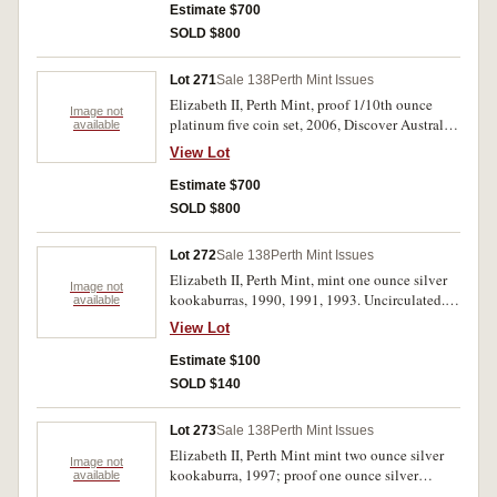
Estimate $700
SOLD $800
Lot 271
Sale 138
Perth Mint Issues
Elizabeth II, Perth Mint, proof 1/10th ounce
Image not
platinum five coin set, 2006, Discover Australia.
available
FDC.
View Lot
Estimate $700
SOLD $800
Lot 272
Sale 138
Perth Mint Issues
Elizabeth II, Perth Mint, mint one ounce silver
Image not
kookaburras, 1990, 1991, 1993. Uncirculated.
available
(3)
View Lot
Estimate $100
SOLD $140
Lot 273
Sale 138
Perth Mint Issues
Elizabeth II, Perth Mint mint two ounce silver
Image not
kookaburra, 1997; proof one ounce silver
available
dollars, 2008, Coat of Arms; 2008, HMAS