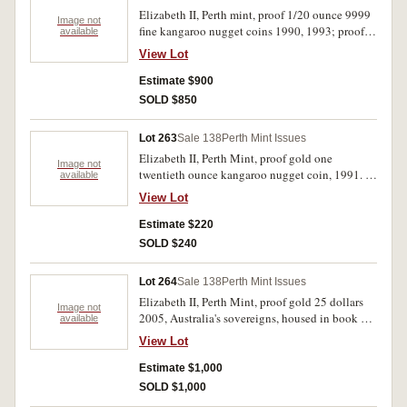
Elizabeth II, Perth mint, proof 1/20 ounce 9999
Image not
fine kangaroo nugget coins 1990, 1993; proof
available
9999 fine gold 1/10 ounce kangaroo nugget,
View Lot
1990. In packs of issue FDC. (3)
Estimate $900
SOLD $850
Lot 263
Sale 138
Perth Mint Issues
Elizabeth II, Perth Mint, proof gold one
Image not
twentieth ounce kangaroo nugget coin, 1991. In
available
wallet of issue, FDC.
View Lot
Estimate $220
SOLD $240
Lot 264
Sale 138
Perth Mint Issues
Elizabeth II, Perth Mint, proof gold 25 dollars
Image not
2005, Australia's sovereigns, housed in book of
available
issue, No. 1048/7500, autographed by Andrew
View Lot
Crellin. FDC.
Estimate $1,000
SOLD $1,000