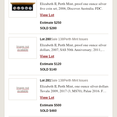
Elizabeth II, Perth Mint, proof one ounce silver
five coin set, 2006, Discover Australia. FDC.
View Lot
Estimate $250
SOLD $280
Lot 280
Sale 138
Perth Mint Issues
Elizabeth II, Perth Mint, proof one ounce silver
Image not
dollars, 2007, SAS 50th Anniversary; 2011,
available
Centenary of Duntroon; RAM, carded mint
View Lot
dollars, 2001, Army; 2007, Ashes; 2014 (5), G
for George Lancaster Bomber 70th Anniversary;
Estimate $120
USA, proof set, 2009. Uncirculated - FDC. (10)
SOLD $140
Lot 281
Sale 138
Perth Mint Issues
Elizabeth II, Perth Mint, one ounce silver dollars
Image not
Tuvalu 2009, 2017 (3, MS70); Palau 2016. FDC.
available
(5)
View Lot
Estimate $500
SOLD $460