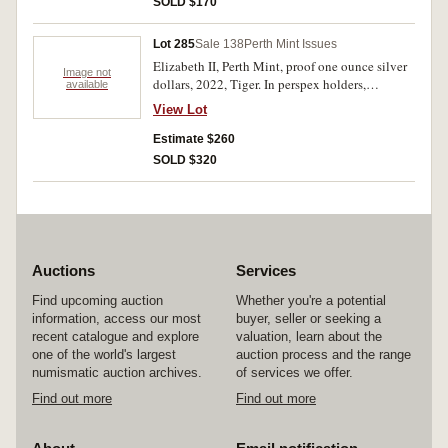
SOLD $170
Lot 285
Sale 138
Perth Mint Issues
Elizabeth II, Perth Mint, proof one ounce silver
Image not
dollars, 2022, Tiger. In perspex holders,
available
otherwise missing all packaging, coins, FDC. (7)
View Lot
Estimate $260
SOLD $320
Auctions
Services
Find upcoming auction
Whether you're a potential
information, access our most
buyer, seller or seeking a
recent catalogue and explore
valuation, learn about the
one of the world's largest
auction process and the range
numismatic auction archives.
of services we offer.
Find out more
Find out more