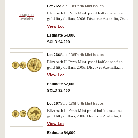
Lot 265
Sale 138
Perth Mint Issues
Elizabeth II, Perth Mint, proof half ounce fine
Image not
gold fifty dollars, 2006, Discover Australia, Grey
available
Kangaroo and Koala. In cases of issue with
View Lot
certificates, FDC. (2)
Estimate $4,000
SOLD $4,200
Lot 266
Sale 138
Perth Mint Issues
Elizabeth II, Perth Mint, proof half ounce fine
gold fifty dollars, 2006, Discover Australia,
Kookaburra. In case of issue with certificate,
View Lot
FDC.
Estimate $2,000
SOLD $2,400
Lot 267
Sale 138
Perth Mint Issues
Elizabeth II, Perth Mint proof half ounce fine
gold fifty dollars, 2006, Discover Australia, Emu
and Saltwater Crocodile. In cases of issue with
View Lot
certificates, FDC. (2)
Estimate $4,000