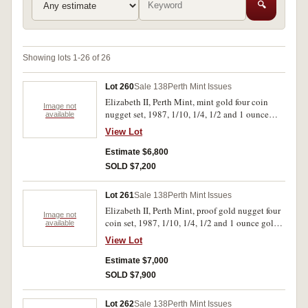
🔍
Showing lots 1-26 of 26
Lot 260
Sale 138
Perth Mint Issues
Elizabeth II, Perth Mint, mint gold four coin
Image not
nugget set, 1987, 1/10, 1/4, 1/2 and 1 ounce
available
nuggets. In case, uncirculated.
View Lot
Estimate $6,800
SOLD $7,200
Lot 261
Sale 138
Perth Mint Issues
Elizabeth II, Perth Mint, proof gold nugget four
Image not
coin set, 1987, 1/10, 1/4, 1/2 and 1 ounce gold
available
nuggets. In timbrer case, FDC.
View Lot
Estimate $7,000
SOLD $7,900
Lot 262
Sale 138
Perth Mint Issues