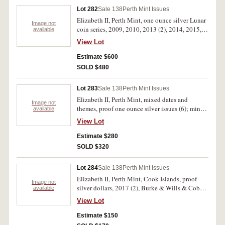
Lot 282
Sale 138
Perth Mint Issues
Elizabeth II, Perth Mint, one ounce silver Lunar
Image not
coin series, 2009, 2010, 2013 (2), 2014, 2015,
available
2016, 2017. Specimen uncirculated as issued.
View Lot
(8)
Estimate $600
SOLD $480
Lot 283
Sale 138
Perth Mint Issues
Elizabeth II, Perth Mint, mixed dates and
Image not
themes, proof one ounce silver issues (6); mint
available
half ounce silver koala, 2010. Missing all
View Lot
packaging except perspex holders, uncirculated
- FDC. (7)
Estimate $280
SOLD $320
Lot 284
Sale 138
Perth Mint Issues
Elizabeth II, Perth Mint, Cook Islands, proof
Image not
silver dollars, 2017 (2), Burke & Wills & Cobb
available
& Co; 2018 (2), Henry Parkes & Breaker
View Lot
Morant. Missing all packaging except perspex
holders, FDC. (4)
Estimate $150