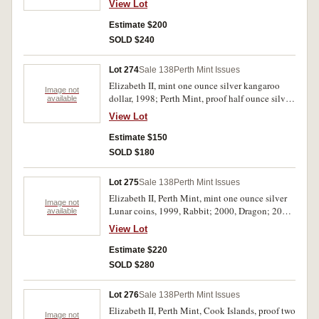
View Lot
Sydney II; 2008, 150 years of Australian
Football. Uncirculated - FDC. (4)
Estimate $200
SOLD $240
Lot 274
Sale 138
Perth Mint Issues
Elizabeth II, mint one ounce silver kangaroo
Image not
dollar, 1998; Perth Mint, proof half ounce silver
available
kookaburra, 2003; proof one ounce silver dollar,
View Lot
2003, Prince William 21st Birthday; Great
Britain, proof silver five pounds, 2015,
Estimate $150
Churchill commemorative; Marshall Islands,
SOLD $180
five dollars, 1994, Moon Landing
commemorative; replica world coins (2),
Lot 275
Sale 138
Perth Mint Issues
Johanna and NSW Holey Dollar. Uncirculated -
Elizabeth II, Perth Mint, mint one ounce silver
FDC. (7)
Image not
Lunar coins, 1999, Rabbit; 2000, Dragon; 2001,
available
Snake; 2002, Horse; 2003, Goat. In perspex
View Lot
holders only, uncirculated. (5)
Estimate $220
SOLD $280
Lot 276
Sale 138
Perth Mint Issues
Elizabeth II, Perth Mint, Cook Islands, proof two
Image not