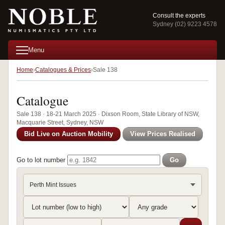
Consult the experts
Sydney (02) 9223 4578
Menu
Home
Catalogues & Prices
Sale 138
Catalogue
Sale 138 · 18-21 March 2025 · Dixson Room, State Library of NSW,
Macquarie Street, Sydney, NSW
Bid Live on Auction Mobility
View Prices Realised
Go to lot number
Go
Perth Mint Issues