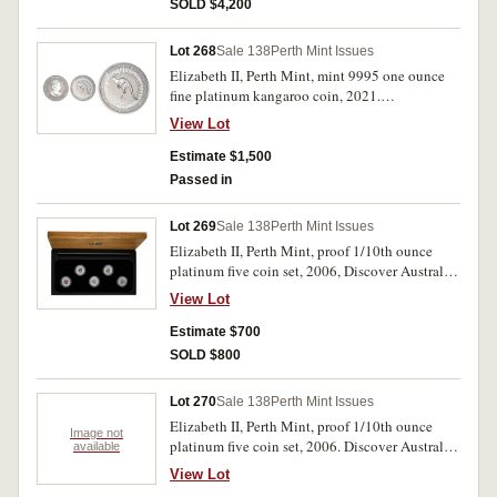
SOLD $4,200
Lot 268
Sale 138
Perth Mint Issues
Elizabeth II, Perth Mint, mint 9995 one ounce
fine platinum kangaroo coin, 2021.
Uncirculated.
View Lot
Estimate $1,500
Passed in
Lot 269
Sale 138
Perth Mint Issues
Elizabeth II, Perth Mint, proof 1/10th ounce
platinum five coin set, 2006, Discover Australia.
FDC.
View Lot
Estimate $700
SOLD $800
Lot 270
Sale 138
Perth Mint Issues
Elizabeth II, Perth Mint, proof 1/10th ounce
Image not
platinum five coin set, 2006. Discover Australia.
available
FDC.
View Lot