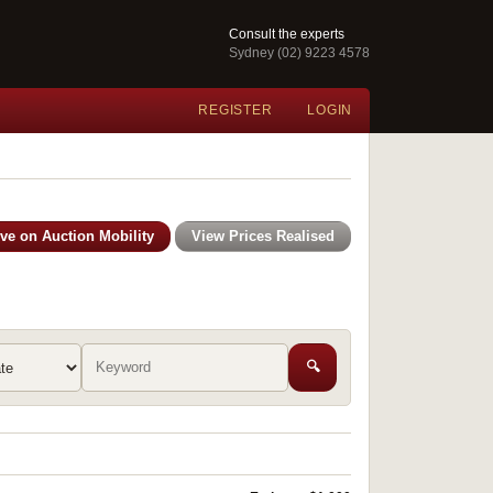
Consult the experts
Sydney (02) 9223 4578
REGISTER
LOGIN
ive on Auction Mobility
View Prices Realised
🔍