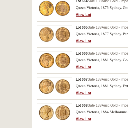
Lot 664
Sale 138
Aust. Gold - Imp
Queen Victoria, 1873 Sydney. Goo
View Lot
Lot 665
Sale 138
Aust. Gold - Imp
Queen Victoria, 1877 Sydney. Peri
View Lot
Lot 666
Sale 138
Aust. Gold - Imp
Queen Victoria, 1881 Sydney. Goo
View Lot
Lot 667
Sale 138
Aust. Gold - Imp
Queen Victoria, 1881 Sydney. Ext
View Lot
Lot 668
Sale 138
Aust. Gold - Imp
Queen Victoria, 1884 Melbourne. 
View Lot