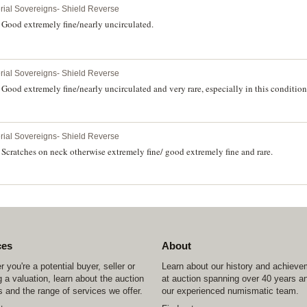
erial Sovereigns- Shield Reverse
Good extremely fine/nearly uncirculated.
erial Sovereigns- Shield Reverse
ood extremely fine/nearly uncirculated and very rare, especially in this condition
erial Sovereigns- Shield Reverse
cratches on neck otherwise extremely fine/ good extremely fine and rare.
ces
About
 you're a potential buyer, seller or
Learn about our history and achiev
 a valuation, learn about the auction
at auction spanning over 40 years a
 and the range of services we offer.
our experienced numismatic team.