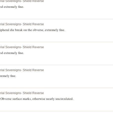
erial Sovereigns- Shield Reverse
d extremely fine.
erial Sovereigns- Shield Reverse
pheral die break on the obverse, extremely fine.
erial Sovereigns- Shield Reverse
d extremely fine.
erial Sovereigns- Shield Reverse
remely fine.
erial Sovereigns- Shield Reverse
Obverse surface marks, otherwise nearly uncirculated.