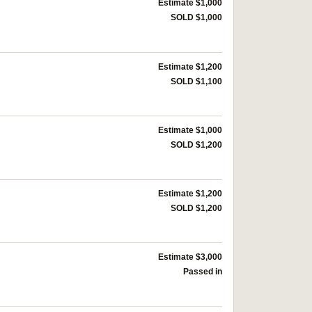
Estimate $1,000
SOLD $1,000
Estimate $1,200
SOLD $1,100
Estimate $1,000
SOLD $1,200
Estimate $1,200
SOLD $1,200
Estimate $3,000
Passed in