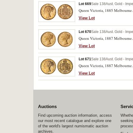
Lot 669
Sale 138
Aust. Gold - Imp
Queen Victoria, 1885 Melbourne. 
View Lot
Lot 670
Sale 138
Aust. Gold - Imp
Queen Victoria, 1887 Melbourne. G
View Lot
Lot 671
Sale 138
Aust. Gold - Imp
Queen Victoria, 1887 Melbourne. S
View Lot
Auctions
Servi
Find upcoming auction information, access
Whether
our most recent catalogue and explore one
seeking
of the world's largest numismatic auction
process
archives.