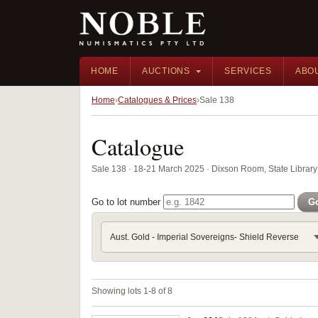
HOME
AUCTIONS
SERVICES
ABO
Home
Catalogues & Prices
Sale 138
Catalogue
Sale 138 · 18-21 March 2025 · Dixson Room, State Librar
Go to lot number
G
Aust. Gold - Imperial Sovereigns- Shield Reverse
Showing lots 1-8 of 8