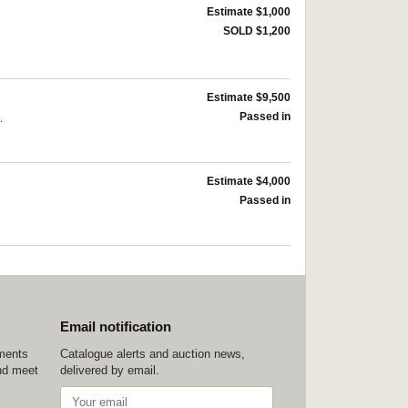
Estimate $1,000
SOLD $1,200
Estimate $9,500
.
Passed in
Estimate $4,000
Passed in
Email notification
ements
Catalogue alerts and auction news,
nd meet
delivered by email.