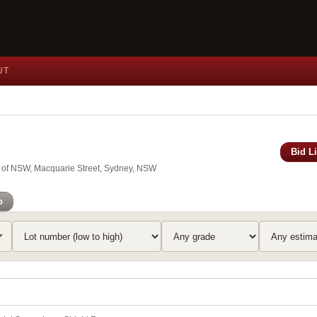
UT
Bid L
y of NSW, Macquarie Street, Sydney, NSW
o