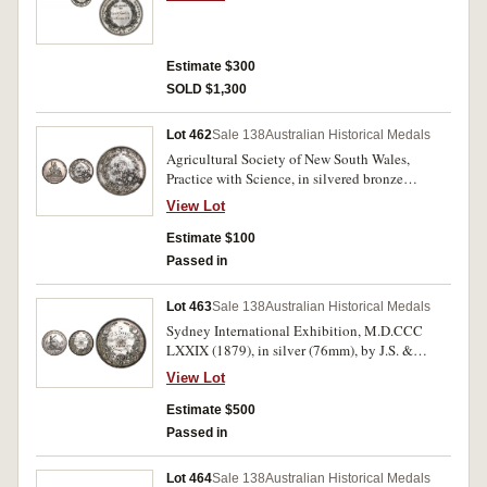
Melbourne Branch of the Royal Mint, rev.
inscribed 'Sam C. Candler/ 29 October 1875'.
Toned, good extremely fine.
Estimate $300
SOLD $1,300
Lot 462
Sale 138
Australian Historical Medals
Agricultural Society of New South Wales,
Practice with Science, in silvered bronze
(90mm) by Hardy Brothers London & Sydney,
View Lot
inscribed on reverse "W.E. Toose/Ornamental
Clock/Sydney 1878". Silver coating missing on
Estimate $100
reverse, nearly fine.
Passed in
Lot 463
Sale 138
Australian Historical Medals
Sydney International Exhibition, M.D.CCC
LXXIX (1879), in silver (76mm), by J.S. &
A.B.Wyon, reverse inscribed, "To/W.E.
View Lot
Toose/For Excellence Of/Workmanship/In/Gold
& Silver/Sydney 1879." Contact marks, very
Estimate $500
fine.
Passed in
Lot 464
Sale 138
Australian Historical Medals