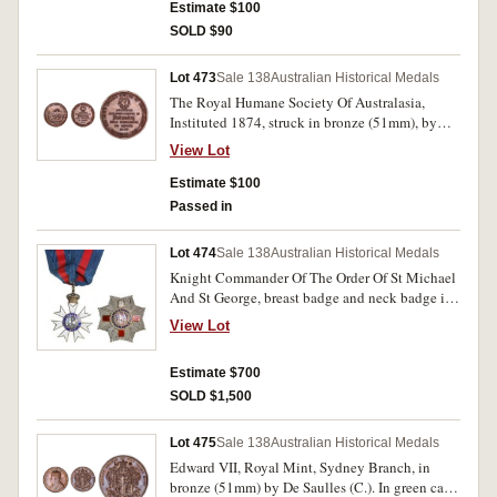
uncirculated and scarce.
Estimate $100
SOLD $90
Lot 473
Sale 138
Australian Historical Medals
The Royal Humane Society Of Australasia,
Instituted 1874, struck in bronze (51mm), by
Stokes & Martin, Melbourne, reverse inscribed
View Lot
'Clarence C. C. Stevens 24th February 1899'.
Several edge nicks, toned and some surface
Estimate $100
marks, otherwise fine.
Passed in
Lot 474
Sale 138
Australian Historical Medals
Knight Commander Of The Order Of St Michael
And St George, breast badge and neck badge in
fitted case. Attributed to Hon. Sir John Lackey.
View Lot
Unnamed but with contemporary receipt from
recipient's daughter. Enamel missing on top arm
Estimate $700
of cross on breast badge, otherwise very fine.
SOLD $1,500
Lot 475
Sale 138
Australian Historical Medals
Edward VII, Royal Mint, Sydney Branch, in
bronze (51mm) by De Saulles (C.). In green case