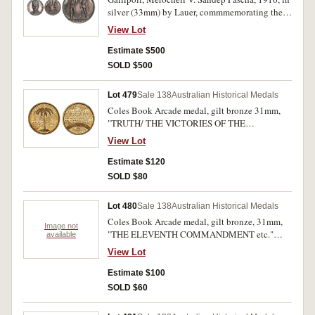
silver (33mm) by Lauer, commmemorating the
Turkish Victory over ANZAC Forces at
View Lot
Gallipoli. Attractively toned, nearly FDC and
rare.
Estimate $500
SOLD $500
Lot 479
Sale 138
Australian Historical Medals
Coles Book Arcade medal, gilt bronze 31mm,
"TRUTH/ THE VICTORIES OF THE
TRUTH,etc.", (Dean 38 R5, Chitty 26).
View Lot
Extremely fine.
Estimate $120
SOLD $80
Lot 480
Sale 138
Australian Historical Medals
Coles Book Arcade medal, gilt bronze, 31mm,
Image not
"THE ELEVENTH COMMANDMENT etc."
available
(Dean 49, Chitty 63). Extremely fine.
View Lot
Estimate $100
SOLD $60