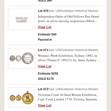
SOLD $60
Lot 470
Sale 138
Australian Historical Medals
Independent Order of Odd Fellows Past Grand
Image not
jewel, in silver, missing suspension ribbon,
available
obverse title, 'I.O.O.F. N.S.W. F.L.T. (Friendship,
View Lot
Love, Truth), reverse inscribed, 'Presented To
J.R.Raines, For Services as Noble Grand of
Estimate $40
Glebe Lodge No. 9. I.O.O.F. 30th Jan 1889';
Passed in
another unidentified medal, in brass and enamel,
with ring suspension, features a crown above a
Lot 471
Sale 138
Australian Historical Medals
flying eagle with two flags in its talons, one
Woman's Work Exhibition, Sydney, 1892, in
Australian and one with the 'Chi Rho' symbol of
silver (39mm) (C.1892/3), by Amor, Sydney.
Christianity. Fine - very fine. (2)
Nicely toned, extremely fine.
View Lot
Estimate $250
SOLD $170
Lot 472
Sale 138
Australian Historical Medals
Victorian Court At Great Britain Exhibition,
Capt. Cook Landed 1770, Victoria, Separate
Colony 1851, struck 1899, in gilt (31mm)
View Lot
(C.1899/4; K.13), with suspension ring. Nearly