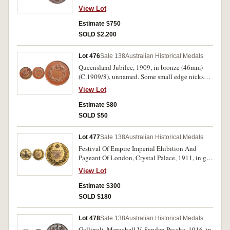
of issue, good extremely fine.
View Lot
Estimate $750
SOLD $2,200
Lot 476
Sale 138
Australian Historical Medals
Queensland Jubilee, 1909, in bronze (46mm)
(C.1909/8), unnamed. Some small edge nicks
and contact marks, a few dark tone marks,
View Lot
otherwise very fine.
Estimate $80
SOLD $50
Lot 477
Sale 138
Australian Historical Medals
Festival Of Empire Imperial Ehibition And
Pageant Of London, Crystal Palace, 1911, in gilt
bronze (63.5mm), no maker, reverse inscribed,
View Lot
'Harold Hardwick/For/Services To/Boxing'.
Some oxidation marks, otherwise very fine.
Estimate $300
SOLD $180
Lot 478
Sale 138
Australian Historical Medals
Gallipoli, Merochell V. Sandep Pascha, 1916, in