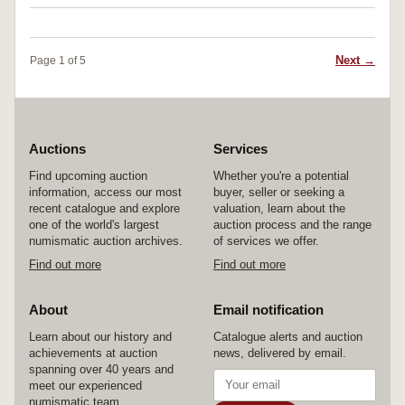
Next →
Page 1 of 5
Auctions
Services
Find upcoming auction
Whether you're a potential
information, access our most
buyer, seller or seeking a
recent catalogue and explore
valuation, learn about the
one of the world's largest
auction process and the range
numismatic auction archives.
of services we offer.
Find out more
Find out more
About
Email notification
Learn about our history and
Catalogue alerts and auction
achievements at auction
news, delivered by email.
spanning over 40 years and
meet our experienced
numismatic team.