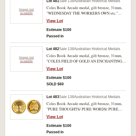
Lot 481
Sale 138
Australian Historical Medals
Coles Book Arcade medal, gilt bronze, 31mm,
Image not
"WEDNESDAY THE WORKERS OWN etc."
available
(Dean 62, Chitty 47). Extremely fine.
View Lot
Estimate $100
Passed in
Lot 482
Sale 138
Australian Historical Medals
Coles Book Arcade medal, gilt bronze, 31mm,
Image not
"COLES FIELD OF GOLD AN ENCHANTING
available
SIGHT etc." (Dean 67, Chitty 62). Extremely
View Lot
fine
Estimate $100
SOLD $60
Lot 483
Sale 138
Australian Historical Medals
Coles Book Arcade medal, gilt bronze, 31mm,
"PURE THOUGHTS/ PURE WORDS/ PURE
DEEDS etc." (Dean 68, Chitty 52). Extremely
View Lot
fine
Estimate $100
Passed in