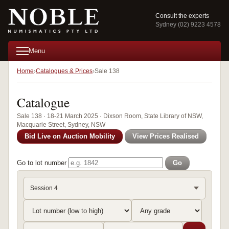
Consult the experts
Sydney (02) 9223 4578
Menu
Home
Catalogues & Prices
Sale 138
Catalogue
Sale 138 · 18-21 March 2025 · Dixson Room, State Library of NSW,
Macquarie Street, Sydney, NSW
Bid Live on Auction Mobility
View Prices Realised
Go to lot number
Go
Session 4