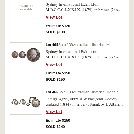
Sydney International Exhibition,
Image not
M.D.C.C.C.L.X.X.I.X. (1879), in bronze (76mm),
available
by J.S. & A.B.Wyon, reverse inscribed,
View Lot
'Awarded/To/May Simpson/Fox Drawing;
another, unammed. Polished, edge knocks and
Estimate $120
surface marks, fine; extremely fine. (2)
SOLD $130
Lot 465
Sale 138
Australian Historical Medals
Sydney Iniernational Exhibition,
M.D.C.C.C.L.X.X.I.X. (1879), in bronze (76mm),
by J.S. & A.B.Wyon, reverse inscribed, Charles
View Lot
Malan/T.W. Stilling/1880. Fine.
Estimate $150
SOLD $150
Lot 466
Sale 138
Australian Historical Medals
Taralga Agric(ultural)L & Past(ora)L Society,
undated (1884), in silver (38mm), by E.Altmann.
Melb., pierced hole, reverse inscribed, "Alb S.
View Lot
Burcher/For/Fine Wool Ram/Fine Wool
Ewe/1885". Toned, extremely fine.
Estimate $150
SOLD $340