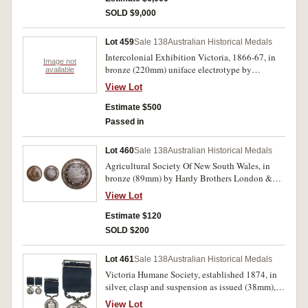
wearing. The reverse inscription 'Presented/ To/
SOLD $9,000
Br. E.H. IVEY,/ past Grand Master/ of the I.O. of
Odd Fellows,/ by the/ Grand Lodge,/ as a/ mark
Lot 459
Sale 138
Australian Historical Medals
of Esteem for his/ long and zealous services/
Hobart Town,/ Tasmania./ 1860.' Extremely fine
Intercolonial Exhibition Victoria, 1866-67, in
Image not
and unique, an outstanding example of mid
bronze (220mm) uniface electrotype by
available
19th Century Colonial Craftsmanship.
C.Summers, awarded to 'Gough & Co', impressed
View Lot
in relief. Mounted in a wooden frame which has
been cut through top and bottom of frame, very
Estimate $500
fine.
Passed in
Lot 460
Sale 138
Australian Historical Medals
Agricultural Society Of New South Wales, in
bronze (89mm) by Hardy Brothers London &
Sydney, reverse inscribed, Messrs.Law. Somner
View Lot
& Co./Class 289.290/No.123L.1233./1870.
Extremely fine.
Estimate $120
SOLD $200
Lot 461
Sale 138
Australian Historical Medals
Victoria Humane Society, established 1874, in
silver, clasp and suspension as issued (38mm),
by J. Hogarth for Stokes & Martin or the
View Lot