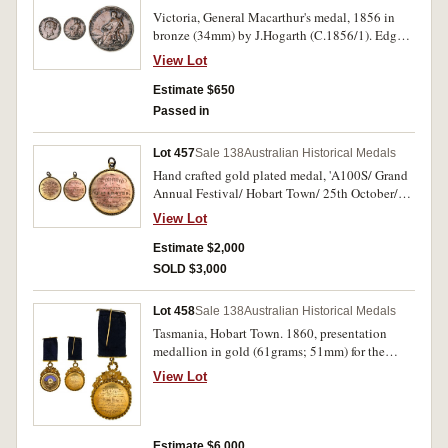
Victoria, General Macarthur's medal, 1856 in
bronze (34mm) by J.Hogarth (C.1856/1). Edge
bumps, otherwise very fine and very rare.
View Lot
Estimate $650
Passed in
Lot 457
Sale 138
Australian Historical Medals
Hand crafted gold plated medal, 'A100S/ Grand
Annual Festival/ Hobart Town/ 25th October/
1858; Presented/ to/ Brother/ Chas Groves/
View Lot
Tasmanian Primitive Lodge/ Winner of/
Jumping match' (24.94g). Good very fine and
Estimate $2,000
very rare early Tasmanian medal.
SOLD $3,000
Lot 458
Sale 138
Australian Historical Medals
Tasmania, Hobart Town. 1860, presentation
medallion in gold (61grams; 51mm) for the
Independent Order of Odd Fellows, hand crafted
View Lot
(probably by Brush & MacDonell) set in ornate
vine leaf and twined rope surround, the rising
sun over a bay, blue glass background and blue
ribbon with gold clasp and pin mount for
Estimate $6,000