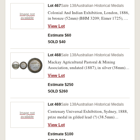
Lot 467
Sale 138
Australian Historical Medals
Colonial And Indian Exhibition, London, 1886,
Image not
in bronze (52mm) (BHM 3209; Eimer 1725), by
available
L.C.Wyon, obverse, bust left of Albert Edward
View Lot
Prince Of Wales Executive President, reverse,
open wreath with 5-lines of text, edge inscribed,
Estimate $60
'W.Crozier. Moorna. Merino. Wool.'. Some
SOLD $40
surface marks, otherwise good very fine.
Lot 468
Sale 138
Australian Historical Medals
Mackay Agricultural Pastoral & Mining
Association, undated (1887), in silver (38mm),
by T.S. (T.Stokes), reverse inscribed,
View Lot
'J.M.Costells (sic, should be Costello)/Coffee'.
Hairlines, otherwise toned good very fine.
Estimate $250
SOLD $260
Lot 469
Sale 138
Australian Historical Medals
Centenary Universal Exhibition, Sydney, 1888,
Image not
prize medal in gilded lead (?) (38.5mm)
available
(C.1888/6), by Evan Jones, unnamed, thick
View Lot
planchet (4.5mm) and attempt at milling around
obverse edge, perhaps a trial. Surface marks and
Estimate $100
edge nicks, otherwise very fine and unusual.