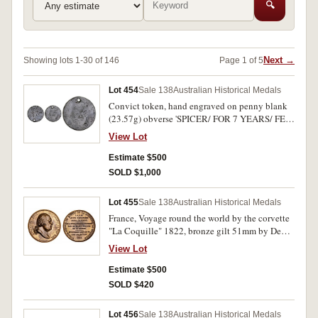
🔍
Next →
Showing lots 1-30 of 146
Page 1 of 5
Lot 454
Sale 138
Australian Historical Medals
Convict token, hand engraved on penny blank
(23.57g) obverse 'SPICER/ FOR 7 YEARS/ FEB
27 1818' rev. top hat man in shackles, pushing
View Lot
luggage followed by man carrying water. Holed
otherwise fine.
Estimate $500
SOLD $1,000
Lot 455
Sale 138
Australian Historical Medals
France, Voyage round the world by the corvette
"La Coquille" 1822, bronze gilt 51mm by De
Puymaurin, plain edge original striking, bust of
View Lot
Louis XVIII by Andrieu facing right, rev. legend
in nine lines (MH 189). Extremely fine.
Estimate $500
SOLD $420
Lot 456
Sale 138
Australian Historical Medals