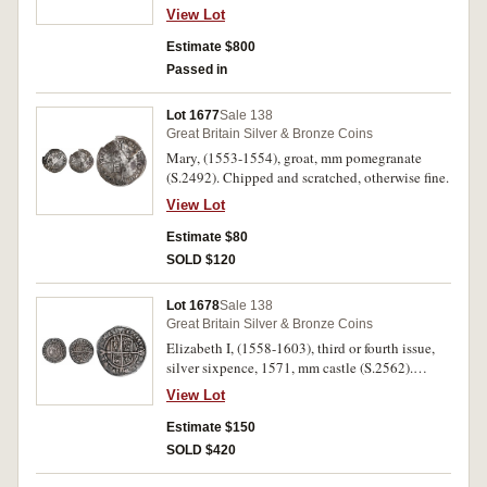
1526-44, crowned bust right, coat of arms over
View Lot
long cross fourchee (North 1797, S.2337E).
Edge split, slight double strike on reverse,
Estimate $800
iridescent toning with traces of lustre, nearly
Passed in
extremely fine.
Lot 1677
Sale 138
Great Britain Silver & Bronze Coins
Mary, (1553-1554), groat, mm pomegranate
(S.2492). Chipped and scratched, otherwise fine.
View Lot
Estimate $80
SOLD $120
Lot 1678
Sale 138
Great Britain Silver & Bronze Coins
Elizabeth I, (1558-1603), third or fourth issue,
silver sixpence, 1571, mm castle (S.2562).
Toned, slight flan crack at 6, otherwise very fine.
View Lot
Estimate $150
SOLD $420