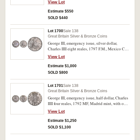
View Lot
131). Toned, minor obverse scratches, host coin
nearly very fine, countermark nearly extremely
Estimate $550
fine.
SOLD $440
Lot 1700
Sale 138
Great Britain Silver & Bronze Coins
George III, emergency issue, silver dollar,
Charles IIII eight reales, 1797 F.M., Mexico City
mint, with octagonal countermark (S.3766).
View Lot
Toned very fine and scarce.
Estimate $1,000
SOLD $800
Lot 1701
Sale 138
Great Britain Silver & Bronze Coins
George III, emergency issue, half dollar, Charles
IIII four reales, 1792 MF, Madrid mint, with oval
countermark (S.3767). Toned, good very fine
View Lot
and very scarce.
Estimate $1,250
SOLD $1,100