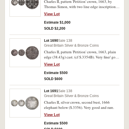
Charles II, pattern 'Petition' crown, 1663, by
Thomas Simon, with two line edge inscription, a
quality British Museum electrotype (cf
View Lot
S.3354A). Toned, good extremely fine.
Estimate $1,000
SOLD $2,200
Lot 1690
Sale 138
Great Britain Silver & Bronze Coins
Charles II, pattern 'Petition' crown, 1663, plain
edge (38.43g) cast. (cf S.3354B). Very fine/ good
very fine.
View Lot
Estimate $500
SOLD $600
Lot 1691
Sale 138
Great Britain Silver & Bronze Coins
Charles II, silver crown, second bust, 1666
elephant below (S.3356). Very good and rare.
View Lot
Estimate $500