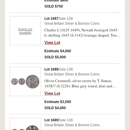
Estimate $800
SOLD $750
Lot 1687
Sale 138
Great Britain Silver & Bronze Coins
Image not
Charles I, (1625-1649), Newark besieged 1645-
available
6, shilling 1645 (S.3142) lozenge shaped. Toned
good very fine and rare, especially in this
View Lot
condition.
Estimate $4,000
SOLD $5,000
Lot 1688
Sale 138
Great Britain Silver & Bronze Coins
Oliver Cromwell, silver crown by T. Simon,
1658/7 (S.3226). Blue grey toned, dent and
scratch on the obverse, die break extends rim to
View Lot
rim, good very fine and very scarce.
Estimate $3,500
SOLD $4,400
Lot 1689
Sale 138
Great Britain Silver & Bronze Coins