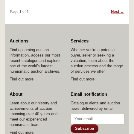
Next →
Page 1 of 4
Auctions
Services
Find upcoming auction
Whether you're a potential
information, access our most
buyer, seller or seeking a
recent catalogue and explore
valuation, learn about the
one of the world's largest
auction process and the range
numismatic auction archives.
of services we offer.
Find out more
Find out more
About
Email notification
Learn about our history and
Catalogue alerts and auction
achievements at auction
news, delivered by email.
spanning over 40 years and
meet our experienced
numismatic team.
Subscribe
Find out more