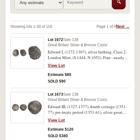
🔍
Next →
Showing lots 1-30 of 116
Page 1 of 4
Lot 1672
Sale 138
Great Britain Silver & Bronze Coins
Edward I, (1272-1307), silver farthing, Class 2,
London Mint, (S.1444, N.1052). Fine - nearly
very fine.
View Lot
Estimate $80
SOLD $90
Lot 1673
Sale 138
Great Britain Silver & Bronze Coins
Edward III, (1327-1377), fourth coinage (1351-
77), pre-treaty period (1351-61), silver groat,
class E (1354-5), London mint, mm cross 2 (4.45
View Lot
g), (S.1567); Henry V, (1413-1422), silver penny
class G, Durham, mullet and annulet by crown
Estimate $120
and in one quarter of the reverse, (0.81 g),
SOLD $380