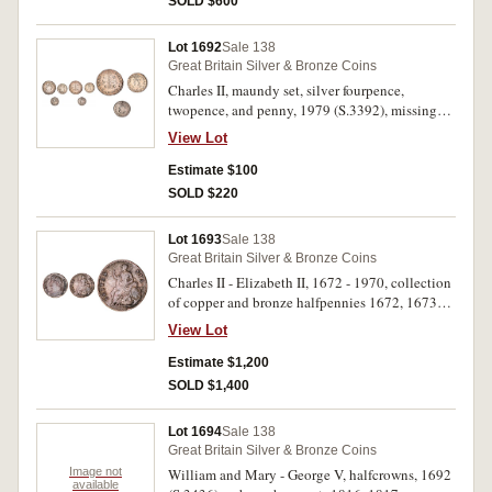
SOLD $600
Lot 1692
Sale 138
Great Britain Silver & Bronze Coins
Charles II, maundy set, silver fourpence,
twopence, and penny, 1979 (S.3392), missing
threepence. Nearly extremely fine. (3)
View Lot
Estimate $100
SOLD $220
Lot 1693
Sale 138
Great Britain Silver & Bronze Coins
Charles II - Elizabeth II, 1672 - 1970, collection
of copper and bronze halfpennies 1672, 1673
(S.3393), 1690, 1691 tin issue (S.3448,9); 1694,
View Lot
1697, 1698 (S.3555), 1699 (2), 1700 (S.3556),
1717-1724, 1729-40, 1742-1753, 1770-1775,
Estimate $1,200
1799-1859 (29); bronze 1860-1970, plus tokens
SOLD $1,400
(12), all in binder album, each described and
priced by the collector, noted 1845 (rare),
Lot 1694
Sale 138
1848/7 brockage. Fair - FDC. (213)
Great Britain Silver & Bronze Coins
Image not
William and Mary - George V, halfcrowns, 1692
available