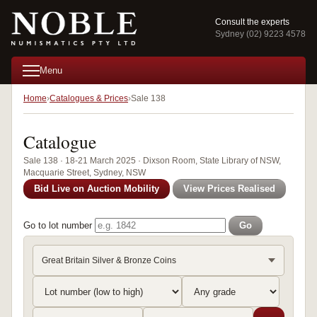
Consult the experts
Sydney (02) 9223 4578
Menu
Home
Catalogues & Prices
Sale 138
Catalogue
Sale 138 · 18-21 March 2025 · Dixson Room, State Library of NSW,
Macquarie Street, Sydney, NSW
Bid Live on Auction Mobility
View Prices Realised
Go to lot number
Go
Great Britain Silver & Bronze Coins