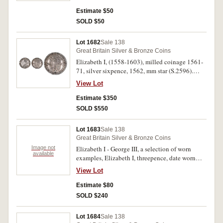
Estimate $50
SOLD $50
Lot 1682
Sale 138
Great Britain Silver & Bronze Coins
Elizabeth I, (1558-1603), milled coinage 1561-
71, silver sixpence, 1562, mm star (S.2596).
Obverse die break at 9, toned good very fine.
View Lot
Estimate $350
SOLD $550
Lot 1683
Sale 138
Great Britain Silver & Bronze Coins
Image not
Elizabeth I - George III, a selection of worn
available
examples, Elizabeth I, threepence, date worn
(S.2565?); Charles I, silver penny, minted c1631
View Lot
(S.2828); George III, maundy silver penny 1779
(S.3759); cartwheel pennies, 1797 (4) (S.3777);
Estimate $80
Bank token, three shillings, 1811 (S.3771);
SOLD $240
Queen Victoria, silver fourpence or groat, 1838
(2) (S.3913); also, Queen Victoria, modern
Lot 1684
Sale 138
fantasy piece dated, 1879; Bolivia, two reales,