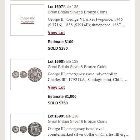
Lot 1697
Sale 138
Great Britain Silver & Bronze Coins
Image not
George II - George VI, silver twopence, 1746
available
(S.3716), 1838 (S3914E); threepence, 1887
(S.3934) maundy set, 1944 (S.4086) (missing
View Lot
case). Very fine - nearly uncirculated. (7)
Estimate $100
SOLD $280
Lot 1698
Sale 138
Great Britain Silver & Bronze Coins
George III, emergency issue, silver dollar,
Charles IIII, 1792 D.A., Santiago mint, Chile,
with oval countermark (S.3765A). Good very
View Lot
fine and rare.
Estimate $1,000
SOLD $750
Lot 1699
Sale 138
Great Britain Silver & Bronze Coins
George III, emergency issue, oval
countermarked silver dollar on Charles IIII eight
reales, Potosi Mint, 1795PP (S.3765A, ESC