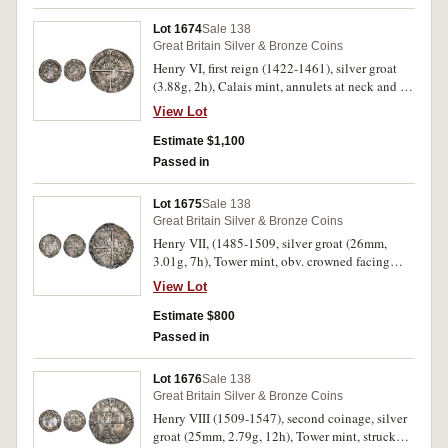
(S.1784); another York mint, quatrefoil in centre,
with mullet and trefoil by crown, (0.86 g),
Lot 1674
Sale 138
(S.1788). Fine - very fine all housed in a
Great Britain Silver & Bronze Coins
described glass frame, unusual and interesting.
Henry VI, first reign (1422-1461), silver groat
(3)
(3.88g, 2h), Calais mint, annulets at neck and in
two quarters on reverse. Small die break by hair,
View Lot
attractive cabinet tone, good very fine/ nearly
extremely fine.
Estimate $1,100
Passed in
Lot 1675
Sale 138
Great Britain Silver & Bronze Coins
Henry VII, (1485-1509, silver groat (26mm,
3.01g, 7h), Tower mint, obv. crowned facing
bust within double polylobe with fleurs at cusp,
View Lot
two jewelled arches in crown, rev. long cross
pattee, triple pellets in quarters (North 1705b,
Estimate $800
S.2198A). Toned, deposits, a few minor marks,
Passed in
very fine.
Lot 1676
Sale 138
Great Britain Silver & Bronze Coins
Henry VIII (1509-1547), second coinage, silver
groat (25mm, 2.79g, 12h), Tower mint, struck