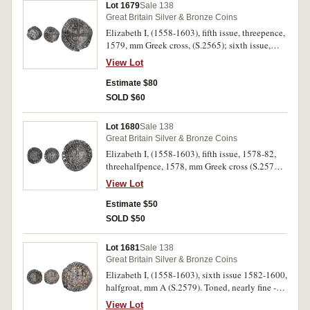
Lot 1679
Sale 138
Great Britain Silver & Bronze Coins
Elizabeth I, (1558-1603), fifth issue, threepence,
1579, mm Greek cross, (S.2565); sixth issue,
penny, mm anchor, (S.2580). Surface roughness,
View Lot
fine. (2)
Estimate $80
SOLD $60
Lot 1680
Sale 138
Great Britain Silver & Bronze Coins
Elizabeth I, (1558-1603), fifth issue, 1578-82,
threehalfpence, 1578, mm Greek cross (S.2574).
Toned, some corrosion as a Thames find, nearly
View Lot
very fine.
Estimate $50
SOLD $50
Lot 1681
Sale 138
Great Britain Silver & Bronze Coins
Elizabeth I, (1558-1603), sixth issue 1582-1600,
halfgroat, mm A (S.2579). Toned, nearly fine -
fine.
View Lot