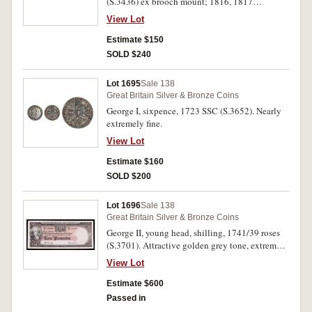
(S.3436) ex brooch mount; 1816, 1817
(S.3788); 1835, 1836 (S.3834); 1889 (S.3934);
View Lot
1902 (S.3979); 1916 (S.4011). All worn, good -
good fine. (8)
Estimate $150
SOLD $240
Lot 1695
Sale 138
Great Britain Silver & Bronze Coins
George I, sixpence, 1723 SSC (S.3652). Nearly
extremely fine.
View Lot
Estimate $160
SOLD $200
Lot 1696
Sale 138
Great Britain Silver & Bronze Coins
George II, young head, shilling, 1741/39 roses
(S.3701). Attractive golden grey tone, extremely
fine.
View Lot
Estimate $600
Passed in